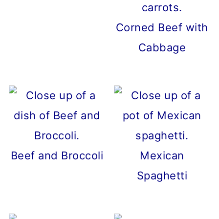
Corned Beef with
Cabbage
Beef and Broccoli
Mexican
Spaghetti