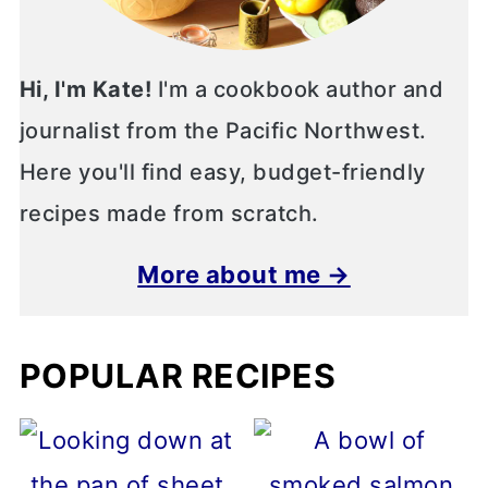
Hi, I'm Kate!
I'm a cookbook author and
journalist from the Pacific Northwest.
Here you'll find easy, budget-friendly
recipes made from scratch.
More about me →
POPULAR RECIPES