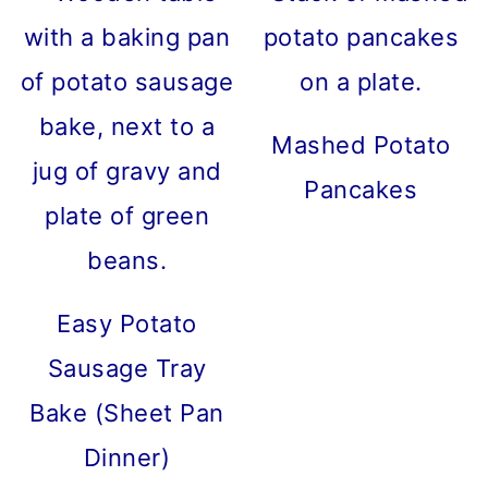
Mashed Potato
Pancakes
Easy Potato
Sausage Tray
Bake (Sheet Pan
Dinner)