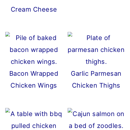
Cream Cheese
Bacon Wrapped
Garlic Parmesan
Chicken Wings
Chicken Thighs