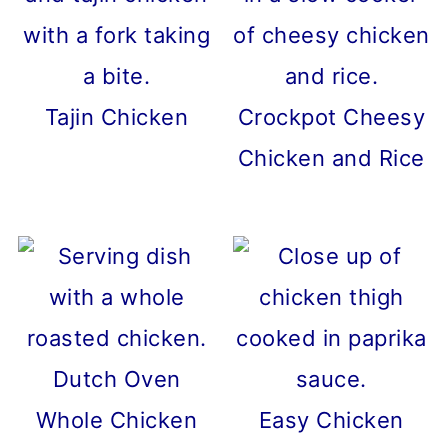
Tajin Chicken
Crockpot Cheesy
Chicken and Rice
Dutch Oven
Whole Chicken
Easy Chicken