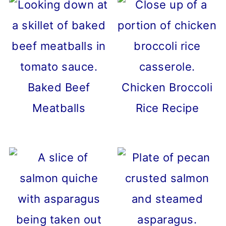
Baked Beef
Chicken Broccoli
Meatballs
Rice Recipe