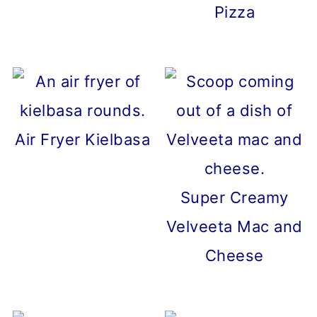
Pizza
Air Fryer Kielbasa
Super Creamy
Velveeta Mac and
Cheese