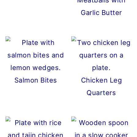
Meatballs with
Garlic Butter
Salmon Bites
Chicken Leg
Quarters