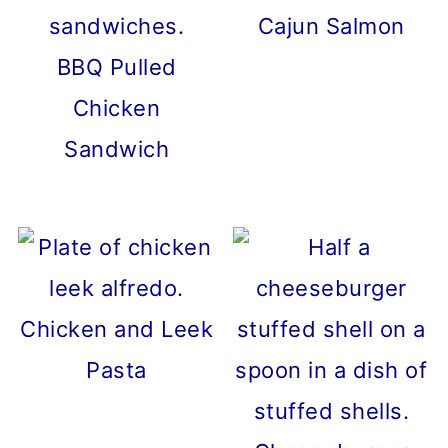
Cajun Salmon
BBQ Pulled
Chicken
Sandwich
Chicken and Leek
Pasta