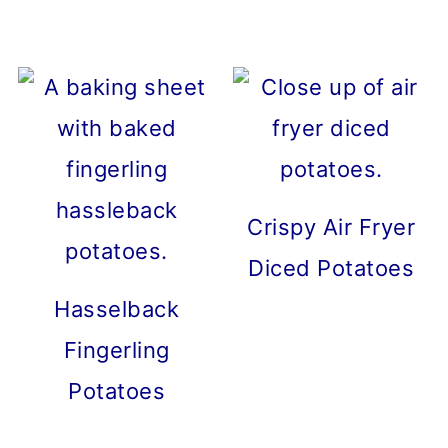
Crispy Air Fryer
Diced Potatoes
Hasselback
Fingerling
Potatoes