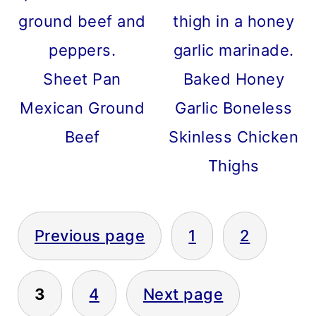
Sheet Pan
Baked Honey
Mexican Ground
Garlic Boneless
Beef
Skinless Chicken
Thighs
POSTS
Previous page
1
2
PAGINATION
3
4
Next page