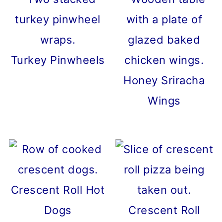
Turkey Pinwheels
Honey Sriracha
Wings
Crescent Roll Hot
Dogs
Crescent Roll