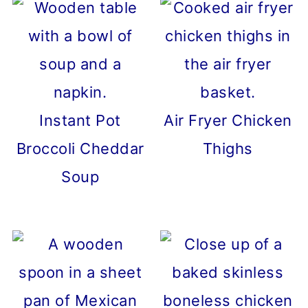
Instant Pot
Air Fryer Chicken
Broccoli Cheddar
Thighs
Soup