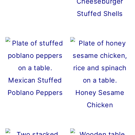
Cheeseburger
Stuffed Shells
Mexican Stuffed
Poblano Peppers
Honey Sesame
Chicken