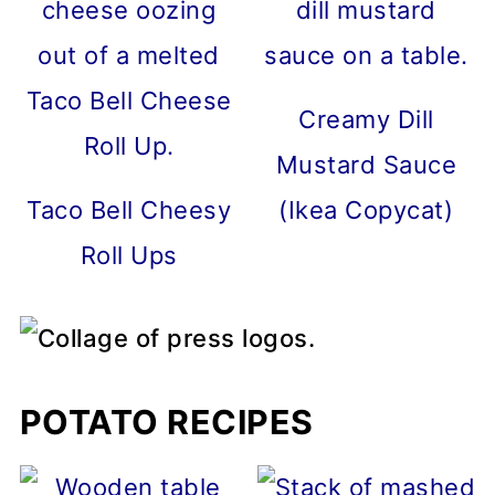
Creamy Dill
Mustard Sauce
Taco Bell Cheesy
(Ikea Copycat)
Roll Ups
POTATO RECIPES