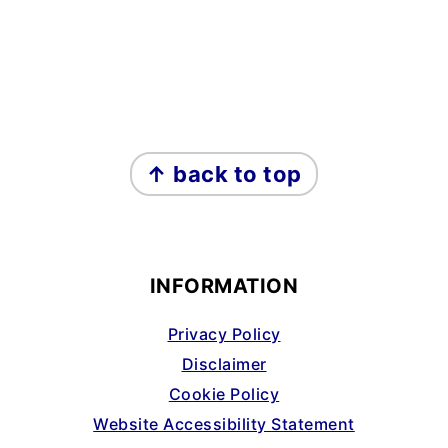
FOOTER
↑ back to top
INFORMATION
Privacy Policy
Disclaimer
Cookie Policy
Website Accessibility Statement