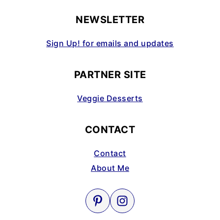
NEWSLETTER
Sign Up! for emails and updates
PARTNER SITE
Veggie Desserts
CONTACT
Contact
About Me