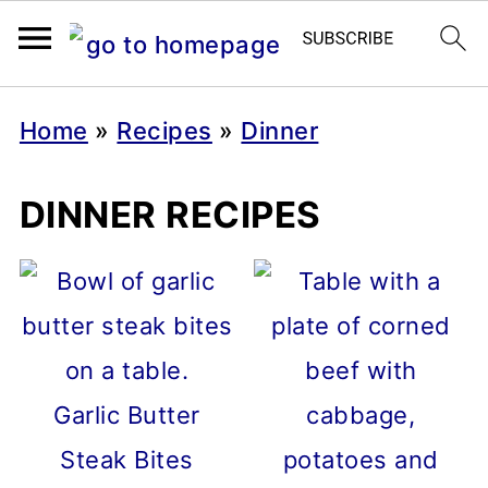
Home
»
Recipes
»
Dinner
DINNER RECIPES
Garlic Butter
Steak Bites