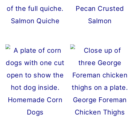
Pecan Crusted
Salmon Quiche
Salmon
Homemade Corn
George Foreman
Dogs
Chicken Thighs