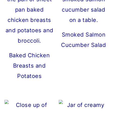
Smoked Salmon
Cucumber Salad
Baked Chicken
Breasts and
Potatoes