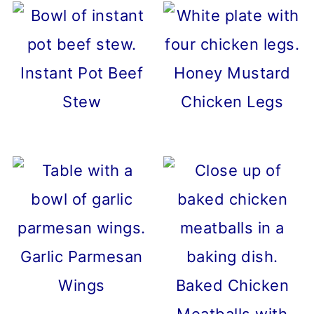
Instant Pot Beef
Honey Mustard
Stew
Chicken Legs
Garlic Parmesan
Wings
Baked Chicken