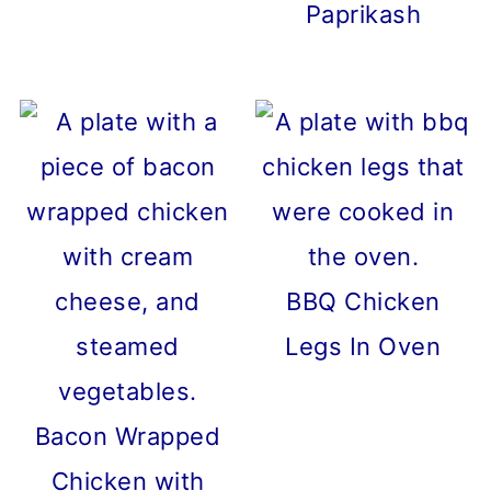
Paprikash
BBQ Chicken
Legs In Oven
Bacon Wrapped
Chicken with