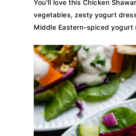
You'll love this Chicken Shawa
vegetables, zesty yogurt dress
Middle Eastern-spiced yogurt