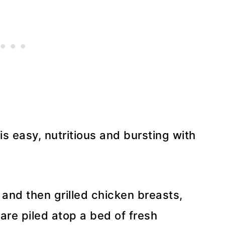
 easy, nutritious and bursting with
and then grilled chicken breasts,
are piled atop a bed of fresh