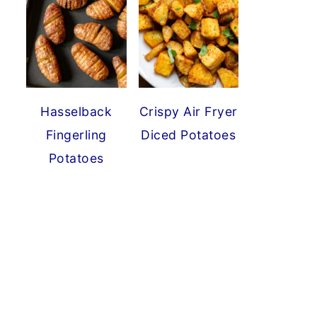
Hasselback
Crispy Air Fryer
Fingerling
Diced Potatoes
Potatoes