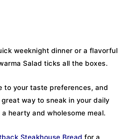
ick weeknight dinner or a flavorful
warma Salad ticks all the boxes.
e to your taste preferences, and
 a great way to sneak in your daily
g a hearty and wholesome meal.
tback Steakhouse Bread
for a