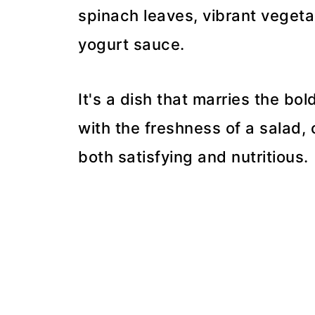
spinach leaves, vibrant vegeta
yogurt sauce.
It's a dish that marries the bol
with the freshness of a salad,
both satisfying and nutritious.