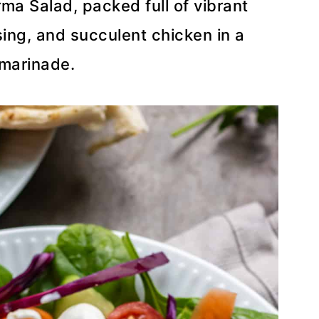
rma Salad, packed full of vibrant
ing, and succulent chicken in a
 marinade.