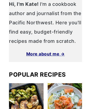
Hi, I'm Kate!
I'm a cookbook
author and journalist from the
Pacific Northwest. Here you'll
find easy, budget-friendly
recipes made from scratch.
More about me →
POPULAR RECIPES