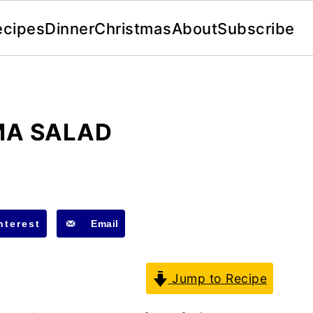
ecipes
Dinner
Christmas
About
Subscribe
MA SALAD
nterest
Email
Jump to Recipe