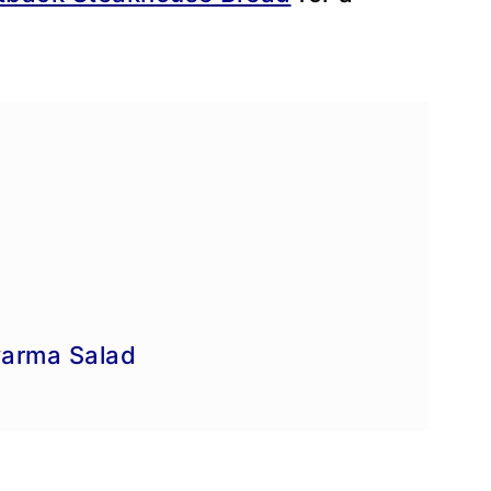
e
arma Salad