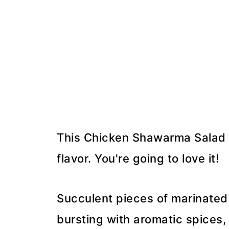
This Chicken Shawarma Salad is
flavor. You're going to love it!
Succulent pieces of marinated 
bursting with aromatic spices, 