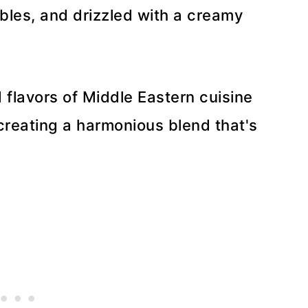
bles, and drizzled with a creamy
d flavors of Middle Eastern cuisine
 creating a harmonious blend that's