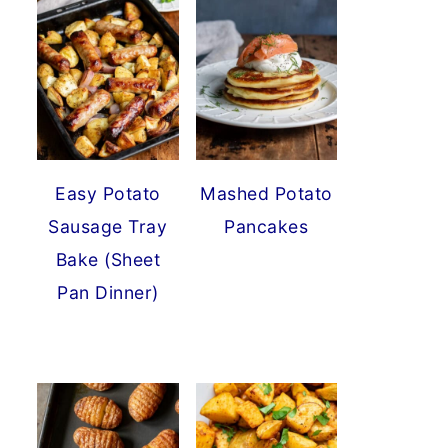
Easy Potato
Mashed Potato
Sausage Tray
Pancakes
Bake (Sheet
Pan Dinner)