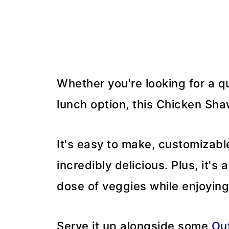
Whether you're looking for a qu
lunch option, this Chicken Sha
It's easy to make, customizabl
incredibly delicious. Plus, it's
dose of veggies while enjoyin
Serve it up alongside some
Ou