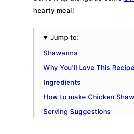
hearty meal!
Jump to:
Shawarma
Why You'll Love This Recip
Ingredients
How to make Chicken Shaw
Serving Suggestions
Variations