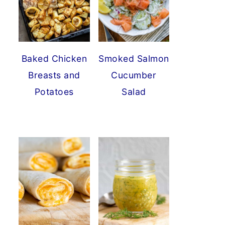
Baked Chicken
Smoked Salmon
Breasts and
Cucumber
Potatoes
Salad