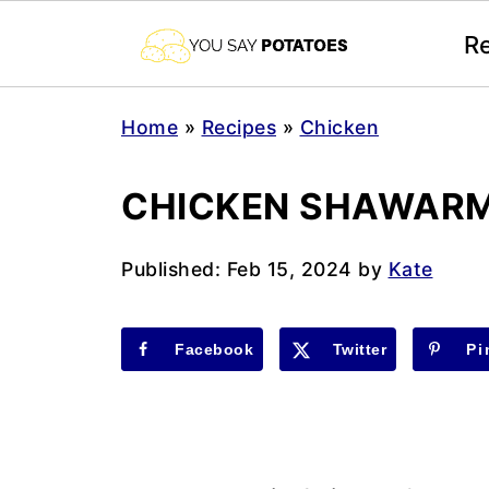
R
Home
»
Recipes
»
Chicken
CHICKEN SHAWAR
Published:
Feb 15, 2024
by
Kate
Facebook
Twitter
Pi