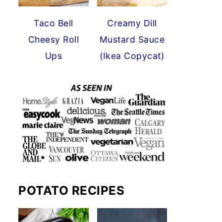
Taco Bell
Creamy Dill
Cheesy Roll
Mustard Sauce
Ups
(Ikea Copycat)
POTATO RECIPES