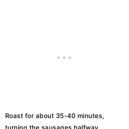
Roast for about 35-40 minutes,
turning the sausages halfway