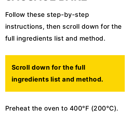
Follow these step-by-step
instructions, then scroll down for the
full ingredients list and method.
Scroll down for the full
ingredients list and method.
Preheat the oven to 400°F (200°C).