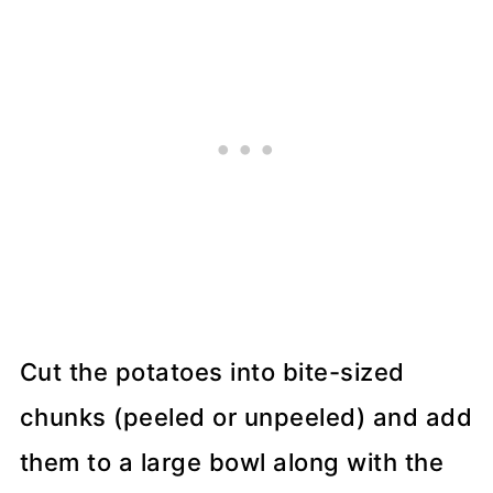
Cut the potatoes into bite-sized
chunks (peeled or unpeeled) and add
them to a large bowl along with the