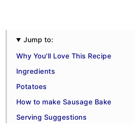
Jump to:
Why You'll Love This Recipe
Ingredients
Potatoes
How to make Sausage Bake
Serving Suggestions
Variations