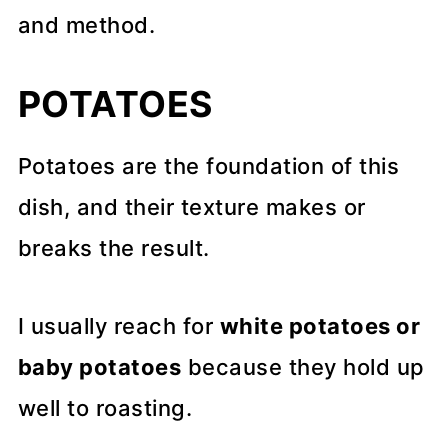
and method.
POTATOES
Potatoes are the foundation of this
dish, and their texture makes or
breaks the result.
I usually reach for
white potatoes or
baby potatoes
because they hold up
well to roasting.