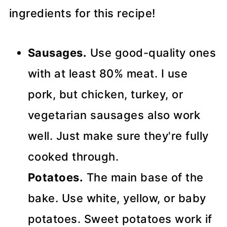
ingredients for this recipe!
Sausages.
Use good-quality ones
with at least 80% meat. I use
pork, but chicken, turkey, or
vegetarian sausages also work
well. Just make sure they're fully
cooked through.
Potatoes.
The main base of the
bake. Use white, yellow, or baby
potatoes. Sweet potatoes work if