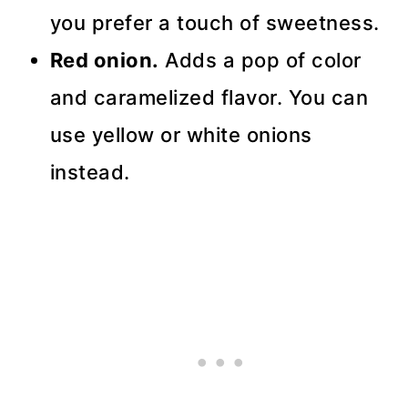
you prefer a touch of sweetness.
Red onion.
Adds a pop of color
and caramelized flavor. You can
use yellow or white onions
instead.