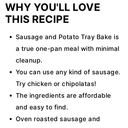
WHY YOU'LL LOVE
More Easy Dinner Recipes
THIS RECIPE
Storage, Freezing, and Make-
Ahead Advice
Sausage and Potato Tray Bake is
Recipe Tips
a true one-pan meal with minimal
cleanup.
📖 Recipe
You can use any kind of sausage.
💬 Comments
Try chicken or chipolatas!
The ingredients are affordable
and easy to find.
Oven roasted sausage and