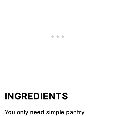
INGREDIENTS
You only need simple pantry