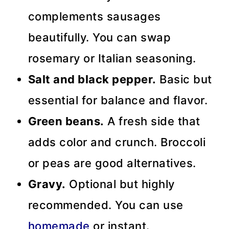
complements sausages
beautifully. You can swap
rosemary or Italian seasoning.
Salt and black pepper.
Basic but
essential for balance and flavor.
Green beans.
A fresh side that
adds color and crunch. Broccoli
or peas are good alternatives.
Gravy.
Optional but highly
recommended. You can use
homemade
or instant.