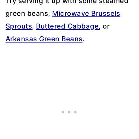
Try serving it up with some steamed
green beans,
Microwave Brussels
Sprouts
,
Buttered Cabbage
, or
Arkansas Green Beans
.