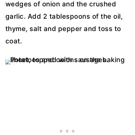
wedges of onion and the crushed
garlic. Add 2 tablespoons of the oil,
thyme, salt and pepper and toss to
coat.