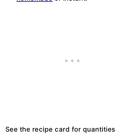
See the recipe card for quantities