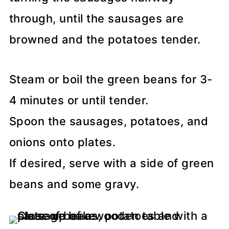
through, until the sausages are
browned and the potatoes tender.
Steam or boil the green beans for 3-
4 minutes or until tender.
Spoon the sausages, potatoes, and
onions onto plates.
If desired, serve with a side of green
beans and some gravy.