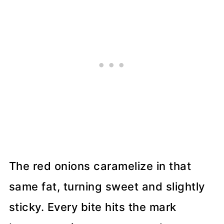
The red onions caramelize in that
same fat, turning sweet and slightly
sticky. Every bite hits the mark