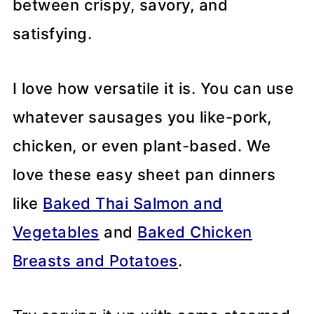
between crispy, savory, and
satisfying.
I love how versatile it is. You can use
whatever sausages you like-pork,
chicken, or even plant-based. We
love these easy sheet pan dinners
like
Baked Thai Salmon and
Vegetables
and
Baked Chicken
Breasts and Potatoes
.