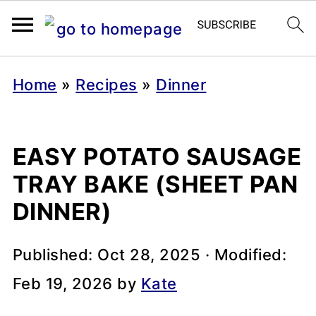
Home
»
Recipes
»
Dinner
EASY POTATO SAUSAGE
TRAY BAKE (SHEET PAN
DINNER)
Published:
Oct 28, 2025
· Modified:
Feb 19, 2026
by
Kate