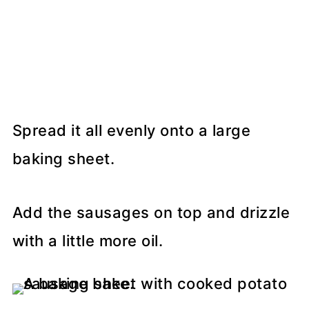
Spread it all evenly onto a large
baking sheet.
Add the sausages on top and drizzle
with a little more oil.