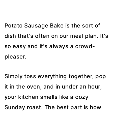
Potato Sausage Bake is the sort of
dish that's often on our meal plan. It's
so easy and it's always a crowd-
pleaser.
Simply toss everything together, pop
it in the oven, and in under an hour,
your kitchen smells like a cozy
Sunday roast. The best part is how