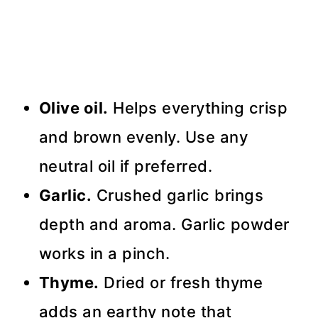
Olive oil.
Helps everything crisp
and brown evenly. Use any
neutral oil if preferred.
Garlic.
Crushed garlic brings
depth and aroma. Garlic powder
works in a pinch.
Thyme.
Dried or fresh thyme
adds an earthy note that