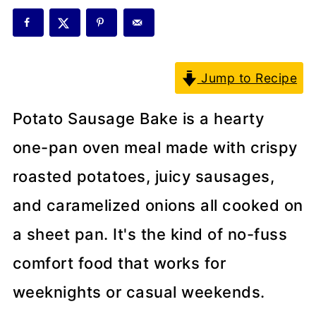
Jump to Recipe
Potato Sausage Bake is a hearty
one-pan oven meal made with crispy
roasted potatoes, juicy sausages,
and caramelized onions all cooked on
a sheet pan. It's the kind of no-fuss
comfort food that works for
weeknights or casual weekends.