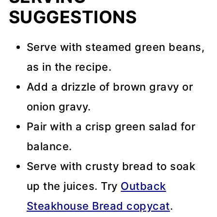
SUGGESTIONS
Serve with steamed green beans,
as in the recipe.
Add a drizzle of brown gravy or
onion gravy.
Pair with a crisp green salad for
balance.
Serve with crusty bread to soak
up the juices. Try
Outback
Steakhouse Bread copycat
.