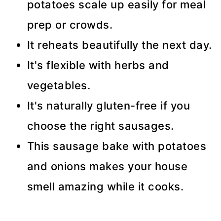
potatoes scale up easily for meal
prep or crowds.
It reheats beautifully the next day.
It's flexible with herbs and
vegetables.
It's naturally gluten-free if you
choose the right sausages.
This sausage bake with potatoes
and onions makes your house
smell amazing while it cooks.