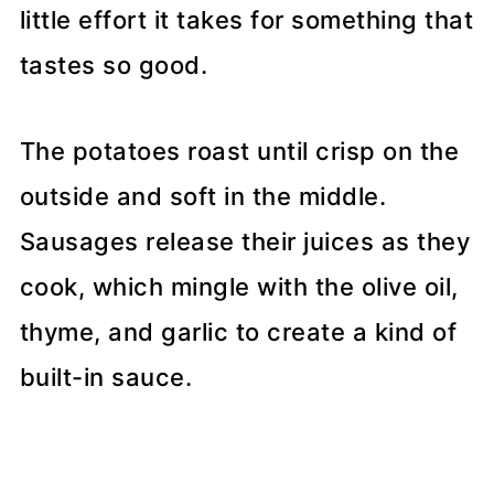
little effort it takes for something that
tastes so good.
The potatoes roast until crisp on the
outside and soft in the middle.
Sausages release their juices as they
cook, which mingle with the olive oil,
thyme, and garlic to create a kind of
built-in sauce.