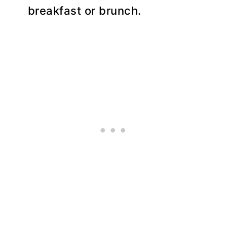
breakfast or brunch.