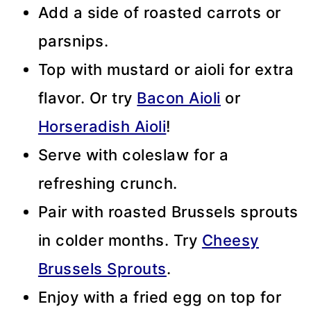
Add a side of roasted carrots or
parsnips.
Top with mustard or aioli for extra
flavor. Or try
Bacon Aioli
or
Horseradish Aioli
!
Serve with coleslaw for a
refreshing crunch.
Pair with roasted Brussels sprouts
in colder months. Try
Cheesy
Brussels Sprouts
.
Enjoy with a fried egg on top for