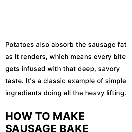
Potatoes also absorb the sausage fat
as it renders, which means every bite
gets infused with that deep, savory
taste. It's a classic example of simple
ingredients doing all the heavy lifting.
HOW TO MAKE
SAUSAGE BAKE