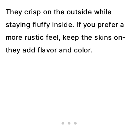
They crisp on the outside while
staying fluffy inside. If you prefer a
more rustic feel, keep the skins on-
they add flavor and color.