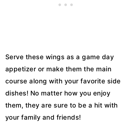
Serve these wings as a game day
appetizer or make them the main
course along with your favorite side
dishes! No matter how you enjoy
them, they are sure to be a hit with
your family and friends!