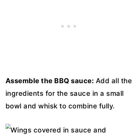
Assemble the BBQ sauce:
Add all the
ingredients for the sauce in a small
bowl and whisk to combine fully.