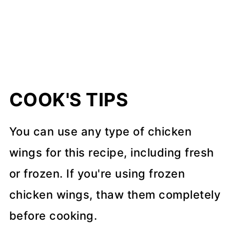
COOK'S TIPS
You can use any type of chicken
wings for this recipe, including fresh
or frozen. If you're using frozen
chicken wings, thaw them completely
before cooking.