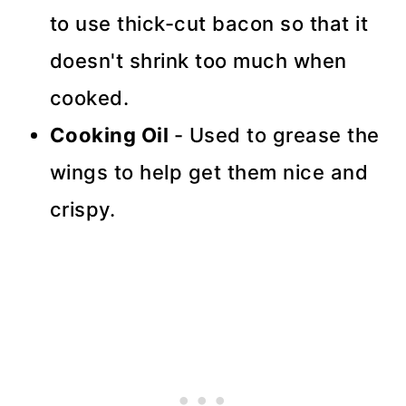
to use thick-cut bacon so that it
doesn't shrink too much when
cooked.
Cooking Oil
- Used to grease the
wings to help get them nice and
crispy.