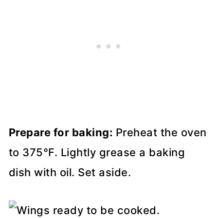
Prepare for baking:
Preheat the oven
to 375°F. Lightly grease a baking
dish with oil. Set aside.