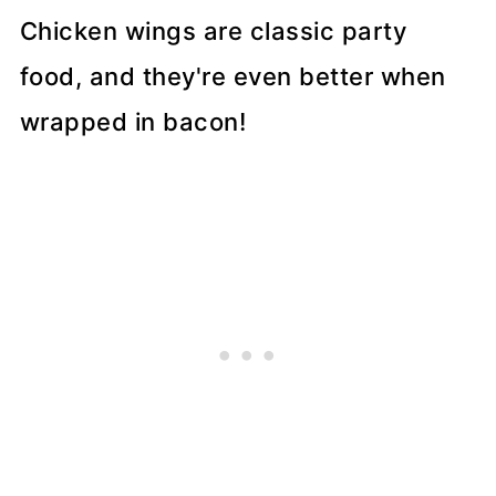
Chicken wings are classic party
food, and they're even better when
wrapped in bacon!