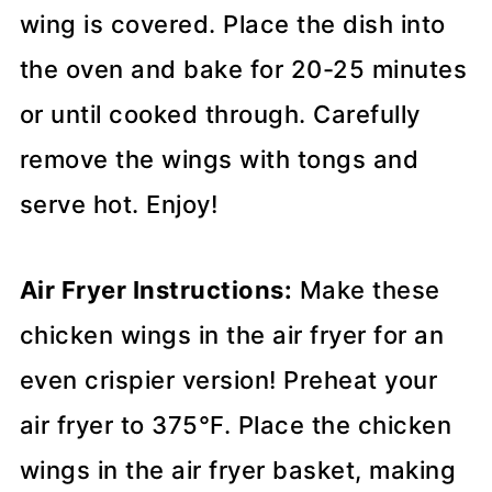
wing is covered. Place the dish into
the oven and bake for 20-25 minutes
or until cooked through. Carefully
remove the wings with tongs and
serve hot. Enjoy!
Air Fryer Instructions:
Make these
chicken wings in the air fryer for an
even crispier version! Preheat your
air fryer to 375°F. Place the chicken
wings in the air fryer basket, making