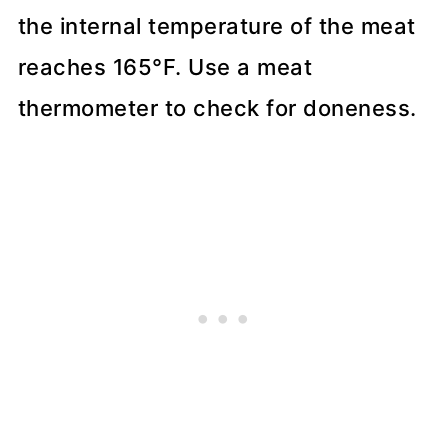
the internal temperature of the meat
reaches 165°F. Use a meat
thermometer to check for doneness.