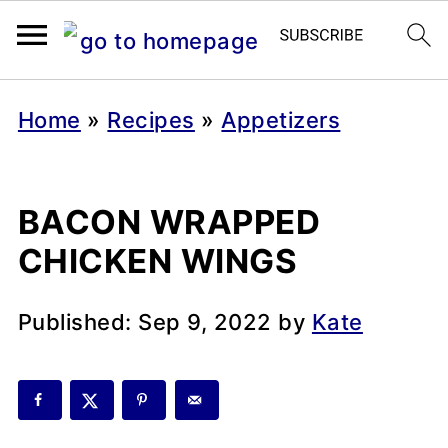
Home
»
Recipes
»
Appetizers
BACON WRAPPED
CHICKEN WINGS
Published:
Sep 9, 2022
by
Kate