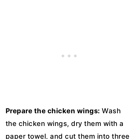
Prepare the chicken wings:
Wash
the chicken wings, dry them with a
paper towel, and cut them into three