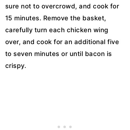
sure not to overcrowd, and cook for
15 minutes. Remove the basket,
carefully turn each chicken wing
over, and cook for an additional five
to seven minutes or until bacon is
crispy.