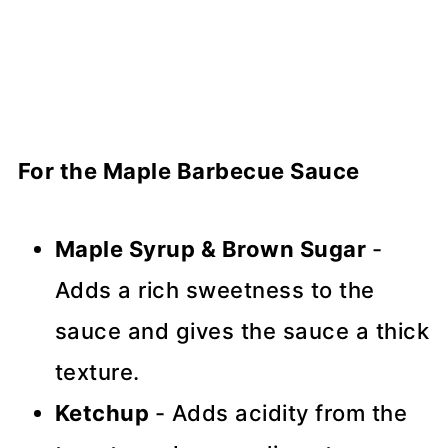
For the Maple Barbecue Sauce
Maple Syrup & Brown Sugar
-
Adds a rich sweetness to the
sauce and gives the sauce a thick
texture.
Ketchup
- Adds acidity from the