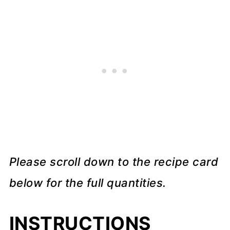
Please scroll down to the recipe card
below for the full quantities.
INSTRUCTIONS