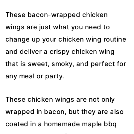
These bacon-wrapped chicken
wings are just what you need to
change up your chicken wing routine
and deliver a crispy chicken wing
that is sweet, smoky, and perfect for
any meal or party.
These chicken wings are not only
wrapped in bacon, but they are also
coated in a homemade maple bbq