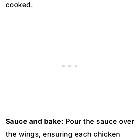
Sauce and bake:
Pour the sauce over
the wings, ensuring each chicken