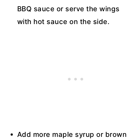
BBQ sauce or serve the wings
with hot sauce on the side.
Add more maple syrup or brown