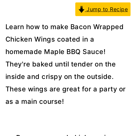
Jump to Recipe
Learn how to make Bacon Wrapped
Chicken Wings coated in a
homemade Maple BBQ Sauce!
They're baked until tender on the
inside and crispy on the outside.
These wings are great for a party or
as a main course!