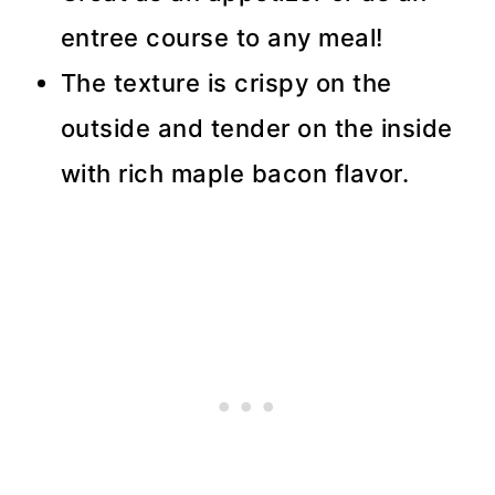
entree course to any meal!
The texture is crispy on the
outside and tender on the inside
with rich maple bacon flavor.