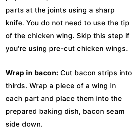
parts at the joints using a sharp
knife. You do not need to use the tip
of the chicken wing. Skip this step if
you're using pre-cut chicken wings.
Wrap in bacon:
Cut bacon strips into
thirds. Wrap a piece of a wing in
each part and place them into the
prepared baking dish, bacon seam
side down.