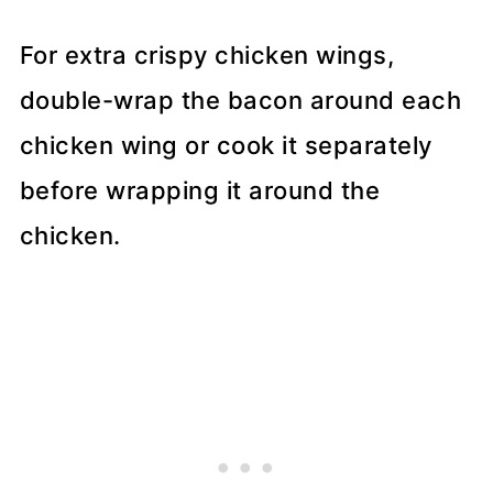
For extra crispy chicken wings,
double-wrap the bacon around each
chicken wing or cook it separately
before wrapping it around the
chicken.