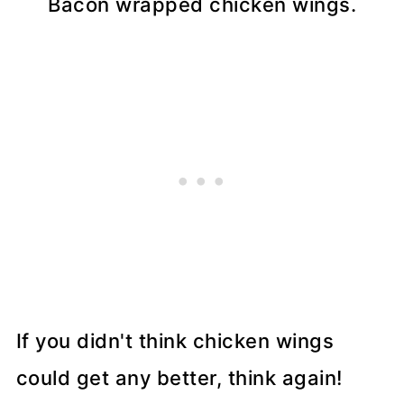
Bacon wrapped chicken wings.
If you didn't think chicken wings
could get any better, think again!