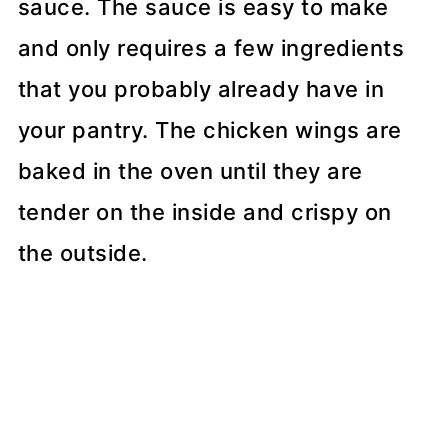
sauce. The sauce is easy to make
and only requires a few ingredients
that you probably already have in
your pantry. The chicken wings are
baked in the oven until they are
tender on the inside and crispy on
the outside.