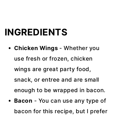
INGREDIENTS
Chicken Wings
- Whether you
use fresh or frozen, chicken
wings are great party food,
snack, or entree and are small
enough to be wrapped in bacon.
Bacon
- You can use any type of
bacon for this recipe, but I prefer