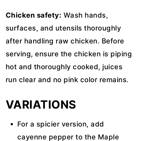
Chicken safety:
Wash hands,
surfaces, and utensils thoroughly
after handling raw chicken. Before
serving, ensure the chicken is piping
hot and thoroughly cooked, juices
run clear and no pink color remains.
VARIATIONS
For a spicier version, add
cayenne pepper to the Maple