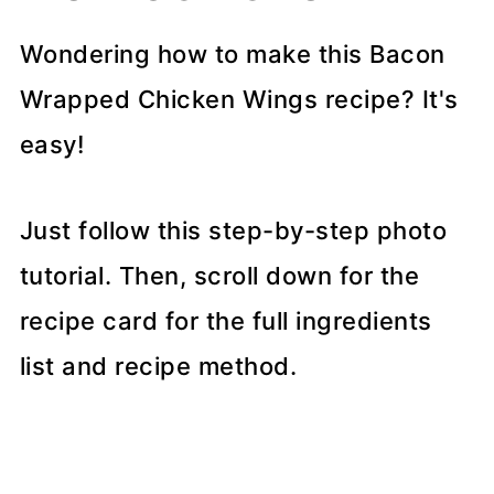
Wondering how to make this Bacon
Wrapped Chicken Wings recipe? It's
easy!
Just follow this step-by-step photo
tutorial. Then, scroll down for the
recipe card for the full ingredients
list and recipe method.