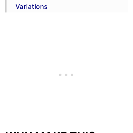
Variations
Storage & Freezing
FAQs
More chicken wing recipes
📖 Recipe
💬 Comments