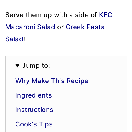
Serve them up with a side of
KFC
Macaroni Salad
or
Greek Pasta
Salad
!
Jump to:
Why Make This Recipe
Ingredients
Instructions
Cook's Tips