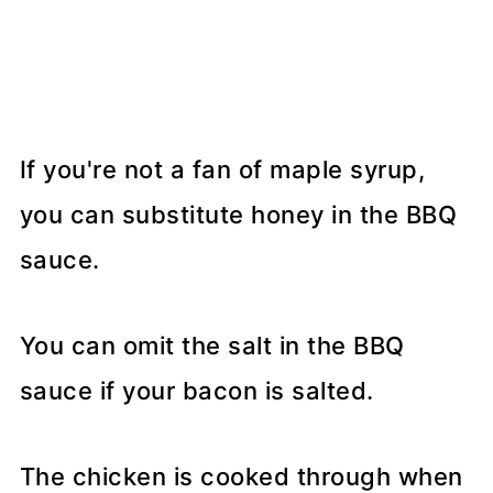
If you're not a fan of maple syrup,
you can substitute honey in the BBQ
sauce.
You can omit the salt in the BBQ
sauce if your bacon is salted.
The chicken is cooked through when