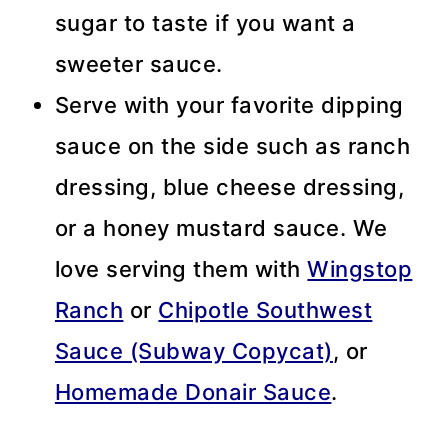
sugar to taste if you want a
sweeter sauce.
Serve with your favorite dipping
sauce on the side such as ranch
dressing, blue cheese dressing,
or a honey mustard sauce. We
love serving them with
Wingstop
Ranch
or
Chipotle Southwest
Sauce (Subway Copycat)
, or
Homemade Donair Sauce
.