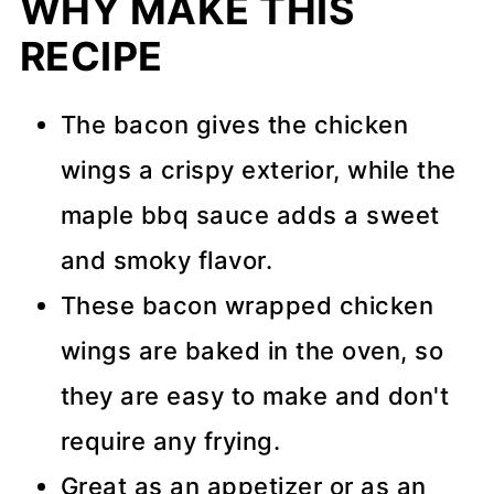
WHY MAKE THIS
RECIPE
The bacon gives the chicken
wings a crispy exterior, while the
maple bbq sauce adds a sweet
and smoky flavor.
These bacon wrapped chicken
wings are baked in the oven, so
they are easy to make and don't
require any frying.
Great as an appetizer or as an