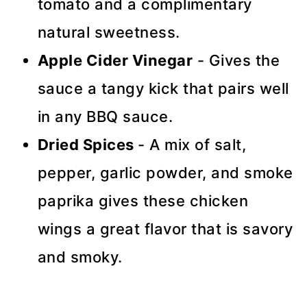
tomato and a complimentary
natural sweetness.
Apple Cider Vinegar
- Gives the
sauce a tangy kick that pairs well
in any BBQ sauce.
Dried Spices
- A mix of salt,
pepper, garlic powder, and smoke
paprika gives these chicken
wings a great flavor that is savory
and smoky.