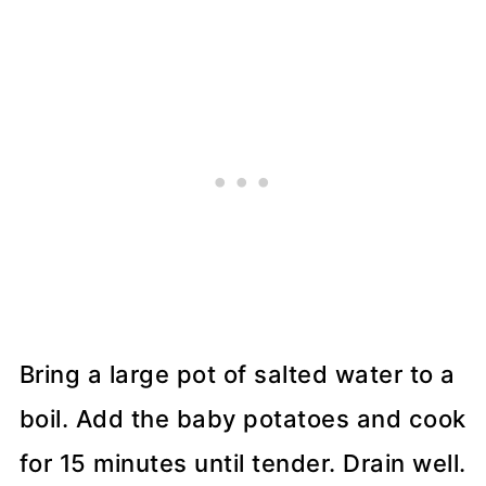
Bring a large pot of salted water to a
boil. Add the baby potatoes and cook
for 15 minutes until tender. Drain well.