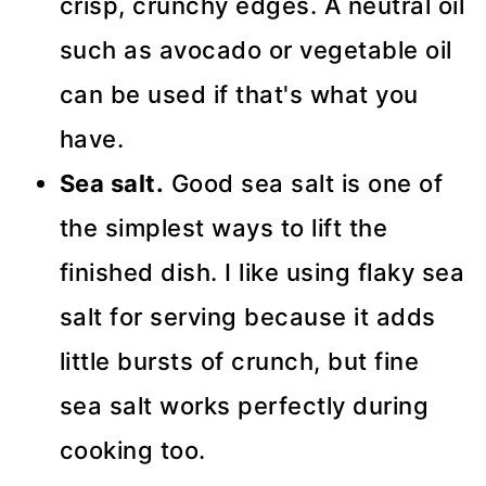
crisp, crunchy edges. A neutral oil
such as avocado or vegetable oil
can be used if that's what you
have.
Sea salt.
Good sea salt is one of
the simplest ways to lift the
finished dish. I like using flaky sea
salt for serving because it adds
little bursts of crunch, but fine
sea salt works perfectly during
cooking too.