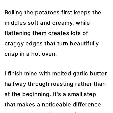
Boiling the potatoes first keeps the
middles soft and creamy, while
flattening them creates lots of
craggy edges that turn beautifully
crisp in a hot oven.
I finish mine with melted garlic butter
halfway through roasting rather than
at the beginning. It's a small step
that makes a noticeable difference