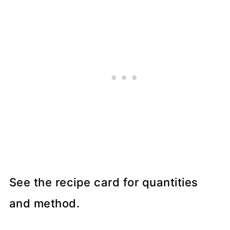
See the recipe card for quantities
and method.