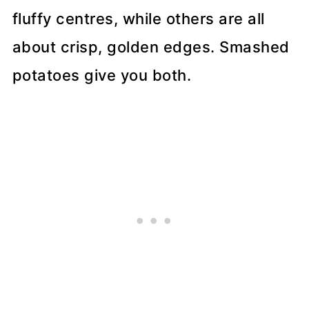
fluffy centres, while others are all
about crisp, golden edges. Smashed
potatoes give you both.