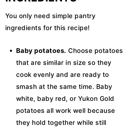
You only need simple pantry
ingredients for this recipe!
Baby potatoes.
Choose potatoes
that are similar in size so they
cook evenly and are ready to
smash at the same time. Baby
white, baby red, or Yukon Gold
potatoes all work well because
they hold together while still