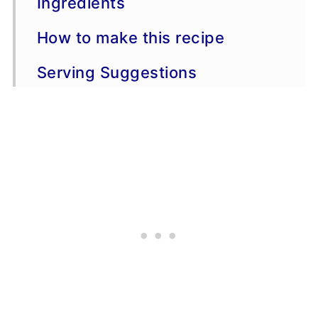
Ingredients
How to make this recipe
Serving Suggestions
Variations
More Potato Side Dish Recipes
Recipe Tips
FAQs
📖 Recipe
💬 Comments