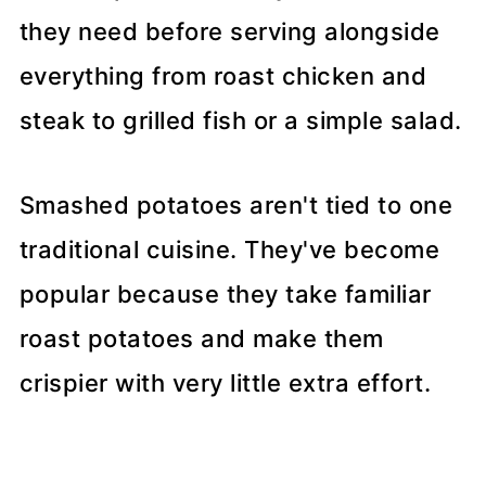
they need before serving alongside
everything from roast chicken and
steak to grilled fish or a simple salad.
Smashed potatoes aren't tied to one
traditional cuisine. They've become
popular because they take familiar
roast potatoes and make them
crispier with very little extra effort.