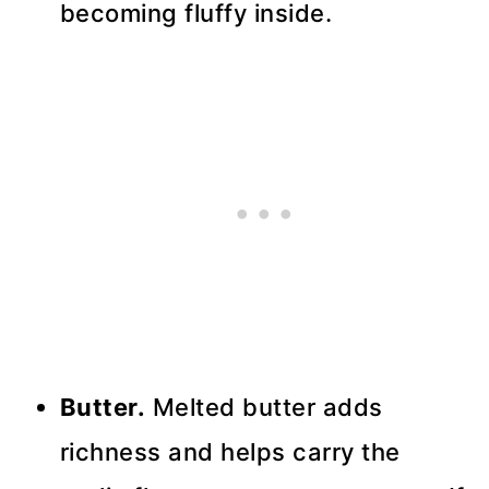
becoming fluffy inside.
Butter.
Melted butter adds
richness and helps carry the