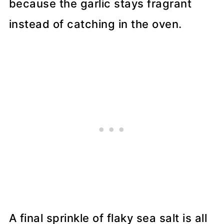
because the garlic stays fragrant
instead of catching in the oven.
A final sprinkle of flaky sea salt is all