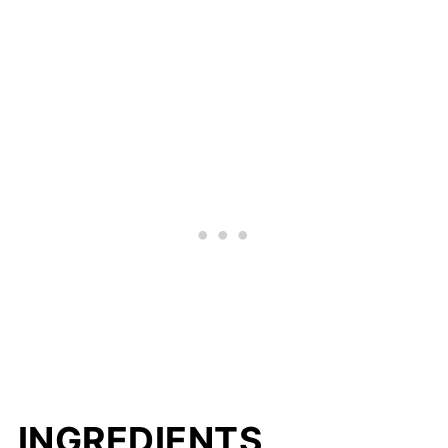
INGREDIENTS