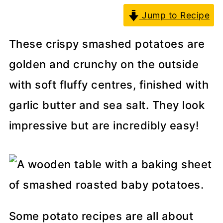
Jump to Recipe
These crispy smashed potatoes are
golden and crunchy on the outside
with soft fluffy centres, finished with
garlic butter and sea salt. They look
impressive but are incredibly easy!
Some potato recipes are all about