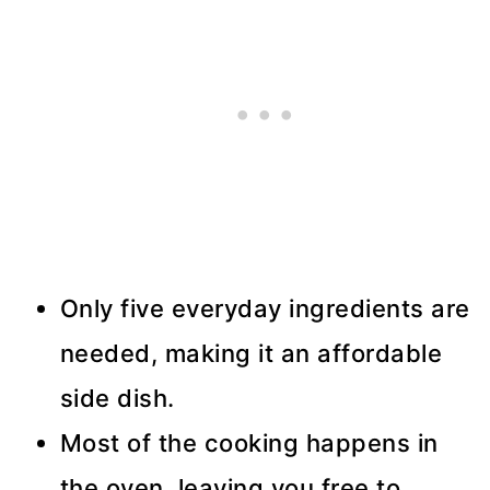
Only five everyday ingredients are
needed, making it an affordable
side dish.
Most of the cooking happens in
the oven, leaving you free to