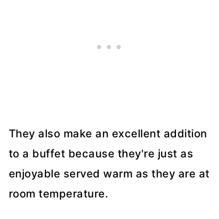
They also make an excellent addition
to a buffet because they're just as
enjoyable served warm as they are at
room temperature.