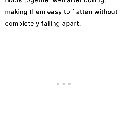
making them easy to flatten without
completely falling apart.