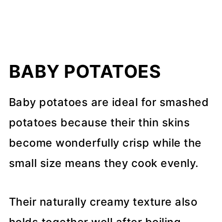
BABY POTATOES
Baby potatoes are ideal for smashed
potatoes because their thin skins
become wonderfully crisp while the
small size means they cook evenly.
Their naturally creamy texture also
holds together well after boiling,