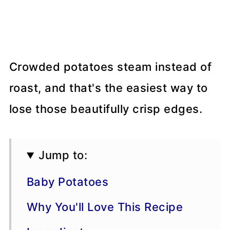
Crowded potatoes steam instead of
roast, and that's the easiest way to
lose those beautifully crisp edges.
Jump to:
Baby Potatoes
Why You'll Love This Recipe