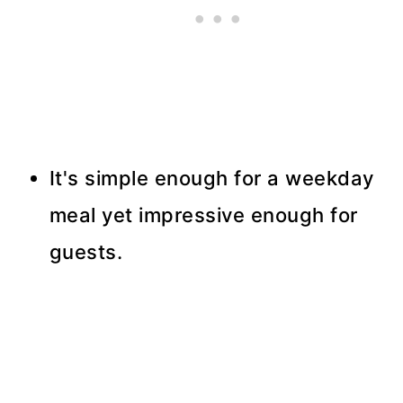
It's simple enough for a weekday
meal yet impressive enough for
guests.