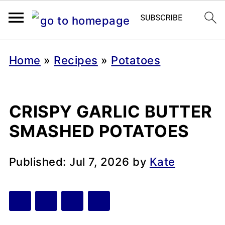
Home
»
Recipes
»
Potatoes
CRISPY GARLIC BUTTER
SMASHED POTATOES
Published:
Jul 7, 2026
by
Kate