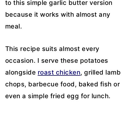
to this simple garlic butter version
because it works with almost any
meal.
This recipe suits almost every
occasion. I serve these potatoes
alongside
roast chicken
, grilled lamb
chops, barbecue food, baked fish or
even a simple fried egg for lunch.