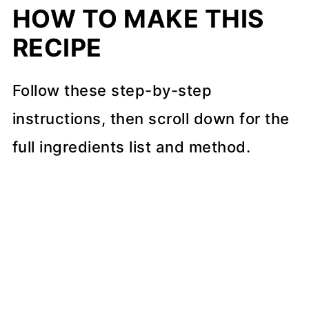
HOW TO MAKE THIS
RECIPE
Follow these step-by-step
instructions, then scroll down for the
full ingredients list and method.