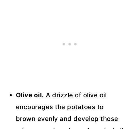
Olive oil.
A drizzle of olive oil
encourages the potatoes to
brown evenly and develop those