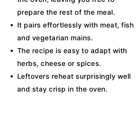
prepare the rest of the meal.
It pairs effortlessly with meat, fish
and vegetarian mains.
The recipe is easy to adapt with
herbs, cheese or spices.
Leftovers reheat surprisingly well
and stay crisp in the oven.