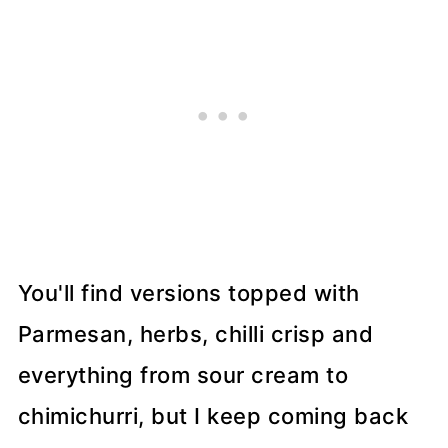
You'll find versions topped with
Parmesan, herbs, chilli crisp and
everything from sour cream to
chimichurri, but I keep coming back