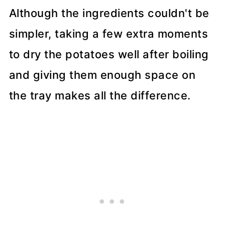
Although the ingredients couldn't be
simpler, taking a few extra moments
to dry the potatoes well after boiling
and giving them enough space on
the tray makes all the difference.