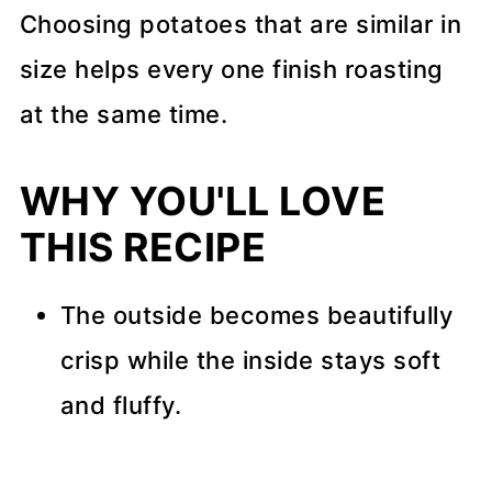
Choosing potatoes that are similar in
size helps every one finish roasting
at the same time.
WHY YOU'LL LOVE
THIS RECIPE
The outside becomes beautifully
crisp while the inside stays soft
and fluffy.