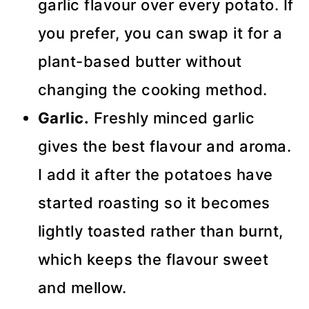
garlic flavour over every potato. If
you prefer, you can swap it for a
plant-based butter without
changing the cooking method.
Garlic.
Freshly minced garlic
gives the best flavour and aroma.
I add it after the potatoes have
started roasting so it becomes
lightly toasted rather than burnt,
which keeps the flavour sweet
and mellow.