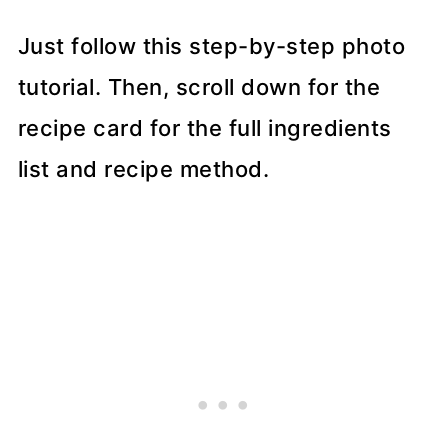
Just follow this step-by-step photo
tutorial. Then, scroll down for the
recipe card for the full ingredients
list and recipe method.