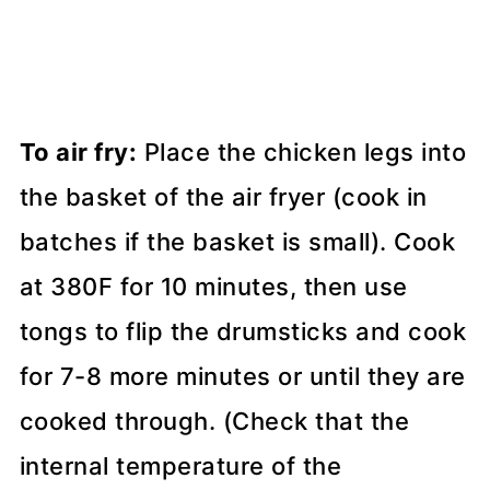
To air fry:
Place the chicken legs into
the basket of the air fryer (cook in
batches if the basket is small). Cook
at 380F for 10 minutes, then use
tongs to flip the drumsticks and cook
for 7-8 more minutes or until they are
cooked through. (Check that the
internal temperature of the