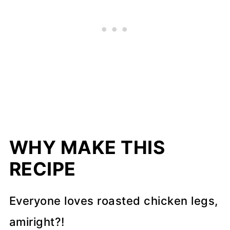
WHY MAKE THIS
RECIPE
Everyone loves roasted chicken legs,
amiright?!