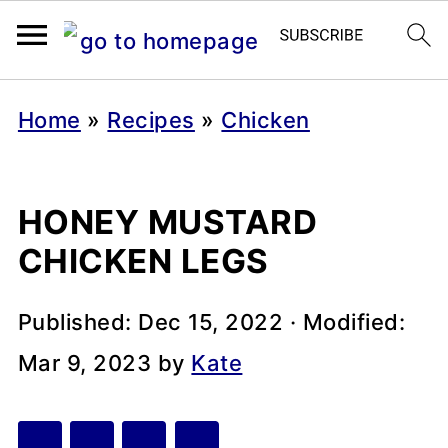
Home
»
Recipes
»
Chicken
HONEY MUSTARD
CHICKEN LEGS
Published:
Dec 15, 2022
· Modified:
Mar 9, 2023
by
Kate