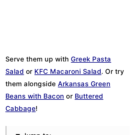
Serve them up with
Greek Pasta
Salad
or
KFC Macaroni Salad
. Or try
them alongside
Arkansas Green
Beans with Bacon
or
Buttered
Cabbage
!