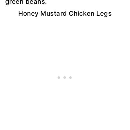
Honey Mustard Chicken Legs