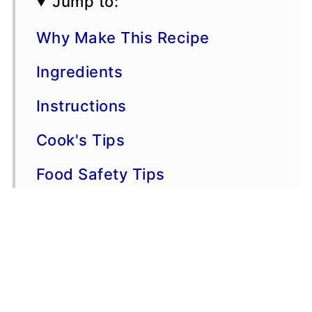
Jump to:
Why Make This Recipe
Ingredients
Instructions
Cook's Tips
Food Safety Tips
Variations
📖 Recipe
💬 Comments