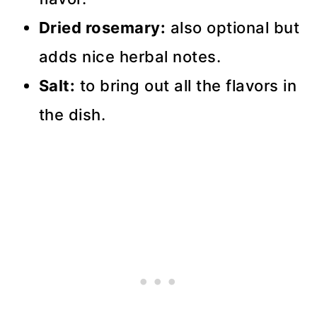
Dried rosemary:
also optional but
adds nice herbal notes.
Salt:
to bring out all the flavors in
the dish.