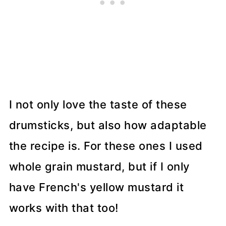
I not only love the taste of these
drumsticks, but also how adaptable
the recipe is. For these ones I used
whole grain mustard, but if I only
have French's yellow mustard it
works with that too!