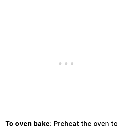
To oven bake
: Preheat the oven to