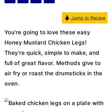
Jump to Recipe
You're going to love these easy
Honey Mustard Chicken Legs!
They're quick, simple to make, and
full of great flavor. Methods give to
air fry or roast the drumsticks in the
oven.