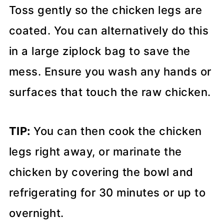
Toss gently so the chicken legs are
coated. You can alternatively do this
in a large ziplock bag to save the
mess. Ensure you wash any hands or
surfaces that touch the raw chicken.
TIP:
You can then cook the chicken
legs right away, or marinate the
chicken by covering the bowl and
refrigerating for 30 minutes or up to
overnight.