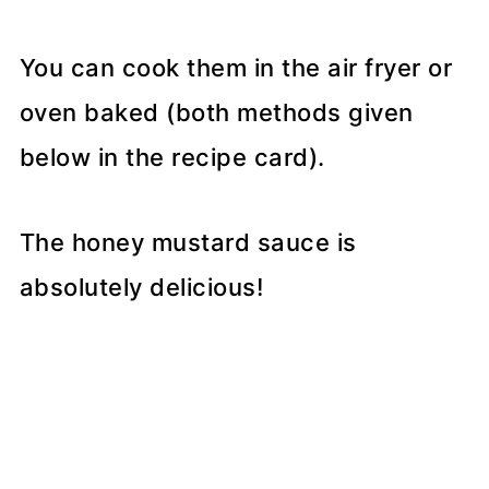
You can cook them in the air fryer or
oven baked (both methods given
below in the recipe card).
The honey mustard sauce is
absolutely delicious!