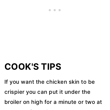
COOK'S TIPS
If you want the chicken skin to be
crispier you can put it under the
broiler on high for a minute or two at