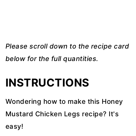
Please scroll down to the recipe card
below for the full quantities.
INSTRUCTIONS
Wondering how to make this Honey
Mustard Chicken Legs recipe? It's
easy!