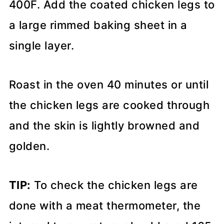
400F. Add the coated chicken legs to
a large rimmed baking sheet in a
single layer.
Roast in the oven 40 minutes or until
the chicken legs are cooked through
and the skin is lightly browned and
golden.
TIP:
To check the chicken legs are
done with a meat thermometer, the