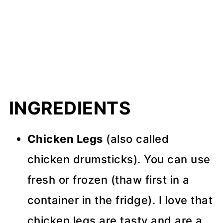
INGREDIENTS
Chicken Legs
(also called
chicken drumsticks). You can use
fresh or frozen (thaw first in a
container in the fridge). I love that
chicken legs are tasty and are a