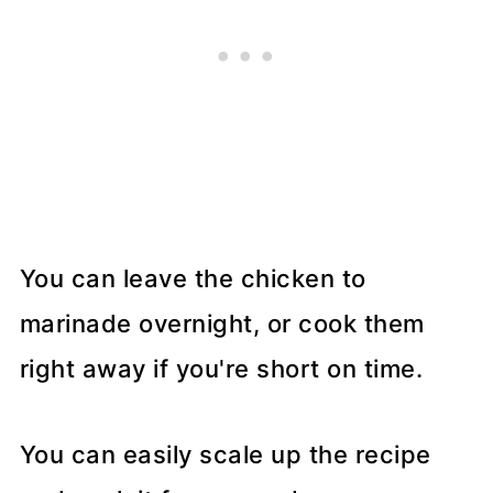
You can leave the chicken to
marinade overnight, or cook them
right away if you're short on time.
You can easily scale up the recipe