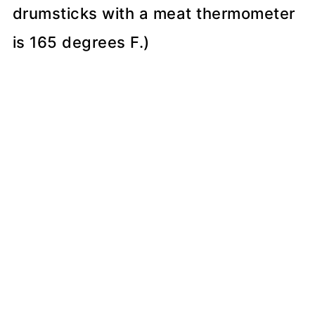
drumsticks with a meat thermometer
is 165 degrees F.)