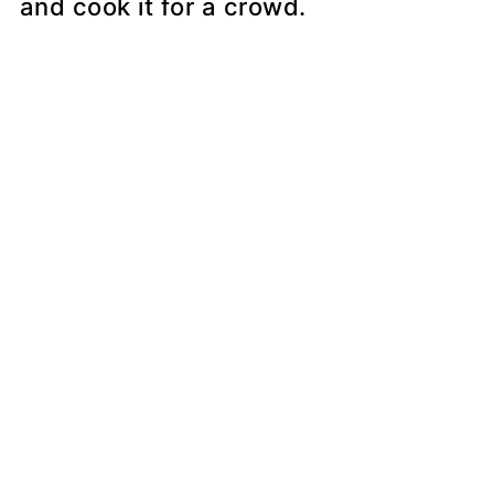
and cook it for a crowd.