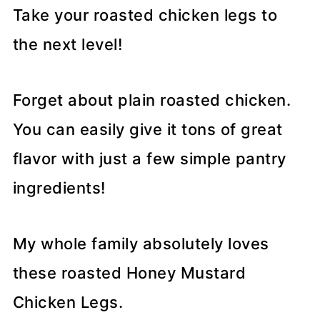
Take your roasted chicken legs to
the next level!
Forget about plain roasted chicken.
You can easily give it tons of great
flavor with just a few simple pantry
ingredients!
My whole family absolutely loves
these roasted Honey Mustard
Chicken Legs.