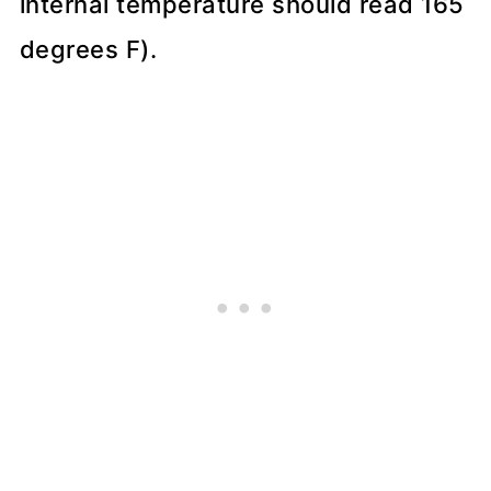
internal temperature should read 165
degrees F).