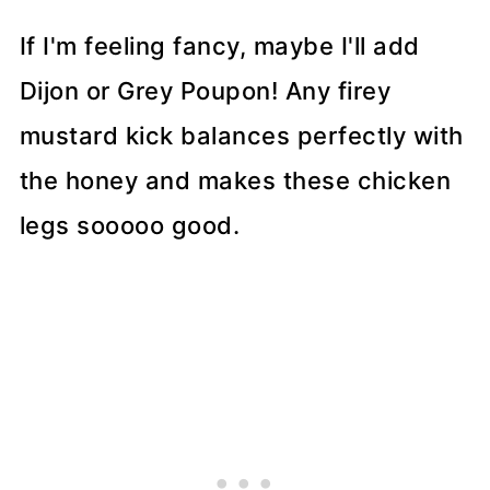
If I'm feeling fancy, maybe I'll add
Dijon or Grey Poupon! Any firey
mustard kick balances perfectly with
the honey and makes these chicken
legs sooooo good.