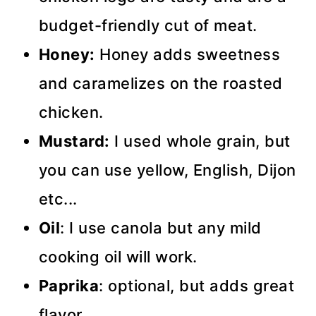
budget-friendly cut of meat.
Honey:
Honey adds sweetness
and caramelizes on the roasted
chicken.
Mustard:
I used whole grain, but
you can use yellow, English, Dijon
etc...
Oil
: I use canola but any mild
cooking oil will work.
Paprika
: optional, but adds great
flavor.