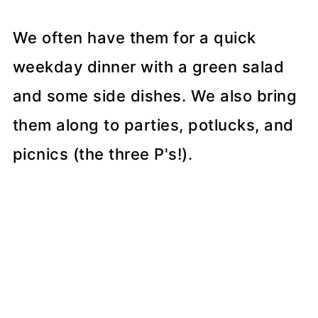
We often have them for a quick
weekday dinner with a green salad
and some side dishes. We also bring
them along to parties, potlucks, and
picnics (the three P's!).