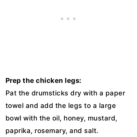
Prep the chicken legs:
Pat the drumsticks dry with a paper
towel and add the legs to a large
bowl with the oil, honey, mustard,
paprika, rosemary, and salt.