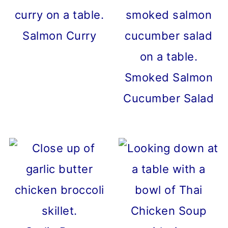
Salmon Curry
Smoked Salmon
Cucumber Salad