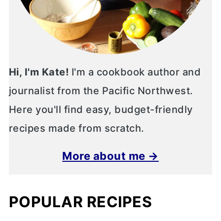
Hi, I'm Kate!
I'm a cookbook author and
journalist from the Pacific Northwest.
Here you'll find easy, budget-friendly
recipes made from scratch.
More about me →
POPULAR RECIPES