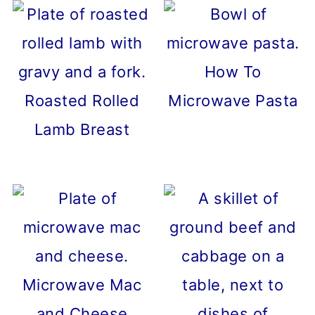
How To
Roasted Rolled
Microwave Pasta
Lamb Breast
Microwave Mac
and Cheese