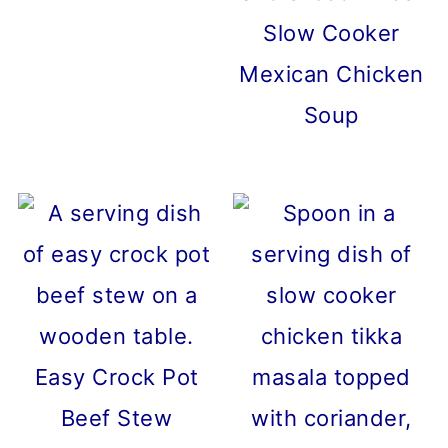
Slow Cooker
Mexican Chicken
Soup
Easy Crock Pot
Beef Stew