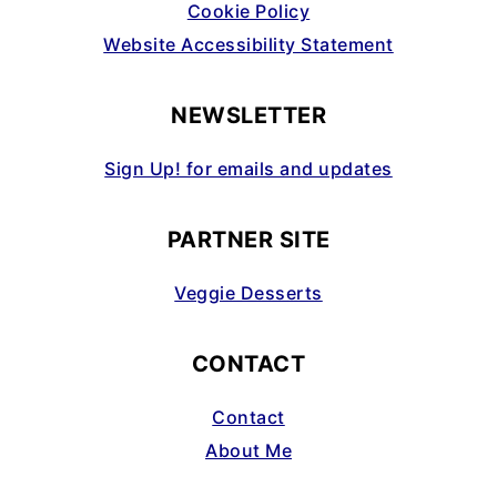
Cookie Policy
Website Accessibility Statement
NEWSLETTER
Sign Up! for emails and updates
PARTNER SITE
Veggie Desserts
CONTACT
Contact
About Me