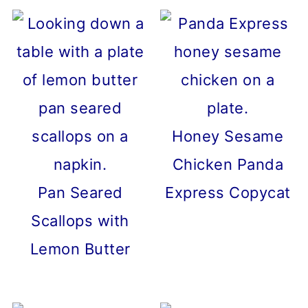
Honey Sesame
Chicken Panda
Pan Seared
Express Copycat
Scallops with
Lemon Butter