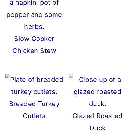
Slow Cooker
Chicken Stew
Breaded Turkey
Cutlets
Glazed Roasted
Duck