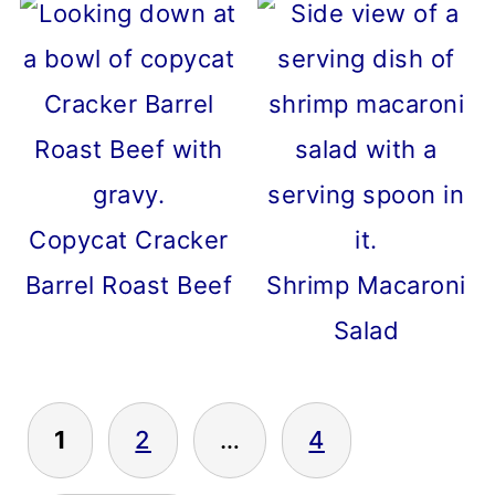
Copycat Cracker
Barrel Roast Beef
Shrimp Macaroni
Salad
POSTS
1
2
…
4
PAGINATION