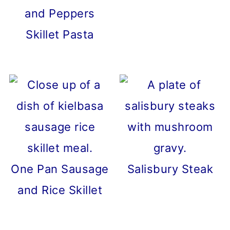
and Peppers
Skillet Pasta
One Pan Sausage
Salisbury Steak
and Rice Skillet