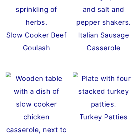
Slow Cooker Beef
Italian Sausage
Goulash
Casserole
Turkey Patties