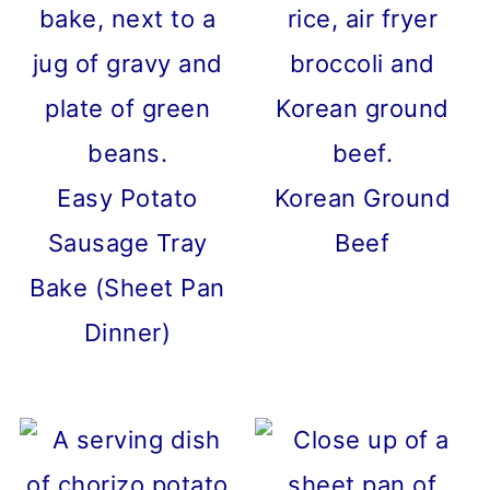
Easy Potato
Korean Ground
Sausage Tray
Beef
Bake (Sheet Pan
Dinner)