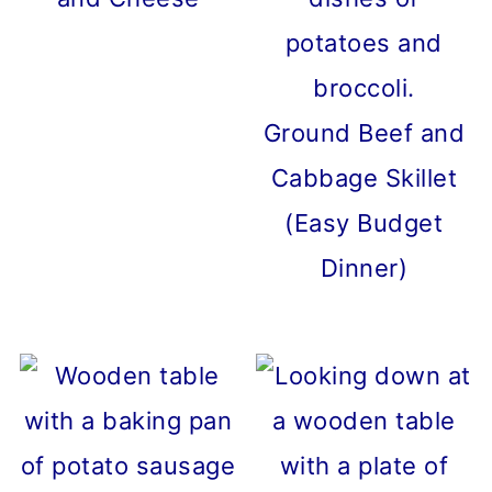
Ground Beef and
Cabbage Skillet
(Easy Budget
Dinner)