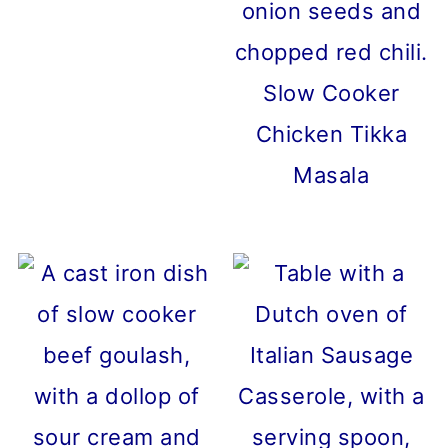
Slow Cooker
Chicken Tikka
Masala