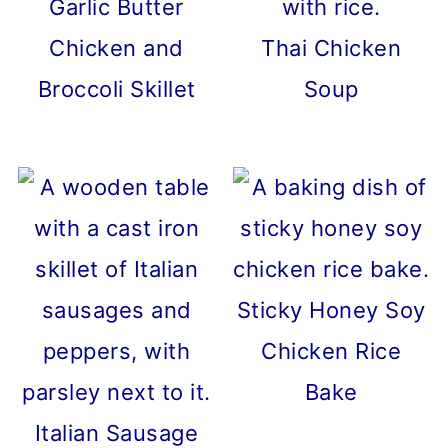
Garlic Butter
Chicken and
Thai Chicken
Broccoli Skillet
Soup
Sticky Honey Soy
Chicken Rice
Bake
Italian Sausage