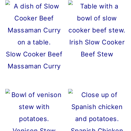
Irish Slow Cooker
Slow Cooker Beef
Beef Stew
Massaman Curry
Venison Stew
Spanish Chicken