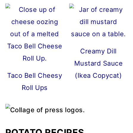
Creamy Dill
Mustard Sauce
Taco Bell Cheesy
(Ikea Copycat)
Roll Ups
POTATO RECIPES