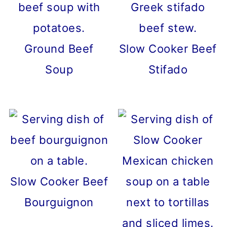
Ground Beef
Slow Cooker Beef
Soup
Stifado
Slow Cooker Beef
Bourguignon