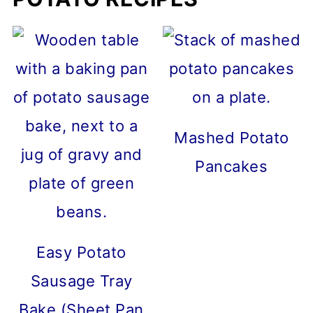
Mashed Potato
Pancakes
Easy Potato
Sausage Tray
Bake (Sheet Pan