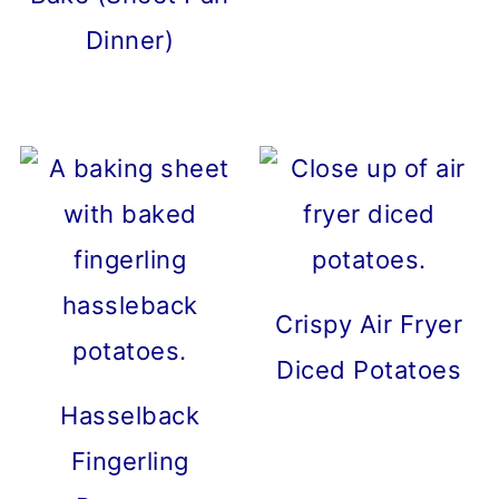
Dinner)
Crispy Air Fryer
Diced Potatoes
Hasselback
Fingerling