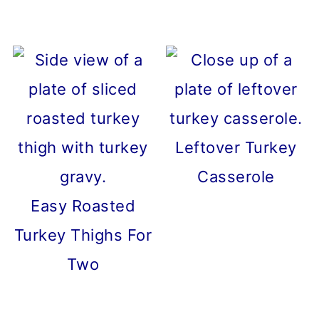
Leftover Turkey
Casserole
Easy Roasted
Turkey Thighs For
Two