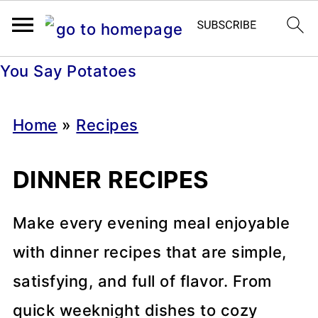
You Say Potatoes
Home
»
Recipes
DINNER RECIPES
Make every evening meal enjoyable
with dinner recipes that are simple,
satisfying, and full of flavor. From
quick weeknight dishes to cozy