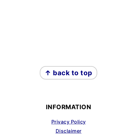
FOOTER
↑ back to top
INFORMATION
Privacy Policy
Disclaimer