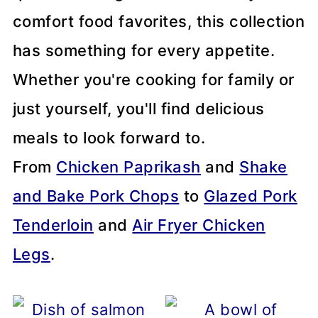
comfort food favorites, this collection
has something for every appetite.
Whether you're cooking for family or
just yourself, you'll find delicious
meals to look forward to.
From
Chicken Paprikash
and
Shake
and Bake Pork Chops
to
Glazed Pork
Tenderloin
and
Air Fryer Chicken
Legs
.