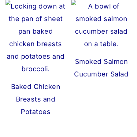
Smoked Salmon
Cucumber Salad
Baked Chicken
Breasts and
Potatoes