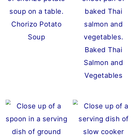
Chorizo Potato
Soup
Baked Thai
Salmon and
Vegetables