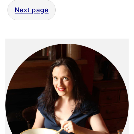
Next page