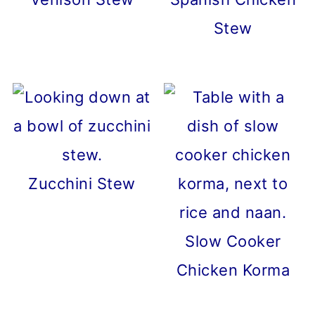
Stew
Zucchini Stew
Slow Cooker
Chicken Korma