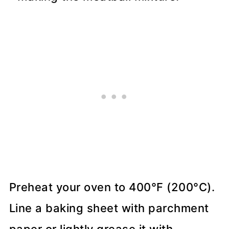
Preheat your oven to 400°F (200°C).
Line a baking sheet with parchment