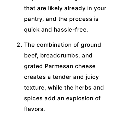
that are likely already in your
pantry, and the process is
quick and hassle-free.
The combination of ground
beef, breadcrumbs, and
grated Parmesan cheese
creates a tender and juicy
texture, while the herbs and
spices add an explosion of
flavors.