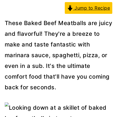
Jump to Recipe
These Baked Beef Meatballs are juicy
and flavorful! They're a breeze to
make and taste fantastic with
marinara sauce, spaghetti, pizza, or
even in a sub. It's the ultimate
comfort food that'll have you coming
back for seconds.