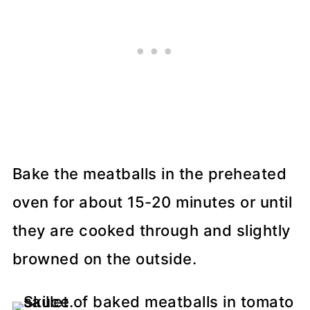
Bake the meatballs in the preheated
oven for about 15-20 minutes or until
they are cooked through and slightly
browned on the outside.