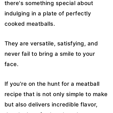
there's something special about
indulging in a plate of perfectly
cooked meatballs.
They are versatile, satisfying, and
never fail to bring a smile to your
face.
If you're on the hunt for a meatball
recipe that is not only simple to make
but also delivers incredible flavor,