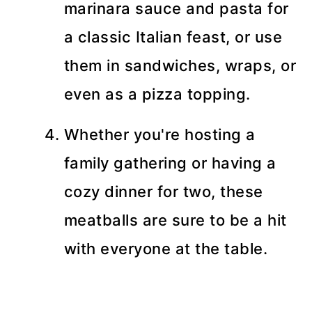
marinara sauce and pasta for
a classic Italian feast, or use
them in sandwiches, wraps, or
even as a pizza topping.
Whether you're hosting a
family gathering or having a
cozy dinner for two, these
meatballs are sure to be a hit
with everyone at the table.