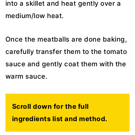
into a skillet and heat gently over a
medium/low heat.
Once the meatballs are done baking,
carefully transfer them to the tomato
sauce and gently coat them with the
warm sauce.
Scroll down for the full
ingredients list and method.