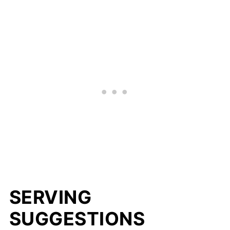
SERVING
SUGGESTIONS