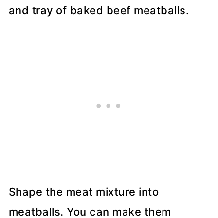
Shape the meat mixture into
meatballs. You can make them