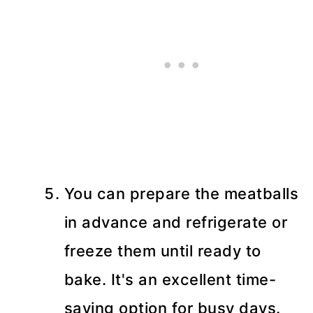
You can prepare the meatballs
in advance and refrigerate or
freeze them until ready to
bake. It's an excellent time-
saving option for busy days.