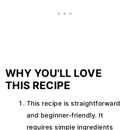
Storage and Freezing
📖 Recipe
💬 Comments
WHY YOU'LL LOVE
THIS RECIPE
This recipe is straightforward
and beginner-friendly. It
requires simple ingredients