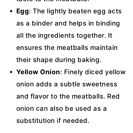
Egg
: The lightly beaten egg acts
as a binder and helps in binding
all the ingredients together. It
ensures the meatballs maintain
their shape during baking.
Yellow Onion
: Finely diced yellow
onion adds a subtle sweetness
and flavor to the meatballs. Red
onion can also be used as a
substitution if needed.