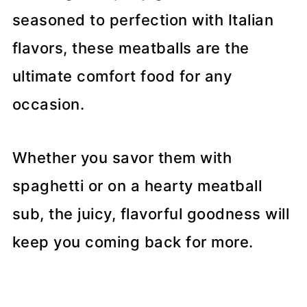
seasoned to perfection with Italian
flavors, these meatballs are the
ultimate comfort food for any
occasion.
Whether you savor them with
spaghetti or on a hearty meatball
sub, the juicy, flavorful goodness will
keep you coming back for more.