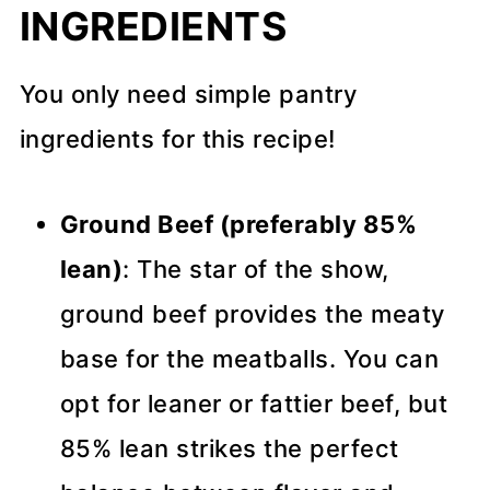
INGREDIENTS
You only need simple pantry
ingredients for this recipe!
Ground Beef (preferably 85%
lean)
: The star of the show,
ground beef provides the meaty
base for the meatballs. You can
opt for leaner or fattier beef, but
85% lean strikes the perfect