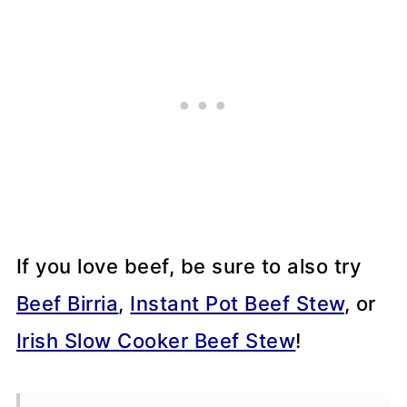
If you love beef, be sure to also try
Beef Birria
,
Instant Pot Beef Stew
, or
Irish Slow Cooker Beef Stew
!