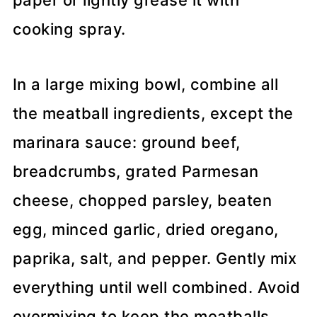
paper or lightly grease it with
cooking spray.
In a large mixing bowl, combine all
the meatball ingredients, except the
marinara sauce: ground beef,
breadcrumbs, grated Parmesan
cheese, chopped parsley, beaten
egg, minced garlic, dried oregano,
paprika, salt, and pepper. Gently mix
everything until well combined. Avoid
overmixing to keep the meatballs