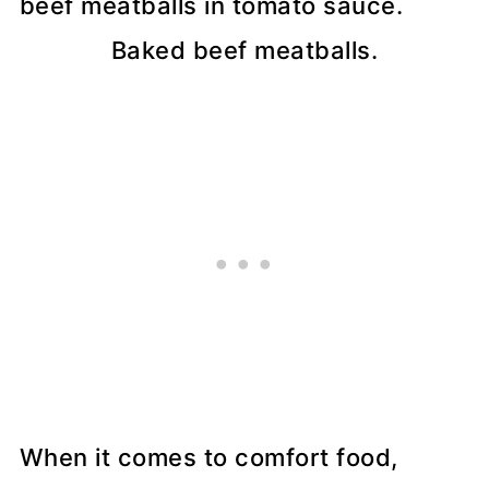
Baked beef meatballs.
When it comes to comfort food,