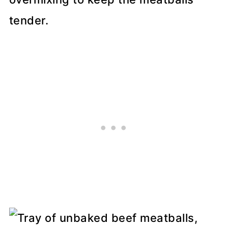
tender.