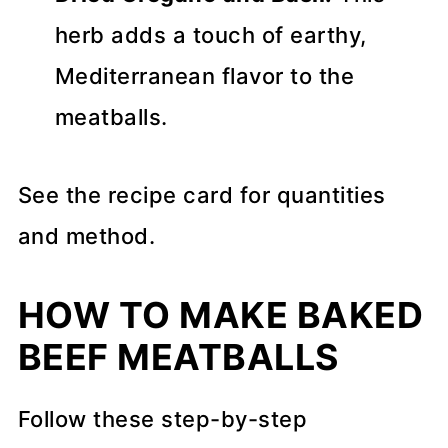
herb adds a touch of earthy,
Mediterranean flavor to the
meatballs.
See the recipe card for quantities
and method.
HOW TO MAKE BAKED
BEEF MEATBALLS
Follow these step-by-step