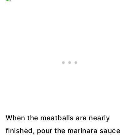
When the meatballs are nearly
finished, pour the marinara sauce