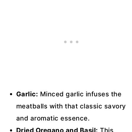
Garlic:
Minced garlic infuses the
meatballs with that classic savory
and aromatic essence.
Dried Oregano and Basil:
This