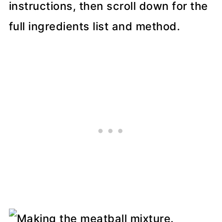
instructions, then scroll down for the
full ingredients list and method.