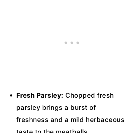
Fresh Parsley:
Chopped fresh
parsley brings a burst of
freshness and a mild herbaceous
taste to the meatballs.