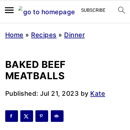
Home
»
Recipes
»
Dinner
BAKED BEEF
MEATBALLS
Published:
Jul 21, 2023
by
Kate