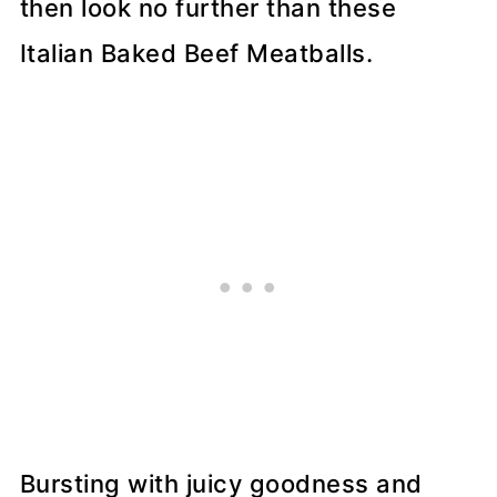
then look no further than these
Italian Baked Beef Meatballs.
Bursting with juicy goodness and