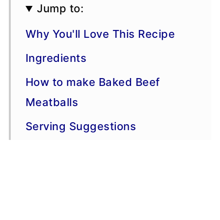
Jump to:
Why You'll Love This Recipe
Ingredients
How to make Baked Beef
Meatballs
Serving Suggestions
Variations
More Dinner Recipes
Recipe Tips