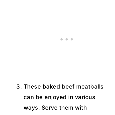
These baked beef meatballs
can be enjoyed in various
ways. Serve them with