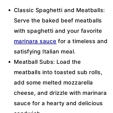
Classic Spaghetti and Meatballs:
Serve the baked beef meatballs
with spaghetti and your favorite
marinara sauce
for a timeless and
satisfying Italian meal.
Meatball Subs: Load the
meatballs into toasted sub rolls,
add some melted mozzarella
cheese, and drizzle with marinara
sauce for a hearty and delicious