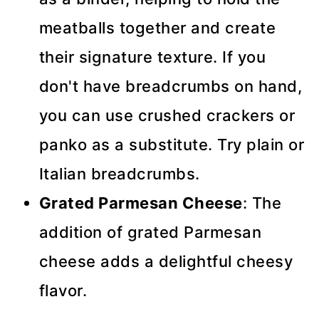
meatballs together and create
their signature texture. If you
don't have breadcrumbs on hand,
you can use crushed crackers or
panko as a substitute. Try plain or
Italian breadcrumbs.
Grated Parmesan Cheese
: The
addition of grated Parmesan
cheese adds a delightful cheesy
flavor.