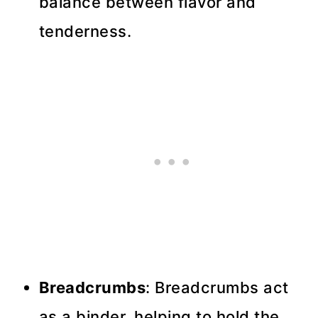
balance between flavor and
tenderness.
Breadcrumbs
: Breadcrumbs act
as a binder, helping to hold the