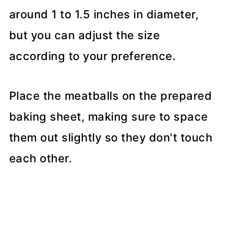
around 1 to 1.5 inches in diameter,
but you can adjust the size
according to your preference.
Place the meatballs on the prepared
baking sheet, making sure to space
them out slightly so they don't touch
each other.