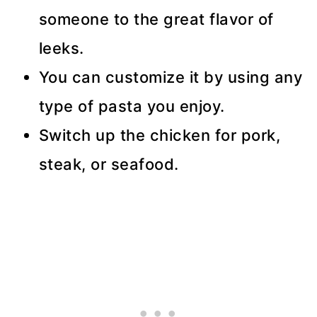
someone to the great flavor of
leeks.
You can customize it by using any
type of pasta you enjoy.
Switch up the chicken for pork,
steak, or seafood.