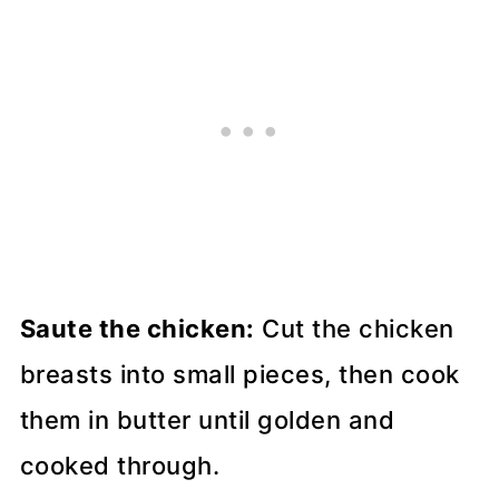
Saute the chicken:
Cut the chicken
breasts into small pieces, then cook
them in butter until golden and
cooked through.