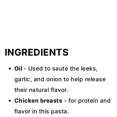
INGREDIENTS
Oil
- Used to saute the leeks,
garlic, and onion to help release
their natural flavor.
Chicken breasts
- for protein and
flavor in this pasta.