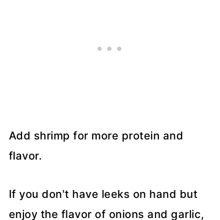
Add shrimp for more protein and
flavor.
If you don't have leeks on hand but
enjoy the flavor of onions and garlic,