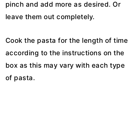
pinch and add more as desired. Or
leave them out completely.
Cook the pasta for the length of time
according to the instructions on the
box as this may vary with each type
of pasta.