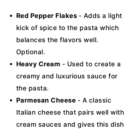
Red Pepper Flakes
- Adds a light
kick of spice to the pasta which
balances the flavors well.
Optional.
Heavy Cream
- Used to create a
creamy and luxurious sauce for
the pasta.
Parmesan Cheese
- A classic
Italian cheese that pairs well with
cream sauces and gives this dish