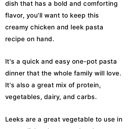
dish that has a bold and comforting
flavor, you'll want to keep this
creamy chicken and leek pasta
recipe on hand.
It's a quick and easy one-pot pasta
dinner that the whole family will love.
It's also a great mix of protein,
vegetables, dairy, and carbs.
Leeks are a great vegetable to use in