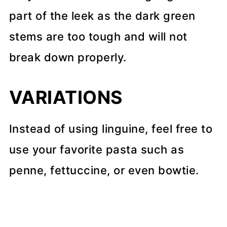
part of the leek as the dark green
stems are too tough and will not
break down properly.
VARIATIONS
Instead of using linguine, feel free to
use your favorite pasta such as
penne, fettuccine, or even bowtie.