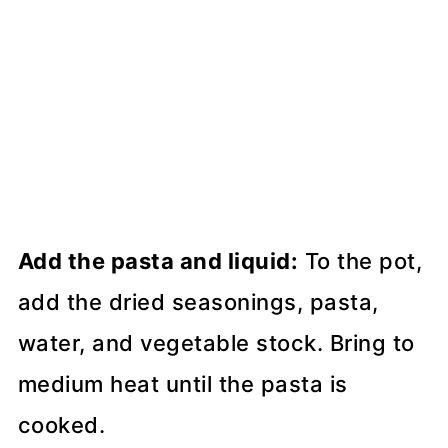
Add the pasta and liquid:
To the pot,
add the dried seasonings, pasta,
water, and vegetable stock. Bring to
medium heat until the pasta is
cooked.