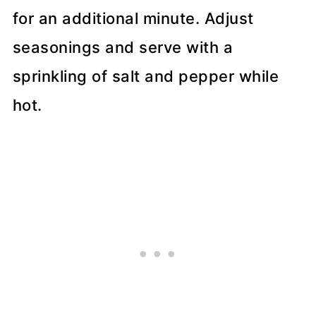
for an additional minute. Adjust
seasonings and serve with a
sprinkling of salt and pepper while
hot.