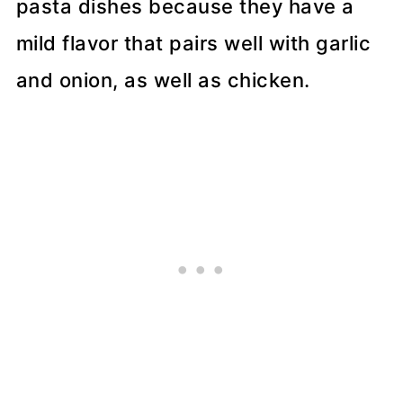
pasta dishes because they have a
mild flavor that pairs well with garlic
and onion, as well as chicken.