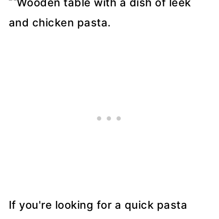
If you're looking for a quick pasta