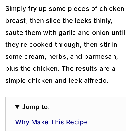
Simply fry up some pieces of chicken
breast, then slice the leeks thinly,
saute them with garlic and onion until
they're cooked through, then stir in
some cream, herbs, and parmesan,
plus the chicken. The results are a
simple chicken and leek alfredo.
Jump to:
Why Make This Recipe