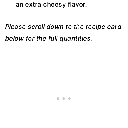
an extra cheesy flavor.
Please scroll down to the recipe card
below for the full quantities.