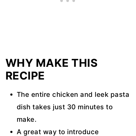
WHY MAKE THIS
RECIPE
The entire chicken and leek pasta
dish takes just 30 minutes to
make.
A great way to introduce