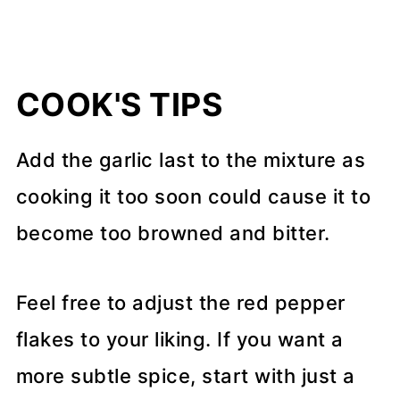
COOK'S TIPS
Add the garlic last to the mixture as
cooking it too soon could cause it to
become too browned and bitter.
Feel free to adjust the red pepper
flakes to your liking. If you want a
more subtle spice, start with just a