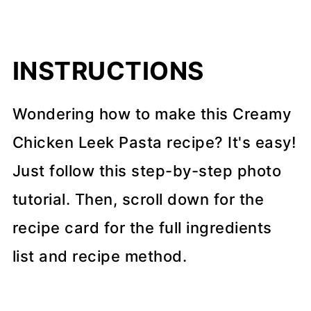
INSTRUCTIONS
Wondering how to make this Creamy
Chicken Leek Pasta recipe? It's easy!
Just follow this step-by-step photo
tutorial. Then, scroll down for the
recipe card for the full ingredients
list and recipe method.