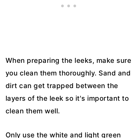
When preparing the leeks, make sure
you clean them thoroughly. Sand and
dirt can get trapped between the
layers of the leek so it's important to
clean them well.
Only use the white and light green