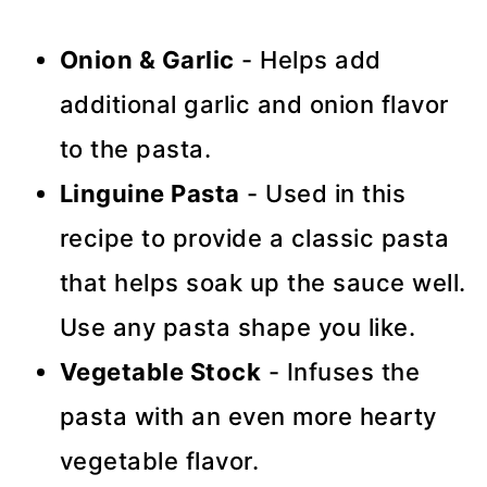
Onion & Garlic
- Helps add
additional garlic and onion flavor
to the pasta.
Linguine Pasta
- Used in this
recipe to provide a classic pasta
that helps soak up the sauce well.
Use any pasta shape you like.
Vegetable Stock
- Infuses the
pasta with an even more hearty
vegetable flavor.