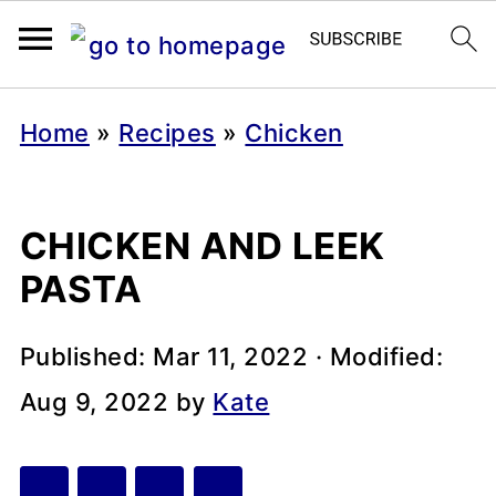
Home
»
Recipes
»
Chicken
CHICKEN AND LEEK
PASTA
Published:
Mar 11, 2022
· Modified:
Aug 9, 2022
by
Kate