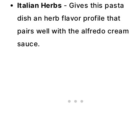
Italian Herbs
- Gives this pasta
dish an herb flavor profile that
pairs well with the alfredo cream
sauce.