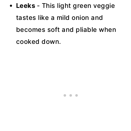
Leeks
- This light green veggie
tastes like a mild onion and
becomes soft and pliable when
cooked down.