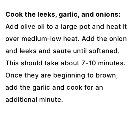
Cook the leeks, garlic, and onions:
Add olive oil to a large pot and heat it
over medium-low heat. Add the onion
and leeks and saute until softened.
This should take about 7-10 minutes.
Once they are beginning to brown,
add the garlic and cook for an
additional minute.