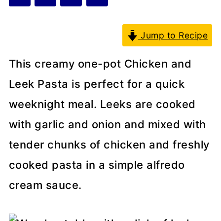
Jump to Recipe
This creamy one-pot Chicken and
Leek Pasta is perfect for a quick
weeknight meal. Leeks are cooked
with garlic and onion and mixed with
tender chunks of chicken and freshly
cooked pasta in a simple alfredo
cream sauce.