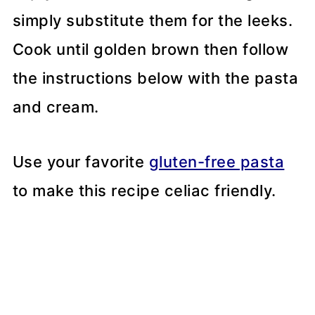
simply substitute them for the leeks.
Cook until golden brown then follow
the instructions below with the pasta
and cream.
Use your favorite
gluten-free pasta
to make this recipe celiac friendly.