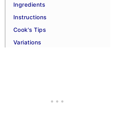
Ingredients
Instructions
Cook's Tips
Variations
Storage & Freezing
FAQs
More chicken recipes
📖 Recipe
💬 Comments