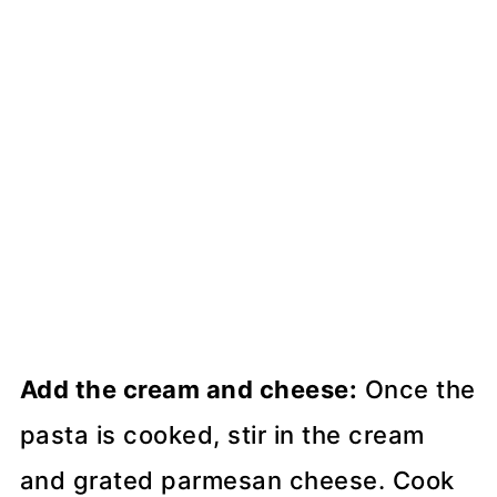
Add the cream and cheese:
Once the
pasta is cooked, stir in the cream
and grated parmesan cheese. Cook