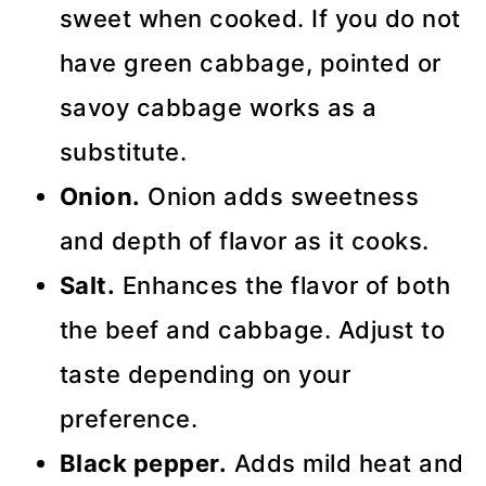
sweet when cooked. If you do not
have green cabbage, pointed or
savoy cabbage works as a
substitute.
Onion.
Onion adds sweetness
and depth of flavor as it cooks.
Salt.
Enhances the flavor of both
the beef and cabbage. Adjust to
taste depending on your
preference.
Black pepper.
Adds mild heat and