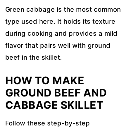
Green cabbage is the most common
type used here. It holds its texture
during cooking and provides a mild
flavor that pairs well with ground
beef in the skillet.
HOW TO MAKE
GROUND BEEF AND
CABBAGE SKILLET
Follow these step-by-step