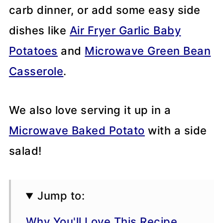
carb dinner, or add some easy side
dishes like
Air Fryer Garlic Baby
Potatoes
and
Microwave Green Bean
Casserole
.
We also love serving it up in a
Microwave Baked Potato
with a side
salad!
Jump to:
Why You'll Love This Recipe