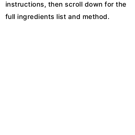
instructions, then scroll down for the
full ingredients list and method.