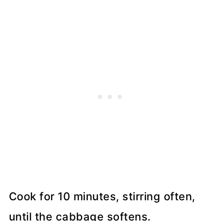
Cook for 10 minutes, stirring often,
until the cabbage softens.