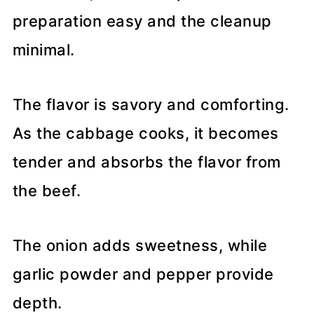
preparation easy and the cleanup
minimal.
The flavor is savory and comforting.
As the cabbage cooks, it becomes
tender and absorbs the flavor from
the beef.
The onion adds sweetness, while
garlic powder and pepper provide
depth.