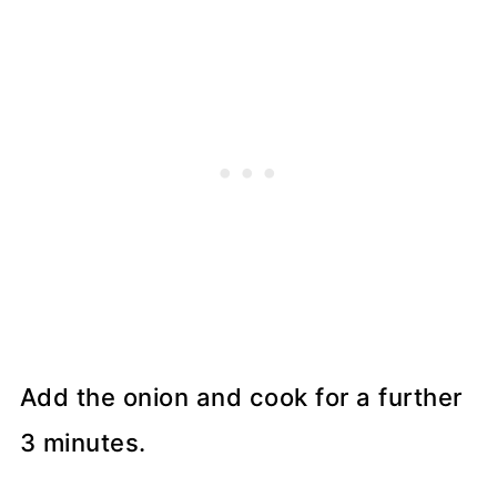
Add the onion and cook for a further
3 minutes.