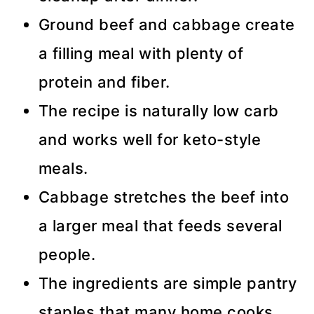
Ground beef and cabbage create
a filling meal with plenty of
protein and fiber.
The recipe is naturally low carb
and works well for keto-style
meals.
Cabbage stretches the beef into
a larger meal that feeds several
people.
The ingredients are simple pantry
staples that many home cooks