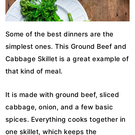
Some of the best dinners are the
simplest ones. This Ground Beef and
Cabbage Skillet is a great example of
that kind of meal.
It is made with ground beef, sliced
cabbage, onion, and a few basic
spices. Everything cooks together in
one skillet, which keeps the