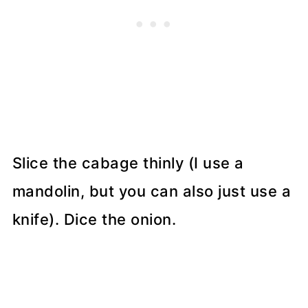
Slice the cabage thinly (I use a
mandolin, but you can also just use a
knife). Dice the onion.