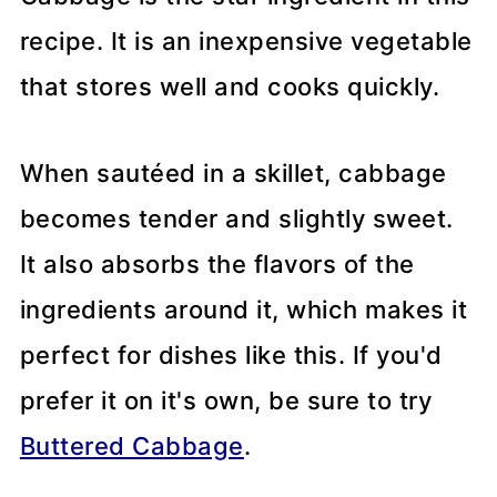
recipe. It is an inexpensive vegetable
that stores well and cooks quickly.
When sautéed in a skillet, cabbage
becomes tender and slightly sweet.
It also absorbs the flavors of the
ingredients around it, which makes it
perfect for dishes like this. If you'd
prefer it on it's own, be sure to try
Buttered Cabbage
.