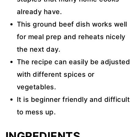
already have.
This ground beef dish works well
for meal prep and reheats nicely
the next day.
The recipe can easily be adjusted
with different spices or
vegetables.
It is beginner friendly and difficult
to mess up.
INGREDIENTS