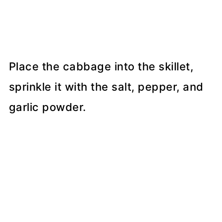
Place the cabbage into the skillet,
sprinkle it with the salt, pepper, and
garlic powder.