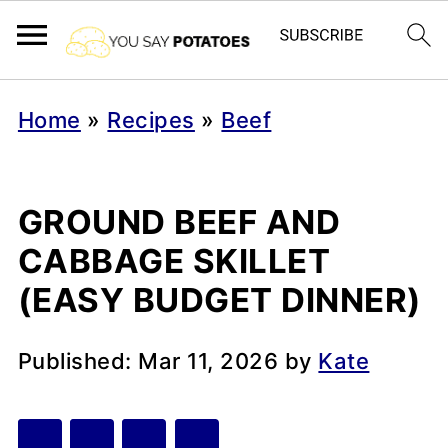
Home
»
Recipes
»
Beef
GROUND BEEF AND
CABBAGE SKILLET
(EASY BUDGET DINNER)
Published:
Mar 11, 2026
by
Kate