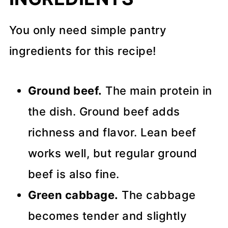
You only need simple pantry
ingredients for this recipe!
Ground beef.
The main protein in
the dish. Ground beef adds
richness and flavor. Lean beef
works well, but regular ground
beef is also fine.
Green cabbage.
The cabbage
becomes tender and slightly