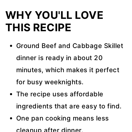
WHY YOU'LL LOVE
THIS RECIPE
Ground Beef and Cabbage Skillet
dinner is ready in about 20
minutes, which makes it perfect
for busy weeknights.
The recipe uses affordable
ingredients that are easy to find.
One pan cooking means less
cleanup after dinner.