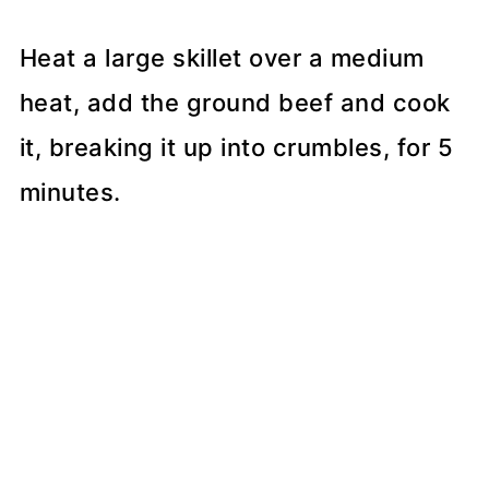
Heat a large skillet over a medium
heat, add the ground beef and cook
it, breaking it up into crumbles, for 5
minutes.