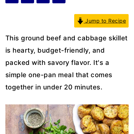
Jump to Recipe
This ground beef and cabbage skillet
is hearty, budget-friendly, and
packed with savory flavor. It's a
simple one-pan meal that comes
together in under 20 minutes.