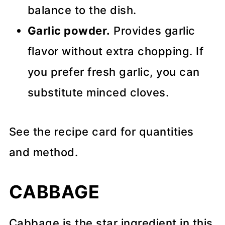
balance to the dish.
Garlic powder.
Provides garlic
flavor without extra chopping. If
you prefer fresh garlic, you can
substitute minced cloves.
See the recipe card for quantities
and method.
CABBAGE
Cabbage is the star ingredient in this