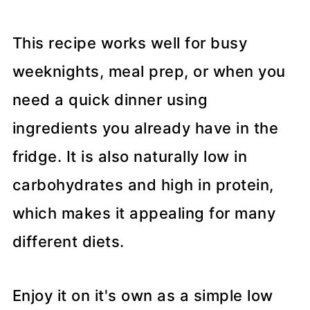
This recipe works well for busy
weeknights, meal prep, or when you
need a quick dinner using
ingredients you already have in the
fridge. It is also naturally low in
carbohydrates and high in protein,
which makes it appealing for many
different diets.
Enjoy it on it's own as a simple low