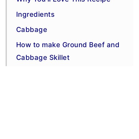
Ingredients
Cabbage
How to make Ground Beef and
Cabbage Skillet
Serving Suggestions
Variations
More Ground Beef Recipes
Storage, Freezing, Make-
Ahead Advice