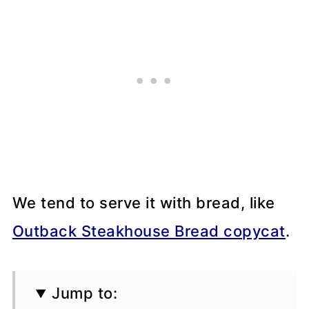
We tend to serve it with bread, like
Outback Steakhouse Bread copycat
.
Jump to: