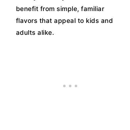
benefit from simple, familiar
flavors that appeal to kids and
adults alike.