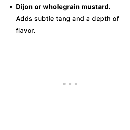
Dijon or wholegrain mustard.
Adds subtle tang and a depth of
flavor.