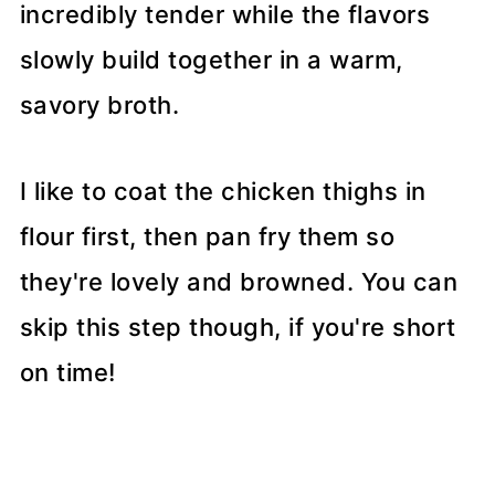
incredibly tender while the flavors
slowly build together in a warm,
savory broth.
I like to coat the chicken thighs in
flour first, then pan fry them so
they're lovely and browned. You can
skip this step though, if you're short
on time!