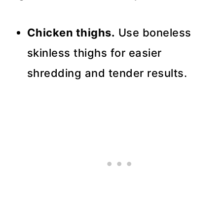
Chicken thighs.
Use boneless
skinless thighs for easier
shredding and tender results.