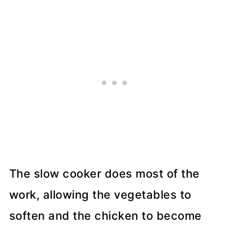
The slow cooker does most of the
work, allowing the vegetables to
soften and the chicken to become