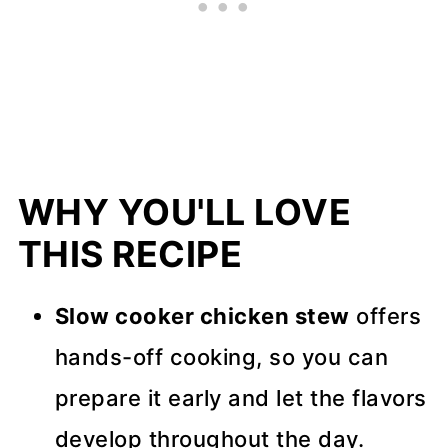
More Slow Cooker Recipes
Recipe Tips
📖 Recipe
💬 Comments
WHY YOU'LL LOVE
THIS RECIPE
Slow cooker chicken stew
offers
hands-off cooking, so you can
prepare it early and let the flavors
develop throughout the day.