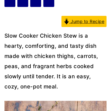
Jump to Recipe
Slow Cooker Chicken Stew is a
hearty, comforting, and tasty dish
made with chicken thighs, carrots,
peas, and fragrant herbs cooked
slowly until tender. It is an easy,
cozy, one-pot meal.