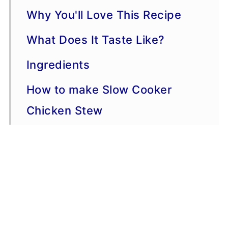
Why You'll Love This Recipe
What Does It Taste Like?
Ingredients
How to make Slow Cooker
Chicken Stew
Serving Suggestions
Variations
Storage, Freezing, Make-
Ahead Advice: