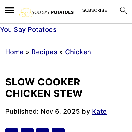
You Say Potatoes
Home
»
Recipes
»
Chicken
SLOW COOKER
CHICKEN STEW
Published:
Nov 6, 2025
by
Kate