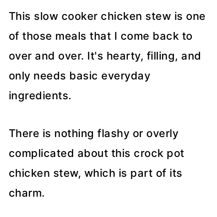
This slow cooker chicken stew is one
of those meals that I come back to
over and over. It's hearty, filling, and
only needs basic everyday
ingredients.
There is nothing flashy or overly
complicated about this crock pot
chicken stew, which is part of its
charm.