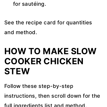
for sautéing.
See the recipe card for quantities
and method.
HOW TO MAKE SLOW
COOKER CHICKEN
STEW
Follow these step-by-step
instructions, then scroll down for the
full ingredients list and method.