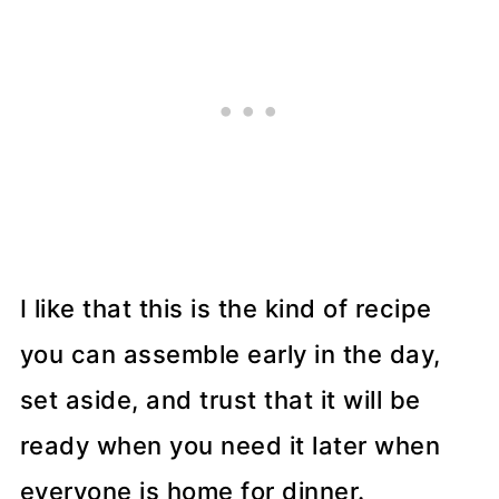
I like that this is the kind of recipe
you can assemble early in the day,
set aside, and trust that it will be
ready when you need it later when
everyone is home for dinner.