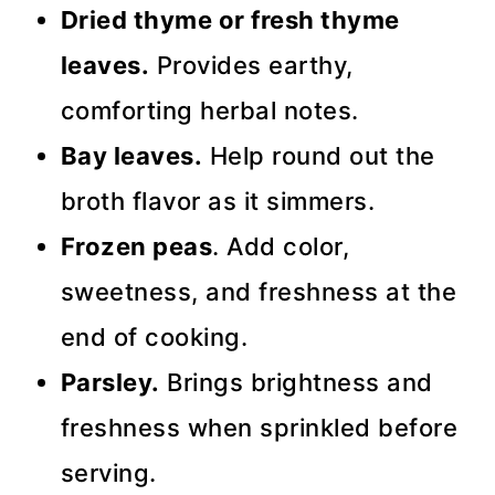
Dried thyme or fresh thyme
leaves.
Provides earthy,
comforting herbal notes.
Bay leaves.
Help round out the
broth flavor as it simmers.
Frozen peas
. Add color,
sweetness, and freshness at the
end of cooking.
Parsley.
Brings brightness and
freshness when sprinkled before
serving.