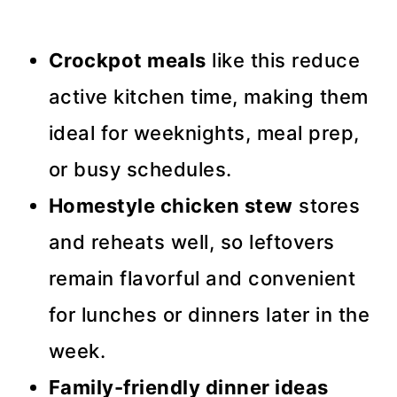
Crockpot meals
like this reduce
active kitchen time, making them
ideal for weeknights, meal prep,
or busy schedules.
Homestyle chicken stew
stores
and reheats well, so leftovers
remain flavorful and convenient
for lunches or dinners later in the
week.
Family-friendly dinner ideas