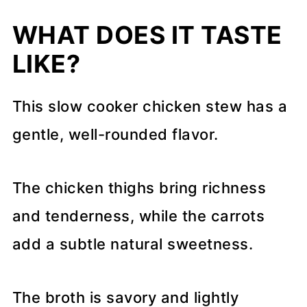
WHAT DOES IT TASTE
LIKE?
This slow cooker chicken stew has a
gentle, well-rounded flavor.
The chicken thighs bring richness
and tenderness, while the carrots
add a subtle natural sweetness.
The broth is savory and lightly