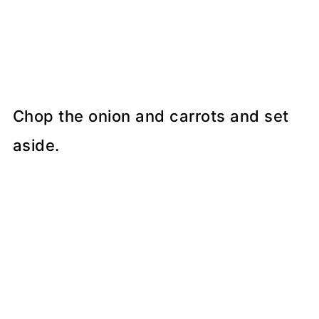
Chop the onion and carrots and set
aside.