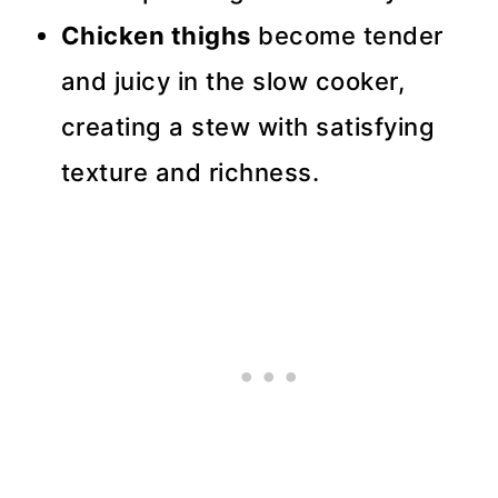
Chicken thighs
become tender
and juicy in the slow cooker,
creating a stew with satisfying
texture and richness.