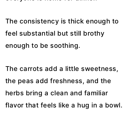
The consistency is thick enough to
feel substantial but still brothy
enough to be soothing.
The carrots add a little sweetness,
the peas add freshness, and the
herbs bring a clean and familiar
flavor that feels like a hug in a bowl.