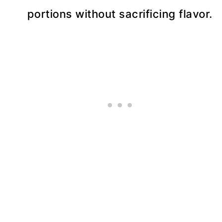
portions without sacrificing flavor.