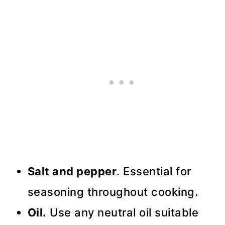
Salt and pepper
. Essential for
seasoning throughout cooking.
Oil.
Use any neutral oil suitable