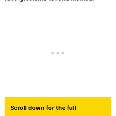
Scroll down for the full