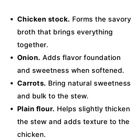
Chicken stock.
Forms the savory
broth that brings everything
together.
Onion.
Adds flavor foundation
and sweetness when softened.
Carrots.
Bring natural sweetness
and bulk to the stew.
Plain flour.
Helps slightly thicken
the stew and adds texture to the
chicken.