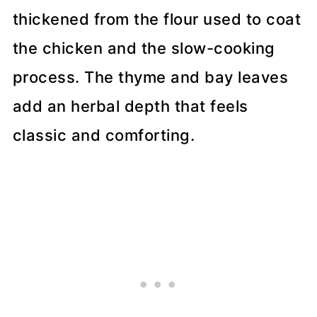
thickened from the flour used to coat
the chicken and the slow-cooking
process. The thyme and bay leaves
add an herbal depth that feels
classic and comforting.