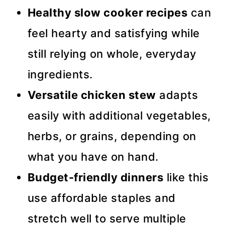
Healthy slow cooker recipes
can
feel hearty and satisfying while
still relying on whole, everyday
ingredients.
Versatile chicken stew
adapts
easily with additional vegetables,
herbs, or grains, depending on
what you have on hand.
Budget-friendly dinners
like this
use affordable staples and
stretch well to serve multiple