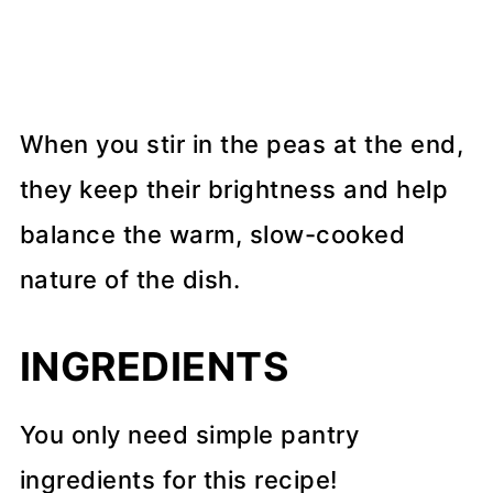
When you stir in the peas at the end,
they keep their brightness and help
balance the warm, slow-cooked
nature of the dish.
INGREDIENTS
You only need simple pantry
ingredients for this recipe!