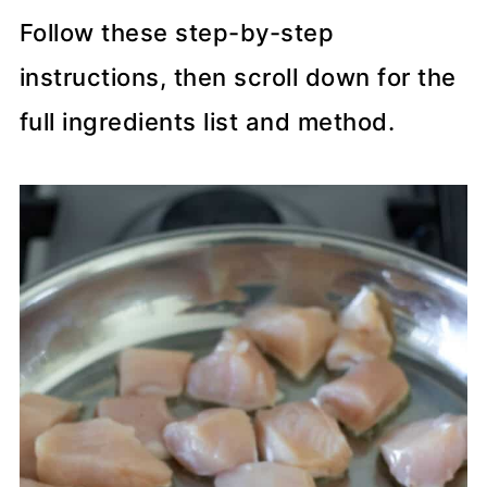
Follow these step-by-step
instructions, then scroll down for the
full ingredients list and method.