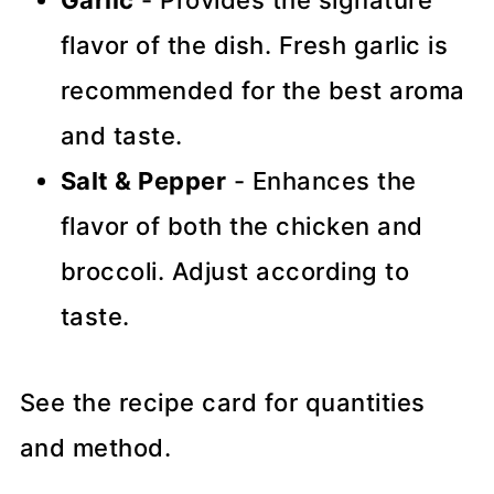
flavor of the dish. Fresh garlic is
recommended for the best aroma
and taste.
Salt & Pepper
- Enhances the
flavor of both the chicken and
broccoli. Adjust according to
taste.
See the recipe card for quantities
and method.