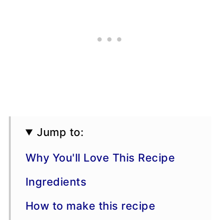
Jump to:
Why You'll Love This Recipe
Ingredients
How to make this recipe