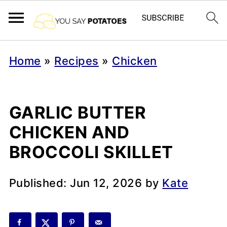
Home
»
Recipes
»
Chicken
GARLIC BUTTER
CHICKEN AND
BROCCOLI SKILLET
Published:
Jun 12, 2026
by
Kate