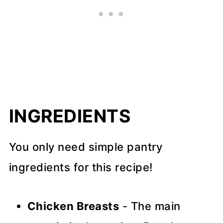
INGREDIENTS
You only need simple pantry
ingredients for this recipe!
Chicken Breasts
- The main