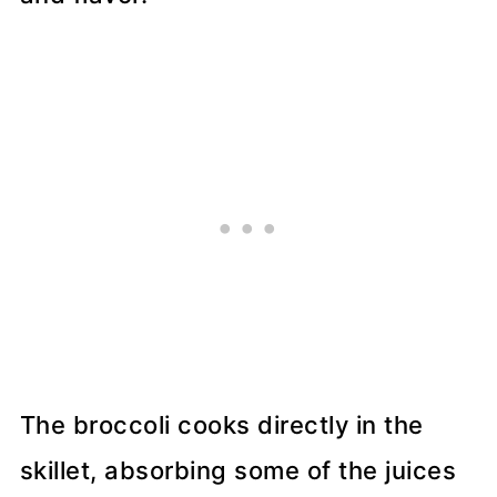
The broccoli cooks directly in the
skillet, absorbing some of the juices