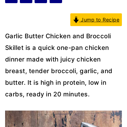
Jump to Recipe
Garlic Butter Chicken and Broccoli
Skillet is a quick one-pan chicken
dinner made with juicy chicken
breast, tender broccoli, garlic, and
butter. It is high in protein, low in
carbs, ready in 20 minutes.