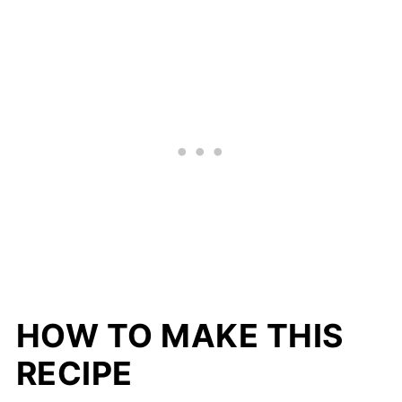
HOW TO MAKE THIS
RECIPE