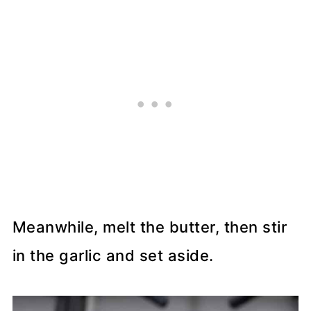
Meanwhile, melt the butter, then stir
in the garlic and set aside.