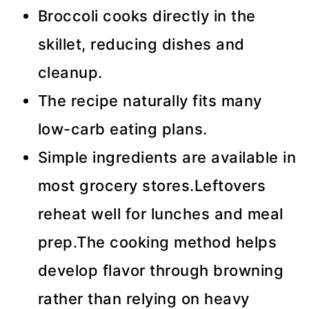
Broccoli cooks directly in the
skillet, reducing dishes and
cleanup.
The recipe naturally fits many
low-carb eating plans.
Simple ingredients are available in
most grocery stores.Leftovers
reheat well for lunches and meal
prep.The cooking method helps
develop flavor through browning
rather than relying on heavy