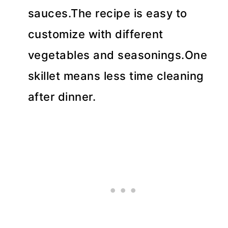
sauces.The recipe is easy to
customize with different
vegetables and seasonings.One
skillet means less time cleaning
after dinner.