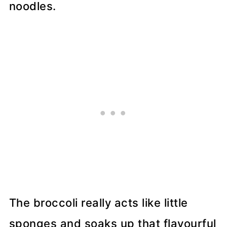
noodles.
The broccoli really acts like little
sponges and soaks up that flavourful