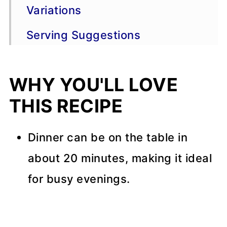
Variations
Serving Suggestions
Storage
WHY YOU'LL LOVE
More Skillet Recipes
THIS RECIPE
Recipe Tips
📖 Recipe
Dinner can be on the table in
about 20 minutes, making it ideal
💬 Comments
for busy evenings.