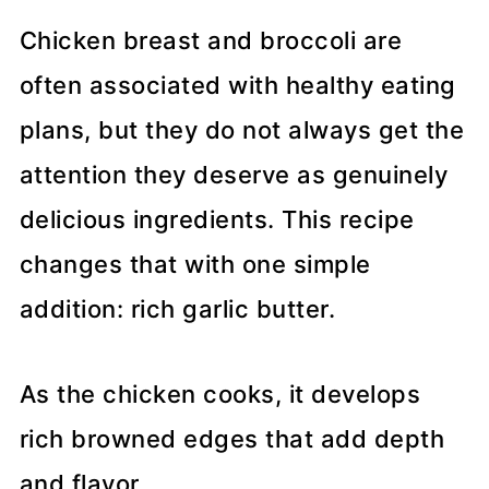
Chicken breast and broccoli are
often associated with healthy eating
plans, but they do not always get the
attention they deserve as genuinely
delicious ingredients. This recipe
changes that with one simple
addition: rich garlic butter.
As the chicken cooks, it develops
rich browned edges that add depth
and flavor.