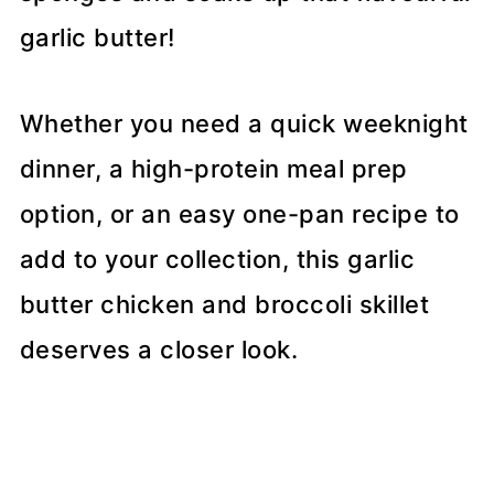
garlic butter!
Whether you need a quick weeknight
dinner, a high-protein meal prep
option, or an easy one-pan recipe to
add to your collection, this garlic
butter chicken and broccoli skillet
deserves a closer look.