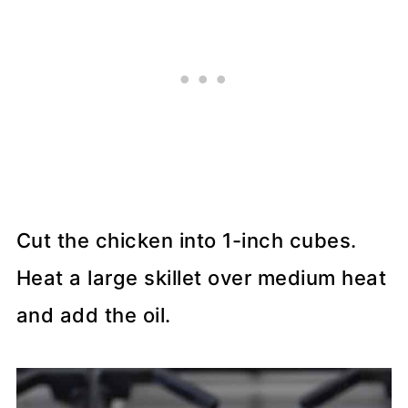
Cut the chicken into 1-inch cubes.
Heat a large skillet over medium heat
and add the oil.