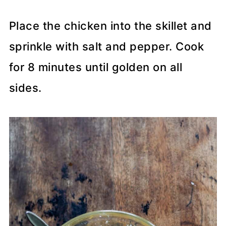
Place the chicken into the skillet and
sprinkle with salt and pepper. Cook
for 8 minutes until golden on all
sides.