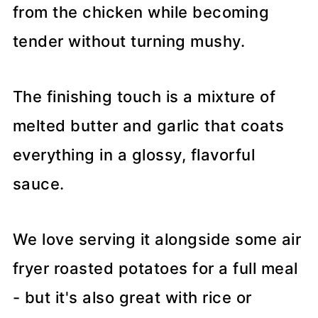
from the chicken while becoming
tender without turning mushy.
The finishing touch is a mixture of
melted butter and garlic that coats
everything in a glossy, flavorful
sauce.
We love serving it alongside some air
fryer roasted potatoes for a full meal
- but it's also great with rice or