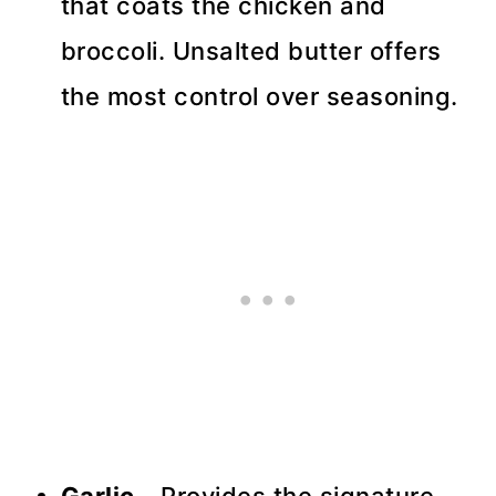
that coats the chicken and
broccoli. Unsalted butter offers
the most control over seasoning.
Garlic
- Provides the signature