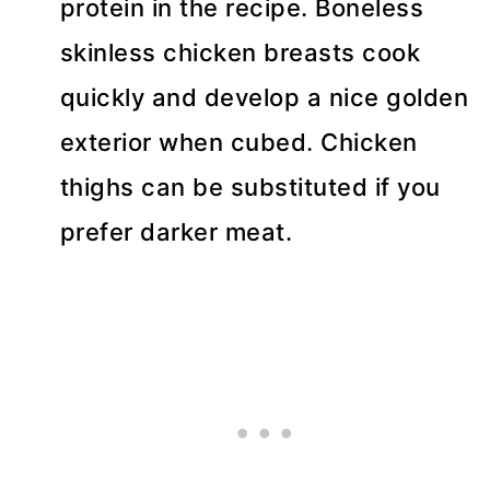
protein in the recipe. Boneless
skinless chicken breasts cook
quickly and develop a nice golden
exterior when cubed. Chicken
thighs can be substituted if you
prefer darker meat.