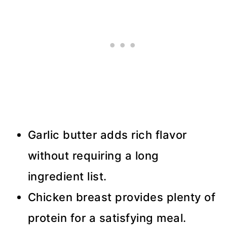
Garlic butter adds rich flavor
without requiring a long
ingredient list.
Chicken breast provides plenty of
protein for a satisfying meal.