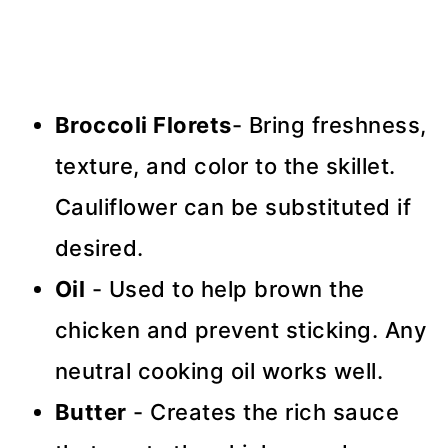
Broccoli Florets
- Bring freshness,
texture, and color to the skillet.
Cauliflower can be substituted if
desired.
Oil
- Used to help brown the
chicken and prevent sticking. Any
neutral cooking oil works well.
Butter
- Creates the rich sauce