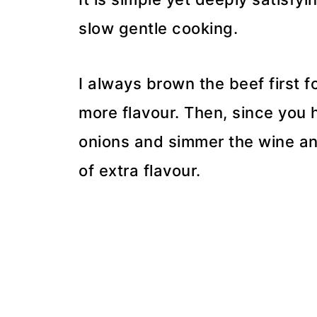
slow gentle cooking.
I always brown the beef first f
more flavour. Then, since you h
onions and simmer the wine an
of extra flavour.