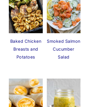
Baked Chicken
Smoked Salmon
Breasts and
Cucumber
Potatoes
Salad