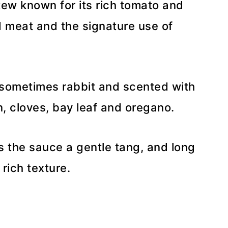
stew known for its rich tomato and
 meat and the signature use of
r sometimes rabbit and scented with
 cloves, bay leaf and oregano.
s the sauce a gentle tang, and long
rich texture.