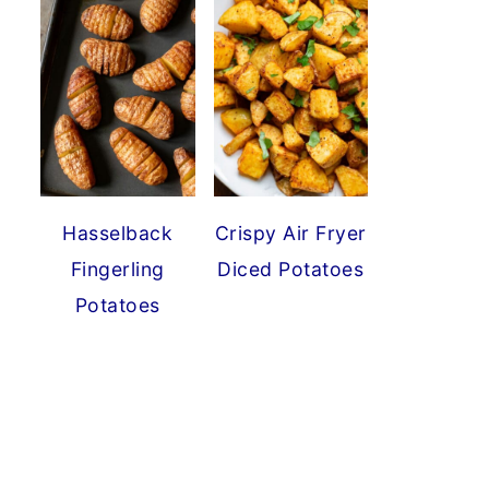
Hasselback
Crispy Air Fryer
Fingerling
Diced Potatoes
Potatoes