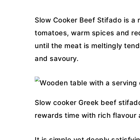
Slow Cooker Beef Stifado is a 
tomatoes, warm spices and red
until the meat is meltingly te
and savoury.
Slow cooker Greek beef stifado
rewards time with rich flavour
It is simple yet deeply satisfyi