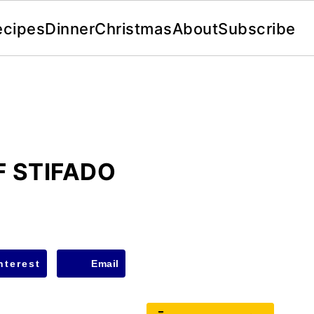
ecipes
Dinner
Christmas
About
Subscribe
 STIFADO
nterest
Email