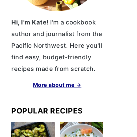
Hi, I'm Kate!
I'm a cookbook
author and journalist from the
Pacific Northwest. Here you'll
find easy, budget-friendly
recipes made from scratch.
More about me →
POPULAR RECIPES