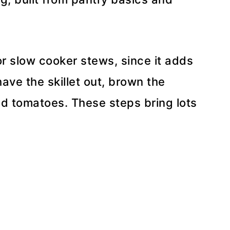
or slow cooker stews, since it adds
ave the skillet out, brown the
d tomatoes. These steps bring lots