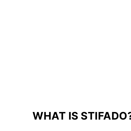
Storage Advice
More Slow Cooker Recipes
Recipe Tips
📖 Recipe
💬 Comments
WHAT IS STIFADO