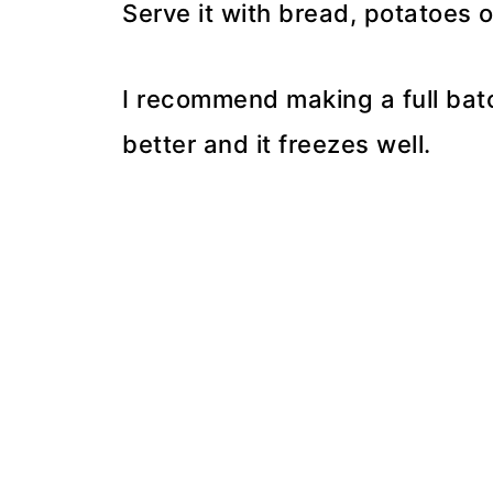
Serve it with bread, potatoes 
I recommend making a full bat
better and it freezes well.