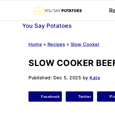
R
You Say Potatoes
Home
»
Recipes
»
Slow Cooker
SLOW COOKER BEEF
Published:
Dec 5, 2025
by
Kate
Facebook
Twitter
Pi