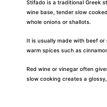
Stifado is a traditional Greek 
wine base, tender slow cooked
whole onions or shallots.
It is usually made with beef o
warm spices such as cinnamon,
Red wine or vinegar often give
slow cooking creates a glossy, 