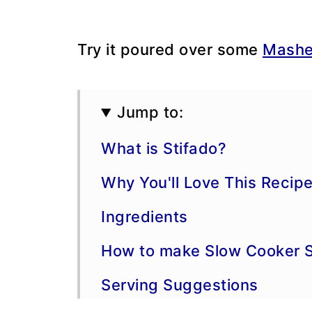
Try it poured over some
Mashe
Jump to:
What is Stifado?
Why You'll Love This Recip
Ingredients
How to make Slow Cooker S
Serving Suggestions