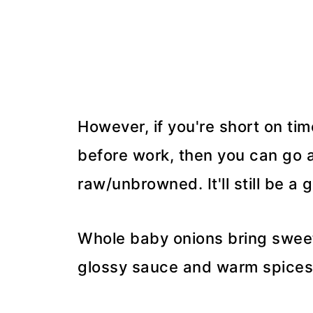
However, if you're short on ti
before work, then you can go ah
raw/unbrowned. It'll still be a 
Whole baby onions bring swee
glossy sauce and warm spices 