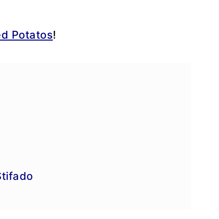
d Potatos
!
e
tifado