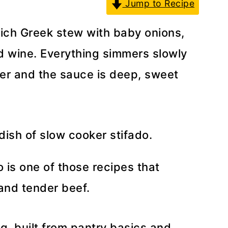
Jump to Recipe
rich Greek stew with baby onions,
 wine. Everything simmers slowly
nder and the sauce is deep, sweet
 is one of those recipes that
 and tender beef.
ng, built from pantry basics and