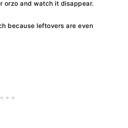
or orzo and watch it disappear.
ch because leftovers are even