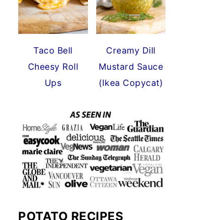
Taco Bell
Creamy Dill
Cheesy Roll
Mustard Sauce
Ups
(Ikea Copycat)
POTATO RECIPES