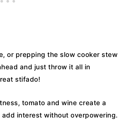
me, or prepping the slow cooker stew
ead and just throw it all in
great stifado!
tness, tomato and wine create a
add interest without overpowering.