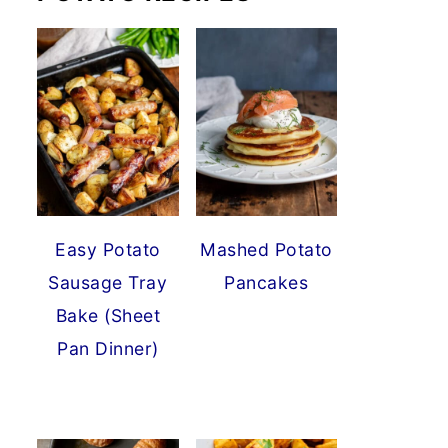
Easy Potato
Mashed Potato
Sausage Tray
Pancakes
Bake (Sheet
Pan Dinner)