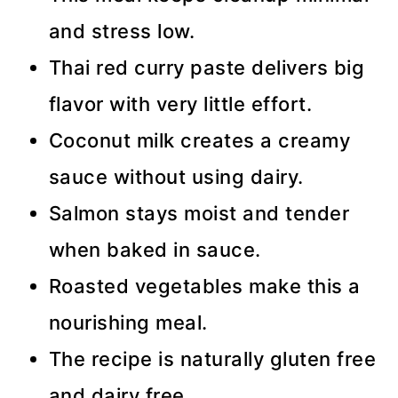
and stress low.
Thai red curry paste delivers big
flavor with very little effort.
Coconut milk creates a creamy
sauce without using dairy.
Salmon stays moist and tender
when baked in sauce.
Roasted vegetables make this a
nourishing meal.
The recipe is naturally gluten free
and dairy free.