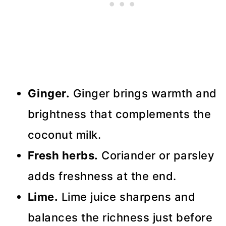
Ginger.
Ginger brings warmth and
brightness that complements the
coconut milk.
Fresh herbs.
Coriander or parsley
adds freshness at the end.
Lime.
Lime juice sharpens and
balances the richness just before