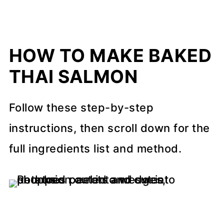
HOW TO MAKE BAKED
THAI SALMON
Follow these step-by-step
instructions, then scroll down for the
full ingredients list and method.