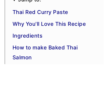
Thai Red Curry Paste
Why You'll Love This Recipe
Ingredients
How to make Baked Thai
Salmon
Serving Suggestions
Variations
More Salmon Recipes
Storage, Freezing, Make-