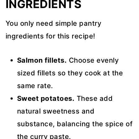
INGREDIENTS
You only need simple pantry
ingredients for this recipe!
Salmon fillets.
Choose evenly
sized fillets so they cook at the
same rate.
Sweet potatoes.
These add
natural sweetness and
substance, balancing the spice of
the curry paste.