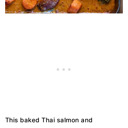
This baked Thai salmon and