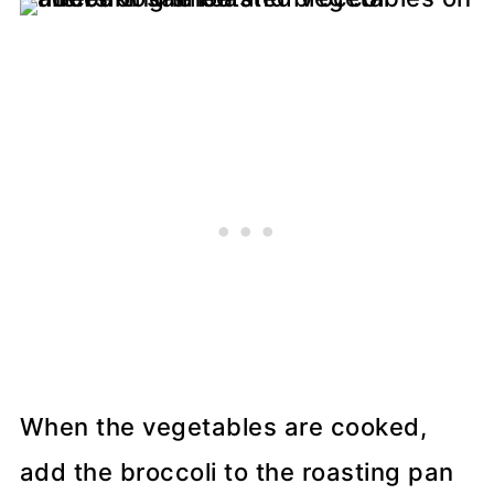
When the vegetables are cooked,
add the broccoli to the roasting pan