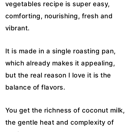
vegetables recipe is super easy,
comforting, nourishing, fresh and
vibrant.
It is made in a single roasting pan,
which already makes it appealing,
but the real reason I love it is the
balance of flavors.
You get the richness of coconut milk,
the gentle heat and complexity of