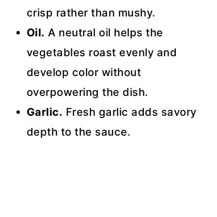
crisp rather than mushy.
Oil.
A neutral oil helps the
vegetables roast evenly and
develop color without
overpowering the dish.
Garlic.
Fresh garlic adds savory
depth to the sauce.