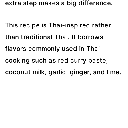
extra step makes a big difference.
This recipe is Thai-inspired rather
than traditional Thai. It borrows
flavors commonly used in Thai
cooking such as red curry paste,
coconut milk, garlic, ginger, and lime.