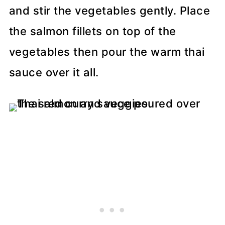
and stir the vegetables gently. Place
the salmon fillets on top of the
vegetables then pour the warm thai
sauce over it all.