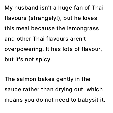
My husband isn't a huge fan of Thai
flavours (strangely!), but he loves
this meal because the lemongrass
and other Thai flavours aren't
overpowering. It has lots of flavour,
but it's not spicy.
The salmon bakes gently in the
sauce rather than drying out, which
means you do not need to babysit it.