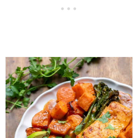
Ahead Advice
Recipe Tips
📖 Recipe
💬 Comments