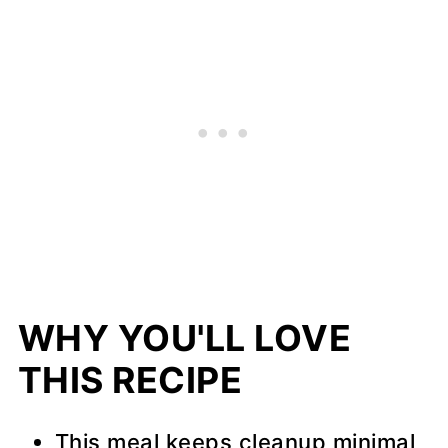
WHY YOU'LL LOVE
THIS RECIPE
This meal keeps cleanup minimal