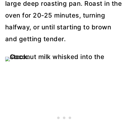
large deep roasting pan. Roast in the
oven for 20-25 minutes, turning
halfway, or until starting to brown
and getting tender.