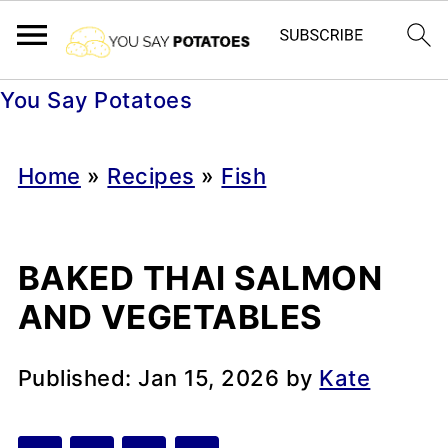
You Say Potatoes
Home
»
Recipes
»
Fish
BAKED THAI SALMON
AND VEGETABLES
Published:
Jan 15, 2026
by
Kate