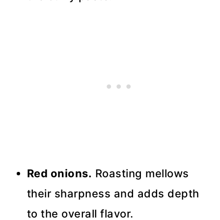
Red onions.
Roasting mellows
their sharpness and adds depth
to the overall flavor.