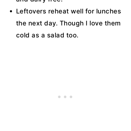
Leftovers reheat well for lunches
the next day. Though I love them
cold as a salad too.