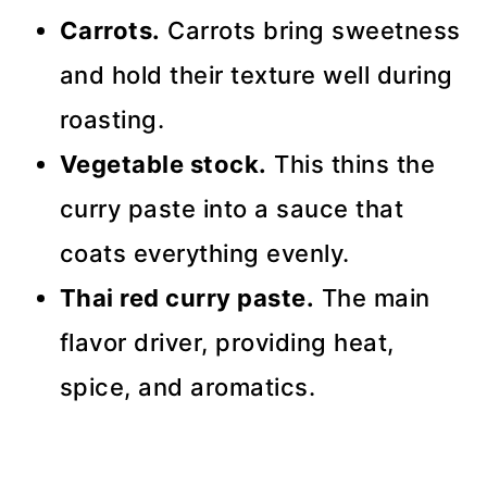
Carrots.
Carrots bring sweetness
and hold their texture well during
roasting.
Vegetable stock.
This thins the
curry paste into a sauce that
coats everything evenly.
Thai red curry paste.
The main
flavor driver, providing heat,
spice, and aromatics.