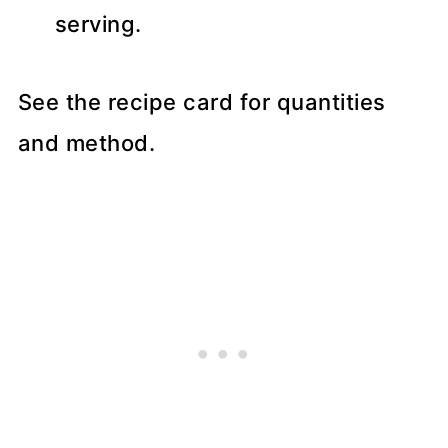
serving.
See the recipe card for quantities
and method.