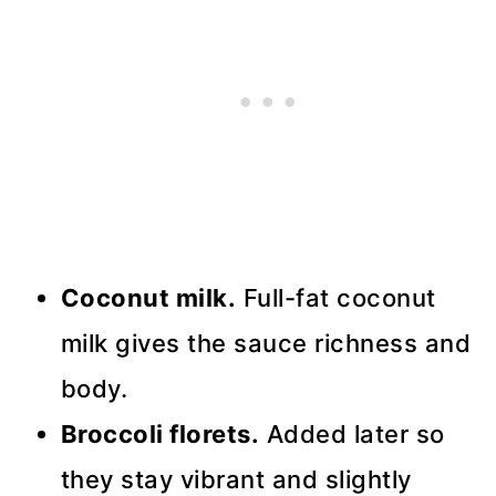
Coconut milk.
Full-fat coconut
milk gives the sauce richness and
body.
Broccoli florets.
Added later so
they stay vibrant and slightly