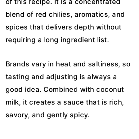
of this recipe. It is a concentrated
blend of red chilies, aromatics, and
spices that delivers depth without
requiring a long ingredient list.
Brands vary in heat and saltiness, so
tasting and adjusting is always a
good idea. Combined with coconut
milk, it creates a sauce that is rich,
savory, and gently spicy.