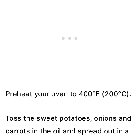
Preheat your oven to 400°F (200°C).
Toss the sweet potatoes, onions and
carrots in the oil and spread out in a