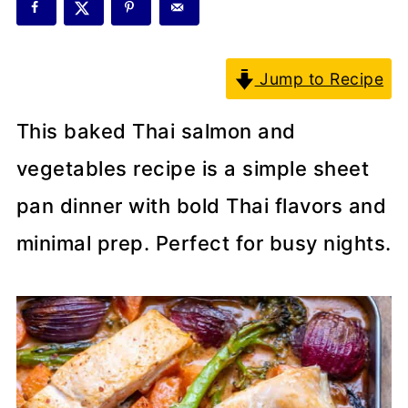
Jump to Recipe
This baked Thai salmon and
vegetables recipe is a simple sheet
pan dinner with bold Thai flavors and
minimal prep. Perfect for busy nights.