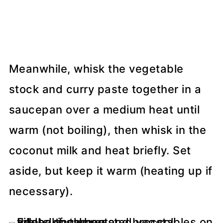
Meanwhile, whisk the vegetable
stock and curry paste together in a
saucepan over a medium heat until
warm (not boiling), then whisk in the
coconut milk and heat briefly. Set
aside, but keep it warm (heating up if
necessary).