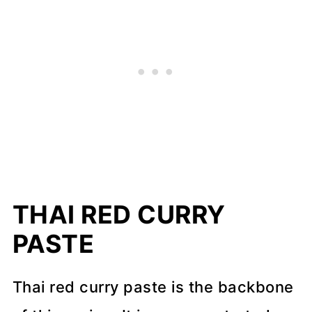
THAI RED CURRY
PASTE
Thai red curry paste is the backbone