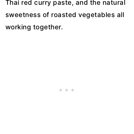
Thai red curry paste, and the natural
sweetness of roasted vegetables all
working together.