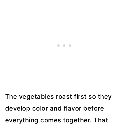
The vegetables roast first so they
develop color and flavor before
everything comes together. That