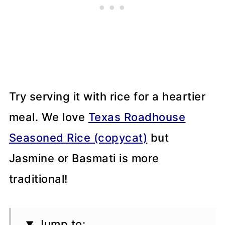
Try serving it with rice for a heartier
meal. We love
Texas Roadhouse
Seasoned Rice (copycat)
but
Jasmine or Basmati is more
traditional!
Jump to: