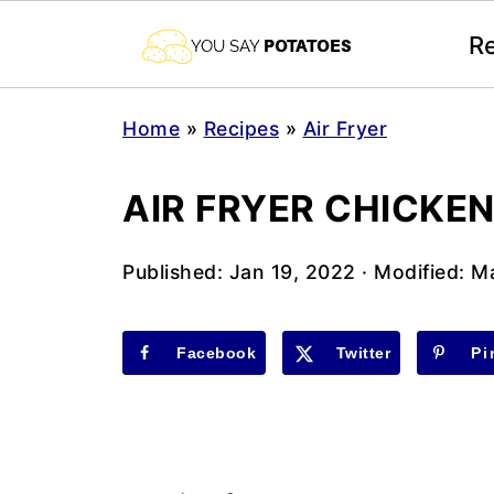
R
Home
»
Recipes
»
Air Fryer
AIR FRYER CHICKE
Published:
Jan 19, 2022
· Modified:
Ma
Facebook
Twitter
Pi