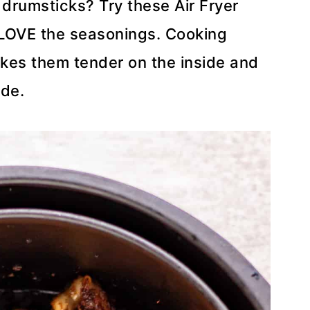
drumsticks? Try these Air Fryer
 LOVE the seasonings. Cooking
makes them tender on the inside and
ide.