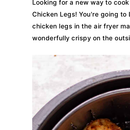
Looking for a new way to cook 
Chicken Legs! You're going to
chicken legs in the air fryer 
wonderfully crispy on the outs