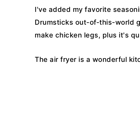
I've added my favorite seasoni
Drumsticks out-of-this-world g
make chicken legs, plus it's q
The air fryer is a wonderful ki