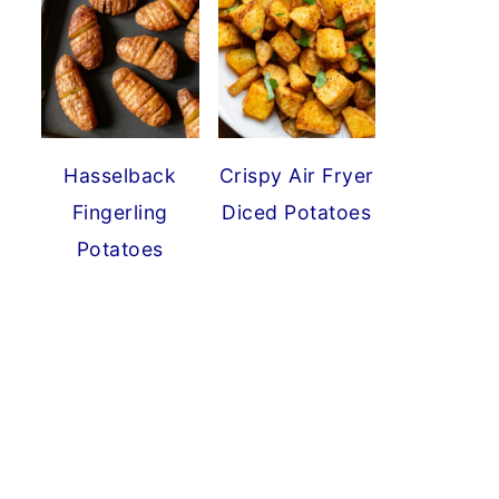
Hasselback
Crispy Air Fryer
Fingerling
Diced Potatoes
Potatoes