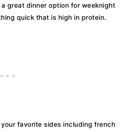
 a great dinner option for weeknight
ng quick that is high in protein.
 your favorite sides including french