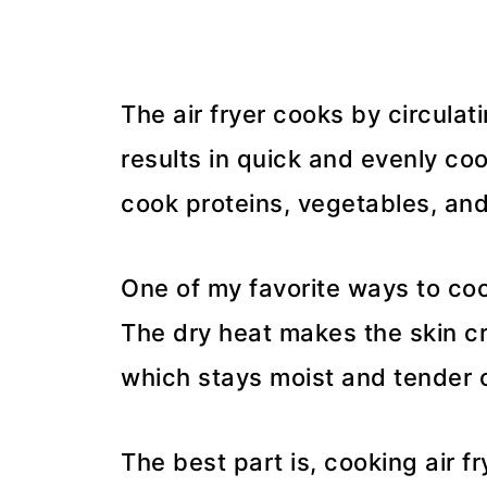
The air fryer cooks by circulat
results in quick and evenly coo
cook proteins, vegetables, and
One of my favorite ways to cook
The dry heat makes the skin cr
which stays moist and tender o
The best part is, cooking air f