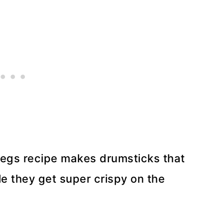
 Legs recipe makes drumsticks that
le they get super crispy on the