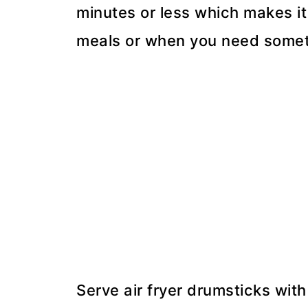
minutes or less which makes it
meals or when you need somethi
Serve air fryer drumsticks with