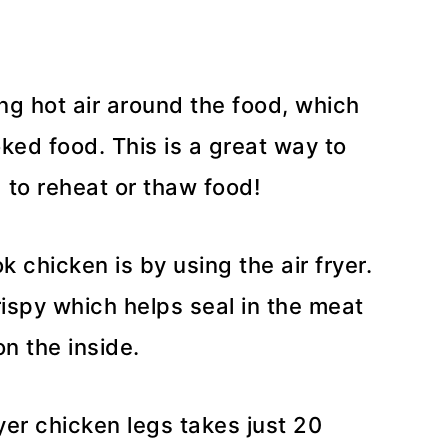
ing hot air around the food, which
ked food. This is a great way to
 to reheat or thaw food!
 chicken is by using the air fryer.
ispy which helps seal in the meat
n the inside.
ryer chicken legs takes just 20