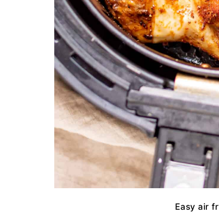
Easy air f