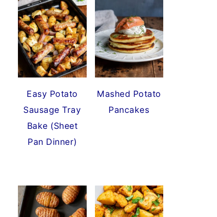
Easy Potato
Mashed Potato
Sausage Tray
Pancakes
Bake (Sheet
Pan Dinner)