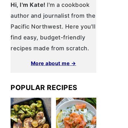
Hi, I'm Kate!
I'm a cookbook
author and journalist from the
Pacific Northwest. Here you'll
find easy, budget-friendly
recipes made from scratch.
More about me →
POPULAR RECIPES