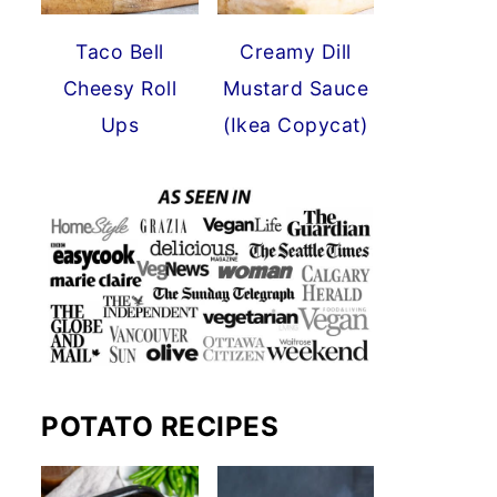
Taco Bell
Creamy Dill
Cheesy Roll
Mustard Sauce
Ups
(Ikea Copycat)
POTATO RECIPES