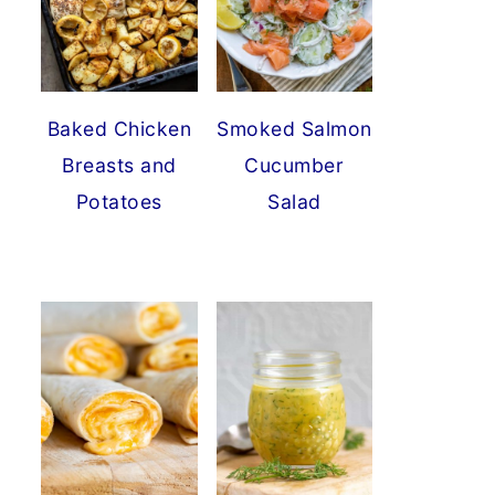
Baked Chicken
Smoked Salmon
Breasts and
Cucumber
Potatoes
Salad