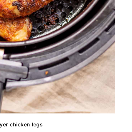
ryer chicken legs