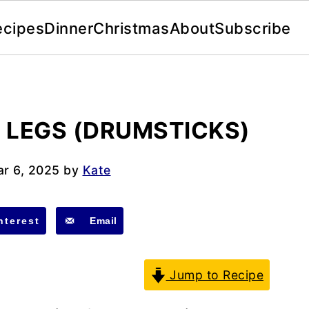
ecipes
Dinner
Christmas
About
Subscribe
N LEGS (DRUMSTICKS)
r 6, 2025
by
Kate
nterest
Email
Jump to Recipe