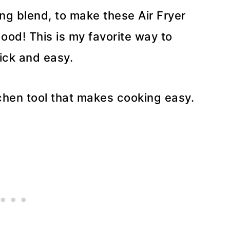
ng blend, to make these Air Fryer
ood! This is my favorite way to
uick and easy.
tchen tool that makes cooking easy.