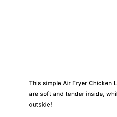
This simple Air Fryer Chicken
are soft and tender inside, whi
outside!