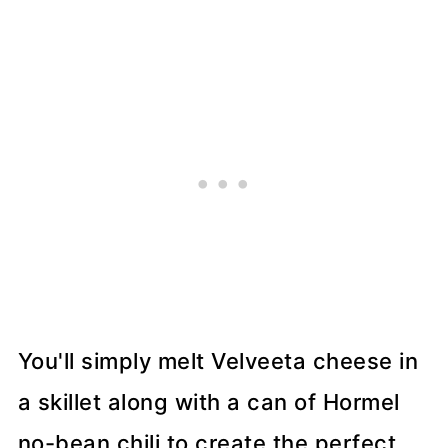
You'll simply melt Velveeta cheese in
a skillet along with a can of Hormel
no-bean chili to create the perfect