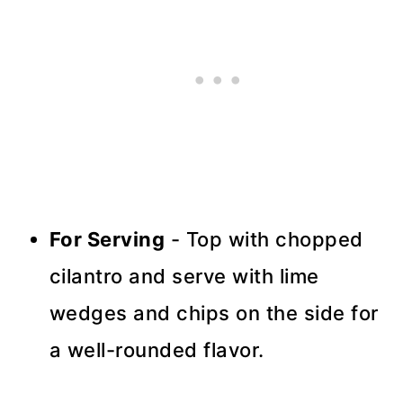
For Serving
- Top with chopped
cilantro and serve with lime
wedges and chips on the side for
a well-rounded flavor.