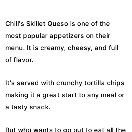
Chili's Skillet Queso is one of the
most popular appetizers on their
menu. It is creamy, cheesy, and full
of flavor.
It's served with crunchy tortilla chips
making it a great start to any meal or
a tasty snack.
But who wants to go out to eat all the