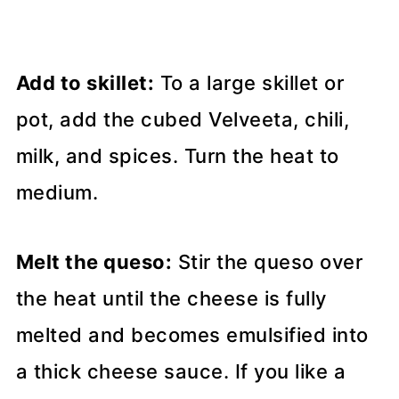
Add to skillet:
To a large skillet or
pot, add the cubed Velveeta, chili,
milk, and spices. Turn the heat to
medium.
Melt the queso:
Stir the queso over
the heat until the cheese is fully
melted and becomes emulsified into
a thick cheese sauce. If you like a