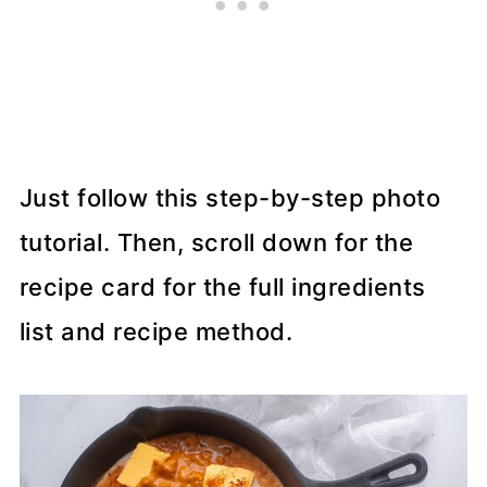
Just follow this step-by-step photo
tutorial. Then, scroll down for the
recipe card for the full ingredients
list and recipe method.