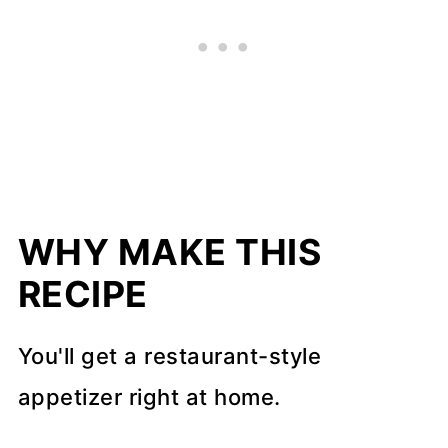
WHY MAKE THIS
RECIPE
You'll get a restaurant-style
appetizer right at home.