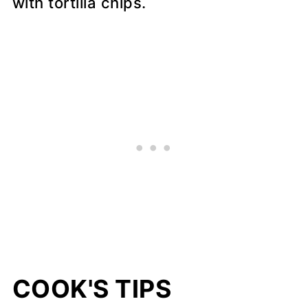
with tortilla chips.
COOK'S TIPS