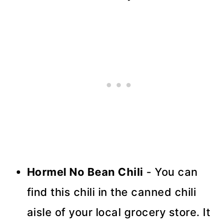
Hormel No Bean Chili
- You can
find this chili in the canned chili
aisle of your local grocery store. It