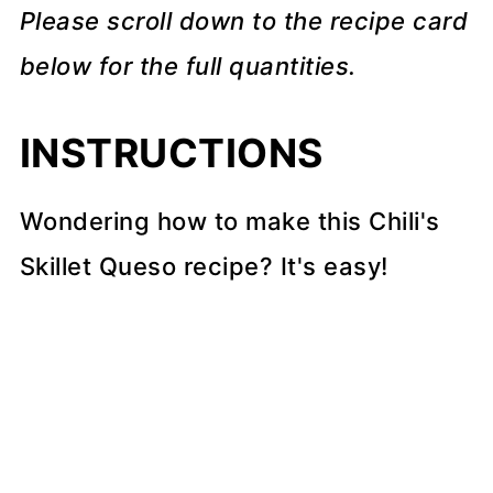
Please scroll down to the recipe card
below for the full quantities.
INSTRUCTIONS
Wondering how to make this Chili's
Skillet Queso recipe? It's easy!