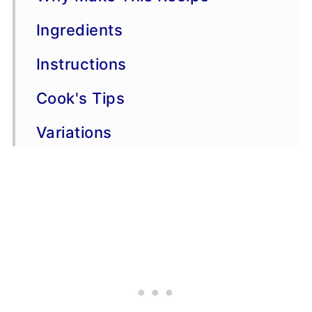
Ingredients
Instructions
Cook's Tips
Variations
Storage & Freezing
FAQs
More dip recipes
Copycat Recipes
📖 Recipe