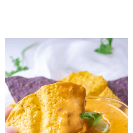
💬 Comments