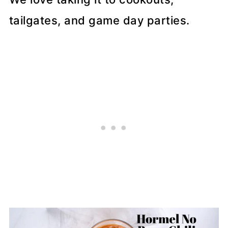
tailgates, and game day parties.