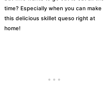
time? Especially when you can make
this delicious skillet queso right at
home!