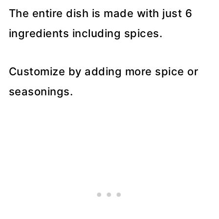
The entire dish is made with just 6
ingredients including spices.
Customize by adding more spice or
seasonings.