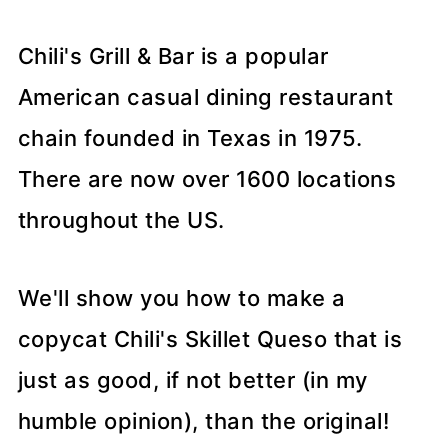
Chili's Grill & Bar is a popular
American casual dining restaurant
chain founded in Texas in 1975.
There are now over 1600 locations
throughout the US.
We'll show you how to make a
copycat Chili's Skillet Queso that is
just as good, if not better (in my
humble opinion), than the original!