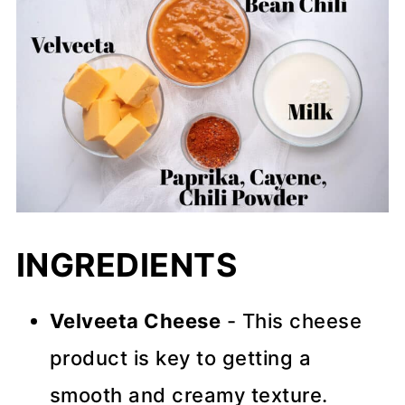
INGREDIENTS
Velveeta Cheese
- This cheese
product is key to getting a
smooth and creamy texture.