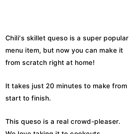
Chili's skillet queso is a super popular
menu item, but now you can make it
from scratch right at home!
It takes just 20 minutes to make from
start to finish.
This queso is a real crowd-pleaser.
We love taking it to cookouts,