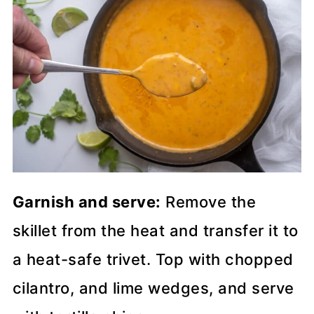
Garnish and serve:
Remove the
skillet from the heat and transfer it to
a heat-safe trivet. Top with chopped
cilantro, and lime wedges, and serve