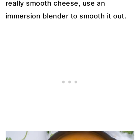
really smooth cheese, use an
immersion blender to smooth it out.