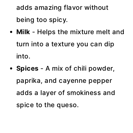
adds amazing flavor without
being too spicy.
Milk
- Helps the mixture melt and
turn into a texture you can dip
into.
Spices
- A mix of chili powder,
paprika, and cayenne pepper
adds a layer of smokiness and
spice to the queso.