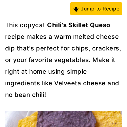
Jump to Recipe
This copycat
Chili's Skillet Queso
recipe makes a warm melted cheese
dip that's perfect for chips, crackers,
or your favorite vegetables. Make it
right at home using simple
ingredients like Velveeta cheese and
no bean chili!