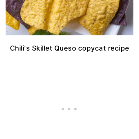
Chili's Skillet Queso copycat recipe