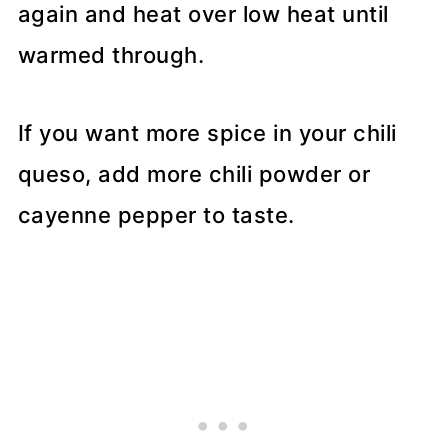
again and heat over low heat until
warmed through.
If you want more spice in your chili
queso, add more chili powder or
cayenne pepper to taste.