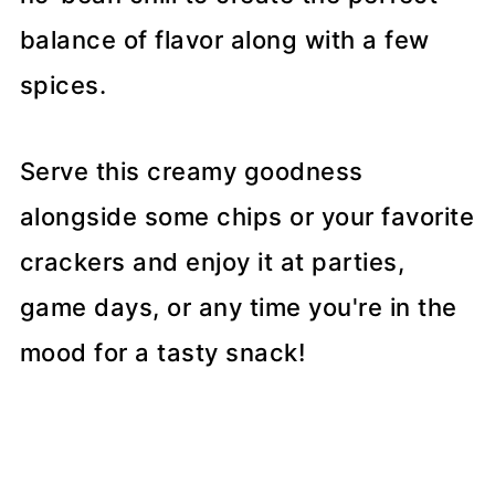
balance of flavor along with a few
spices.
Serve this creamy goodness
alongside some chips or your favorite
crackers and enjoy it at parties,
game days, or any time you're in the
mood for a tasty snack!