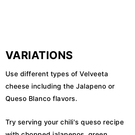
VARIATIONS
Use different types of Velveeta
cheese including the Jalapeno or
Queso Blanco flavors.
Try serving your chili's queso recipe
with chopped jalapenos, green