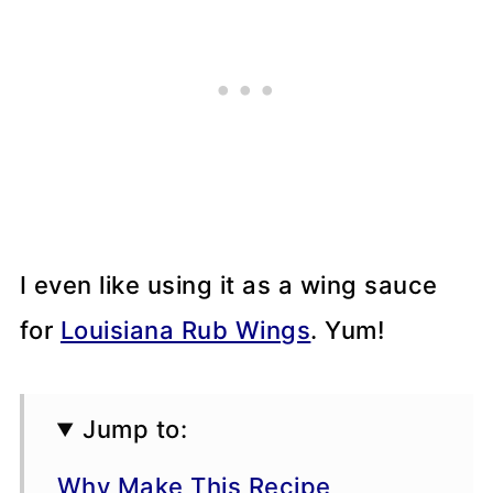
I even like using it as a wing sauce
for
Louisiana Rub Wings
. Yum!
Jump to:
Why Make This Recipe