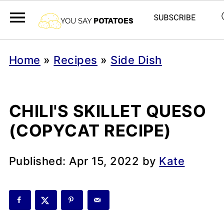
Home
»
Recipes
»
Side Dish
CHILI'S SKILLET QUESO
(COPYCAT RECIPE)
Published:
Apr 15, 2022
by
Kate