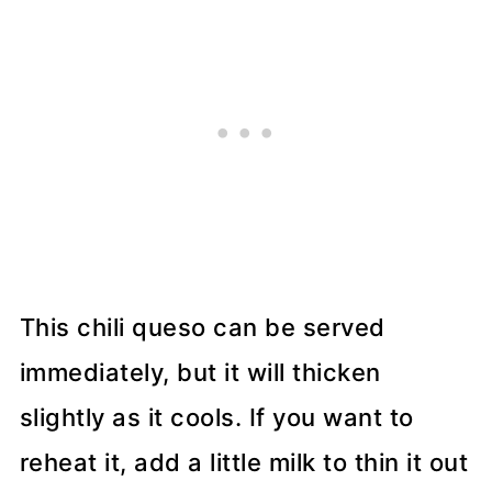
This chili queso can be served
immediately, but it will thicken
slightly as it cools. If you want to
reheat it, add a little milk to thin it out