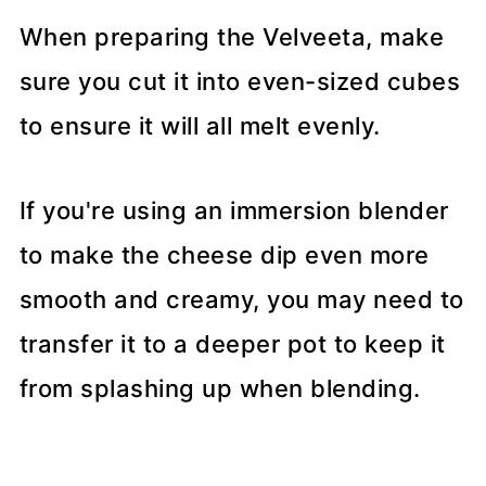
When preparing the Velveeta, make
sure you cut it into even-sized cubes
to ensure it will all melt evenly.
If you're using an immersion blender
to make the cheese dip even more
smooth and creamy, you may need to
transfer it to a deeper pot to keep it
from splashing up when blending.