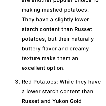
are another popular choice for
making mashed potatoes.
They have a slightly lower
starch content than Russet
potatoes, but their naturally
buttery flavor and creamy
texture make them an
excellent option.
Red Potatoes: While they have
a lower starch content than
Russet and Yukon Gold