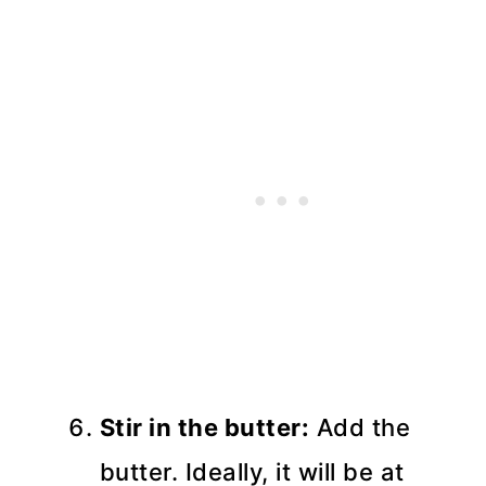
Stir in the butter:
Add the
butter. Ideally, it will be at