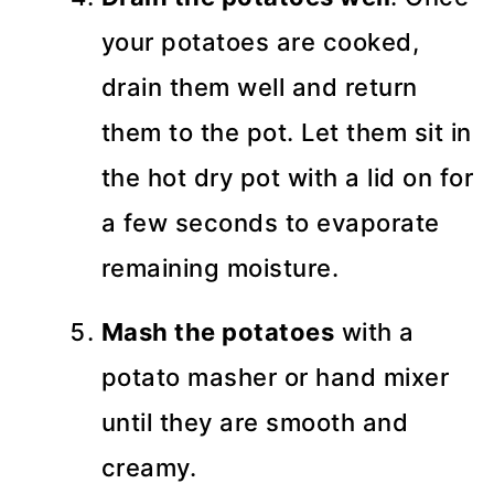
your potatoes are cooked,
drain them well and return
them to the pot. Let them sit in
the hot dry pot with a lid on for
a few seconds to evaporate
remaining moisture.
Mash the potatoes
with a
potato masher or hand mixer
until they are smooth and
creamy.