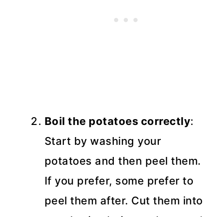
Boil the potatoes correctly
:
Start by washing your
potatoes and then peel them.
If you prefer, some prefer to
peel them after. Cut them into