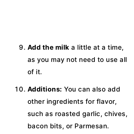
Add the milk
a little at a time,
as you may not need to use all
of it.
Additions:
You can also add
other ingredients for flavor,
such as roasted garlic, chives,
bacon bits, or Parmesan.