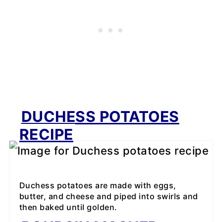
DUCHESS POTATOES
RECIPE
Duchess potatoes are made with eggs,
butter, and cheese and piped into swirls and
then baked until golden.