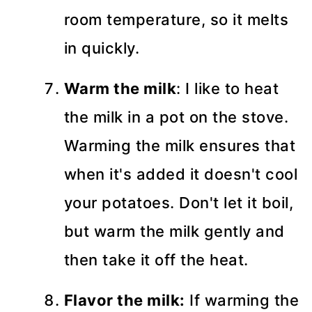
room temperature, so it melts
in quickly.
Warm the milk
: I like to heat
the milk in a pot on the stove.
Warming the milk ensures that
when it's added it doesn't cool
your potatoes. Don't let it boil,
but warm the milk gently and
then take it off the heat.
Flavor the milk:
If warming the