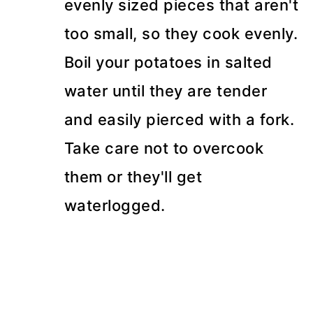
evenly sized pieces that aren't
too small, so they cook evenly.
Boil your potatoes in salted
water until they are tender
and easily pierced with a fork.
Take care not to overcook
them or they'll get
waterlogged.