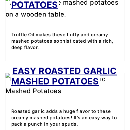
POTATOES
Truffle Oil makes these fluffy and creamy
mashed potatoes sophisticated with a rich,
deep flavor.
EASY ROASTED GARLIC
MASHED POTATOES
Roasted garlic adds a huge flavor to these
creamy mashed potatoes! It's an easy way to
pack a punch in your spuds.