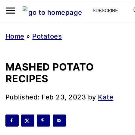
Home
»
Potatoes
MASHED POTATO
RECIPES
Published:
Feb 23, 2023
by
Kate