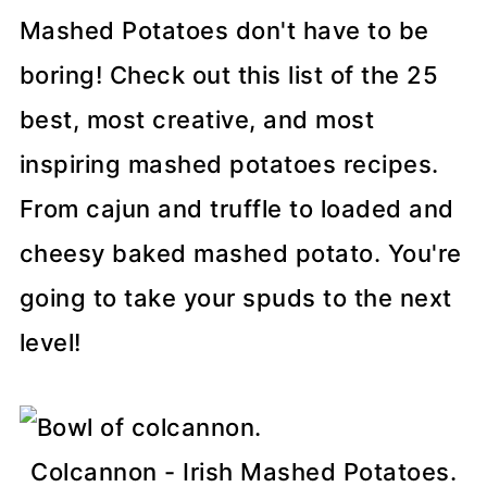
Mashed Potatoes don't have to be
boring! Check out this list of the 25
best, most creative, and most
inspiring mashed potatoes recipes.
From cajun and truffle to loaded and
cheesy baked mashed potato. You're
going to take your spuds to the next
level!
Colcannon - Irish Mashed Potatoes.