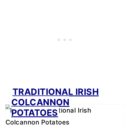
TRADITIONAL IRISH
COLCANNON
POTATOES