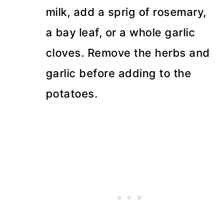
milk, add a sprig of rosemary,
a bay leaf, or a whole garlic
cloves. Remove the herbs and
garlic before adding to the
potatoes.