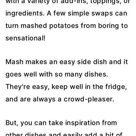
with a variety of add-ins, toppings, or
ingredients. A few simple swaps can
turn mashed potatoes from boring to
sensational!
Mash makes an easy side dish and it
goes well with so many dishes.
They're easy, keep well in the fridge,
and are always a crowd-pleaser.
But, you can take inspiration from
other dishes and easily add a bit of