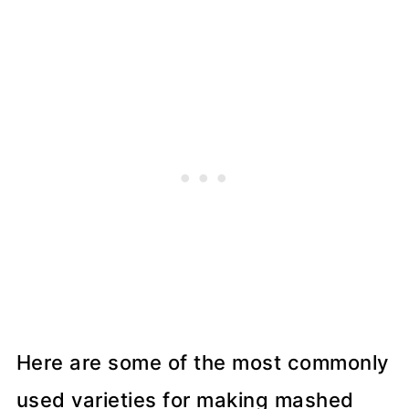
Here are some of the most commonly
used varieties for making mashed