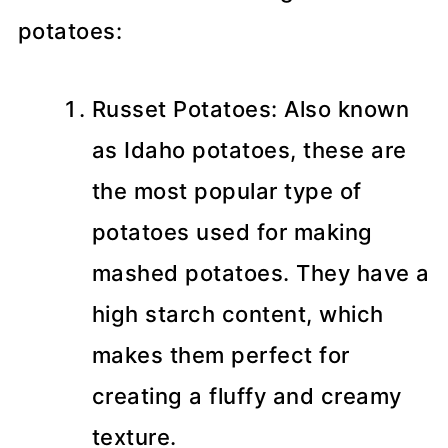
potatoes:
Russet Potatoes: Also known
as Idaho potatoes, these are
the most popular type of
potatoes used for making
mashed potatoes. They have a
high starch content, which
makes them perfect for
creating a fluffy and creamy
texture.