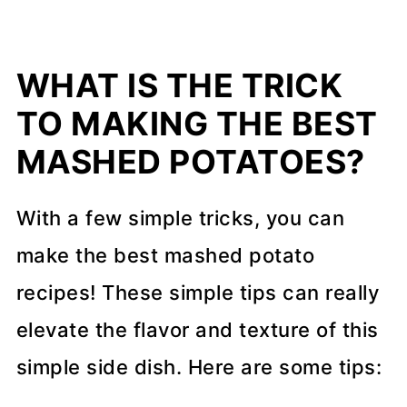
WHAT IS THE TRICK
TO MAKING THE BEST
MASHED POTATOES?
With a few simple tricks, you can
make the best mashed potato
recipes! These simple tips can really
elevate the flavor and texture of this
simple side dish. Here are some tips: