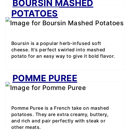
BOURSIN MASHED
POTATOES
Boursin is a popular herb-infused soft
cheese. It's perfect swirled into mashed
potato for an easy way to give it bold flavor.
POMME PUREE
Pomme Puree is a French take on mashed
potatoes. They are extra creamy, buttery,
and rich and pair perfectly with steak or
other meats.