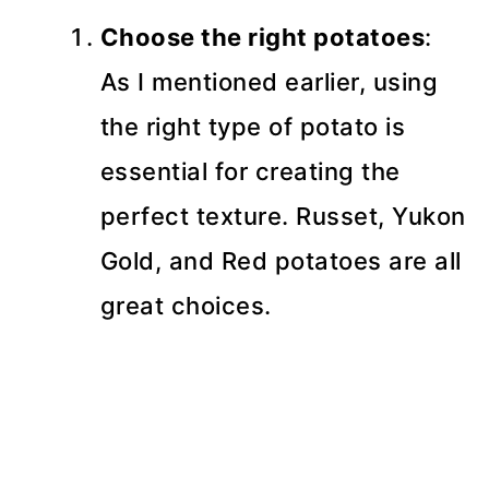
Choose the right potatoes
:
As I mentioned earlier, using
the right type of potato is
essential for creating the
perfect texture. Russet, Yukon
Gold, and Red potatoes are all
great choices.