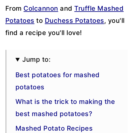
From
Colcannon
and
Truffle Mashed
Potatoes
to
Duchess Potatoes
, you'll
find a recipe you'll love!
Jump to:
Best potatoes for mashed
potatoes
What is the trick to making the
best mashed potatoes?
Mashed Potato Recipes