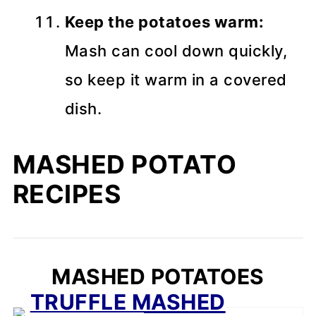
Keep the potatoes warm:
Mash can cool down quickly,
so keep it warm in a covered
dish.
MASHED POTATO
RECIPES
MASHED POTATOES
TRUFFLE MASHED