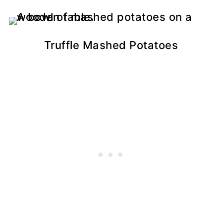
Truffle Mashed Potatoes