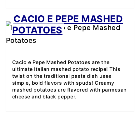
CACIO E PEPE MASHED
POTATOES
Cacio e Pepe Mashed Potatoes are the
ultimate Italian mashed potato recipe! This
twist on the traditional pasta dish uses
simple, bold flavors with spuds! Creamy
mashed potatoes are flavored with parmesan
cheese and black pepper.