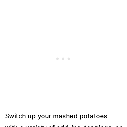
Switch up your mashed potatoes