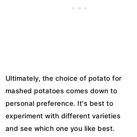
Ultimately, the choice of potato for
mashed potatoes comes down to
personal preference. It's best to
experiment with different varieties
and see which one you like best.