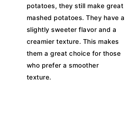
potatoes, they still make great
mashed potatoes. They have a
slightly sweeter flavor and a
creamier texture. This makes
them a great choice for those
who prefer a smoother
texture.