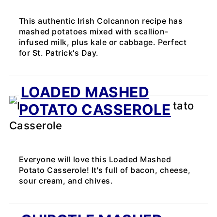
This authentic Irish Colcannon recipe has
mashed potatoes mixed with scallion-
infused milk, plus kale or cabbage. Perfect
for St. Patrick's Day.
LOADED MASHED
POTATO CASSEROLE
Everyone will love this Loaded Mashed
Potato Casserole! It's full of bacon, cheese,
sour cream, and chives.