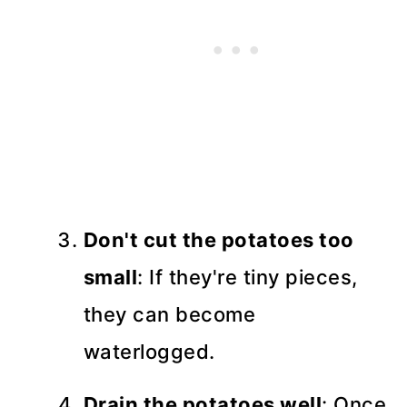
Don't cut the potatoes too
small
: If they're tiny pieces,
they can become
waterlogged.
Drain the potatoes well
: Once