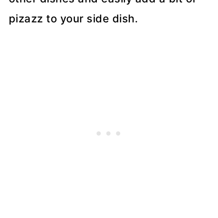
pizazz to your side dish.