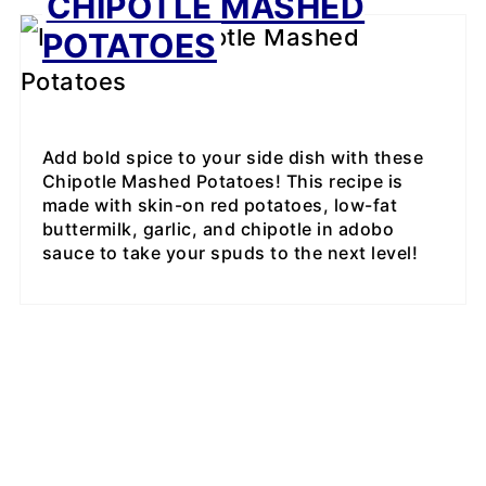
CHIPOTLE MASHED
POTATOES
Add bold spice to your side dish with these
Chipotle Mashed Potatoes! This recipe is
made with skin-on red potatoes, low-fat
buttermilk, garlic, and chipotle in adobo
sauce to take your spuds to the next level!