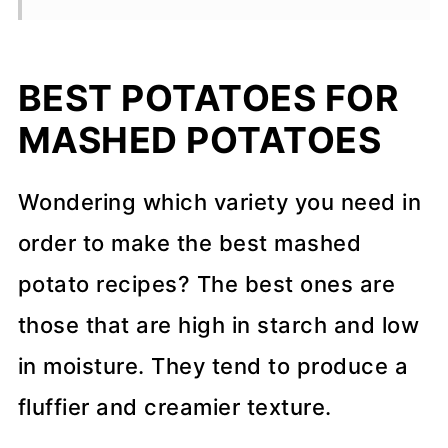
💬 Comments
BEST POTATOES FOR
MASHED POTATOES
Wondering which variety you need in
order to make the best mashed
potato recipes? The best ones are
those that are high in starch and low
in moisture. They tend to produce a
fluffier and creamier texture.