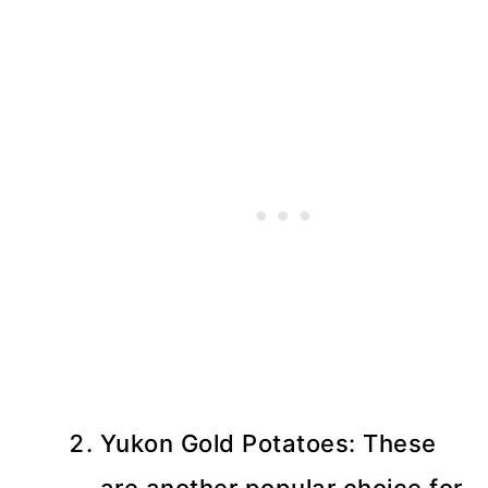
Yukon Gold Potatoes: These