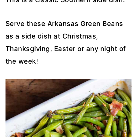
Serve these Arkansas Green Beans
as a side dish at Christmas,
Thanksgiving, Easter or any night of
the week!