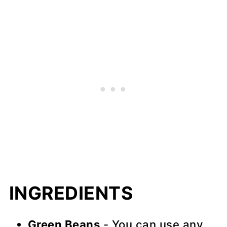
INGREDIENTS
Green Beans
- You can use any