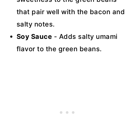
that pair well with the bacon and
salty notes.
Soy Sauce
- Adds salty umami
flavor to the green beans.