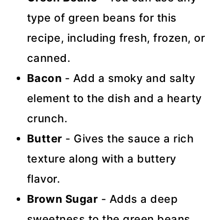
type of green beans for this
recipe, including fresh, frozen, or
canned.
Bacon
- Add a smoky and salty
element to the dish and a hearty
crunch.
Butter
- Gives the sauce a rich
texture along with a buttery
flavor.
Brown Sugar
- Adds a deep
sweetness to the green beans