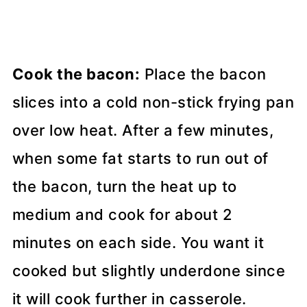
Cook the bacon:
Place the bacon
slices into a cold non-stick frying pan
over low heat. After a few minutes,
when some fat starts to run out of
the bacon, turn the heat up to
medium and cook for about 2
minutes on each side. You want it
cooked but slightly underdone since
it will cook further in casserole.