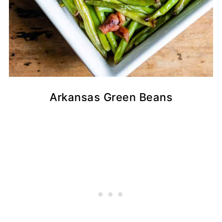
Arkansas Green Beans