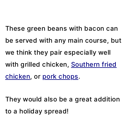
These green beans with bacon can
be served with any main course, but
we think they pair especially well
with grilled chicken,
Southern fried
chicken
, or
pork chops
.
They would also be a great addition
to a holiday spread!