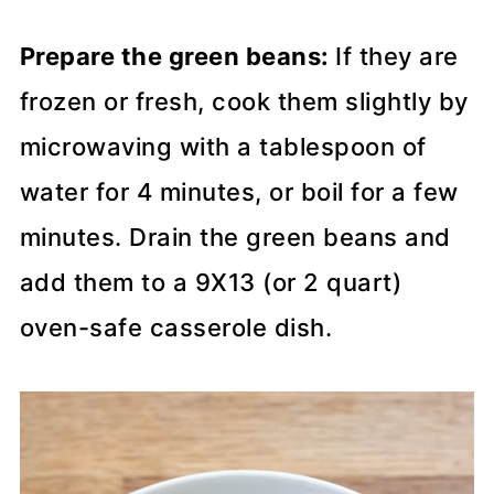
Prepare the green beans:
If they are
frozen or fresh, cook them slightly by
microwaving with a tablespoon of
water for 4 minutes, or boil for a few
minutes. Drain the green beans and
add them to a 9X13 (or 2 quart)
oven-safe casserole dish.