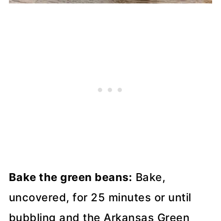
Bake the green beans:
Bake,
uncovered, for 25 minutes or until
bubbling and the Arkansas Green