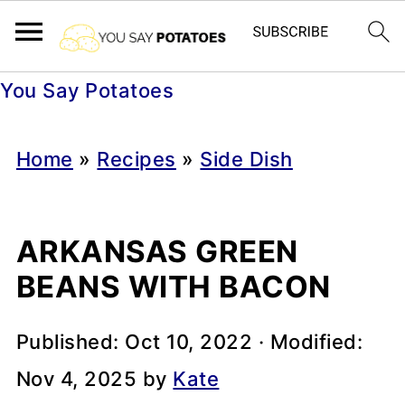
You Say Potatoes
Home
»
Recipes
»
Side Dish
ARKANSAS GREEN
BEANS WITH BACON
Published:
Oct 10, 2022
· Modified:
Nov 4, 2025
by
Kate