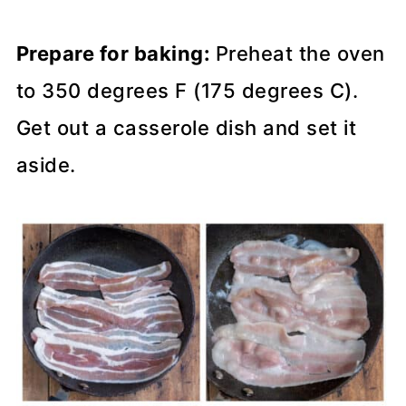
Prepare for baking:
Preheat the oven
to 350 degrees F (175 degrees C).
Get out a casserole dish and set it
aside.