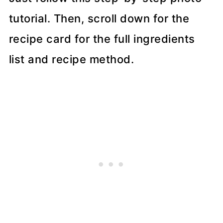
tutorial. Then, scroll down for the
recipe card for the full ingredients
list and recipe method.