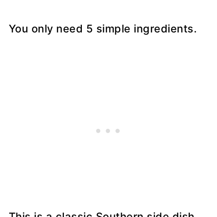
You only need 5 simple ingredients.
This is a classic Southern side dish.