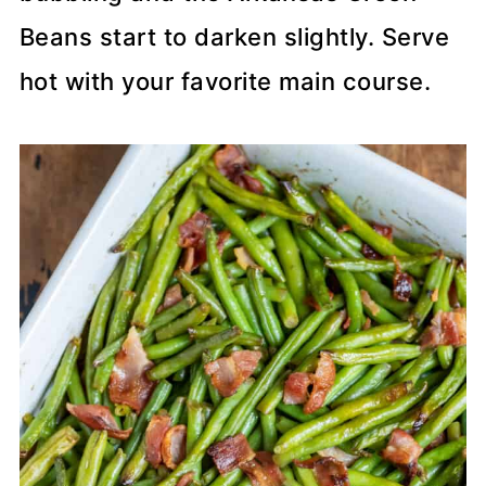
Beans start to darken slightly. Serve
hot with your favorite main course.