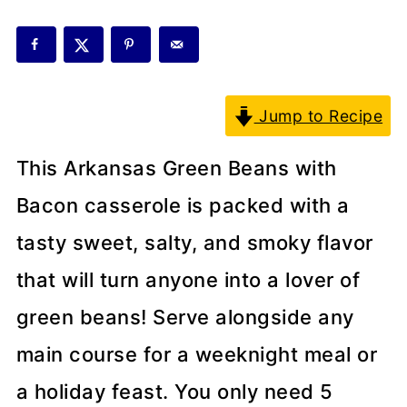
Jump to Recipe
This Arkansas Green Beans with
Bacon casserole is packed with a
tasty sweet, salty, and smoky flavor
that will turn anyone into a lover of
green beans! Serve alongside any
main course for a weeknight meal or
a holiday feast. You only need 5