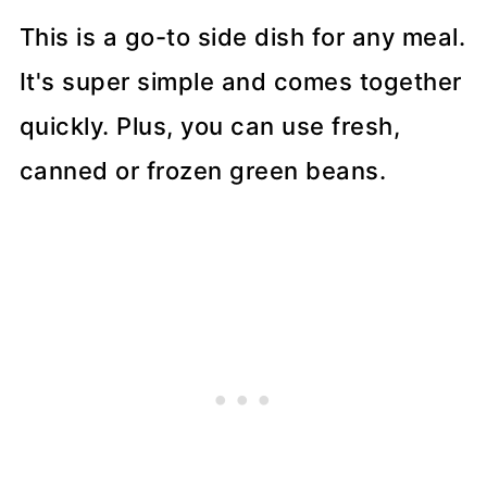
This is a go-to side dish for any meal.
It's super simple and comes together
quickly. Plus, you can use fresh,
canned or frozen green beans.