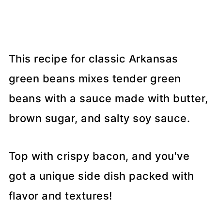
This recipe for classic Arkansas
green beans mixes tender green
beans with a sauce made with butter,
brown sugar, and salty soy sauce.
Top with crispy bacon, and you've
got a unique side dish packed with
flavor and textures!