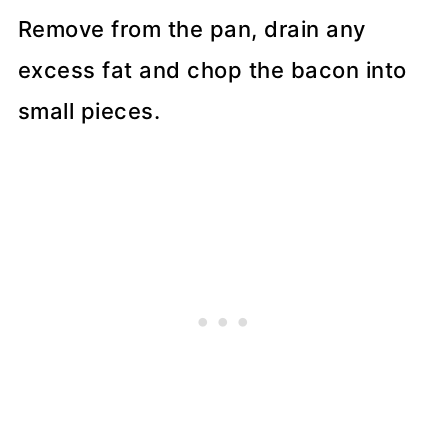
Remove from the pan, drain any
excess fat and chop the bacon into
small pieces.