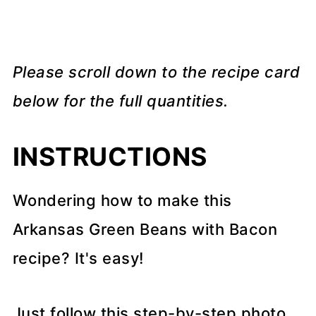
Please scroll down to the recipe card
below for the full quantities.
INSTRUCTIONS
Wondering how to make this
Arkansas Green Beans with Bacon
recipe? It's easy!
Just follow this step-by-step photo