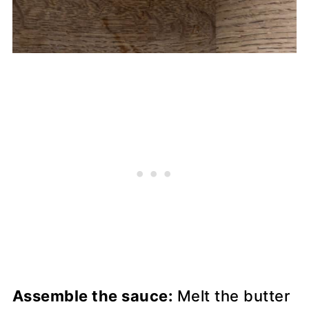
Assemble the sauce:
Melt the butter