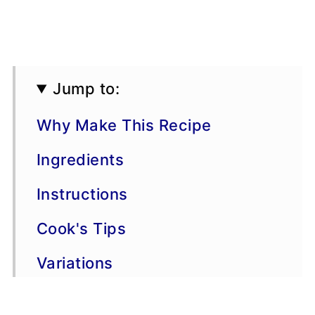
Jump to:
Why Make This Recipe
Ingredients
Instructions
Cook's Tips
Variations
Storage & Freezing