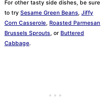
For other tasty side dishes, be sure
to try
Sesame Green Beans
,
Jiffy
Corn Casserole
,
Roasted Parmesan
Brussels Sprouts
, or
Buttered
Cabbage
.