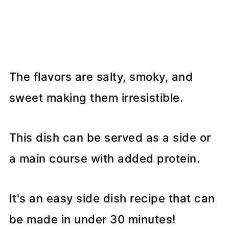
The flavors are salty, smoky, and
sweet making them irresistible.
This dish can be served as a side or
a main course with added protein.
It's an easy side dish recipe that can
be made in under 30 minutes!