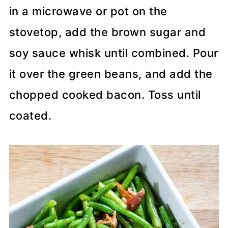
in a microwave or pot on the
stovetop, add the brown sugar and
soy sauce whisk until combined. Pour
it over the green beans, and add the
chopped cooked bacon. Toss until
coated.