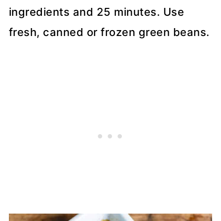
ingredients and 25 minutes. Use
fresh, canned or frozen green beans.