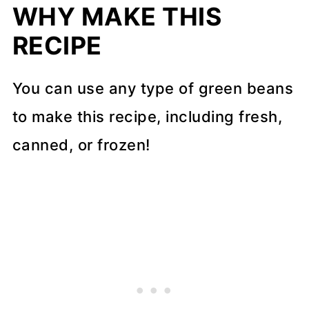
WHY MAKE THIS
FAQs
RECIPE
More side dish recipes
📖 Recipe
You can use any type of green beans
to make this recipe, including fresh,
💬 Comments
canned, or frozen!