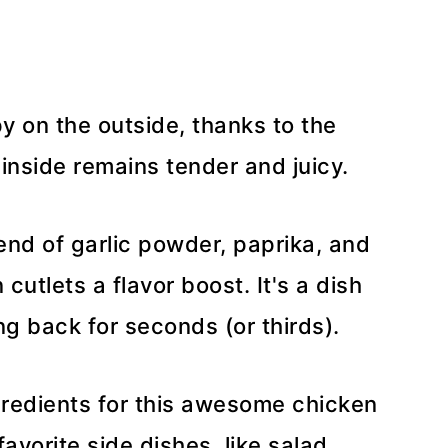
py on the outside, thanks to the
inside remains tender and juicy.
lend of garlic powder, paprika, and
cutlets a flavor boost. It's a dish
ng back for seconds (or thirds).
gredients for this awesome chicken
avorite side dishes, like salad,