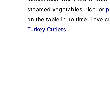
steamed vegetables, rice, or
p
on the table in no time. Love c
Turkey Cutlets
.