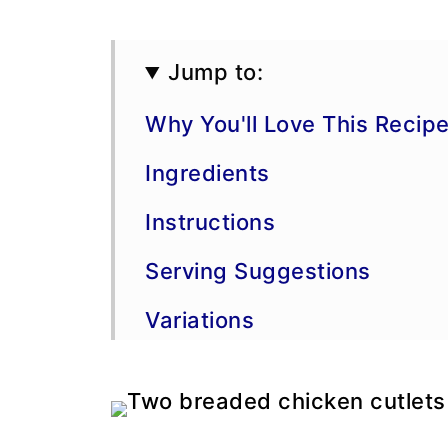
Jump to:
Why You'll Love This Recip
Ingredients
Instructions
Serving Suggestions
Variations
More Chicken Recipes
Storage, Freezing, and Ma