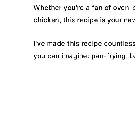
Whether you're a fan of oven-ba
chicken, this recipe is your ne
I've made this recipe countles
you can imagine: pan-frying, ba