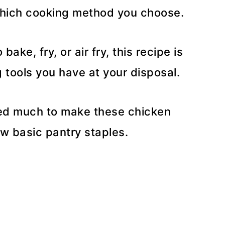
which cooking method you choose.
ake, fry, or air fry, this recipe is
tools you have at your disposal.
eed much to make these chicken
ew basic pantry staples.