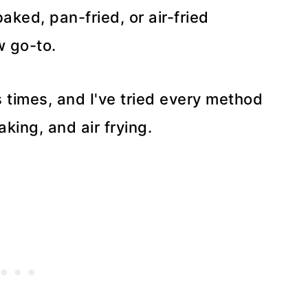
ked, pan-fried, or air-fried
w go-to.
s times, and I've tried every method
king, and air frying.