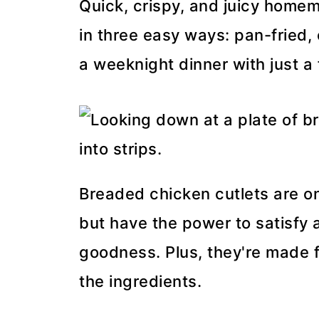
Quick, crispy, and juicy hom
in three easy ways: pan-fried, 
a weeknight dinner with just a
Breaded chicken cutlets are o
but have the power to satisfy 
goodness. Plus, they're made f
the ingredients.