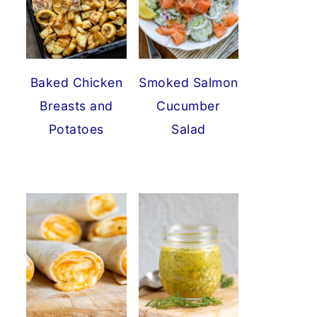
Baked Chicken
Smoked Salmon
Breasts and
Cucumber
Potatoes
Salad