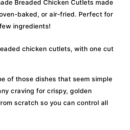
emade Breaded Chicken Cutlets made
oven-baked, or air-fried. Perfect for
 few ingredients!
ne of those dishes that seem simple
any craving for crispy, golden
rom scratch so you can control all