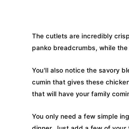
The cutlets are incredibly cris
panko breadcrumbs, while the 
You'll also notice the savory b
cumin that gives these chicken 
that will have your family comi
You only need a few simple in
dinner. Just add a few of your f