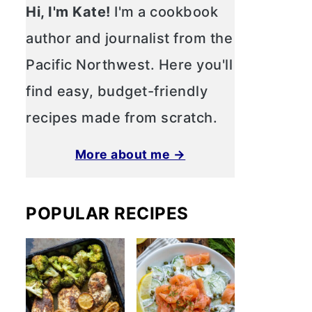
Hi, I'm Kate!
I'm a cookbook
author and journalist from the
Pacific Northwest. Here you'll
find easy, budget-friendly
recipes made from scratch.
More about me →
POPULAR RECIPES