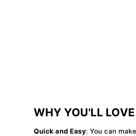
Recipe Tips
FAQ
📖 Recipe
💬 Comments
WHY YOU'LL LOVE 
Quick and Easy
: You can make