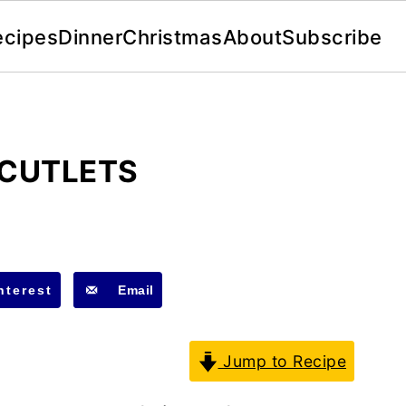
ecipes
Dinner
Christmas
About
Subscribe
 CUTLETS
nterest
Email
Jump to Recipe