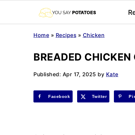
R
Home
»
Recipes
»
Chicken
BREADED CHICKEN
Published:
Apr 17, 2025
by
Kate
Facebook
Twitter
Pi