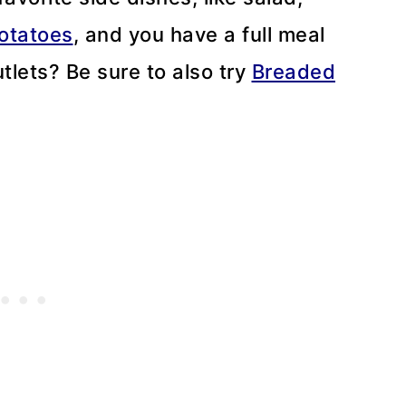
otatoes
, and you have a full meal
utlets? Be sure to also try
Breaded