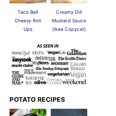
Taco Bell
Creamy Dill
Cheesy Roll
Mustard Sauce
Ups
(Ikea Copycat)
POTATO RECIPES