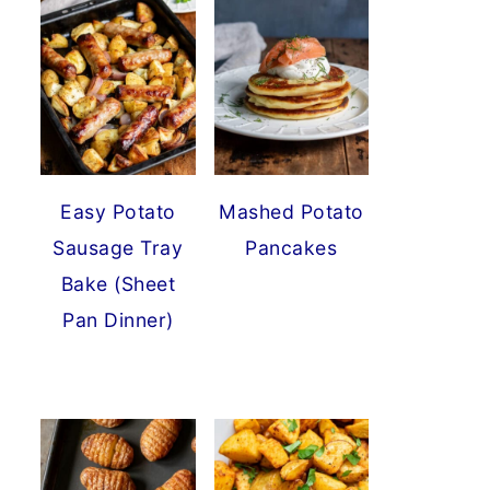
Easy Potato
Mashed Potato
Sausage Tray
Pancakes
Bake (Sheet
Pan Dinner)