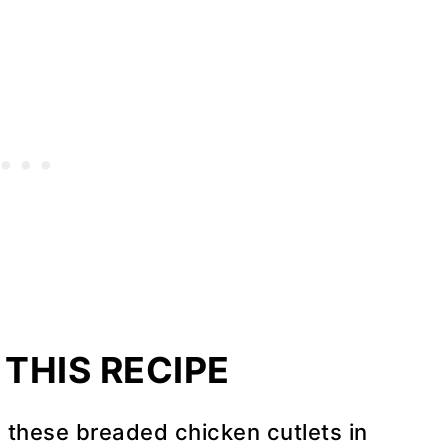
THIS RECIPE
 these breaded chicken cutlets in