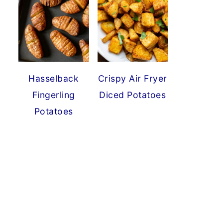
Hasselback
Crispy Air Fryer
Fingerling
Diced Potatoes
Potatoes