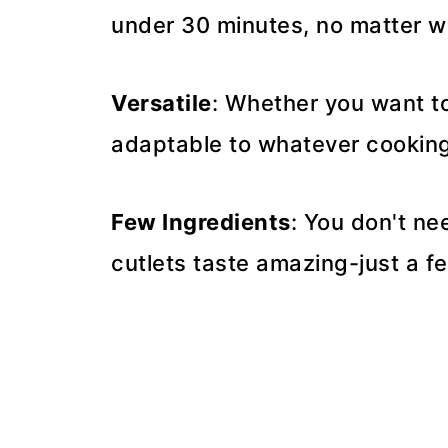
under 30 minutes, no matter 
Versatile
: Whether you want to b
adaptable to whatever cooking 
Few Ingredients
: You don't n
cutlets taste amazing-just a f