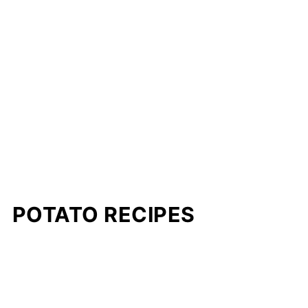
POTATO RECIPES