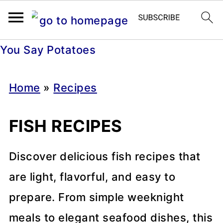
You Say Potatoes
Home
»
Recipes
FISH RECIPES
Discover delicious fish recipes that
are light, flavorful, and easy to
prepare. From simple weeknight
meals to elegant seafood dishes, this