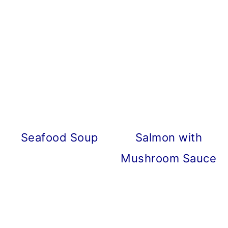
Seafood Soup
Salmon with
Mushroom Sauce