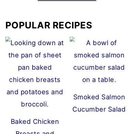
POPULAR RECIPES
Smoked Salmon
Cucumber Salad
Baked Chicken
Breasts and