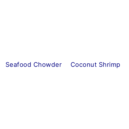
Seafood Chowder
Coconut Shrimp