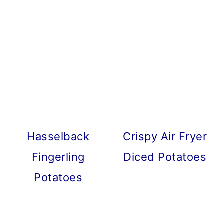
Hasselback
Crispy Air Fryer
Fingerling
Diced Potatoes
Potatoes