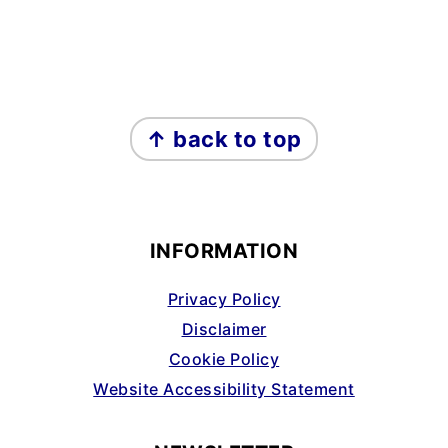
FOOTER
↑ back to top
INFORMATION
Privacy Policy
Disclaimer
Cookie Policy
Website Accessibility Statement