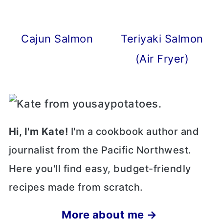
Cajun Salmon
Teriyaki Salmon
(Air Fryer)
Hi, I'm Kate!
I'm a cookbook author and
journalist from the Pacific Northwest.
Here you'll find easy, budget-friendly
recipes made from scratch.
More about me →