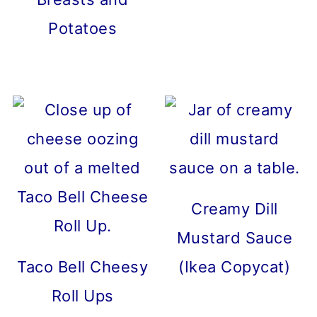
Potatoes
Creamy Dill
Mustard Sauce
Taco Bell Cheesy
(Ikea Copycat)
Roll Ups