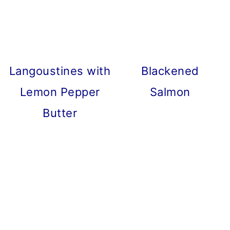
Langoustines with
Blackened
Lemon Pepper
Salmon
Butter