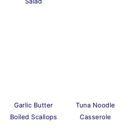
Salad
Garlic Butter
Tuna Noodle
Boiled Scallops
Casserole