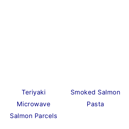
Teriyaki
Smoked Salmon
Microwave
Pasta
Salmon Parcels