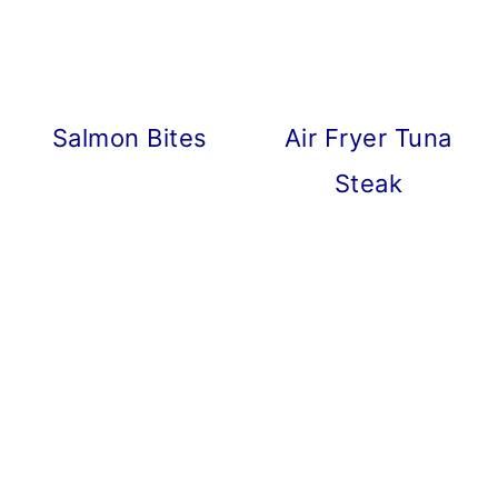
Salmon Bites
Air Fryer Tuna
Steak