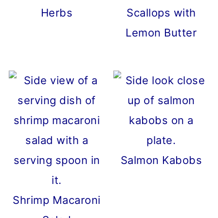
Herbs
Scallops with
Lemon Butter
Salmon Kabobs
Shrimp Macaroni