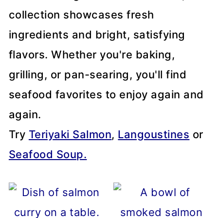
collection showcases fresh
ingredients and bright, satisfying
flavors. Whether you're baking,
grilling, or pan-searing, you'll find
seafood favorites to enjoy again and
again.
Try
Teriyaki Salmon
,
Langoustines
or
Seafood Soup.