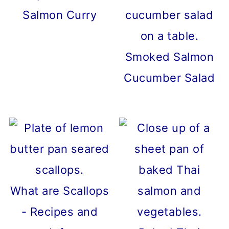
Salmon Curry
Smoked Salmon
Cucumber Salad
What are Scallops
- Recipes and