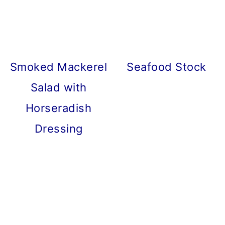
Smoked Mackerel
Seafood Stock
Salad with
Horseradish
Dressing