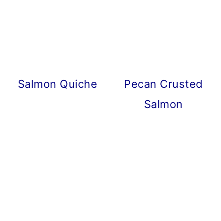
Salmon Quiche
Pecan Crusted
Salmon