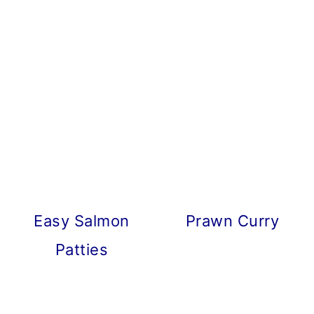
Easy Salmon
Prawn Curry
Patties