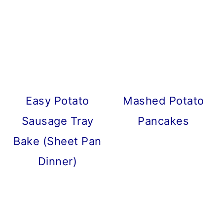
Easy Potato
Mashed Potato
Sausage Tray
Pancakes
Bake (Sheet Pan
Dinner)