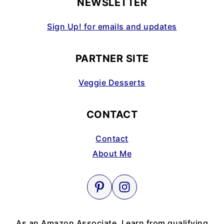
NEWSLETTER
Sign Up! for emails and updates
PARTNER SITE
Veggie Desserts
CONTACT
Contact
About Me
As an Amazon Associate, I earn from qualifying