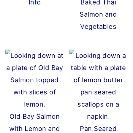
Info
Baked Thai
Salmon and
Vegetables
Old Bay Salmon
with Lemon and
Pan Seared