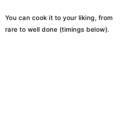
You can cook it to your liking, from
rare to well done (timings below).