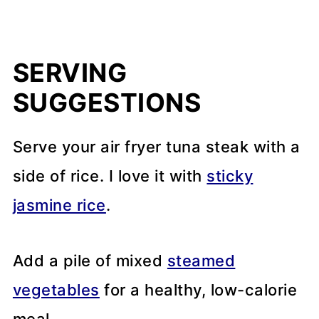
SERVING
SUGGESTIONS
Serve your air fryer tuna steak with a
side of rice. I love it with
sticky
jasmine rice
.
Add a pile of mixed
steamed
vegetables
for a healthy, low-calorie