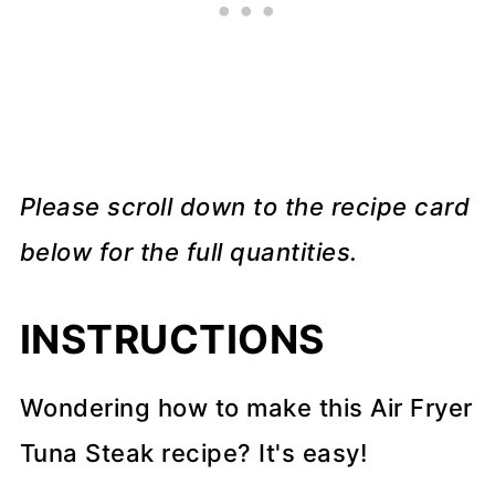
Please scroll down to the recipe card
below for the full quantities.
INSTRUCTIONS
Wondering how to make this Air Fryer
Tuna Steak recipe? It's easy!