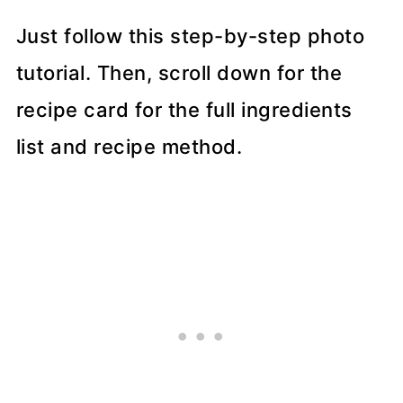
Just follow this step-by-step photo
tutorial. Then, scroll down for the
recipe card for the full ingredients
list and recipe method.