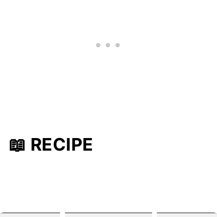
📖 RECIPE