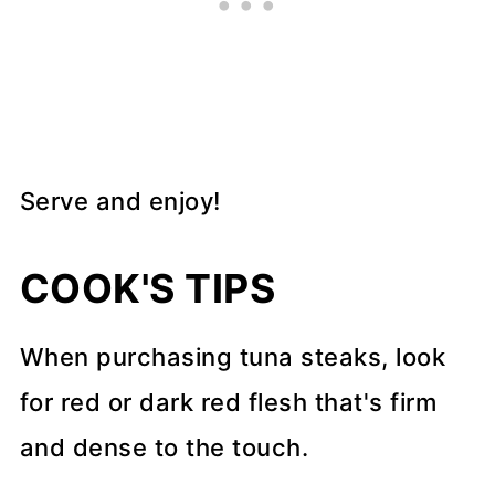
Serve and enjoy!
COOK'S TIPS
When purchasing tuna steaks, look
for red or dark red flesh that's firm
and dense to the touch.