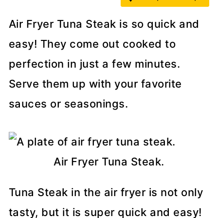
Air Fryer Tuna Steak is so quick and
easy! They come out cooked to
perfection in just a few minutes.
Serve them up with your favorite
sauces or seasonings.
Air Fryer Tuna Steak.
Tuna Steak in the air fryer is not only
tasty, but it is super quick and easy!