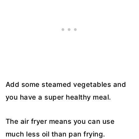
Add some steamed vegetables and
you have a super healthy meal.
The air fryer means you can use
much less oil than pan frying.