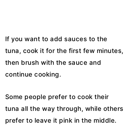
If you want to add sauces to the
tuna, cook it for the first few minutes,
then brush with the sauce and
continue cooking.
Some people prefer to cook their
tuna all the way through, while others
prefer to leave it pink in the middle.