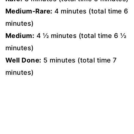
Medium-Rare:
4 minutes (total time 6
minutes)
Medium:
4 ½ minutes (total time 6 ½
minutes)
Well Done:
5 minutes (total time 7
minutes)