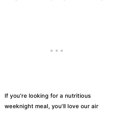
If you're looking for a nutritious
weeknight meal, you'll love our air