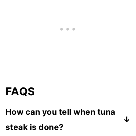
FAQS
How can you tell when tuna
steak is done?