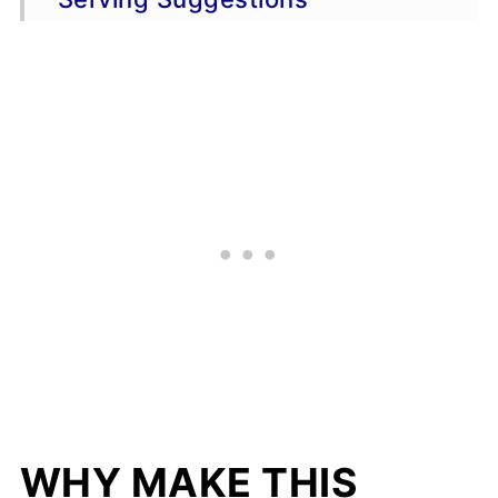
FAQs
📖 Recipe
💬 Comments
WHY MAKE THIS