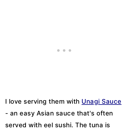
I love serving them with
Unagi Sauce
- an easy Asian sauce that's often
served with eel sushi. The tuna is