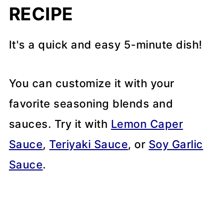
RECIPE
It's a quick and easy 5-minute dish!
You can customize it with your
favorite seasoning blends and
sauces. Try it with
Lemon Caper
Sauce
,
Teriyaki Sauce
, or
Soy Garlic
Sauce
.