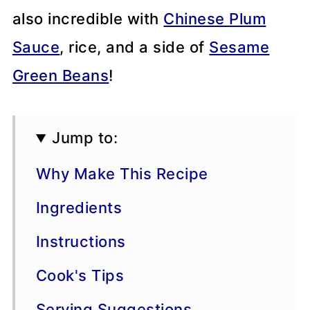
also incredible with
Chinese Plum
Sauce
, rice, and a side of
Sesame
Green Beans
!
Jump to:
Why Make This Recipe
Ingredients
Instructions
Cook's Tips
Serving Suggestions