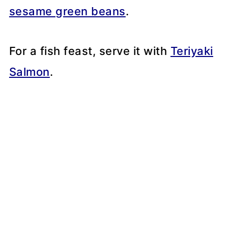
sesame green beans
.
For a fish feast, serve it with
Teriyaki
Salmon
.