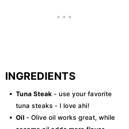
INGREDIENTS
Tuna Steak
- use your favorite
tuna steaks - I love ahi!
Oil
- Olive oil works great, while