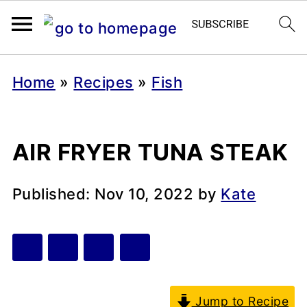
Home
»
Recipes
»
Fish
AIR FRYER TUNA STEAK
Published:
Nov 10, 2022
by
Kate
Jump to Recipe