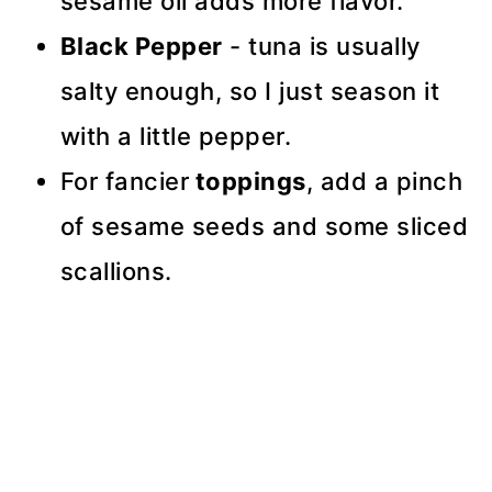
sesame oil adds more flavor.
Black Pepper
- tuna is usually
salty enough, so I just season it
with a little pepper.
For fancier
toppings
, add a pinch
of sesame seeds and some sliced
scallions.