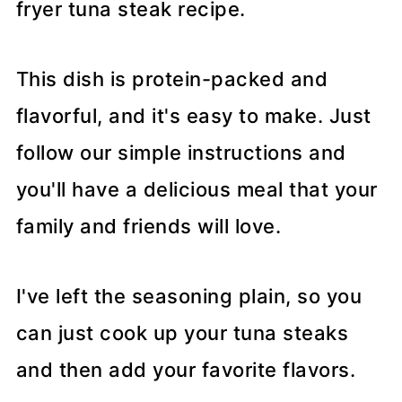
fryer tuna steak recipe.
This dish is protein-packed and
flavorful, and it's easy to make. Just
follow our simple instructions and
you'll have a delicious meal that your
family and friends will love.
I've left the seasoning plain, so you
can just cook up your tuna steaks
and then add your favorite flavors.