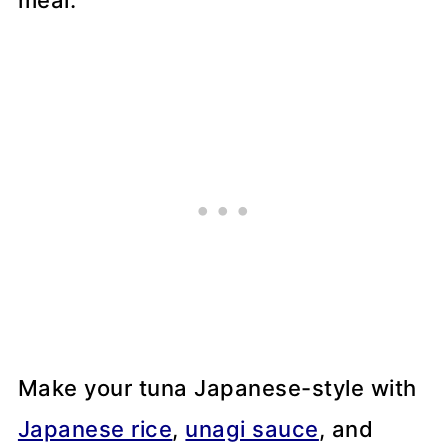
meal.
Make your tuna Japanese-style with
Japanese rice
,
unagi sauce
, and