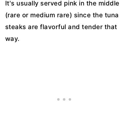
It's usually served pink in the middle
(rare or medium rare) since the tuna
steaks are flavorful and tender that
way.