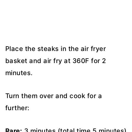
Place the steaks in the air fryer
basket and air fry at 360F for 2
minutes.
Turn them over and cook for a
further:
Rare:
3 minutes (total time 5 minutes)