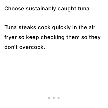
Choose sustainably caught tuna.
Tuna steaks cook quickly in the air
fryer so keep checking them so they
don't overcook.