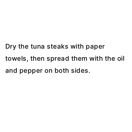
Dry the tuna steaks with paper
towels, then spread them with the oil
and pepper on both sides.