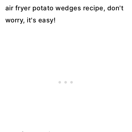
air fryer potato wedges recipe, don't
worry, it's easy!