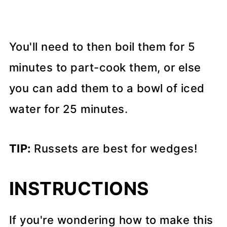
You'll need to then boil them for 5
minutes to part-cook them, or else
you can add them to a bowl of iced
water for 25 minutes.
TIP:
Russets are best for wedges!
INSTRUCTIONS
If you're wondering how to make this