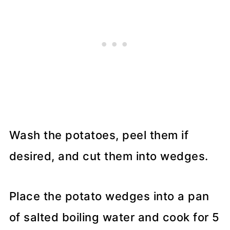
Wash the potatoes, peel them if
desired, and cut them into wedges.
Place the potato wedges into a pan
of salted boiling water and cook for 5