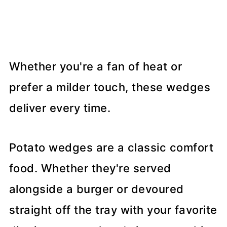
Whether you're a fan of heat or
prefer a milder touch, these wedges
deliver every time.
Potato wedges are a classic comfort
food. Whether they're served
alongside a burger or devoured
straight off the tray with your favorite