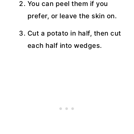
You can peel them if you
prefer, or leave the skin on.
Cut a potato in half, then cut
each half into wedges.