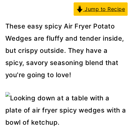
Jump to Recipe
These easy spicy Air Fryer Potato
Wedges are fluffy and tender inside,
but crispy outside. They have a
spicy, savory seasoning blend that
you're going to love!