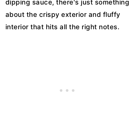
dipping sauce, there's just something
about the crispy exterior and fluffy
interior that hits all the right notes.