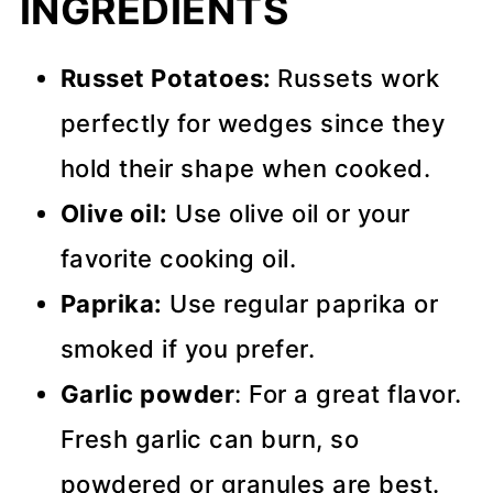
INGREDIENTS
Russet Potatoes:
Russets work
perfectly for wedges since they
hold their shape when cooked.
Olive oil:
Use olive oil or your
favorite cooking oil.
Paprika:
Use regular paprika or
smoked if you prefer.
Garlic powder
: For a great flavor.
Fresh garlic can burn, so
powdered or granules are best.