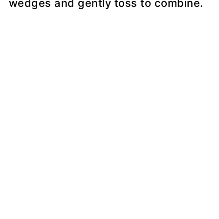
wedges and gently toss to combine.