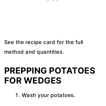
See the recipe card for the full
method and quantities.
PREPPING POTATOES
FOR WEDGES
Wash your potatoes.