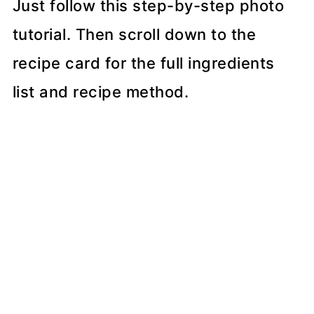
Just follow this step-by-step photo
tutorial. Then scroll down to the
recipe card for the full ingredients
list and recipe method.