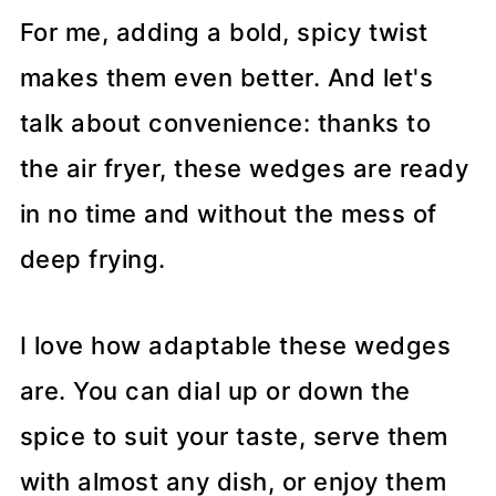
For me, adding a bold, spicy twist
makes them even better. And let's
talk about convenience: thanks to
the air fryer, these wedges are ready
in no time and without the mess of
deep frying.
I love how adaptable these wedges
are. You can dial up or down the
spice to suit your taste, serve them
with almost any dish, or enjoy them