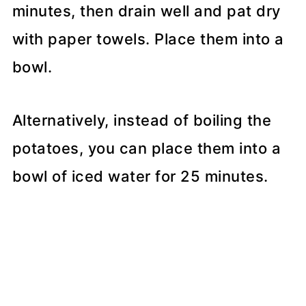
minutes, then drain well and pat dry
with paper towels. Place them into a
bowl.
Alternatively, instead of boiling the
potatoes, you can place them into a
bowl of iced water for 25 minutes.