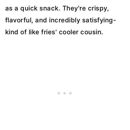
as a quick snack. They're crispy,
flavorful, and incredibly satisfying-
kind of like fries' cooler cousin.