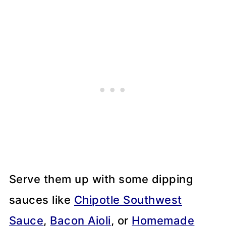
Serve them up with some dipping
sauces like
Chipotle Southwest
Sauce
,
Bacon Aioli
, or
Homemade