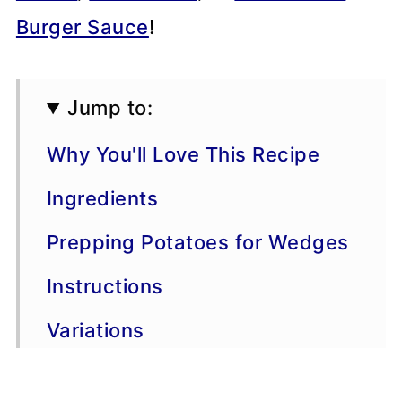
Burger Sauce
!
Jump to:
Why You'll Love This Recipe
Ingredients
Prepping Potatoes for Wedges
Instructions
Variations
Dipping Sauces