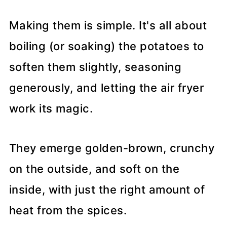
Making them is simple. It's all about
boiling (or soaking) the potatoes to
soften them slightly, seasoning
generously, and letting the air fryer
work its magic.
They emerge golden-brown, crunchy
on the outside, and soft on the
inside, with just the right amount of
heat from the spices.