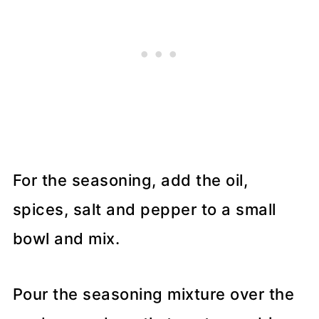
For the seasoning, add the oil,
spices, salt and pepper to a small
bowl and mix.
Pour the seasoning mixture over the