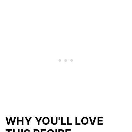
WHY YOU'LL LOVE