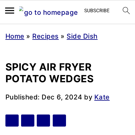
Home
»
Recipes
»
Side Dish
SPICY AIR FRYER
POTATO WEDGES
Published:
Dec 6, 2024
by
Kate