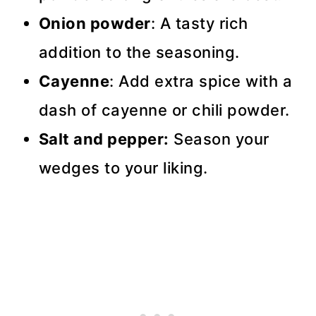
Onion powder
: A tasty rich
addition to the seasoning.
Cayenne
: Add extra spice with a
dash of cayenne or chili powder.
Salt and pepper:
Season your
wedges to your liking.