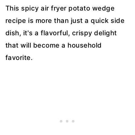
This spicy air fryer potato wedge
recipe is more than just a quick side
dish, it's a flavorful, crispy delight
that will become a household
favorite.