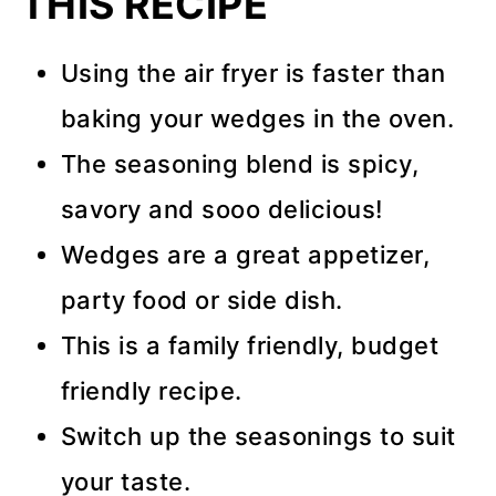
THIS RECIPE
Using the air fryer is faster than
baking your wedges in the oven.
The seasoning blend is spicy,
savory and sooo delicious!
Wedges are a great appetizer,
party food or side dish.
This is a family friendly, budget
friendly recipe.
Switch up the seasonings to suit
your taste.