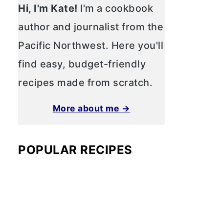
Hi, I'm Kate!
I'm a cookbook
author and journalist from the
Pacific Northwest. Here you'll
find easy, budget-friendly
recipes made from scratch.
More about me →
POPULAR RECIPES