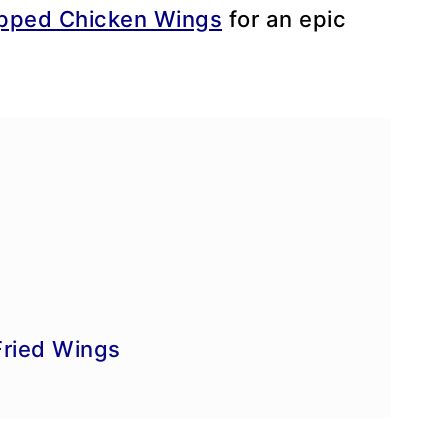
apped Chicken Wings
for an epic
e
Fried Wings
ke-Ahead Tips