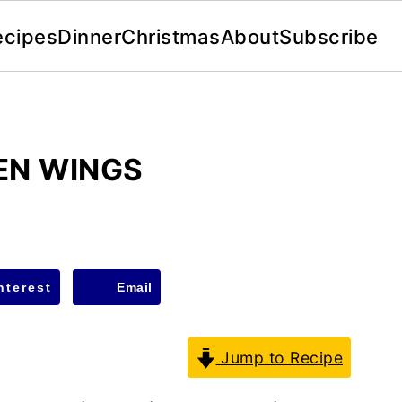
ecipes
Dinner
Christmas
About
Subscribe
KEN WINGS
nterest
Email
Jump to Recipe