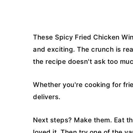
These Spicy Fried Chicken Wing
and exciting. The crunch is re
the recipe doesn't ask too muc
Whether you're cooking for frie
delivers.
Next steps? Make them. Eat the
loved it. Then try one of the va