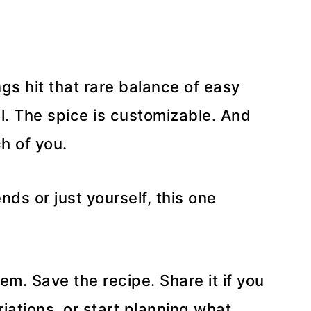
s hit that rare balance of easy
al. The spice is customizable. And
h of you.
nds or just yourself, this one
m. Save the recipe. Share it if you
riations, or start planning what