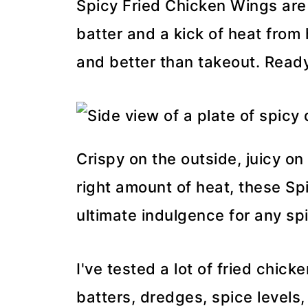
Spicy Fried Chicken Wings are
batter and a kick of heat from
and better than takeout. Ready
Crispy on the outside, juicy on
right amount of heat, these Sp
ultimate indulgence for any spi
I've tested a lot of fried chick
batters, dredges, spice levels