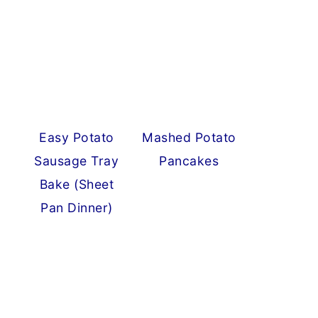
Easy Potato
Mashed Potato
Sausage Tray
Pancakes
Bake (Sheet
Pan Dinner)