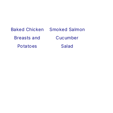
Baked Chicken
Smoked Salmon
Breasts and
Cucumber
Potatoes
Salad