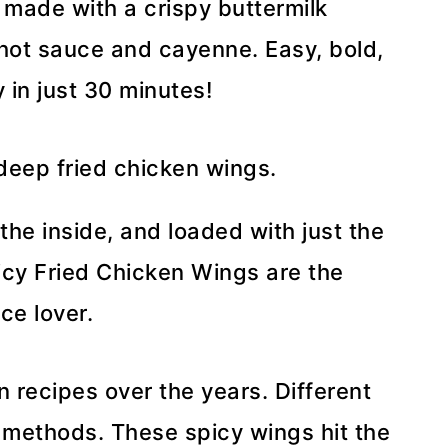
 made with a crispy buttermilk
 hot sauce and cayenne. Easy, bold,
 in just 30 minutes!
 the inside, and loaded with just the
icy Fried Chicken Wings are the
ce lover.
en recipes over the years. Different
, methods. These spicy wings hit the