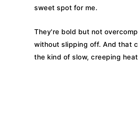
sweet spot for me.
They're bold but not overcompl
without slipping off. And tha
the kind of slow, creeping heat 