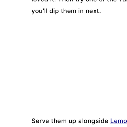
you'll dip them in next.
Serve them up alongside
Lemo