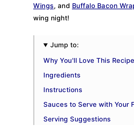
Wings
, and
Buffalo Bacon Wr
wing night!
Jump to:
Why You'll Love This Recip
Ingredients
Instructions
Sauces to Serve with Your 
Serving Suggestions
Storage, Freezing, and Ma