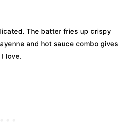
icated. The batter fries up crispy
t cayenne and hot sauce combo gives
I love.