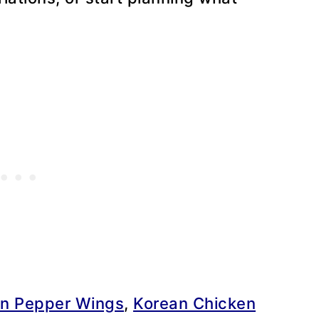
n Pepper Wings
,
Korean Chicken