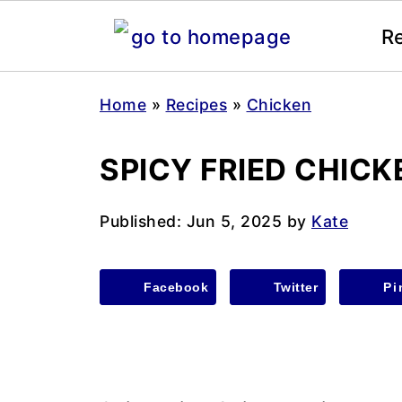
R
Home
»
Recipes
»
Chicken
SPICY FRIED CHIC
Published:
Jun 5, 2025
by
Kate
Facebook
Twitter
Pi