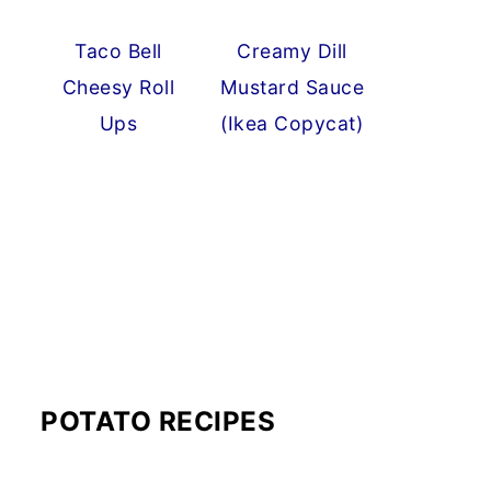
Taco Bell
Creamy Dill
Cheesy Roll
Mustard Sauce
Ups
(Ikea Copycat)
POTATO RECIPES