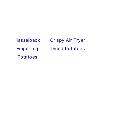
Hasselback
Crispy Air Fryer
Fingerling
Diced Potatoes
Potatoes