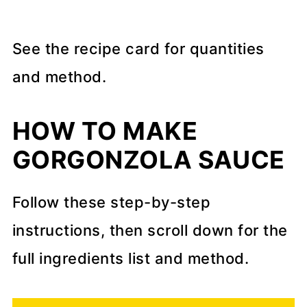
See the recipe card for quantities
and method.
HOW TO MAKE
GORGONZOLA SAUCE
Follow these step-by-step
instructions, then scroll down for the
full ingredients list and method.