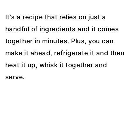
It's a recipe that relies on just a
handful of ingredients and it comes
together in minutes. Plus, you can
make it ahead, refrigerate it and then
heat it up, whisk it together and
serve.