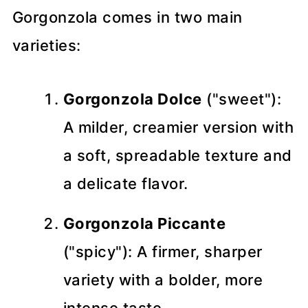
Gorgonzola comes in two main
varieties:
Gorgonzola Dolce
("sweet"):
A milder, creamier version with
a soft, spreadable texture and
a delicate flavor.
Gorgonzola Piccante
("spicy"): A firmer, sharper
variety with a bolder, more