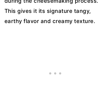
during the cheesemaking process.
This gives it its signature tangy,
earthy flavor and creamy texture.