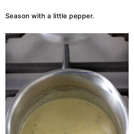
Season with a little pepper.