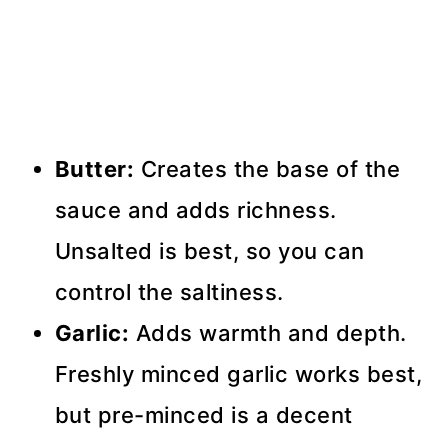
Butter:
Creates the base of the
sauce and adds richness.
Unsalted is best, so you can
control the saltiness.
Garlic:
Adds warmth and depth.
Freshly minced garlic works best,
but pre-minced is a decent