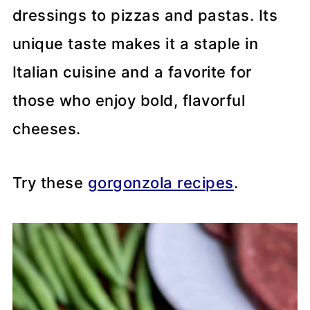
dressings to pizzas and pastas. Its
unique taste makes it a staple in
Italian cuisine and a favorite for
those who enjoy bold, flavorful
cheeses.
Try these
gorgonzola recipes
.