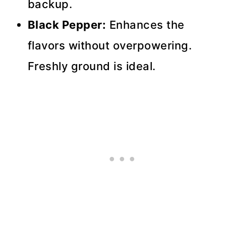
backup.
Black Pepper:
Enhances the
flavors without overpowering.
Freshly ground is ideal.