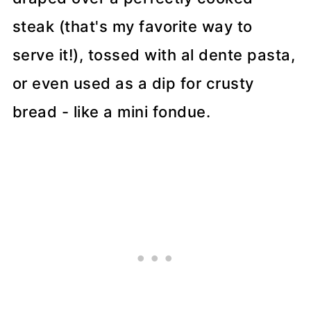
steak (that's my favorite way to
serve it!), tossed with al dente pasta,
or even used as a dip for crusty
bread - like a mini fondue.