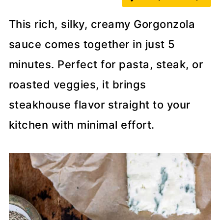
This rich, silky, creamy Gorgonzola
sauce comes together in just 5
minutes. Perfect for pasta, steak, or
roasted veggies, it brings
steakhouse flavor straight to your
kitchen with minimal effort.