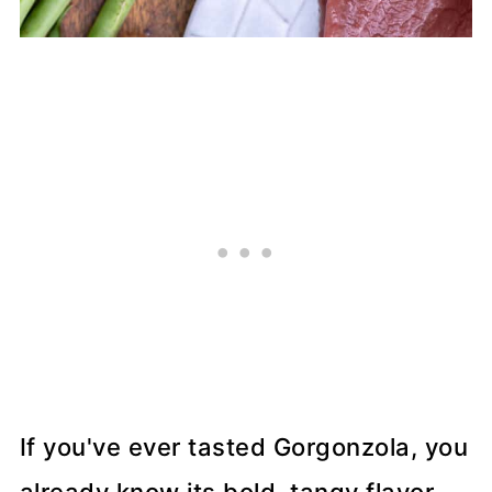
If you've ever tasted Gorgonzola, you