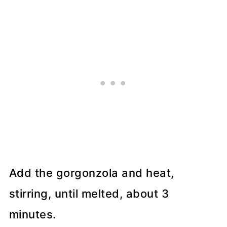
Add the gorgonzola and heat,
stirring, until melted, about 3
minutes.