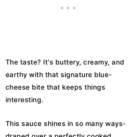
The taste? It's buttery, creamy, and
earthy with that signature blue-
cheese bite that keeps things
interesting.
This sauce shines in so many ways-
draped over a perfectly cooked