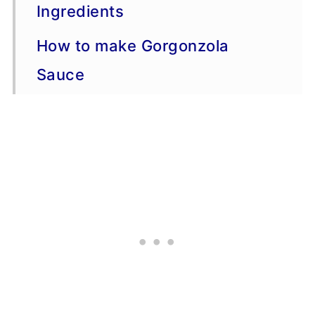
Ingredients
How to make Gorgonzola
Sauce
Serving Suggestions
Storage and Freezing Advice
More Sauce Recipes
Recipe Tips
The Cuisine: Italian
Other Popular Names for This
Recipe