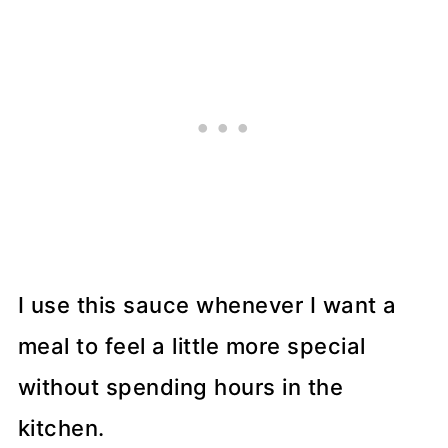
I use this sauce whenever I want a
meal to feel a little more special
without spending hours in the
kitchen.