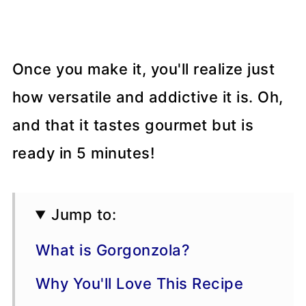
Once you make it, you'll realize just
how versatile and addictive it is. Oh,
and that it tastes gourmet but is
ready in 5 minutes!
Jump to:
What is Gorgonzola?
Why You'll Love This Recipe