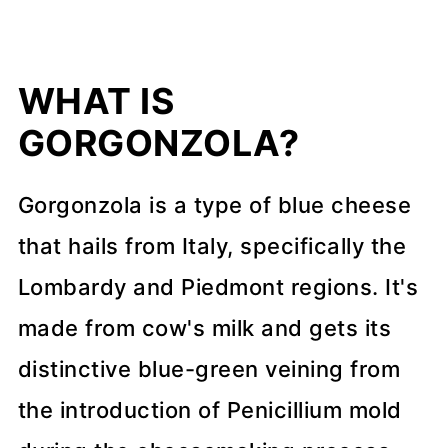
📖 Recipe
💬 Comments
WHAT IS
GORGONZOLA?
Gorgonzola is a type of blue cheese
that hails from Italy, specifically the
Lombardy and Piedmont regions. It's
made from cow's milk and gets its
distinctive blue-green veining from
the introduction of Penicillium mold