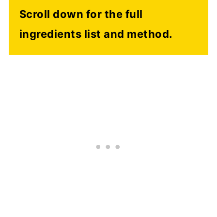
Scroll down for the full
ingredients list and method.