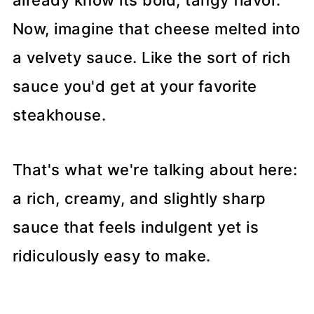
already know its bold, tangy flavor.
Now, imagine that cheese melted into
a velvety sauce. Like the sort of rich
sauce you'd get at your favorite
steakhouse.
That's what we're talking about here:
a rich, creamy, and slightly sharp
sauce that feels indulgent yet is
ridiculously easy to make.