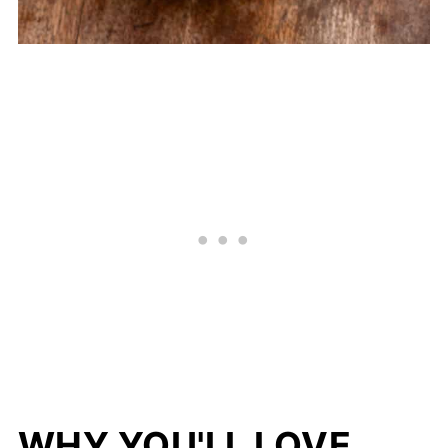
WHY YOU'LL LOVE