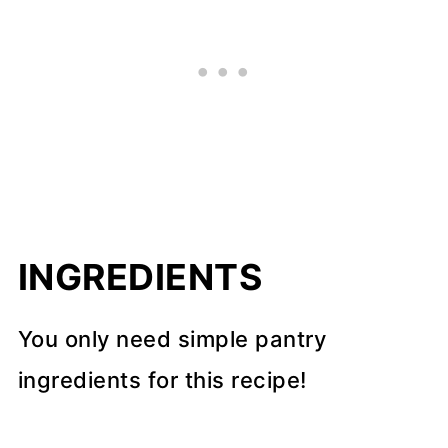
INGREDIENTS
You only need simple pantry
ingredients for this recipe!