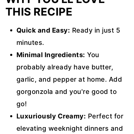
THIS RECIPE
Quick and Easy:
Ready in just 5
minutes.
Minimal Ingredients:
You
probably already have butter,
garlic, and pepper at home. Add
gorgonzola and you're good to
go!
Luxuriously Creamy:
Perfect for
elevating weeknight dinners and