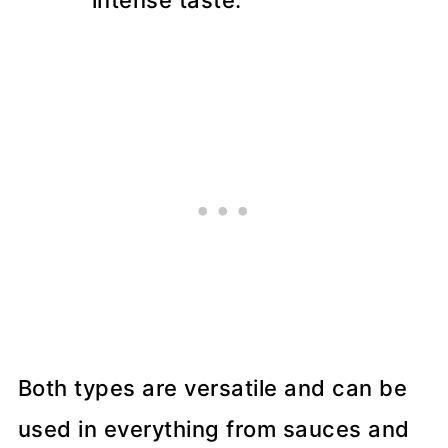
intense taste.
Both types are versatile and can be
used in everything from sauces and