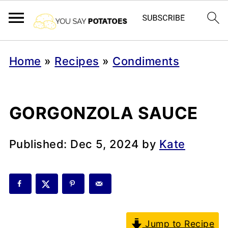
Home
»
Recipes
»
Condiments
GORGONZOLA SAUCE
Published:
Dec 5, 2024
by
Kate
Jump to Recipe