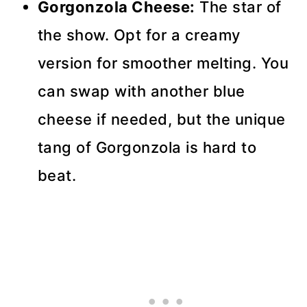
Gorgonzola Cheese:
The star of
the show. Opt for a creamy
version for smoother melting. You
can swap with another blue
cheese if needed, but the unique
tang of Gorgonzola is hard to
beat.