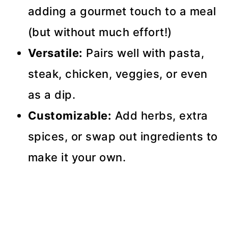
adding a gourmet touch to a meal
(but without much effort!)
Versatile:
Pairs well with pasta,
steak, chicken, veggies, or even
as a dip.
Customizable:
Add herbs, extra
spices, or swap out ingredients to
make it your own.