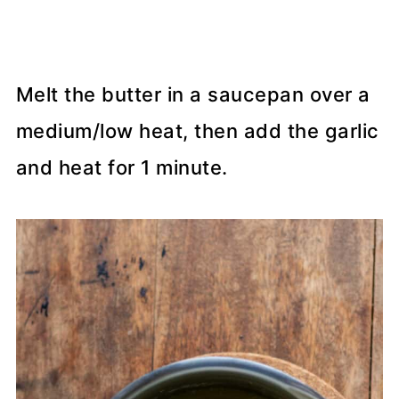
Melt the butter in a saucepan over a
medium/low heat, then add the garlic
and heat for 1 minute.