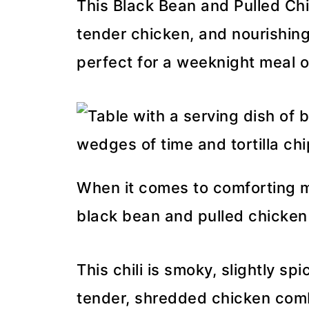
This Black Bean and Pulled Chic
tender chicken, and nourishing
perfect for a weeknight meal 
When it comes to comforting me
black bean and pulled chicken ch
This chili is smoky, slightly sp
tender, shredded chicken com