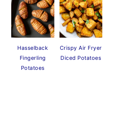
Hasselback
Crispy Air Fryer
Fingerling
Diced Potatoes
Potatoes