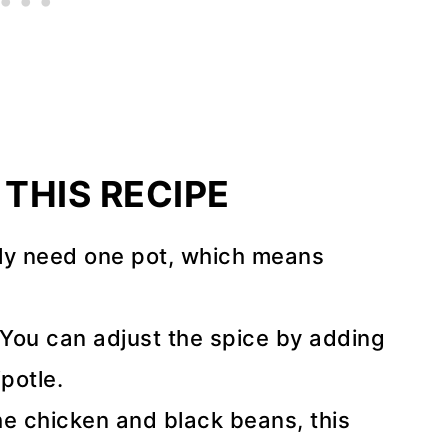
THIS RECIPE
ly need one pot, which means
You can adjust the spice by adding
potle.
e chicken and black beans, this