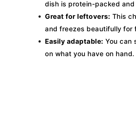
dish is protein-packed and f
Great for leftovers:
This ch
and freezes beautifully for 
Easily adaptable:
You can s
on what you have on hand.