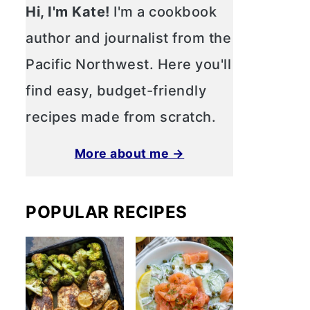
Hi, I'm Kate!
I'm a cookbook
author and journalist from the
Pacific Northwest. Here you'll
find easy, budget-friendly
recipes made from scratch.
More about me →
POPULAR RECIPES