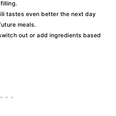
illing.
ili tastes even better the next day
future meals.
witch out or add ingredients based