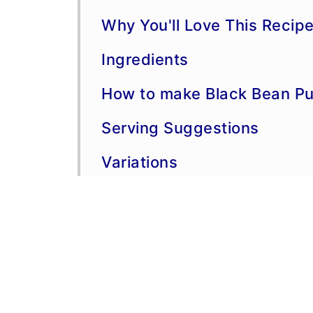
Why You'll Love This Recip
Ingredients
How to make Black Bean Pul
Serving Suggestions
Variations
More Mexican Inspired Rec
Storage and Freezing
Make-Ahead Information
More Chicken Dinner Recip