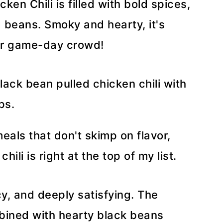
ken Chili is filled with bold spices,
 beans. Smoky and hearty, it's
or game-day crowd!
als that don't skimp on flavor,
ili is right at the top of my list.
icy, and deeply satisfying. The
bined with hearty black beans