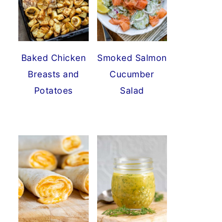
Baked Chicken
Smoked Salmon
Breasts and
Cucumber
Potatoes
Salad