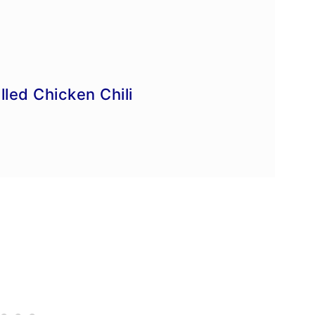
e
led Chicken Chili
ipes
es