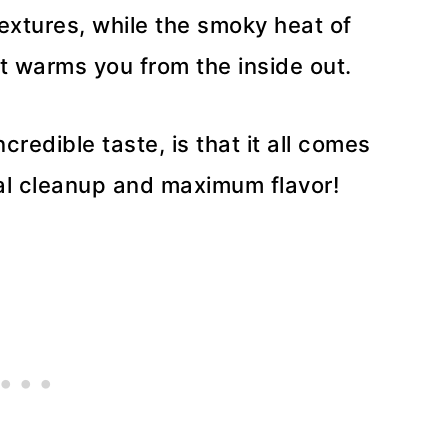
textures, while the smoky heat of
at warms you from the inside out.
credible taste, is that it all comes
mal cleanup and maximum flavor!