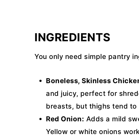
INGREDIENTS
You only need simple pantry ing
Boneless, Skinless Chicke
and juicy, perfect for shre
breasts, but thighs tend to
Red Onion:
Adds a mild swe
Yellow or white onions work 