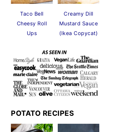
Taco Bell
Creamy Dill
Cheesy Roll
Mustard Sauce
Ups
(Ikea Copycat)
POTATO RECIPES