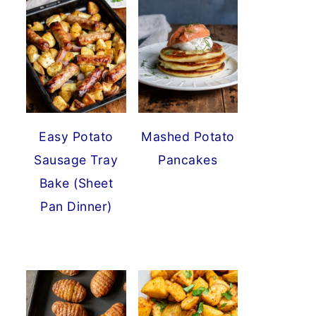
Easy Potato
Mashed Potato
Sausage Tray
Pancakes
Bake (Sheet
Pan Dinner)