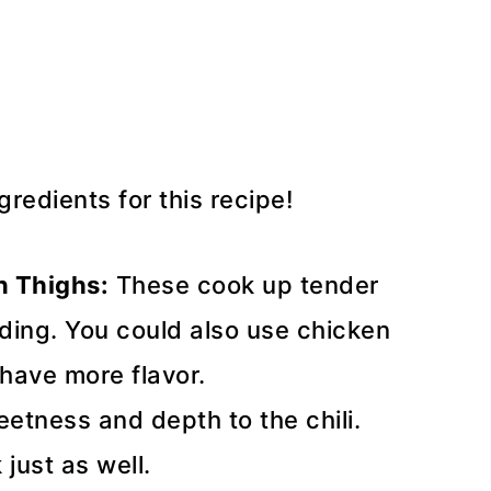
redients for this recipe!
n Thighs:
These cook up tender
dding. You could also use chicken
 have more flavor.
etness and depth to the chili.
just as well.