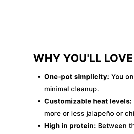
Recipe Tips
FAQs
📖 Recipe
💬 Comments
WHY YOU'LL LOVE 
One-pot simplicity:
You on
minimal cleanup.
Customizable heat levels:
more or less jalapeño or chi
High in protein:
Between th