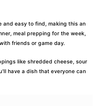
e and easy to find, making this an
inner, meal prepping for the week,
with friends or game day.
oppings like shredded cheese, sour
ou'll have a dish that everyone can