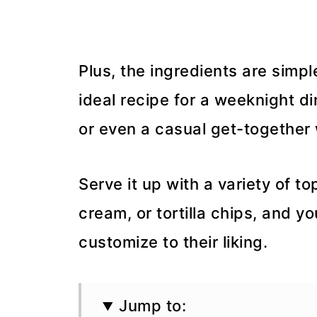
Plus, the ingredients are simpl
ideal recipe for a weeknight d
or even a casual get-together 
Serve it up with a variety of t
cream, or tortilla chips, and y
customize to their liking.
Jump to: