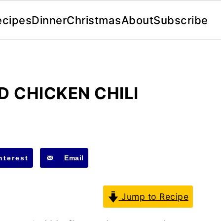
ecipes
Dinner
Christmas
About
Subscribe
D CHICKEN CHILI
nterest
Email
Jump to Recipe