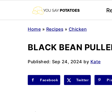
R
Home
»
Recipes
»
Chicken
BLACK BEAN PULLE
Published:
Sep 24, 2024
by
Kate
Facebook
Twitter
Pi