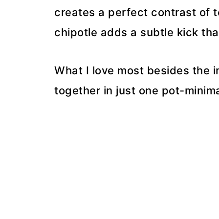
creates a perfect contrast of 
chipotle adds a subtle kick th
What I love most besides the in
together in just one pot-mini