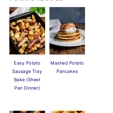
Easy Potato
Mashed Potato
Sausage Tray
Pancakes
Bake (Sheet
Pan Dinner)