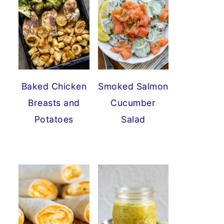
Baked Chicken
Smoked Salmon
Breasts and
Cucumber
Potatoes
Salad