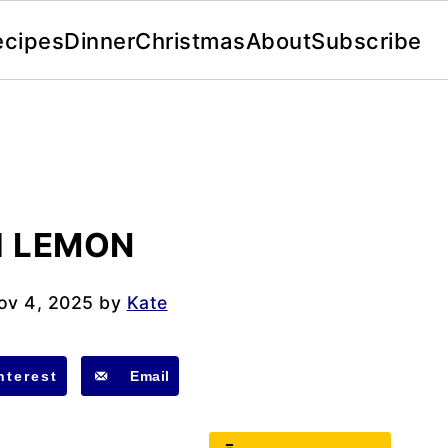
ecipes
Dinner
Christmas
About
Subscribe
H LEMON
ov 4, 2025
by
Kate
nterest
Email