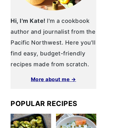
Hi, I'm Kate!
I'm a cookbook
author and journalist from the
Pacific Northwest. Here you'll
find easy, budget-friendly
recipes made from scratch.
More about me →
POPULAR RECIPES