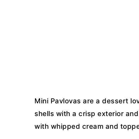
Mini Pavlovas are a dessert l
shells with a crisp exterior and
with whipped cream and topped 