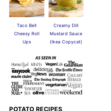
Taco Bell
Creamy Dill
Cheesy Roll
Mustard Sauce
Ups
(Ikea Copycat)
POTATO RECIPES