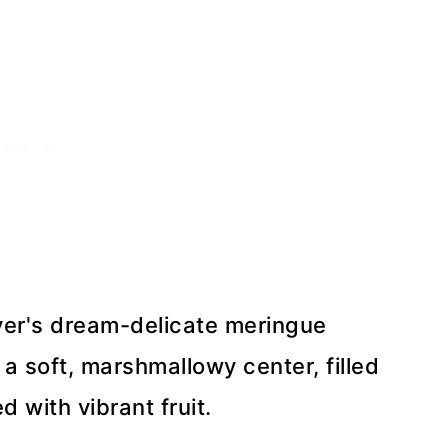
over's dream-delicate meringue
 a soft, marshmallowy center, filled
with vibrant fruit.