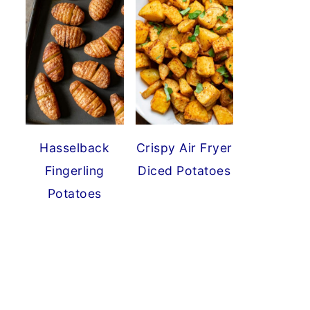
Hasselback
Crispy Air Fryer
Fingerling
Diced Potatoes
Potatoes