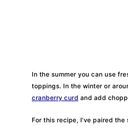
In the summer you can use fresh
toppings. In the winter or aroun
cranberry curd
and add choppe
For this recipe, I've paired th