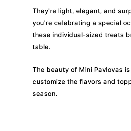
They're light, elegant, and su
you're celebrating a special oc
these individual-sized treats b
table.
The beauty of Mini Pavlovas is
customize the flavors and topp
season.