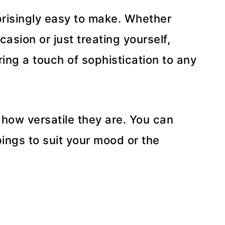
rprisingly easy to make. Whether
casion or just treating yourself,
ring a touch of sophistication to any
 how versatile they are. You can
ings to suit your mood or the