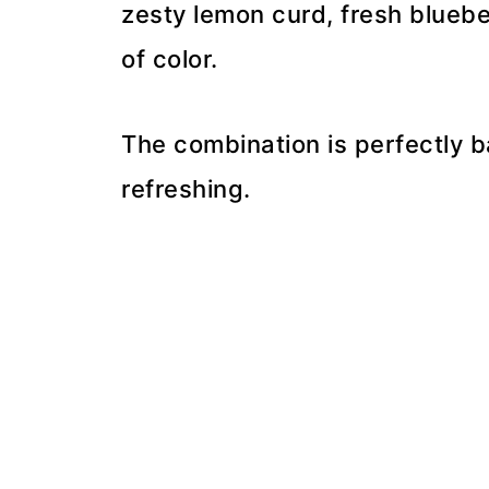
zesty lemon curd, fresh blueber
of color.
The combination is perfectly 
refreshing.