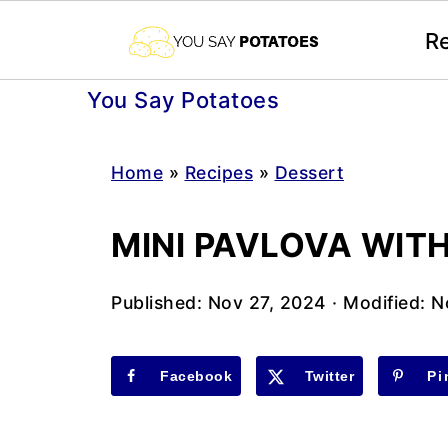
R
You Say Potatoes
Home
»
Recipes
»
Dessert
MINI PAVLOVA WIT
Published:
Nov 27, 2024
· Modified:
N
Facebook
Twitter
Pi