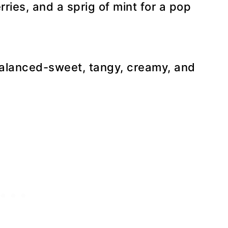
ries, and a sprig of mint for a pop
balanced-sweet, tangy, creamy, and