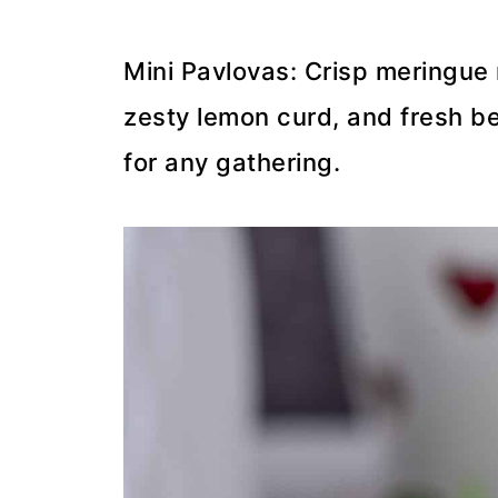
Mini Pavlovas: Crisp meringue 
zesty lemon curd, and fresh be
for any gathering.