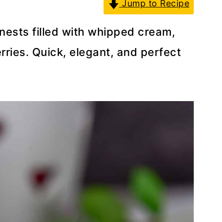
Jump to Recipe
nests filled with whipped cream,
rries. Quick, elegant, and perfect