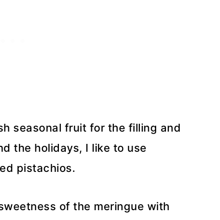
 seasonal fruit for the filling and
d the holidays, I like to use
d pistachios.
e sweetness of the meringue with