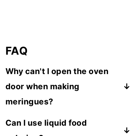
FAQ
Why can't I open the oven
door when making
meringues?
If you open the door during
Can I use liquid food
baking, the meringues could crack