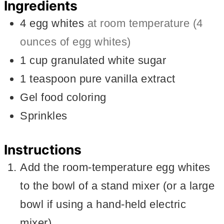
Ingredients
4
egg whites
at room temperature (4
ounces of egg whites)
1
cup
granulated white sugar
1
teaspoon
pure vanilla extract
Gel food coloring
Sprinkles
Instructions
Add the room-temperature egg whites
to the bowl of a stand mixer (or a large
bowl if using a hand-held electric
mixer).