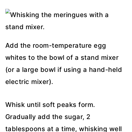
Add the room-temperature egg
whites to the bowl of a stand mixer
(or a large bowl if using a hand-held
electric mixer).
Whisk until soft peaks form.
Gradually add the sugar, 2
tablespoons at a time, whisking well