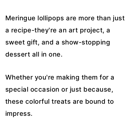
Meringue lollipops are more than just
a recipe-they're an art project, a
sweet gift, and a show-stopping
dessert all in one.
Whether you're making them for a
special occasion or just because,
these colorful treats are bound to
impress.