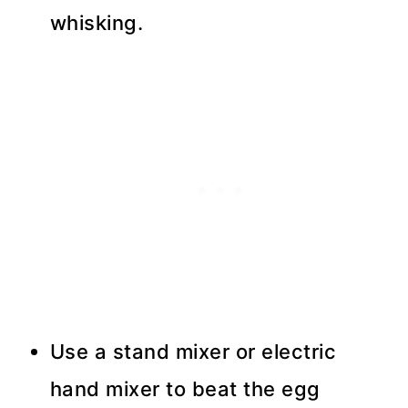
whisking.
Use a stand mixer or electric
hand mixer to beat the egg