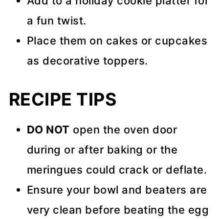
Add to a holiday cookie platter for
a fun twist.
Place them on cakes or cupcakes
as decorative toppers.
RECIPE TIPS
DO NOT
open the oven door
during or after baking or the
meringues could crack or deflate.
Ensure your bowl and beaters are
very clean before beating the egg