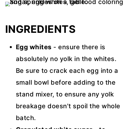
INGREDIENTS
Egg whites
- ensure there is
absolutely no yolk in the whites.
Be sure to crack each egg into a
small bowl before adding to the
stand mixer, to ensure any yolk
breakage doesn't spoil the whole
batch.