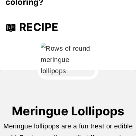
coloring?
or deflate.
Gel food coloring is best-it's more
📖 RECIPE
concentrated and won't affect the
meringue's consistency.
Meringue Lollipops
Meringue lollipops are a fun treat or edible