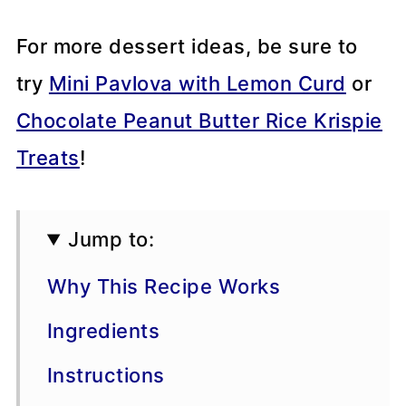
For more dessert ideas, be sure to
try
Mini Pavlova with Lemon Curd
or
Chocolate Peanut Butter Rice Krispie
Treats
!
Jump to:
Why This Recipe Works
Ingredients
Instructions