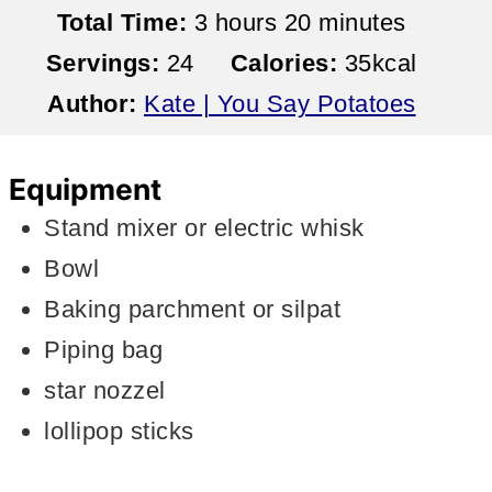
hours
minutes
Total Time:
3
hours
20
minutes
Servings:
24
Calories:
35
kcal
Author:
Kate | You Say Potatoes
Equipment
Stand mixer or electric whisk
Bowl
Baking parchment or silpat
Piping bag
star nozzel
lollipop sticks