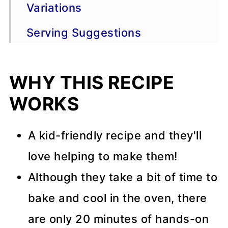
Variations
Serving Suggestions
Recipe Tips
WHY THIS RECIPE
Storage and Freezing Advice
WORKS
FAQ
📖 Recipe
A kid-friendly recipe and they'll
love helping to make them!
💬 Comments
Although they take a bit of time to
bake and cool in the oven, there
are only 20 minutes of hands-on