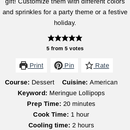
gift! Customize them with different colors
and sprinkles for a party theme or a festive
holiday.
5
from
5
votes
Print
Pin
Rate
Course:
Dessert
Cuisine:
American
Keyword:
Meringue Lollipops
minutes
Prep Time:
20
minutes
hour
Cook Time:
1
hour
hours
Cooling time:
2
hours