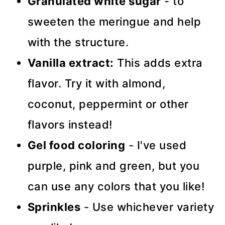
Granulated white sugar
- to
sweeten the meringue and help
with the structure.
Vanilla extract:
This adds extra
flavor. Try it with almond,
coconut, peppermint or other
flavors instead!
Gel food coloring
- I've used
purple, pink and green, but you
can use any colors that you like!
Sprinkles
- Use whichever variety