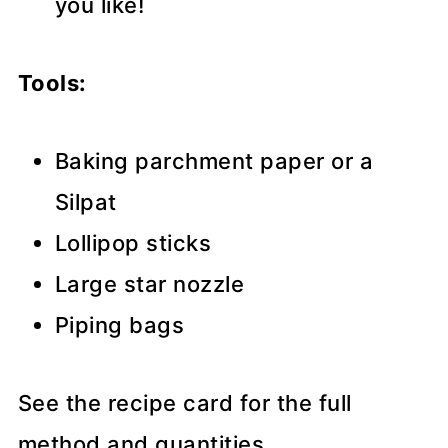
you like!
Tools:
Baking parchment paper or a
Silpat
Lollipop sticks
Large star nozzle
Piping bags
See the recipe card for the full
method and quantities.