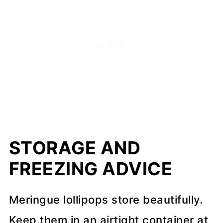
STORAGE AND
FREEZING ADVICE
Meringue lollipops store beautifully.
Keep them in an airtight container at