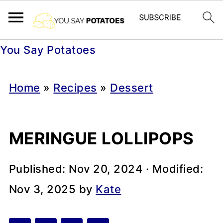
You Say Potatoes
Home
»
Recipes
»
Dessert
MERINGUE LOLLIPOPS
Published:
Nov 20, 2024
· Modified:
Nov 3, 2025
by
Kate