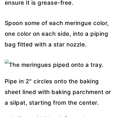
ensure it is grease-free.
Spoon some of each meringue color,
one color on each side, into a piping
bag fitted with a star nozzle.
Pipe in 2" circles onto the baking
sheet lined with baking parchment or
a silpat, starting from the center.