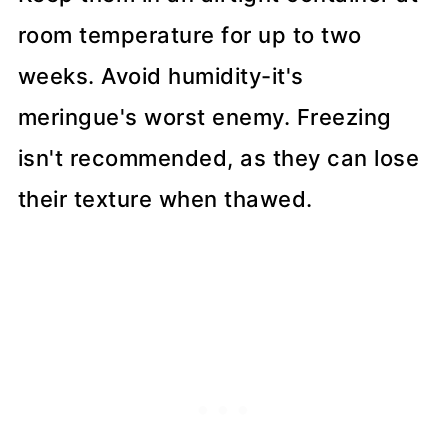
room temperature for up to two
weeks. Avoid humidity-it's
meringue's worst enemy. Freezing
isn't recommended, as they can lose
their texture when thawed.