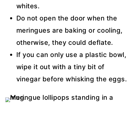
whites.
Do not open the door when the
meringues are baking or cooling,
otherwise, they could deflate.
If you can only use a plastic bowl,
wipe it out with a tiny bit of
vinegar before whisking the eggs.