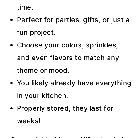
time.
Perfect for parties, gifts, or just a
fun project.
Choose your colors, sprinkles,
and even flavors to match any
theme or mood.
You likely already have everything
in your kitchen.
Properly stored, they last for
weeks!