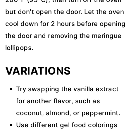
but don't open the door. Let the oven
cool down for 2 hours before opening
the door and removing the meringue
lollipops.
VARIATIONS
Try swapping the vanilla extract
for another flavor, such as
coconut, almond, or peppermint.
Use different gel food colorings