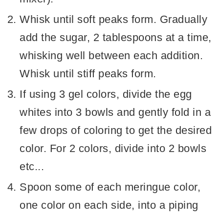
Whisk until soft peaks form. Gradually
add the sugar, 2 tablespoons at a time,
whisking well between each addition.
Whisk until stiff peaks form.
If using 3 gel colors, divide the egg
whites into 3 bowls and gently fold in a
few drops of coloring to get the desired
color. For 2 colors, divide into 2 bowls
etc...
Spoon some of each meringue color,
one color on each side, into a piping