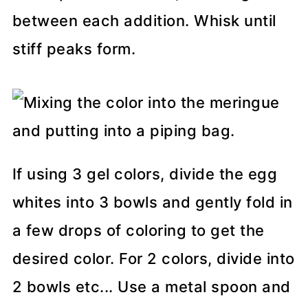
between each addition. Whisk until
stiff peaks form.
If using 3 gel colors, divide the egg
whites into 3 bowls and gently fold in
a few drops of coloring to get the
desired color. For 2 colors, divide into
2 bowls etc... Use a metal spoon and