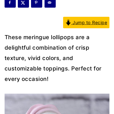
Jump to Recipe
These meringue lollipops are a
delightful combination of crisp
texture, vivid colors, and
customizable toppings. Perfect for
every occasion!