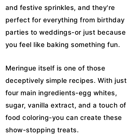
and festive sprinkles, and they're
perfect for everything from birthday
parties to weddings-or just because
you feel like baking something fun.
Meringue itself is one of those
deceptively simple recipes. With just
four main ingredients-egg whites,
sugar, vanilla extract, and a touch of
food coloring-you can create these
show-stopping treats.