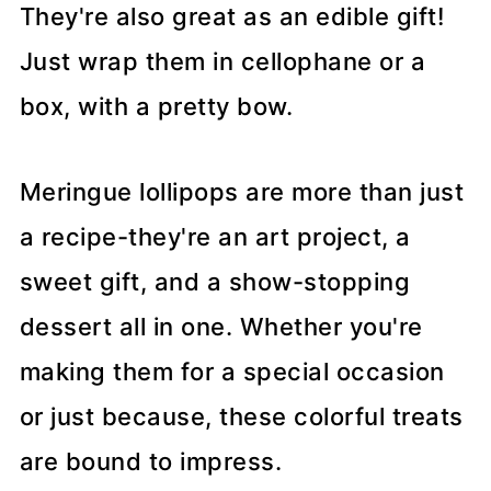
They're also great as an edible gift!
Just wrap them in cellophane or a
box, with a pretty bow.
Meringue lollipops are more than just
a recipe-they're an art project, a
sweet gift, and a show-stopping
dessert all in one. Whether you're
making them for a special occasion
or just because, these colorful treats
are bound to impress.