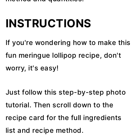
INSTRUCTIONS
If you're wondering how to make this
fun meringue lollipop recipe, don't
worry, it's easy!
Just follow this step-by-step photo
tutorial. Then scroll down to the
recipe card for the full ingredients
list and recipe method.