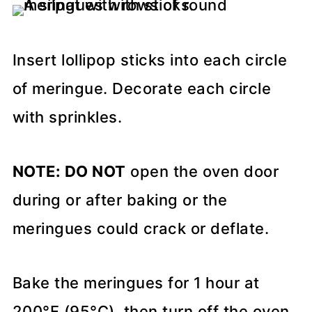
Insert lollipop sticks into each circle
of meringue. Decorate each circle
with sprinkles.
NOTE: DO NOT
open the oven door
during or after baking or the
meringues could crack or deflate.
Bake the meringues for 1 hour at
200°F (95°C), then turn off the oven