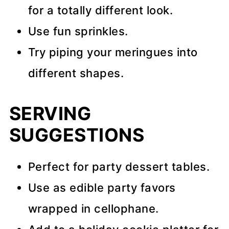
for a totally different look.
Use fun sprinkles.
Try piping your meringues into
different shapes.
SERVING
SUGGESTIONS
Perfect for party dessert tables.
Use as edible party favors
wrapped in cellophane.