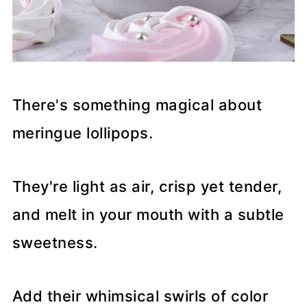
There's something magical about
meringue lollipops.
They're light as air, crisp yet tender,
and melt in your mouth with a subtle
sweetness.
Add their whimsical swirls of color