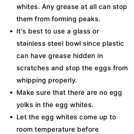
whites. Any grease at all can stop
them from forming peaks.
It's best to use a glass or
stainless steel bowl since plastic
can have grease hidden in
scratches and stop the eggs from
whipping properly.
Make sure that there are no egg
yolks in the egg whites.
Let the egg whites come up to
room temperature before