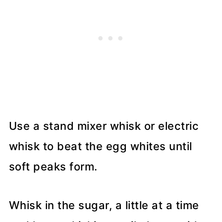
Use a stand mixer whisk or electric
whisk to beat the egg whites until
soft peaks form.
Whisk in the sugar, a little at a time