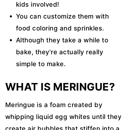
kids involved!
You can customize them with
food coloring and sprinkles.
Although they take a while to
bake, they're actually really
simple to make.
WHAT IS MERINGUE?
Meringue is a foam created by
whipping liquid egg whites until they
create air bubbles that stiffen into a