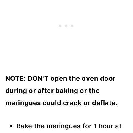
NOTE: DON'T open the oven door
during or after baking or the
meringues could crack or deflate.
Bake the meringues for 1 hour at