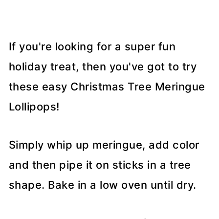
If you're looking for a super fun
holiday treat, then you've got to try
these easy Christmas Tree Meringue
Lollipops!
Simply whip up meringue, add color
and then pipe it on sticks in a tree
shape. Bake in a low oven until dry.