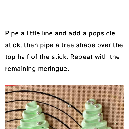
Pipe a little line and add a popsicle
stick, then pipe a tree shape over the
top half of the stick. Repeat with the
remaining meringue.