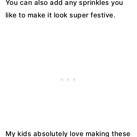
You can also add any sprinkles you
like to make it look super festive.
My kids absolutely love making these