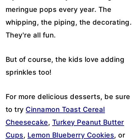
meringue pops every year. The
whipping, the piping, the decorating.
They're all fun.
But of course, the kids love adding
sprinkles too!
For more delicious desserts, be sure
to try
Cinnamon Toast Cereal
Cheesecake
,
Turkey Peanut Butter
Cups
,
Lemon Blueberry Cookies
, or