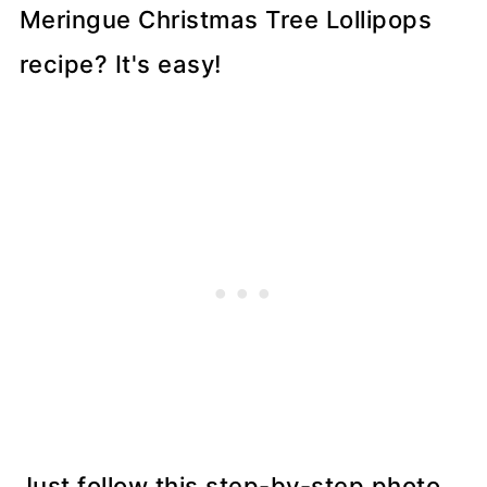
Meringue Christmas Tree Lollipops
recipe? It's easy!
Just follow this step-by-step photo