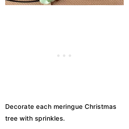
Decorate each meringue Christmas
tree with sprinkles.