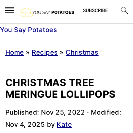
You Say Potatoes
Home
»
Recipes
»
Christmas
CHRISTMAS TREE
MERINGUE LOLLIPOPS
Published:
Nov 25, 2022
· Modified:
Nov 4, 2025
by
Kate