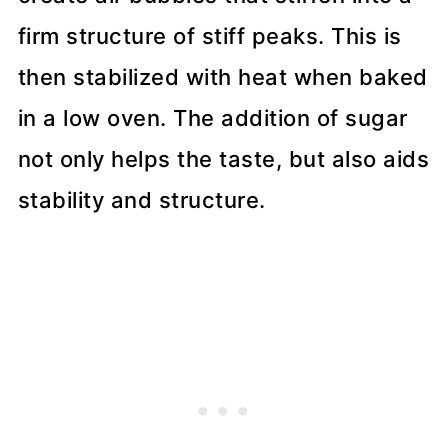
firm structure of stiff peaks. This is
then stabilized with heat when baked
in a low oven. The addition of sugar
not only helps the taste, but also aids
stability and structure.