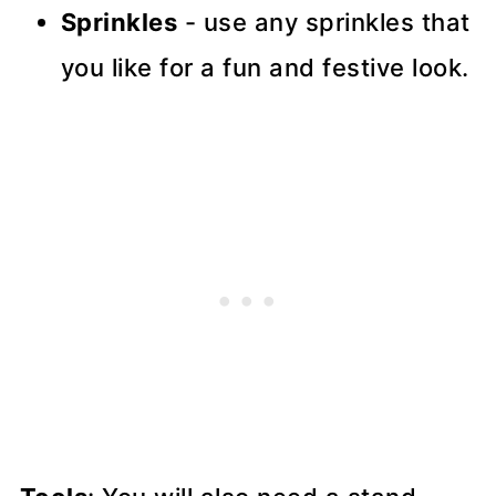
Sprinkles
- use any sprinkles that
you like for a fun and festive look.