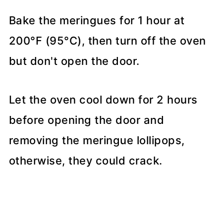
Bake the meringues for 1 hour at
200°F (95°C), then turn off the oven
but don't open the door.
Let the oven cool down for 2 hours
before opening the door and
removing the meringue lollipops,
otherwise, they could crack.