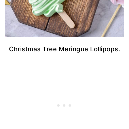
Christmas Tree Meringue Lollipops.