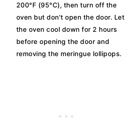
200°F (95°C), then turn off the
oven but don't open the door. Let
the oven cool down for 2 hours
before opening the door and
removing the meringue lollipops.