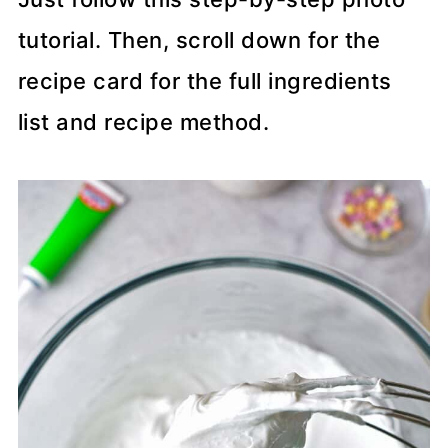
tutorial. Then, scroll down for the
recipe card for the full ingredients
list and recipe method.