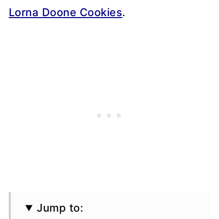
Lorna Doone Cookies
.
Jump to: