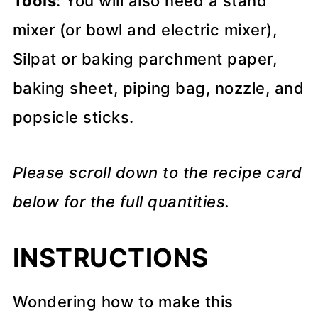
Tools
: You will also need a stand
mixer (or bowl and electric mixer),
Silpat or baking parchment paper,
baking sheet, piping bag, nozzle, and
popsicle sticks.
Please scroll down to the recipe card
below for the full quantities.
INSTRUCTIONS
Wondering how to make this