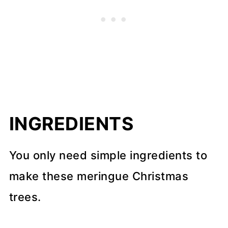
INGREDIENTS
You only need simple ingredients to
make these meringue Christmas
trees.