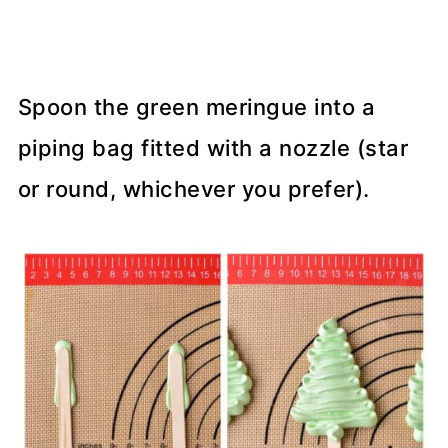
Spoon the green meringue into a
piping bag fitted with a nozzle (star
or round, whichever you prefer).