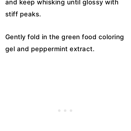
and keep whisking until glossy with
stiff peaks.
Gently fold in the green food coloring
gel and peppermint extract.