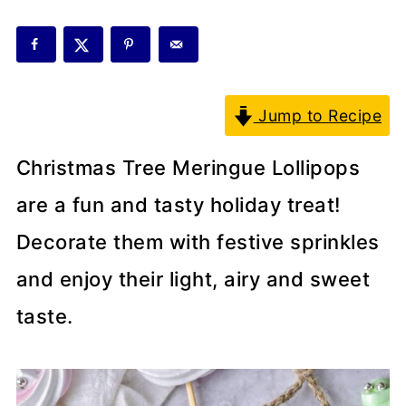
Jump to Recipe
Christmas Tree Meringue Lollipops
are a fun and tasty holiday treat!
Decorate them with festive sprinkles
and enjoy their light, airy and sweet
taste.