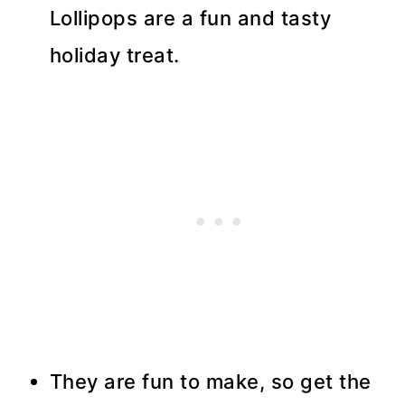
Lollipops are a fun and tasty
holiday treat.
They are fun to make, so get the