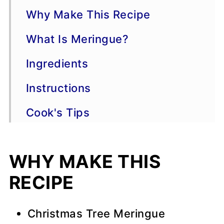
Why Make This Recipe
What Is Meringue?
Ingredients
Instructions
Cook's Tips
Variations
WHY MAKE THIS
Storage
RECIPE
📖 Recipe
💬 Comments
Christmas Tree Meringue