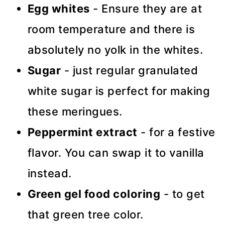
Egg whites
- Ensure they are at
room temperature and there is
absolutely no yolk in the whites.
Sugar
- just regular granulated
white sugar is perfect for making
these meringues.
Peppermint extract
- for a festive
flavor. You can swap it to vanilla
instead.
Green gel food coloring
- to get
that green tree color.