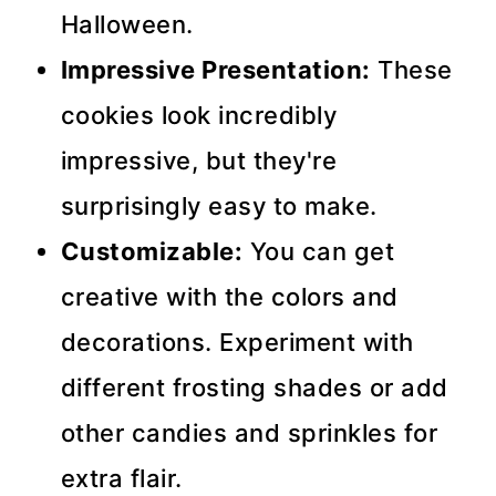
Halloween.
Impressive Presentation:
These
cookies look incredibly
impressive, but they're
surprisingly easy to make.
Customizable:
You can get
creative with the colors and
decorations. Experiment with
different frosting shades or add
other candies and sprinkles for
extra flair.