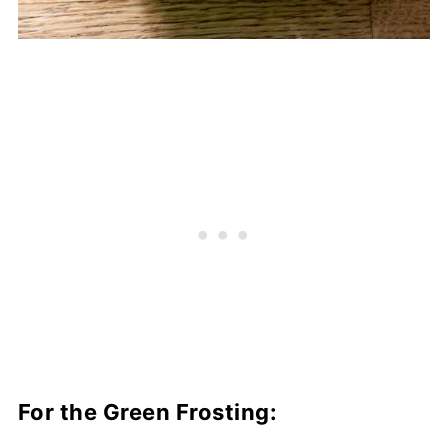
For the Green Frosting: