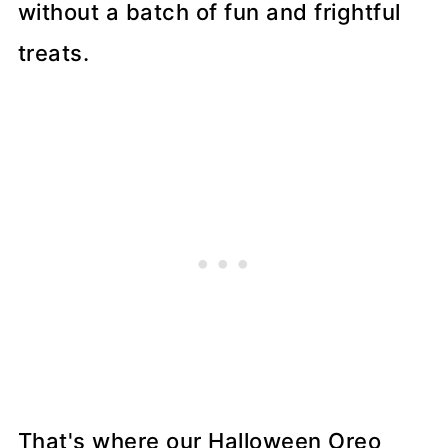
without a batch of fun and frightful
treats.
That's where our Halloween Oreo