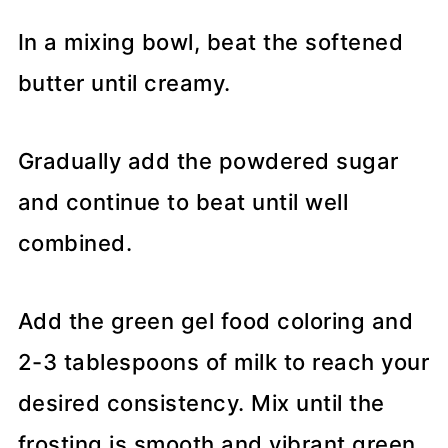
In a mixing bowl, beat the softened
butter until creamy.
Gradually add the powdered sugar
and continue to beat until well
combined.
Add the green gel food coloring and
2-3 tablespoons of milk to reach your
desired consistency. Mix until the
frosting is smooth and vibrant green.