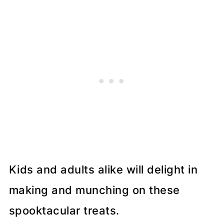
Kids and adults alike will delight in
making and munching on these
spooktacular treats.