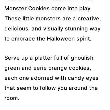
Monster Cookies come into play.
These little monsters are a creative,
delicious, and visually stunning way
to embrace the Halloween spirit.
Serve up a platter full of ghoulish
green and eerie orange cookies,
each one adorned with candy eyes
that seem to follow you around the
room.