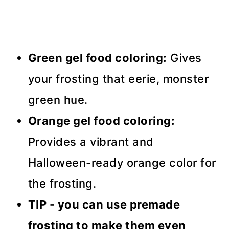
Green gel food coloring:
Gives
your frosting that eerie, monster
green hue.
Orange gel food coloring:
Provides a vibrant and
Halloween-ready orange color for
the frosting.
TIP - you can use premade
frosting to make them even