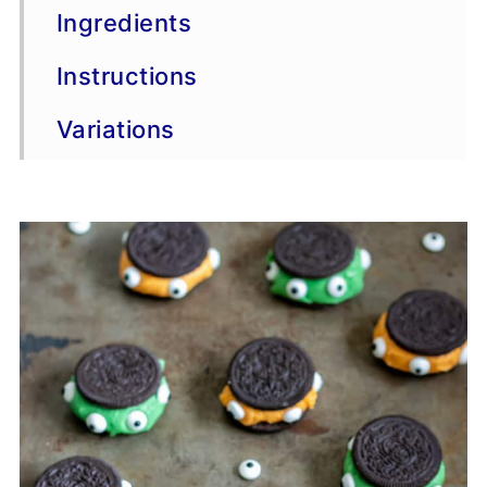
Ingredients
Instructions
Variations
Storage Advice
Serving Suggestions
Recipe Tips
FAQ
📖 Recipe
💬 Comments