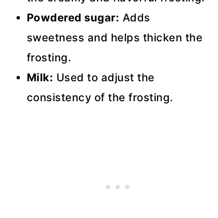
Powdered sugar:
Adds
sweetness and helps thicken the
frosting.
Milk:
Used to adjust the
consistency of the frosting.