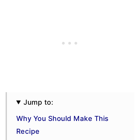
Jump to:
Why You Should Make This
Recipe