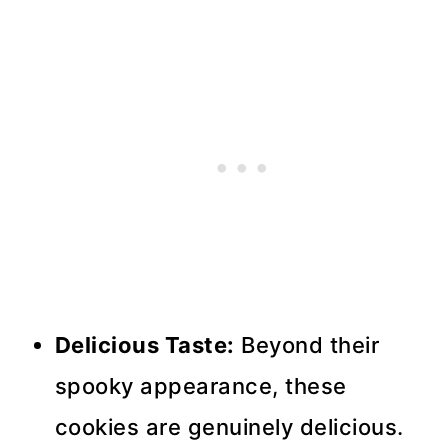
Delicious Taste:
Beyond their
spooky appearance, these
cookies are genuinely delicious.