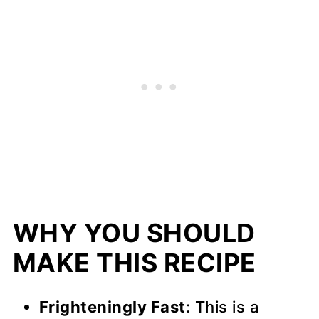
WHY YOU SHOULD
MAKE THIS RECIPE
Frighteningly Fast
: This is a