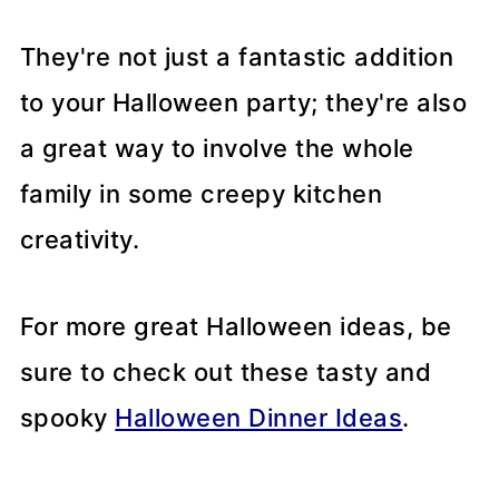
They're not just a fantastic addition
to your Halloween party; they're also
a great way to involve the whole
family in some creepy kitchen
creativity.
For more great Halloween ideas, be
sure to check out these tasty and
spooky
Halloween Dinner Ideas
.