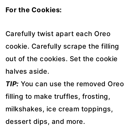
For the Cookies:
Carefully twist apart each Oreo
cookie. Carefully scrape the filling
out of the cookies. Set the cookie
halves aside.
TIP:
You can use the removed Oreo
filling to make truffles, frosting,
milkshakes, ice cream toppings,
dessert dips, and more.