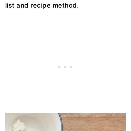
list and recipe method.