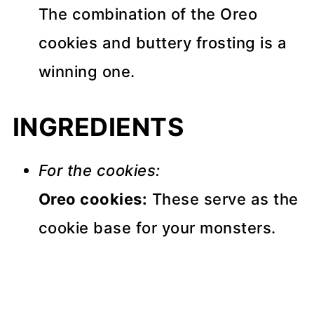
The combination of the Oreo
cookies and buttery frosting is a
winning one.
INGREDIENTS
For the cookies:
Oreo cookies:
These serve as the
cookie base for your monsters.