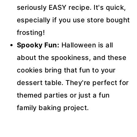
seriously EASY recipe. It's quick,
especially if you use store bought
frosting!
Spooky Fun:
Halloween is all
about the spookiness, and these
cookies bring that fun to your
dessert table. They're perfect for
themed parties or just a fun
family baking project.