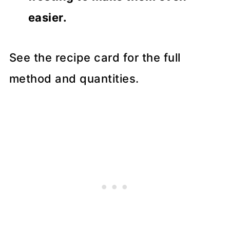
easier.
See the recipe card for the full
method and quantities.