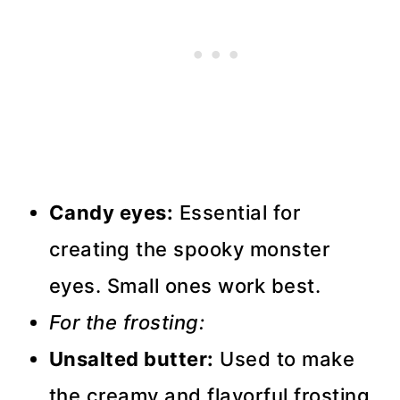
Candy eyes:
Essential for
creating the spooky monster
eyes. Small ones work best.
For the frosting:
Unsalted butter:
Used to make
the creamy and flavorful frosting.