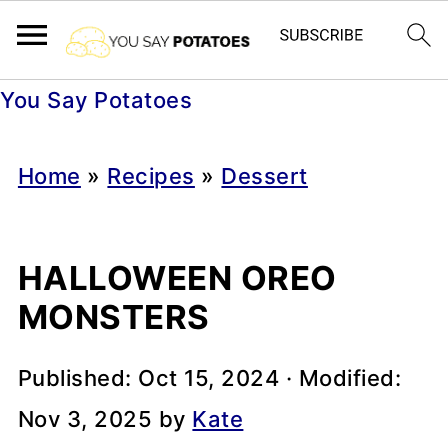
You Say Potatoes
Home
»
Recipes
»
Dessert
HALLOWEEN OREO
MONSTERS
Published:
Oct 15, 2024
· Modified:
Nov 3, 2025
by
Kate