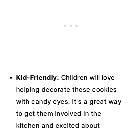
Kid-Friendly:
Children will love
helping decorate these cookies
with candy eyes. It's a great way
to get them involved in the
kitchen and excited about