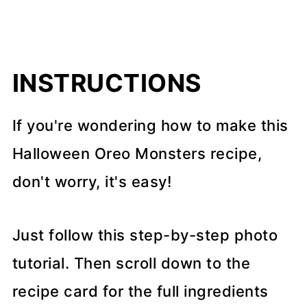
INSTRUCTIONS
If you're wondering how to make this
Halloween Oreo Monsters recipe,
don't worry, it's easy!
Just follow this step-by-step photo
tutorial. Then scroll down to the
recipe card for the full ingredients