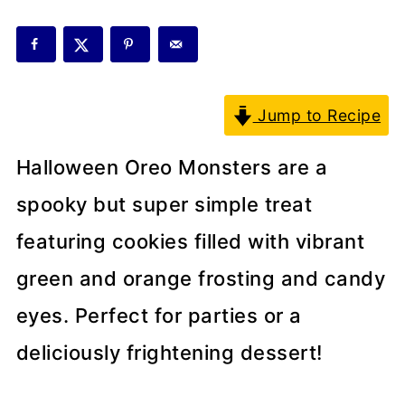
Jump to Recipe
Halloween Oreo Monsters are a
spooky but super simple treat
featuring cookies filled with vibrant
green and orange frosting and candy
eyes. Perfect for parties or a
deliciously frightening dessert!