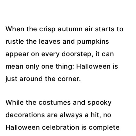
When the crisp autumn air starts to
rustle the leaves and pumpkins
appear on every doorstep, it can
mean only one thing: Halloween is
just around the corner.
While the costumes and spooky
decorations are always a hit, no
Halloween celebration is complete