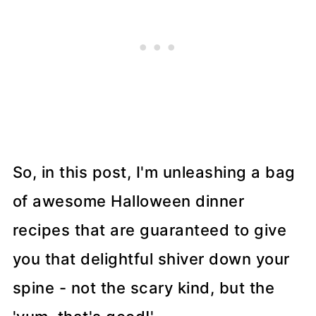
So, in this post, I'm unleashing a bag
of awesome Halloween dinner
recipes that are guaranteed to give
you that delightful shiver down your
spine - not the scary kind, but the