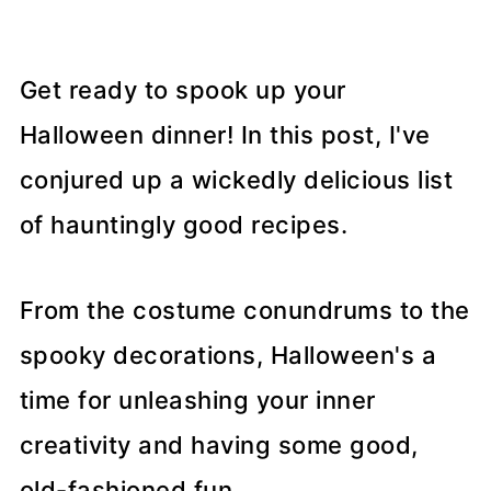
Get ready to spook up your
Halloween dinner! In this post, I've
conjured up a wickedly delicious list
of hauntingly good recipes.
From the costume conundrums to the
spooky decorations, Halloween's a
time for unleashing your inner
creativity and having some good,
old-fashioned fun.