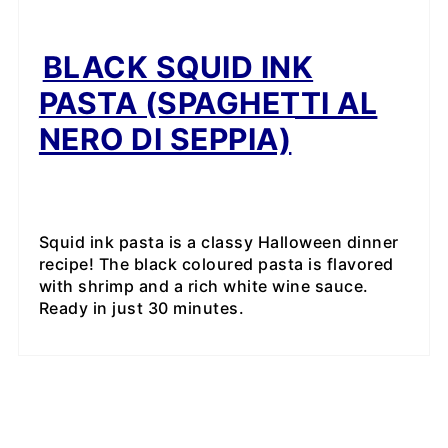
BLACK SQUID INK
PASTA (SPAGHETTI AL
NERO DI SEPPIA)
Squid ink pasta is a classy Halloween dinner
recipe! The black coloured pasta is flavored
with shrimp and a rich white wine sauce.
Ready in just 30 minutes.