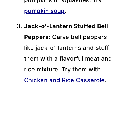
pumpkin soup
.
Jack-o'-Lantern Stuffed Bell
Peppers:
Carve bell peppers
like jack-o'-lanterns and stuff
them with a flavorful meat and
rice mixture. Try them with
Chicken and Rice Casserole
.