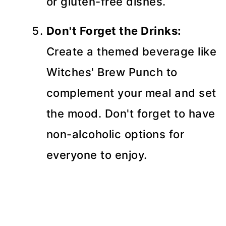
or gluten-free dishes.
Don't Forget the Drinks:
Create a themed beverage like
Witches' Brew Punch to
complement your meal and set
the mood. Don't forget to have
non-alcoholic options for
everyone to enjoy.