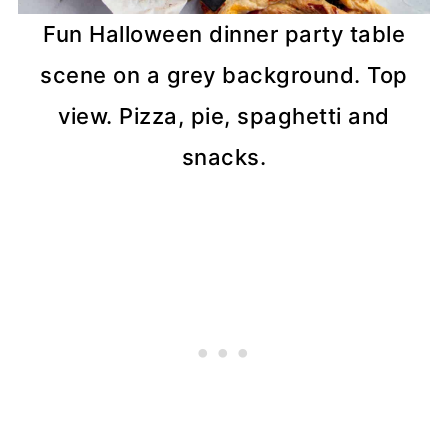
Fun Halloween dinner party table
scene on a grey background. Top
view. Pizza, pie, spaghetti and
snacks.