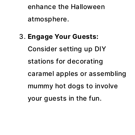
enhance the Halloween
atmosphere.
Engage Your Guests:
Consider setting up DIY
stations for decorating
caramel apples or assembling
mummy hot dogs to involve
your guests in the fun.