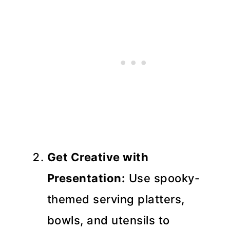
Get Creative with
Presentation:
Use spooky-
themed serving platters,
bowls, and utensils to