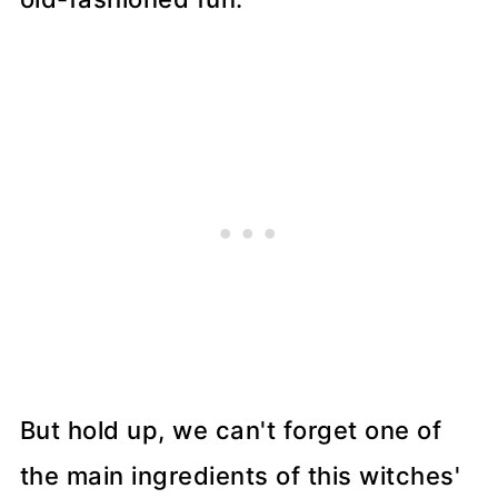
But hold up, we can't forget one of
the main ingredients of this witches'