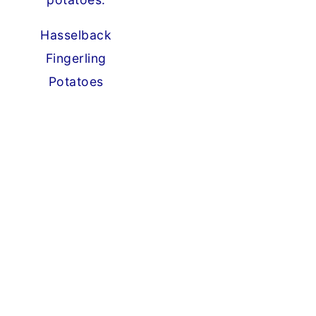
Hasselback
Fingerling
Potatoes