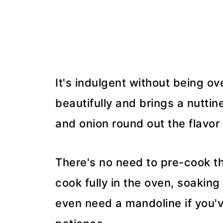
It's indulgent without being ov
beautifully and brings a nuttin
and onion round out the flavor 
There's no need to pre-cook th
cook fully in the oven, soaking
even need a mandoline if you'v