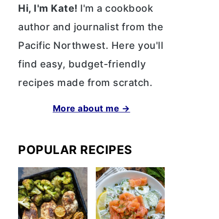
Hi, I'm Kate!
I'm a cookbook
author and journalist from the
Pacific Northwest. Here you'll
find easy, budget-friendly
recipes made from scratch.
More about me →
POPULAR RECIPES