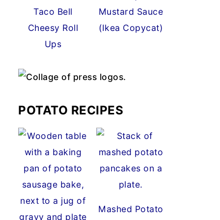
Taco Bell
Mustard Sauce
Cheesy Roll
(Ikea Copycat)
Ups
POTATO RECIPES
Mashed Potato