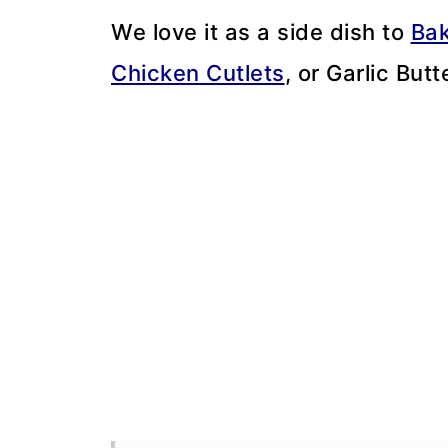
We love it as a side dish to
Bak
Chicken Cutlets
, or Garlic But