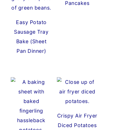
Pancakes
Easy Potato
Sausage Tray
Bake (Sheet
Pan Dinner)
Crispy Air Fryer
Diced Potatoes