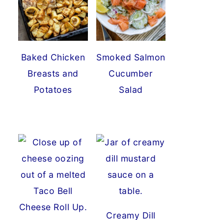
Baked Chicken
Smoked Salmon
Breasts and
Cucumber
Potatoes
Salad
Creamy Dill