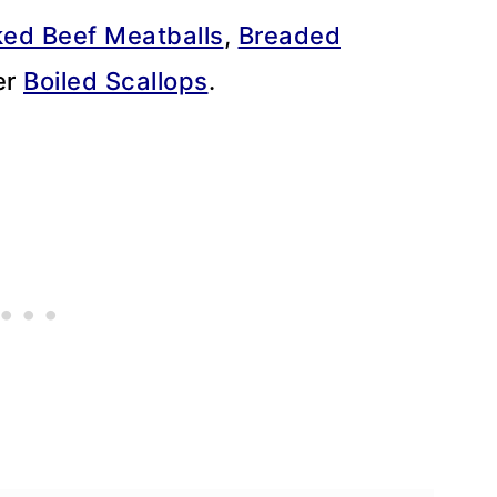
ed Beef Meatballs
,
Breaded
ter
Boiled Scallops
.