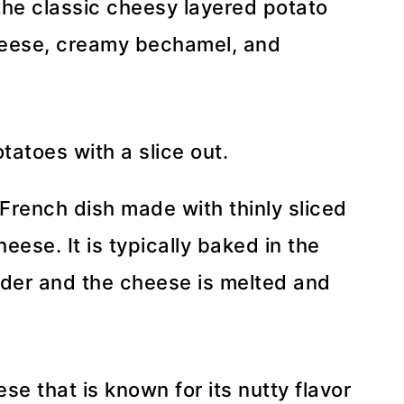
the classic cheesy layered potato
heese, creamy bechamel, and
 French dish made with thinly sliced
eese. It is typically baked in the
nder and the cheese is melted and
se that is known for its nutty flavor