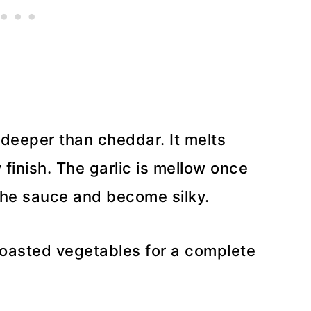
deeper than cheddar. It melts
finish. The garlic is mellow once
he sauce and become silky.
 roasted vegetables for a complete