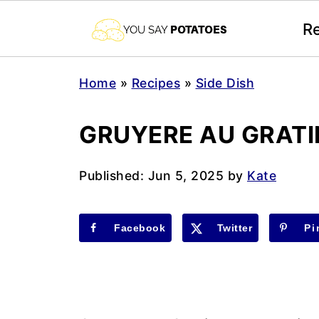
R
Home
»
Recipes
»
Side Dish
GRUYERE AU GRATI
Published:
Jun 5, 2025
by
Kate
Facebook
Twitter
Pi