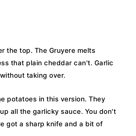
er the top. The Gruyere melts
ess that plain cheddar can't. Garlic
without taking over.
e potatoes in this version. They
 up all the garlicky sauce. You don't
e got a sharp knife and a bit of