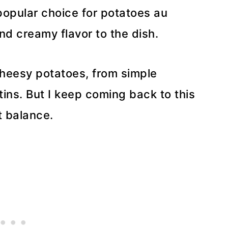
 popular choice for potatoes au
nd creamy flavor to the dish.
 cheesy potatoes, from simple
tins. But I keep coming back to this
t balance.