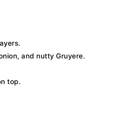
ayers.
 onion, and nutty Gruyere.
on top.