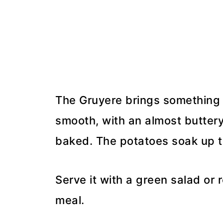
The Gruyere brings something 
smooth, with an almost buttery 
baked. The potatoes soak up t
Serve it with a green salad or
meal.