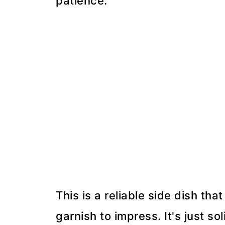
patience.
This is a reliable side dish tha
garnish to impress. It's just sol