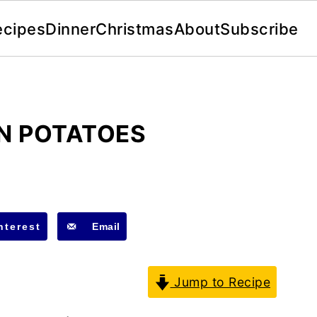
ecipes
Dinner
Christmas
About
Subscribe
N POTATOES
nterest
Email
Jump to Recipe