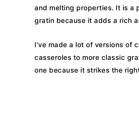
and melting properties. It is a
gratin because it adds a rich a
I've made a lot of versions of
casseroles to more classic gra
one because it strikes the righ