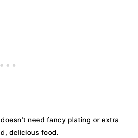
t doesn't need fancy plating or extra
id, delicious food.