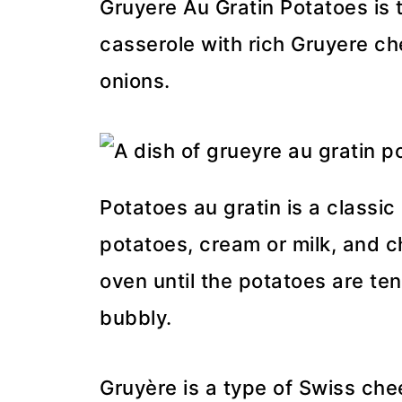
Gruyere Au Gratin Potatoes is 
casserole with rich Gruyere c
onions.
Potatoes au gratin is a classic
potatoes, cream or milk, and ch
oven until the potatoes are te
bubbly.
Gruyère is a type of Swiss chee