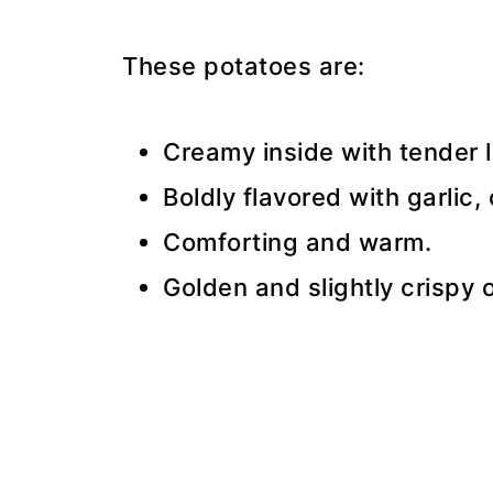
These potatoes are:
Creamy inside with tender l
Boldly flavored with garlic,
Comforting and warm.
Golden and slightly crispy 