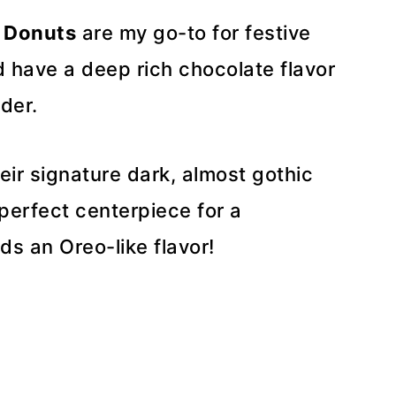
 Donuts
are my go-to for festive
d have a deep rich chocolate flavor
der.
ir signature dark, almost gothic
erfect centerpiece for a
ds an Oreo-like flavor!