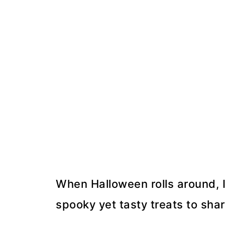
When Halloween rolls around, I
spooky yet tasty treats to shar