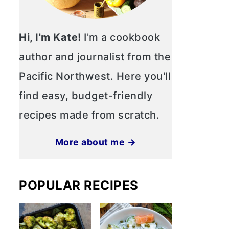
Hi, I'm Kate!
I'm a cookbook
author and journalist from the
Pacific Northwest. Here you'll
find easy, budget-friendly
recipes made from scratch.
More about me →
POPULAR RECIPES