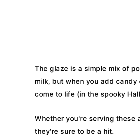
The glaze is a simple mix of 
milk, but when you add candy e
come to life (in the spooky Ha
Whether you're serving these at
they're sure to be a hit.