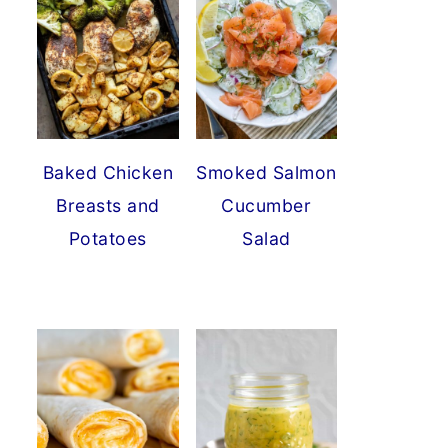
Baked Chicken
Smoked Salmon
Breasts and
Cucumber
Potatoes
Salad