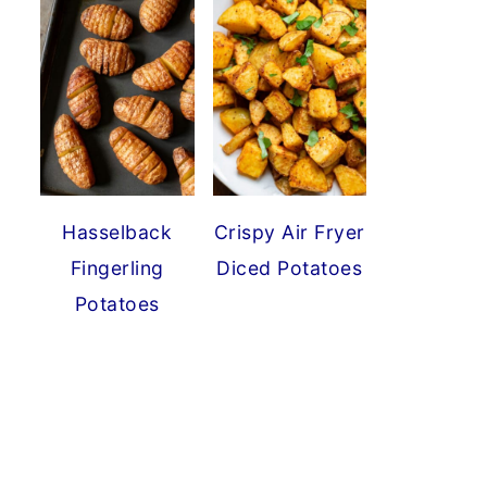
Hasselback
Crispy Air Fryer
Fingerling
Diced Potatoes
Potatoes