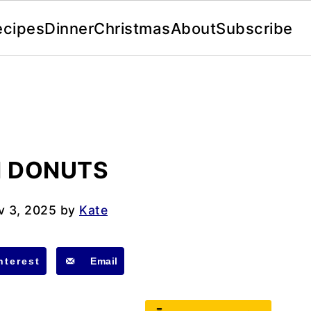
ecipes
Dinner
Christmas
About
Subscribe
 DONUTS
v 3, 2025
by
Kate
nterest
Email