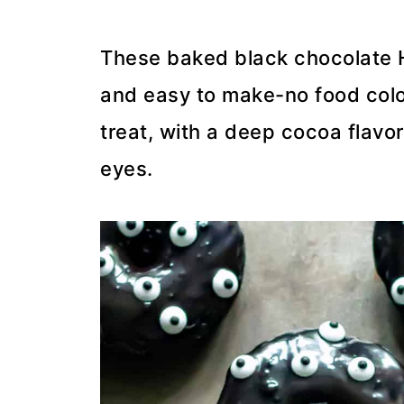
These baked black chocolate H
and easy to make-no food colo
treat, with a deep cocoa flavo
eyes.