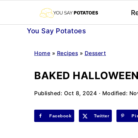
R
You Say Potatoes
Home
»
Recipes
»
Dessert
BAKED HALLOWEEN
Published:
Oct 8, 2024
· Modified:
No
Facebook
Twitter
Pi