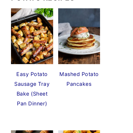
Easy Potato
Mashed Potato
Sausage Tray
Pancakes
Bake (Sheet
Pan Dinner)