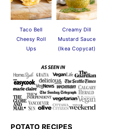
Taco Bell
Creamy Dill
Cheesy Roll
Mustard Sauce
Ups
(Ikea Copycat)
POTATO RECIPES