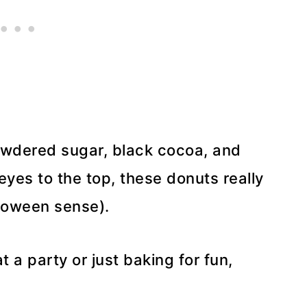
powdered sugar, black cocoa, and
yes to the top, these donuts really
lloween sense).
 a party or just baking for fun,