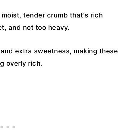
moist, tender crumb that's rich
et, and not too heavy.
h and extra sweetness, making these
g overly rich.