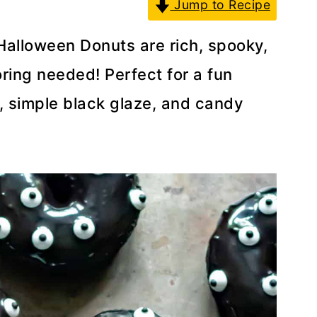
Jump to Recipe
alloween Donuts are rich, spooky,
ring needed! Perfect for a fun
r, simple black glaze, and candy