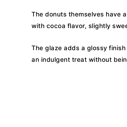
The donuts themselves have a 
with cocoa flavor, slightly swe
The glaze adds a glossy finis
an indulgent treat without bein