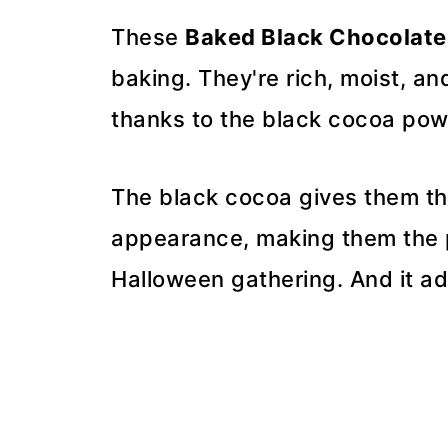
These
Baked Black Chocolate
baking. They're rich, moist, an
thanks to the black cocoa pow
The black cocoa gives them the
appearance, making them the p
Halloween gathering. And it ad