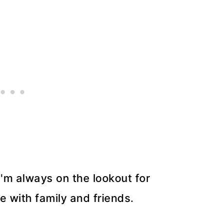
'm always on the lookout for
e with family and friends.