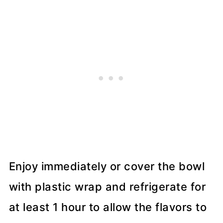
Enjoy immediately or cover the bowl
with plastic wrap and refrigerate for
at least 1 hour to allow the flavors to