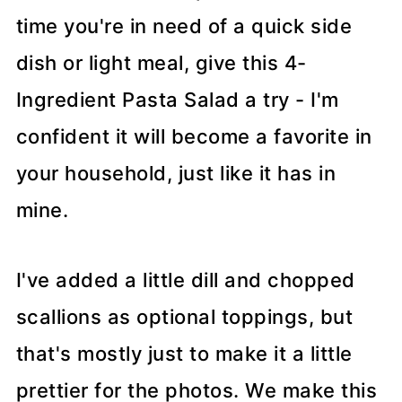
time you're in need of a quick side
dish or light meal, give this 4-
Ingredient Pasta Salad a try - I'm
confident it will become a favorite in
your household, just like it has in
mine.
I've added a little dill and chopped
scallions as optional toppings, but
that's mostly just to make it a little
prettier for the photos. We make this