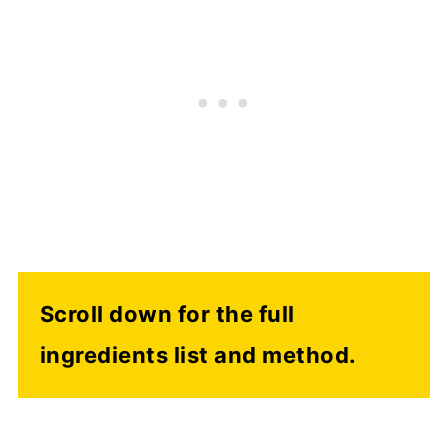
Scroll down for the full
ingredients list and method.