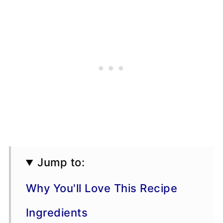
Jump to:
Why You'll Love This Recipe
Ingredients