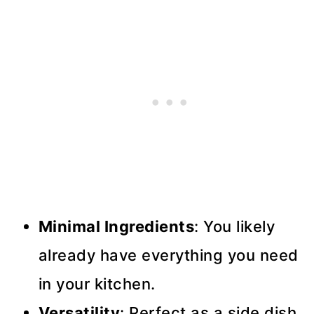
Minimal Ingredients
: You likely
already have everything you need
in your kitchen.
Versatility
: Perfect as a side dish,