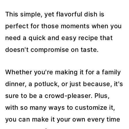
This simple, yet flavorful dish is
perfect for those moments when you
need a quick and easy recipe that
doesn't compromise on taste.
Whether you're making it for a family
dinner, a potluck, or just because, it's
sure to be a crowd-pleaser. Plus,
with so many ways to customize it,
you can make it your own every time