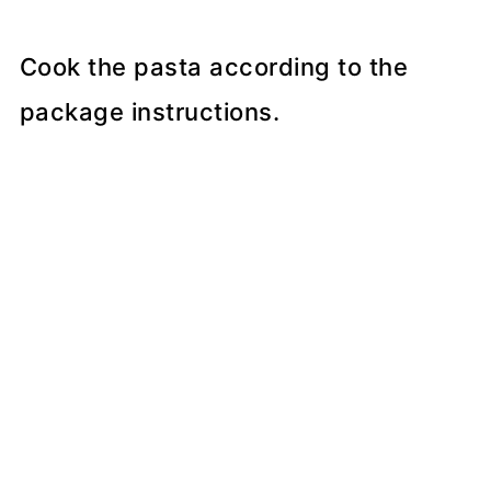
Cook the pasta according to the
package instructions.