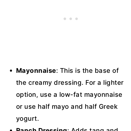
Mayonnaise
: This is the base of
the creamy dressing. For a lighter
option, use a low-fat mayonnaise
or use half mayo and half Greek
yogurt.
Ranch Dressing
: Adds tang and