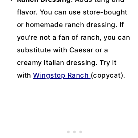
flavor. You can use store-bought
or homemade ranch dressing. If
you're not a fan of ranch, you can
substitute with Caesar or a
creamy Italian dressing. Try it
with
Wingstop Ranch
(copycat).