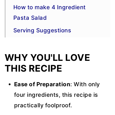
How to make 4 Ingredient
Pasta Salad
Serving Suggestions
Variations
WHY YOU'LL LOVE
More Pasta Recipes
THIS RECIPE
Recipe Tips
📖 Recipe
Ease of Preparation
: With only
💬 Comments
four ingredients, this recipe is
practically foolproof.