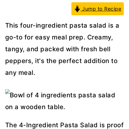
Jump to Recipe
This four-ingredient pasta salad is a
go-to for easy meal prep. Creamy,
tangy, and packed with fresh bell
peppers, it's the perfect addition to
any meal.
The 4-Ingredient Pasta Salad is proof