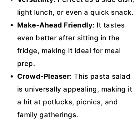
light lunch, or even a quick snack.
Make-Ahead Friendly
: It tastes
even better after sitting in the
fridge, making it ideal for meal
prep.
Crowd-Pleaser
: This pasta salad
is universally appealing, making it
a hit at potlucks, picnics, and
family gatherings.