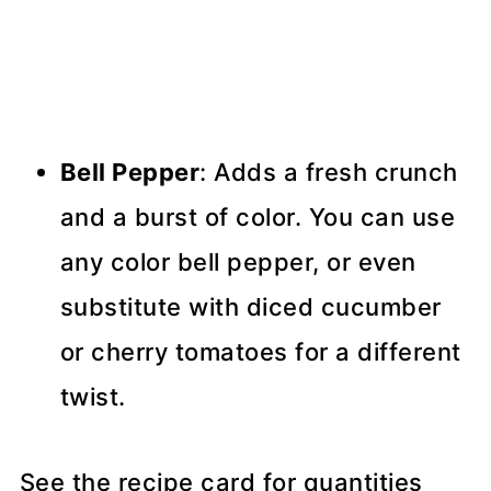
Bell Pepper
: Adds a fresh crunch
and a burst of color. You can use
any color bell pepper, or even
substitute with diced cucumber
or cherry tomatoes for a different
twist.
See the recipe card for quantities