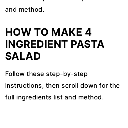
and method.
HOW TO MAKE 4
INGREDIENT PASTA
SALAD
Follow these step-by-step
instructions, then scroll down for the
full ingredients list and method.