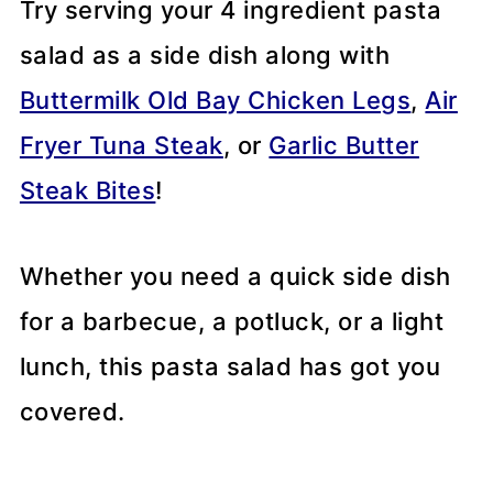
Try serving your 4 ingredient pasta
salad as a side dish along with
Buttermilk Old Bay Chicken Legs
,
Air
Fryer Tuna Steak
, or
Garlic Butter
Steak Bites
!
Whether you need a quick side dish
for a barbecue, a potluck, or a light
lunch, this pasta salad has got you
covered.