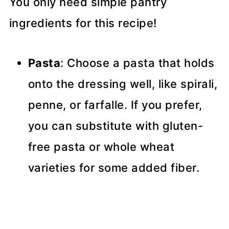
You only need simple pantry
ingredients for this recipe!
Pasta
: Choose a pasta that holds
onto the dressing well, like spirali,
penne, or farfalle. If you prefer,
you can substitute with gluten-
free pasta or whole wheat
varieties for some added fiber.