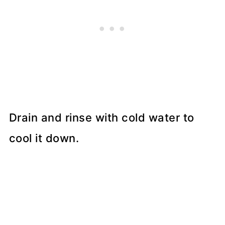
Drain and rinse with cold water to
cool it down.