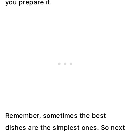
you prepare it.
Remember, sometimes the best
dishes are the simplest ones. So next