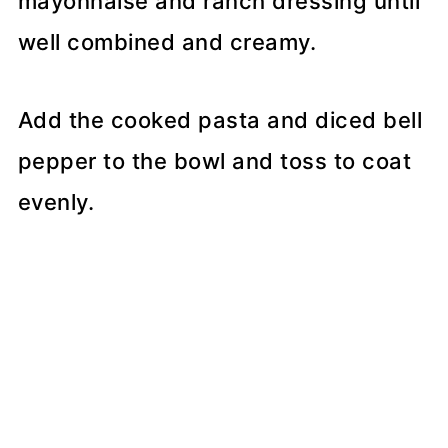
mayonnaise and ranch dressing until
well combined and creamy.
Add the cooked pasta and diced bell
pepper to the bowl and toss to coat
evenly.