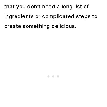
that you don't need a long list of
ingredients or complicated steps to
create something delicious.