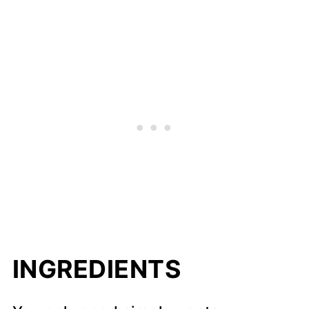
INGREDIENTS