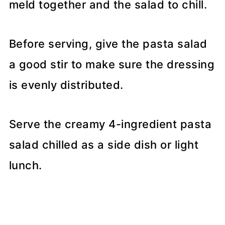
meld together and the salad to chill.
Before serving, give the pasta salad
a good stir to make sure the dressing
is evenly distributed.
Serve the creamy 4-ingredient pasta
salad chilled as a side dish or light
lunch.