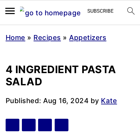
Home
»
Recipes
»
Appetizers
4 INGREDIENT PASTA
SALAD
Published:
Aug 16, 2024
by
Kate