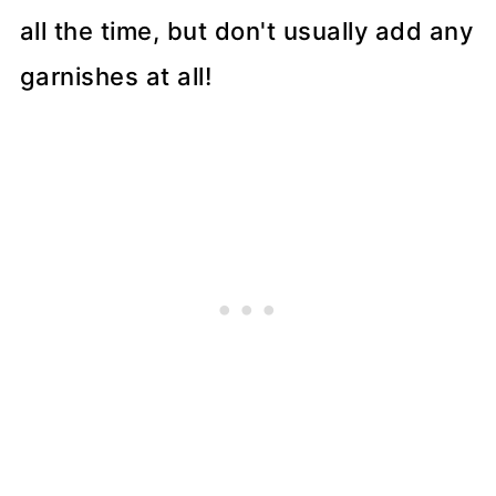
all the time, but don't usually add any
garnishes at all!