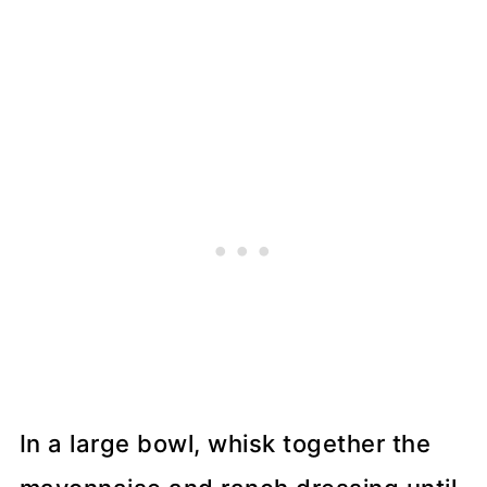
In a large bowl, whisk together the