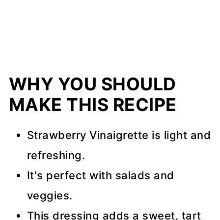
WHY YOU SHOULD
MAKE THIS RECIPE
Strawberry Vinaigrette is light and
refreshing.
It's perfect with salads and
veggies.
This dressing adds a sweet, tart