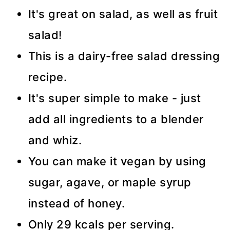
It's great on salad, as well as fruit
salad!
This is a dairy-free salad dressing
recipe.
It's super simple to make - just
add all ingredients to a blender
and whiz.
You can make it vegan by using
sugar, agave, or maple syrup
instead of honey.
Only 29 kcals per serving.