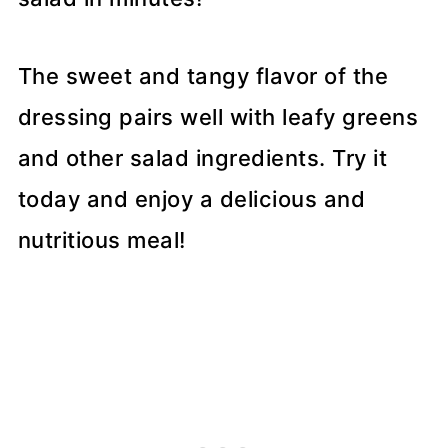
The sweet and tangy flavor of the
dressing pairs well with leafy greens
and other salad ingredients. Try it
today and enjoy a delicious and
nutritious meal!