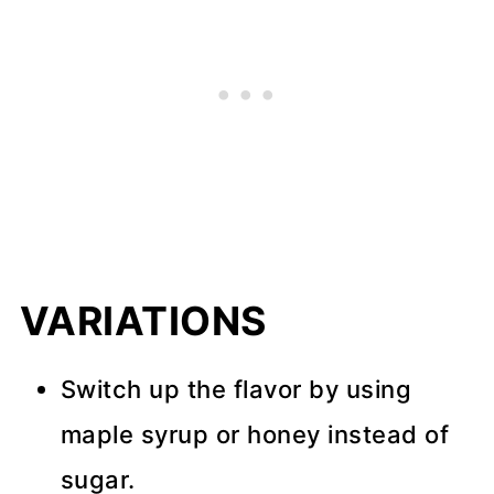
VARIATIONS
Switch up the flavor by using
maple syrup or honey instead of
sugar.