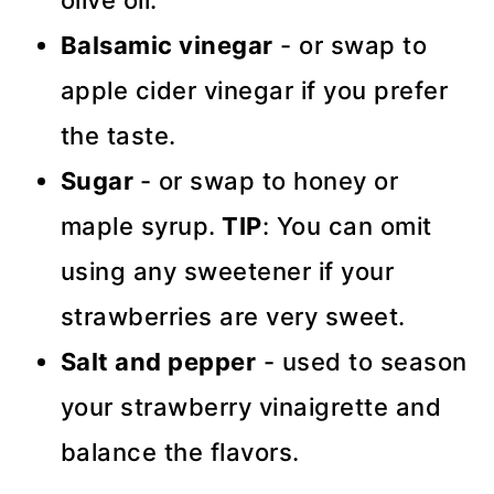
Balsamic vinegar
- or swap to
apple cider vinegar if you prefer
the taste.
Sugar
- or swap to honey or
maple syrup.
TIP
: You can omit
using any sweetener if your
strawberries are very sweet.
Salt and pepper
- used to season
your strawberry vinaigrette and
balance the flavors.