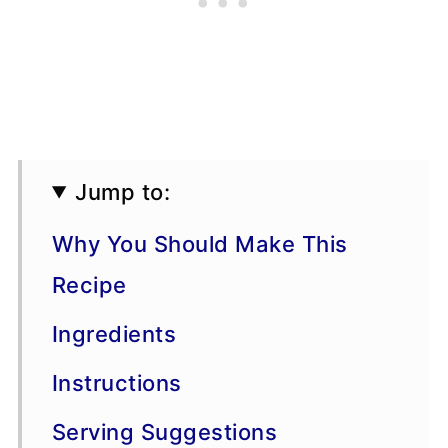
Jump to:
Why You Should Make This
Recipe
Ingredients
Instructions
Serving Suggestions