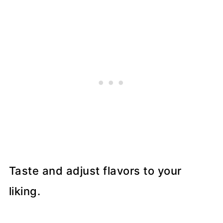
Taste and adjust flavors to your
liking.