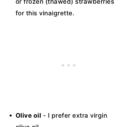
or frozen (thawed) strawberries
for this vinaigrette.
Olive oil
- I prefer extra virgin
olive oil.