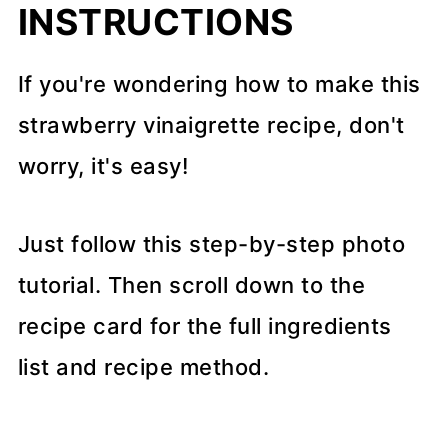
INSTRUCTIONS
If you're wondering how to make this
strawberry vinaigrette recipe, don't
worry, it's easy!
Just follow this step-by-step photo
tutorial. Then scroll down to the
recipe card for the full ingredients
list and recipe method.