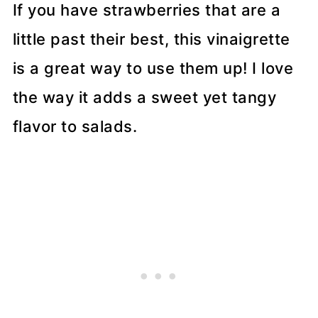
If you have strawberries that are a
little past their best, this vinaigrette
is a great way to use them up! I love
the way it adds a sweet yet tangy
flavor to salads.