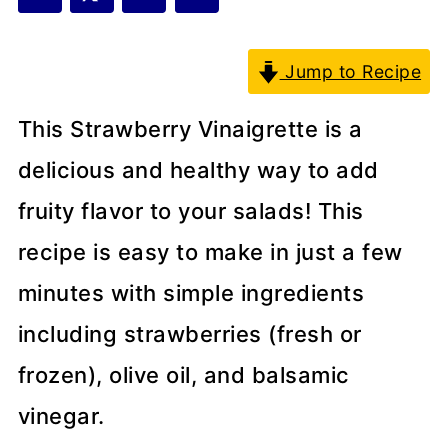
Jump to Recipe
This Strawberry Vinaigrette is a
delicious and healthy way to add
fruity flavor to your salads! This
recipe is easy to make in just a few
minutes with simple ingredients
including strawberries (fresh or
frozen), olive oil, and balsamic
vinegar.