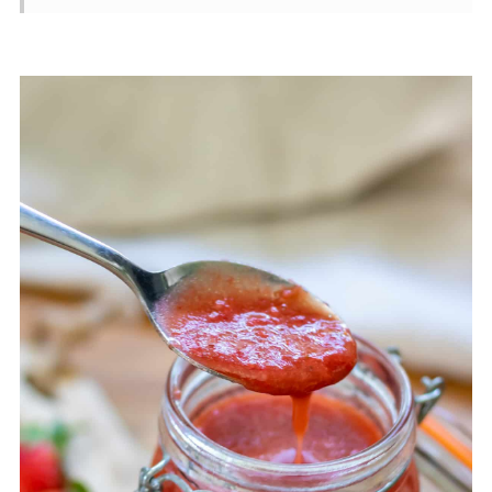
Variations
Storage
Recipe Tips
FAQ
📖 Recipe
💬 Comments