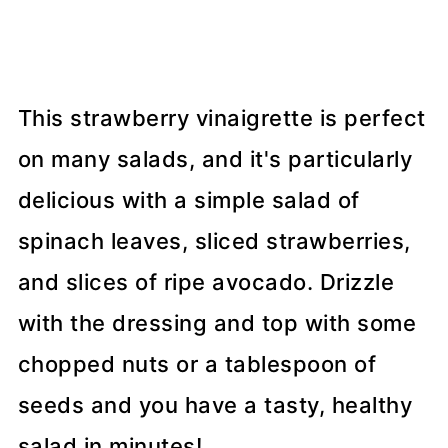
This strawberry vinaigrette is perfect
on many salads, and it's particularly
delicious with a simple salad of
spinach leaves, sliced strawberries,
and slices of ripe avocado. Drizzle
with the dressing and top with some
chopped nuts or a tablespoon of
seeds and you have a tasty, healthy
salad in minutes!