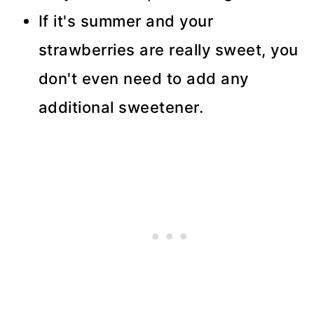
If it's summer and your
strawberries are really sweet, you
don't even need to add any
additional sweetener.