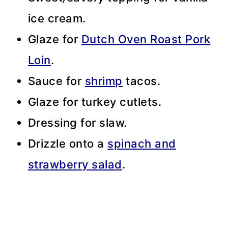
ice cream.
Glaze for
Dutch Oven Roast Pork
Loin
.
Sauce for
shrimp
tacos.
Glaze for turkey cutlets.
Dressing for slaw.
Drizzle onto a
spinach and
strawberry salad
.