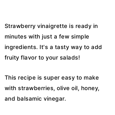
Strawberry vinaigrette is ready in
minutes with just a few simple
ingredients. It's a tasty way to add
fruity flavor to your salads!
This recipe is super easy to make
with strawberries, olive oil, honey,
and balsamic vinegar.