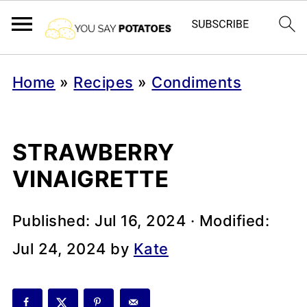
Home
»
Recipes
»
Condiments
STRAWBERRY
VINAIGRETTE
Published:
Jul 16, 2024
· Modified:
Jul 24, 2024
by
Kate