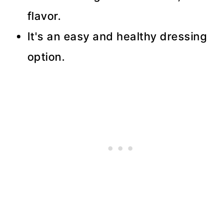
flavor.
It's an easy and healthy dressing
option.