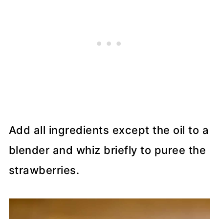
Add all ingredients except the oil to a
blender and whiz briefly to puree the
strawberries.