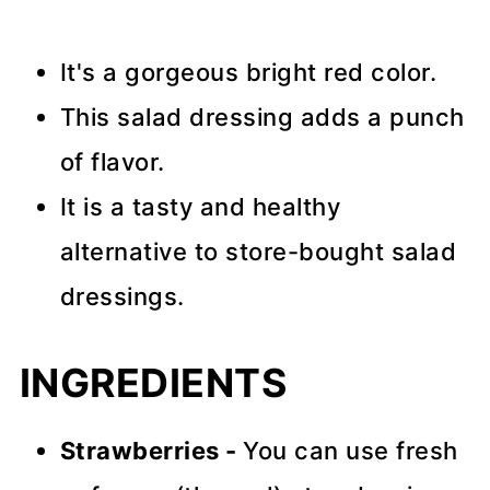
It's a gorgeous bright red color.
This salad dressing adds a punch
of flavor.
It is a tasty and healthy
alternative to store-bought salad
dressings.
INGREDIENTS
Strawberries -
You can use fresh