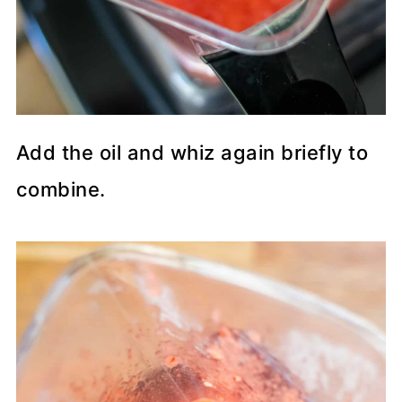
Add the oil and whiz again briefly to
combine.