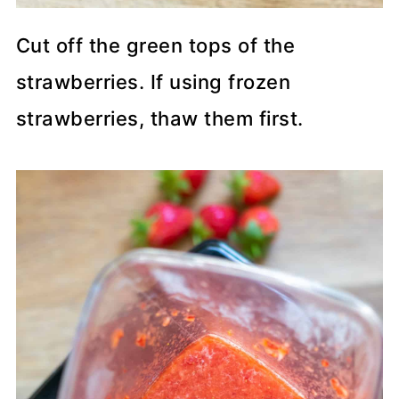
Cut off the green tops of the
strawberries. If using frozen
strawberries, thaw them first.