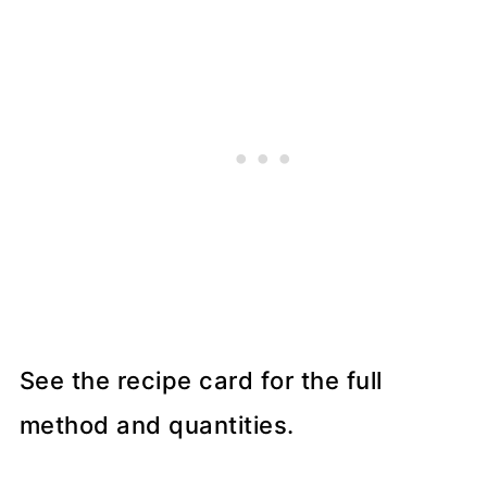
See the recipe card for the full
method and quantities.