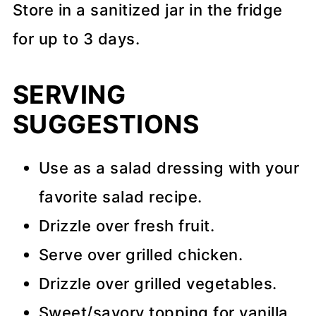
Store in a sanitized jar in the fridge
for up to 3 days.
SERVING
SUGGESTIONS
Use as a salad dressing with your
favorite salad recipe.
Drizzle over fresh fruit.
Serve over grilled chicken.
Drizzle over grilled vegetables.
Sweet/savory topping for vanilla