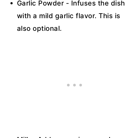
Garlic Powder - Infuses the dish
with a mild garlic flavor. This is
also optional.