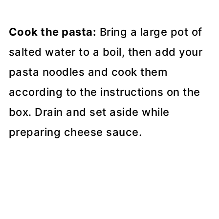
Cook the pasta:
Bring a large pot of
salted water to a boil, then add your
pasta noodles and cook them
according to the instructions on the
box. Drain and set aside while
preparing cheese sauce.