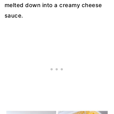
melted down into a creamy cheese
sauce.