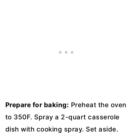
Prepare for baking:
Preheat the oven
to 350F. Spray a 2-quart casserole
dish with cooking spray. Set aside.