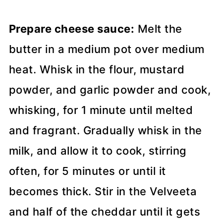
Prepare cheese sauce:
Melt the
butter in a medium pot over medium
heat. Whisk in the flour, mustard
powder, and garlic powder and cook,
whisking, for 1 minute until melted
and fragrant. Gradually whisk in the
milk, and allow it to cook, stirring
often, for 5 minutes or until it
becomes thick. Stir in the Velveeta
and half of the cheddar until it gets