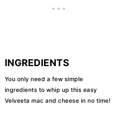
INGREDIENTS
You only need a few simple
ingredients to whip up this easy
Velveeta mac and cheese in no time!