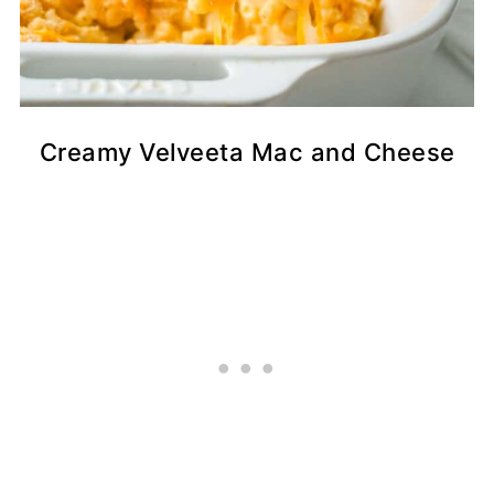
Creamy Velveeta Mac and Cheese