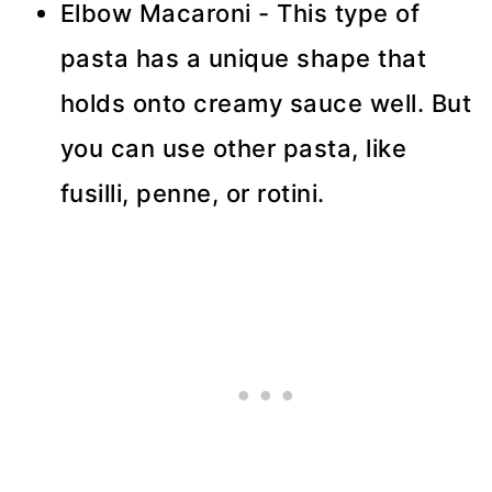
Elbow Macaroni - This type of
pasta has a unique shape that
holds onto creamy sauce well. But
you can use other pasta, like
fusilli, penne, or rotini.