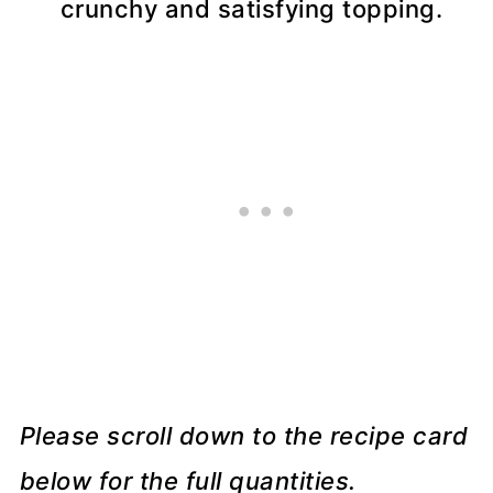
crunchy and satisfying topping.
Please scroll down to the recipe card
below for the full quantities.