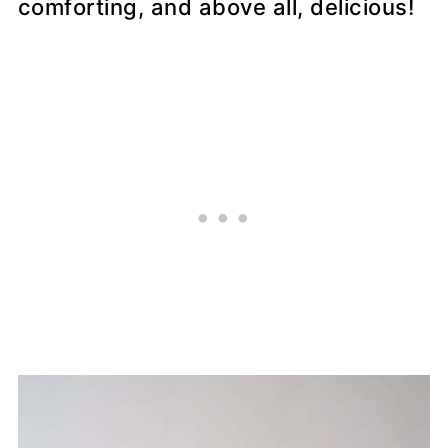
comforting, and above all, delicious!