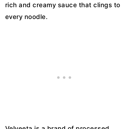
rich and creamy sauce that clings to
every noodle.
Velveeta is a brand of processed