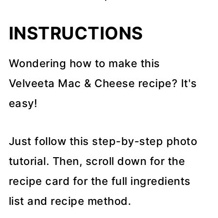
INSTRUCTIONS
Wondering how to make this
Velveeta Mac & Cheese recipe? It's
easy!
Just follow this step-by-step photo
tutorial. Then, scroll down for the
recipe card for the full ingredients
list and recipe method.