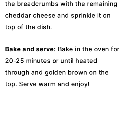
the breadcrumbs with the remaining
cheddar cheese and sprinkle it on
top of the dish.
Bake and serve:
Bake in the oven for
20-25 minutes or until heated
through and golden brown on the
top. Serve warm and enjoy!