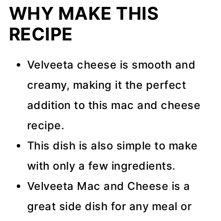
WHY MAKE THIS
RECIPE
Velveeta cheese is smooth and
creamy, making it the perfect
addition to this mac and cheese
recipe.
This dish is also simple to make
with only a few ingredients.
Velveeta Mac and Cheese is a
great side dish for any meal or