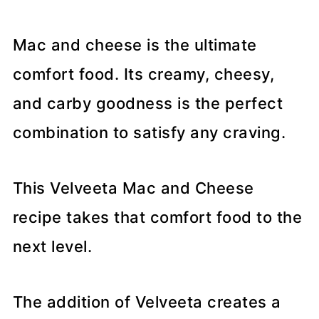
Mac and cheese is the ultimate
comfort food. Its creamy, cheesy,
and carby goodness is the perfect
combination to satisfy any craving.
This Velveeta Mac and Cheese
recipe takes that comfort food to the
next level.
The addition of Velveeta creates a