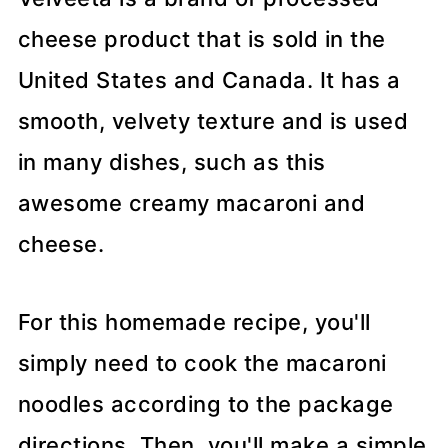
cheese product that is sold in the
United States and Canada. It has a
smooth, velvety texture and is used
in many dishes, such as this
awesome creamy macaroni and
cheese.
For this homemade recipe, you'll
simply need to cook the macaroni
noodles according to the package
directions. Then, you'll make a simple