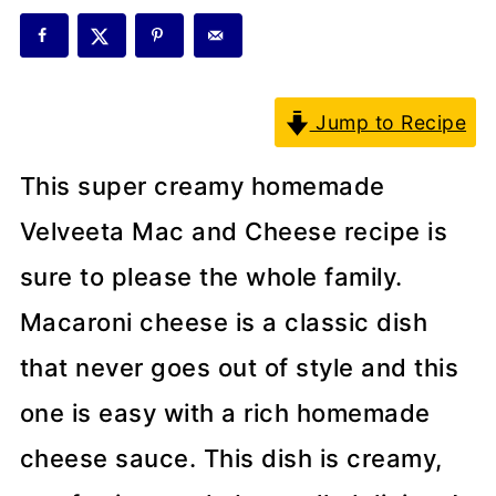
Jump to Recipe
This super creamy homemade
Velveeta Mac and Cheese recipe is
sure to please the whole family.
Macaroni cheese is a classic dish
that never goes out of style and this
one is easy with a rich homemade
cheese sauce. This dish is creamy,