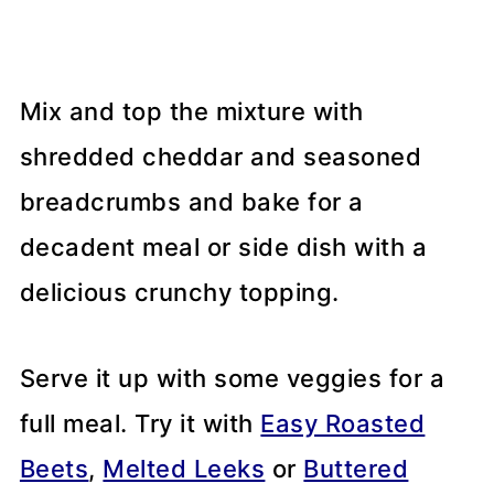
Mix and top the mixture with
shredded cheddar and seasoned
breadcrumbs and bake for a
decadent meal or side dish with a
delicious crunchy topping.
Serve it up with some veggies for a
full meal. Try it with
Easy Roasted
Beets
,
Melted Leeks
or
Buttered