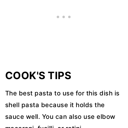
COOK'S TIPS
The best pasta to use for this dish is
shell pasta because it holds the
sauce well. You can also use elbow