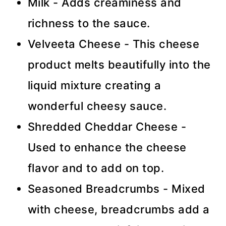
Milk - Adds creaminess and
richness to the sauce.
Velveeta Cheese - This cheese
product melts beautifully into the
liquid mixture creating a
wonderful cheesy sauce.
Shredded Cheddar Cheese -
Used to enhance the cheese
flavor and to add on top.
Seasoned Breadcrumbs - Mixed
with cheese, breadcrumbs add a