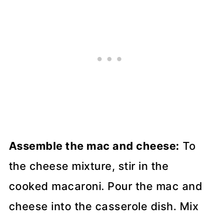
Assemble the mac and cheese:
To
the cheese mixture, stir in the
cooked macaroni. Pour the mac and
cheese into the casserole dish. Mix