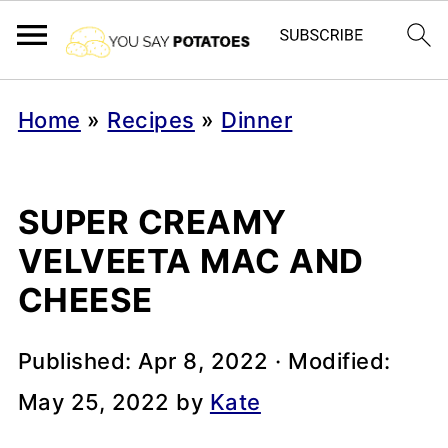
Home
»
Recipes
»
Dinner
SUPER CREAMY
VELVEETA MAC AND
CHEESE
Published:
Apr 8, 2022
· Modified:
May 25, 2022
by
Kate