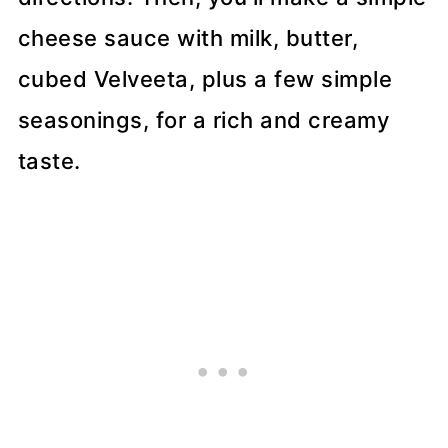
cheese sauce with milk, butter,
cubed Velveeta, plus a few simple
seasonings, for a rich and creamy
taste.