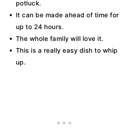
potluck.
It can be made ahead of time for
up to 24 hours.
The whole family will love it.
This is a really easy dish to whip
up.