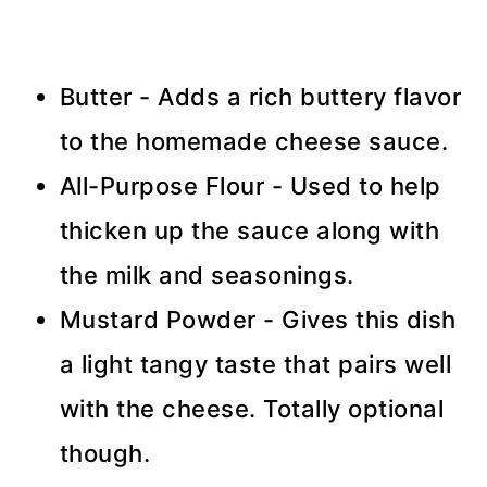
Butter - Adds a rich buttery flavor
to the homemade cheese sauce.
All-Purpose Flour - Used to help
thicken up the sauce along with
the milk and seasonings.
Mustard Powder - Gives this dish
a light tangy taste that pairs well
with the cheese. Totally optional
though.