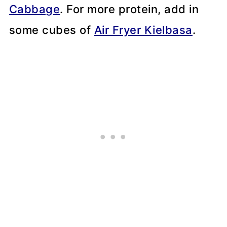
Cabbage
. For more protein, add in
some cubes of
Air Fryer Kielbasa
.