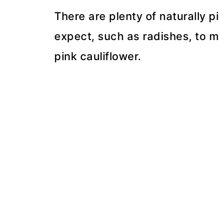
There are plenty of naturally 
expect, such as radishes, to m
pink cauliflower.