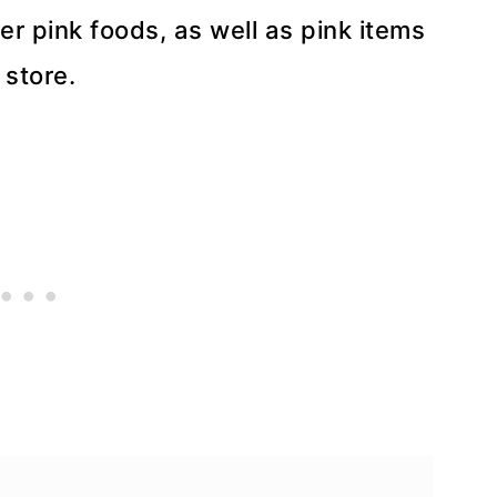
er pink foods, as well as pink items
 store.