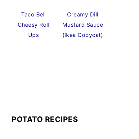
Taco Bell
Creamy Dill
Cheesy Roll
Mustard Sauce
Ups
(Ikea Copycat)
POTATO RECIPES