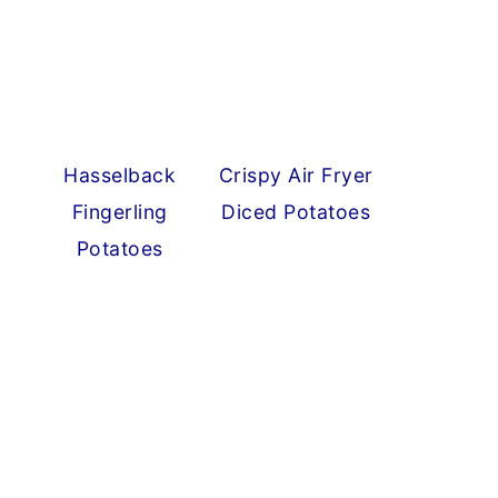
Hasselback
Crispy Air Fryer
Fingerling
Diced Potatoes
Potatoes