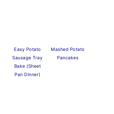
Easy Potato
Mashed Potato
Sausage Tray
Pancakes
Bake (Sheet
Pan Dinner)