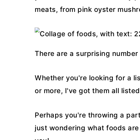
meats, from pink oyster mush
There are a surprising number 
Whether you're looking for a lis
or more, I've got them all listed
Perhaps you're throwing a part
just wondering what foods are p