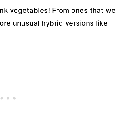
pink vegetables! From ones that we
ore unusual hybrid versions like