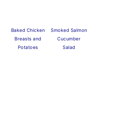
Baked Chicken
Smoked Salmon
Breasts and
Cucumber
Potatoes
Salad