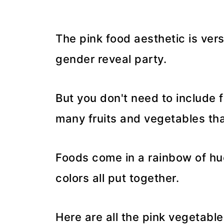
The pink food aesthetic is ver
gender reveal party.
But you don't need to include 
many fruits and vegetables that
Foods come in a rainbow of hues
colors all put together.
Here are all the pink vegetable