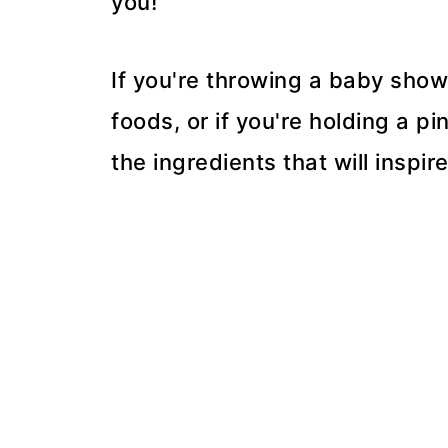
you!
If you're throwing a baby show
foods, or if you're holding a p
the ingredients that will inspir