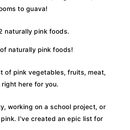
rooms to guava!
of naturally pink foods!
t of pink vegetables, fruits, meat,
 right here for you.
y, working on a school project, or
ink. I've created an epic list for