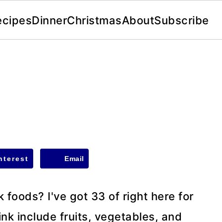
ecipes
Dinner
Christmas
About
Subscribe
nterest
Email
nk foods? I've got 33 of right here for
ink include fruits, vegetables, and