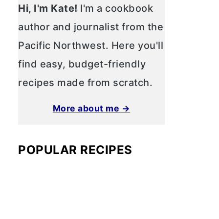
Hi, I'm Kate!
I'm a cookbook
author and journalist from the
Pacific Northwest. Here you'll
find easy, budget-friendly
recipes made from scratch.
More about me →
POPULAR RECIPES