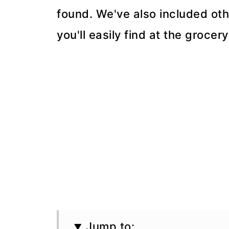
found. We've also included oth
you'll easily find at the grocery
Jump to: