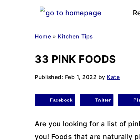
R
Home
»
Kitchen Tips
33 PINK FOODS
Published:
Feb 1, 2022
by
Kate
Facebook
Twitter
Pi
Are you looking for a list of pi
you! Foods that are naturally p