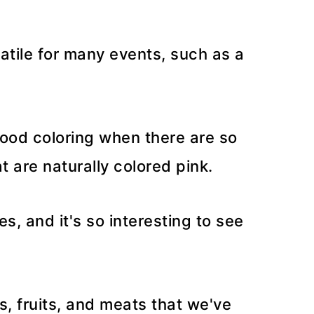
satile for many events, such as a
food coloring when there are so
 are naturally colored pink.
, and it's so interesting to see
s, fruits, and meats that we've