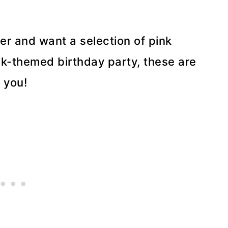
er and want a selection of pink
ink-themed birthday party, these are
e you!