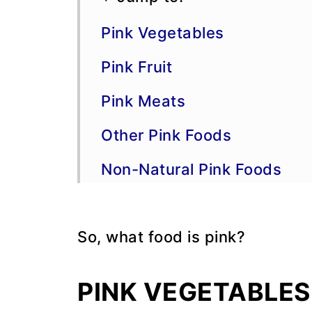
Pink Vegetables
Pink Fruit
Pink Meats
Other Pink Foods
Non-Natural Pink Foods
💬 Comments
So, what food is pink?
PINK VEGETABLES