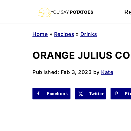
R
Home
»
Recipes
»
Drinks
ORANGE JULIUS C
Published:
Feb 3, 2023
by
Kate
Facebook
Twitter
Pi