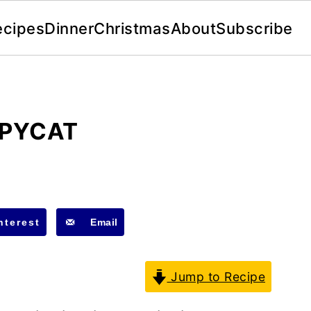
ecipes
Dinner
Christmas
About
Subscribe
OPYCAT
nterest
Email
Jump to Recipe