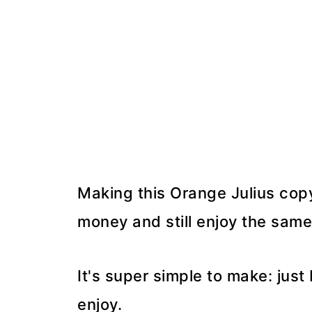
Making this Orange Julius copy
money and still enjoy the same
It's super simple to make: just
enjoy.