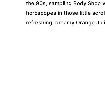
the 90s, sampling Body Shop v
horoscopes in those little scro
refreshing, creamy Orange Juli