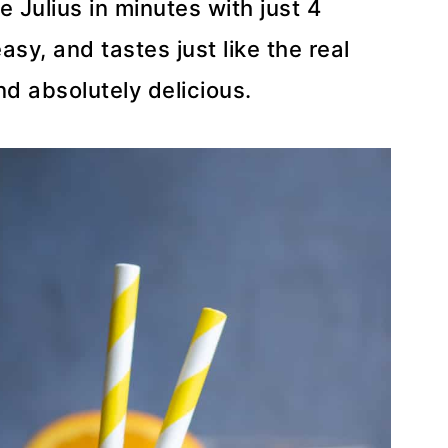
Julius in minutes with just 4
easy, and tastes just like the real
nd absolutely delicious.