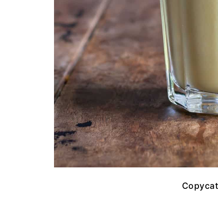
Copycat