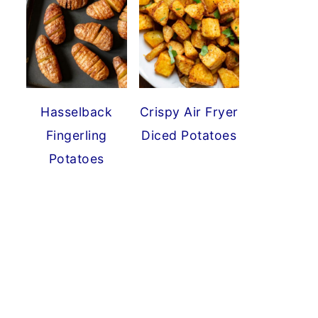
Hasselback
Crispy Air Fryer
Fingerling
Diced Potatoes
Potatoes