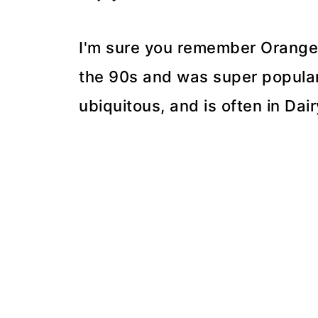
I'm sure you remember Orange Jul
the 90s and was super popular. I
ubiquitous, and is often in Dai