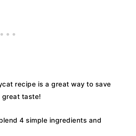
cat recipe is a great way to save
 great taste!
 blend 4 simple ingredients and