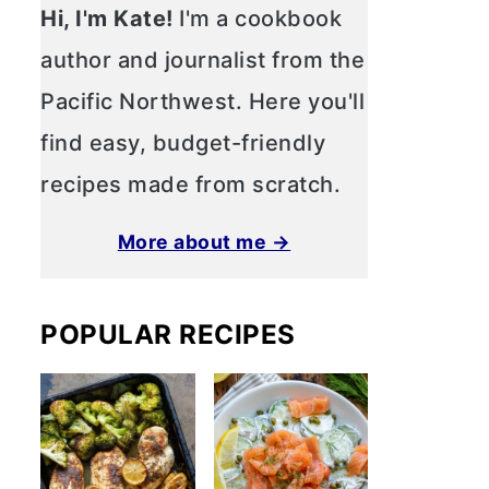
Hi, I'm Kate!
I'm a cookbook
author and journalist from the
Pacific Northwest. Here you'll
find easy, budget-friendly
recipes made from scratch.
More about me →
POPULAR RECIPES