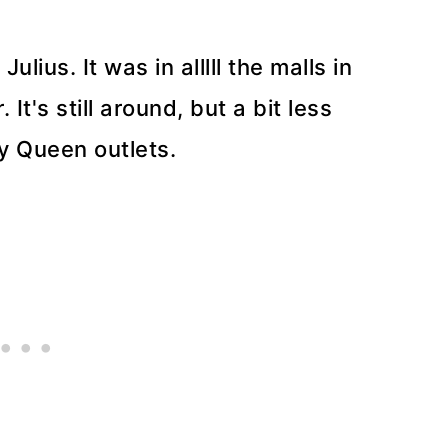
ius. It was in alllll the malls in
t's still around, but a bit less
ry Queen outlets.