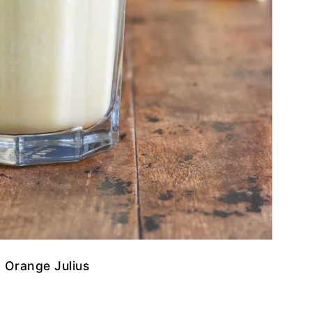
 Orange Julius