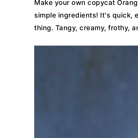
Make your own copycat Orange 
simple ingredients! It's quick, 
thing. Tangy, creamy, frothy, a