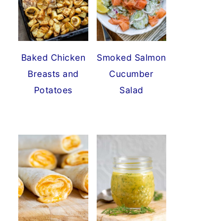
Baked Chicken
Smoked Salmon
Breasts and
Cucumber
Potatoes
Salad