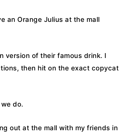
ve an Orange Julius at the mall
n version of their famous drink. I
tions, then hit on the exact copycat
s we do.
ng out at the mall with my friends in