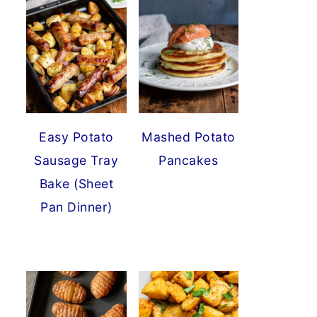
Easy Potato
Mashed Potato
Sausage Tray
Pancakes
Bake (Sheet
Pan Dinner)