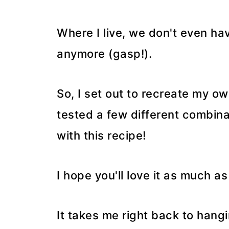
Where I live, we don't even ha
anymore (gasp!).
So, I set out to recreate my ow
tested a few different combina
with this recipe!
I hope you'll love it as much a
It takes me right back to hangi