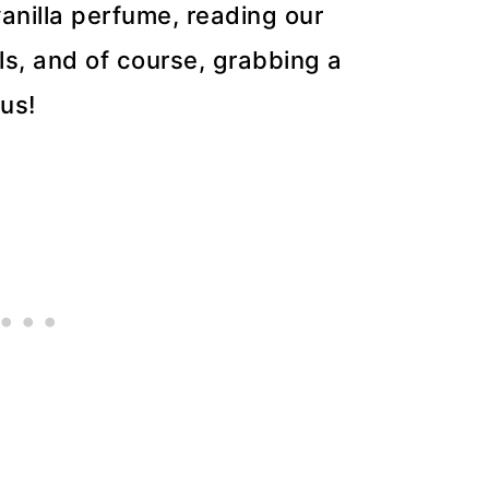
anilla perfume, reading our
lls, and of course, grabbing a
us!