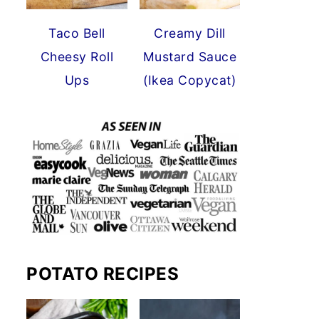
Taco Bell
Creamy Dill
Cheesy Roll
Mustard Sauce
Ups
(Ikea Copycat)
POTATO RECIPES