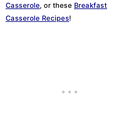
Casserole
, or these
Breakfast
Casserole Recipes
!