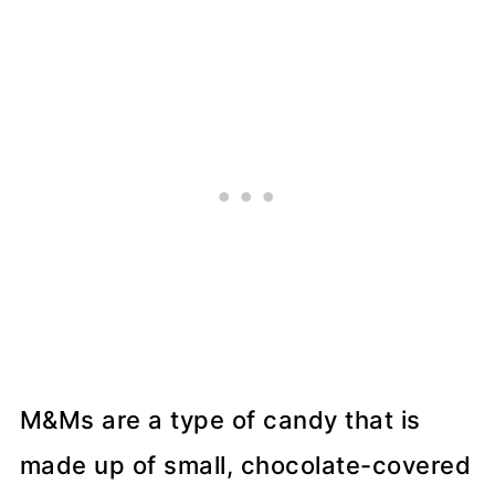
More Breakfast Recipes
📖 Recipe
💬 Comments
M&Ms are a type of candy that is
made up of small, chocolate-covered