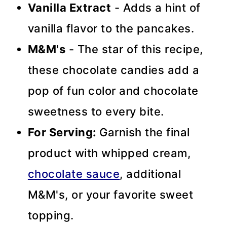
Vanilla Extract
- Adds a hint of
vanilla flavor to the pancakes.
M&M's
- The star of this recipe,
these chocolate candies add a
pop of fun color and chocolate
sweetness to every bite.
For Serving:
Garnish the final
product with whipped cream,
chocolate sauce
, additional
M&M's, or your favorite sweet
topping.