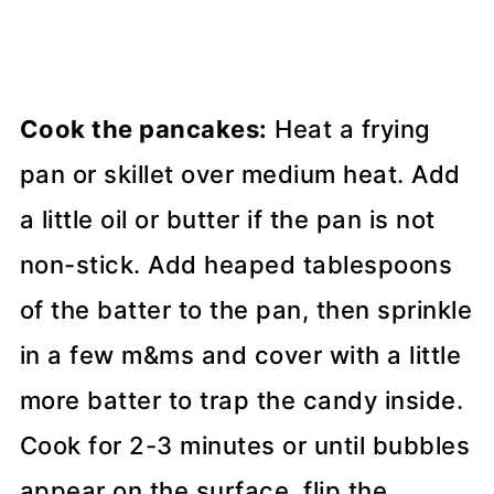
Cook the pancakes:
Heat a frying
pan or skillet over medium heat. Add
a little oil or butter if the pan is not
non-stick. Add heaped tablespoons
of the batter to the pan, then sprinkle
in a few m&ms and cover with a little
more batter to trap the candy inside.
Cook for 2-3 minutes or until bubbles
appear on the surface, flip the