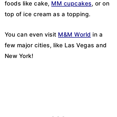
foods like cake,
MM cupcakes
, or on
top of ice cream as a topping.
You can even visit
M&M World
in a
few major cities, like Las Vegas and
New York!