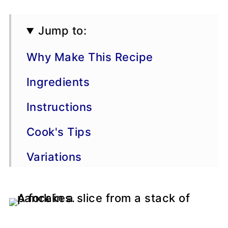
Jump to:
Why Make This Recipe
Ingredients
Instructions
Cook's Tips
Variations
Storage & Freezing
FAQs