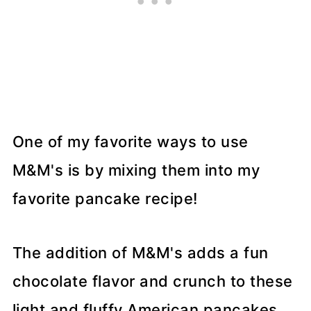
One of my favorite ways to use
M&M's is by mixing them into my
favorite pancake recipe!
The addition of M&M's adds a fun
chocolate flavor and crunch to these
light and fluffy American pancakes.