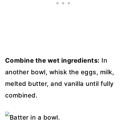
Combine the wet ingredients:
In
another bowl, whisk the eggs, milk,
melted butter, and vanilla until fully
combined.