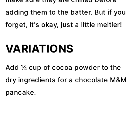
adding them to the batter. But if you
forget, it's okay, just a little meltier!
VARIATIONS
Add ¼ cup of cocoa powder to the
dry ingredients for a chocolate M&M
pancake.