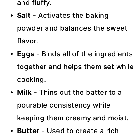
and fluffy.
Salt
- Activates the baking
powder and balances the sweet
flavor.
Eggs
- Binds all of the ingredients
together and helps them set while
cooking.
Milk
- Thins out the batter to a
pourable consistency while
keeping them creamy and moist.
Butter
- Used to create a rich