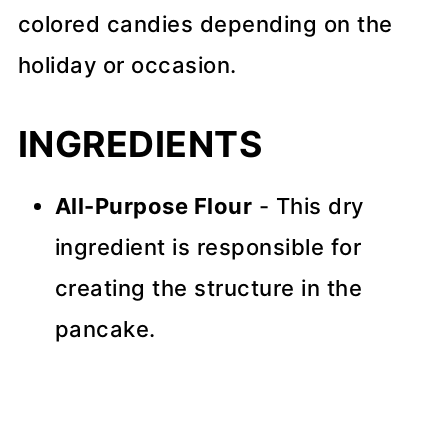
colored candies depending on the
holiday or occasion.
INGREDIENTS
All-Purpose Flour
- This dry
ingredient is responsible for
creating the structure in the
pancake.