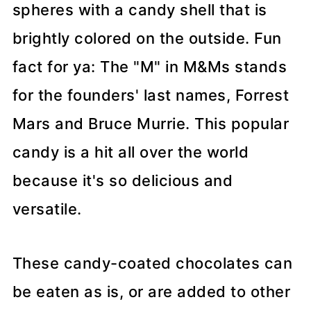
spheres with a candy shell that is
brightly colored on the outside. Fun
fact for ya: The "M" in M&Ms stands
for the founders' last names, Forrest
Mars and Bruce Murrie. This popular
candy is a hit all over the world
because it's so delicious and
versatile.
These candy-coated chocolates can
be eaten as is, or are added to other