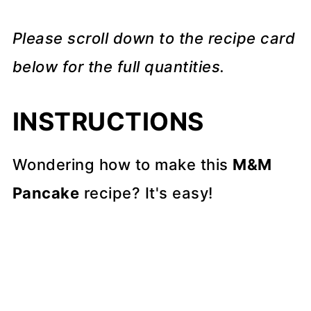
Please scroll down to the recipe card
below for the full quantities.
INSTRUCTIONS
Wondering how to make this
M&M
Pancake
recipe? It's easy!