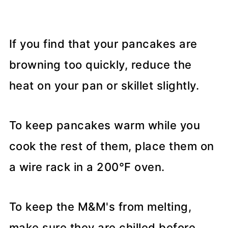
If you find that your pancakes are
browning too quickly, reduce the
heat on your pan or skillet slightly.
To keep pancakes warm while you
cook the rest of them, place them on
a wire rack in a 200°F oven.
To keep the M&M's from melting,
make sure they are chilled before