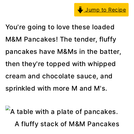
Jump to Recipe
You're going to love these loaded
M&M Pancakes! The tender, fluffy
pancakes have M&Ms in the batter,
then they're topped with whipped
cream and chocolate sauce, and
sprinkled with more M and M's.
A fluffy stack of M&M Pancakes