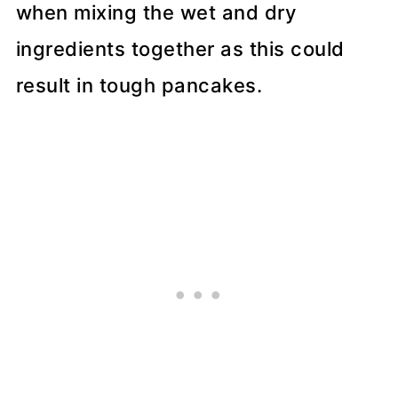
when mixing the wet and dry
ingredients together as this could
result in tough pancakes.