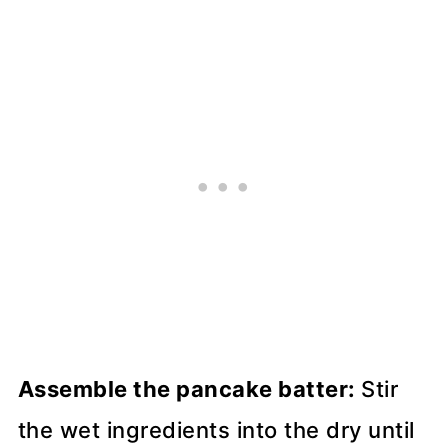
Assemble the pancake batter:
Stir
the wet ingredients into the dry until