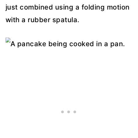
just combined using a folding motion
with a rubber spatula.