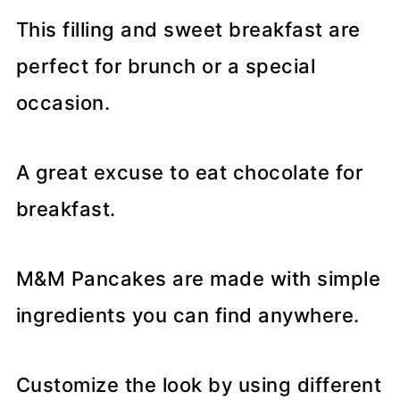
This filling and sweet breakfast are
perfect for brunch or a special
occasion.
A great excuse to eat chocolate for
breakfast.
M&M Pancakes are made with simple
ingredients you can find anywhere.
Customize the look by using different