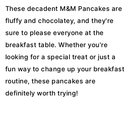
These decadent M&M Pancakes are
fluffy and chocolatey, and they're
sure to please everyone at the
breakfast table. Whether you're
looking for a special treat or just a
fun way to change up your breakfast
routine, these pancakes are
definitely worth trying!