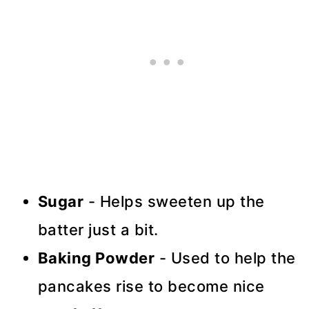
Sugar
- Helps sweeten up the
batter just a bit.
Baking Powder
- Used to help the
pancakes rise to become nice