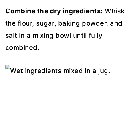
Combine the dry ingredients:
Whisk
the flour, sugar, baking powder, and
salt in a mixing bowl until fully
combined.