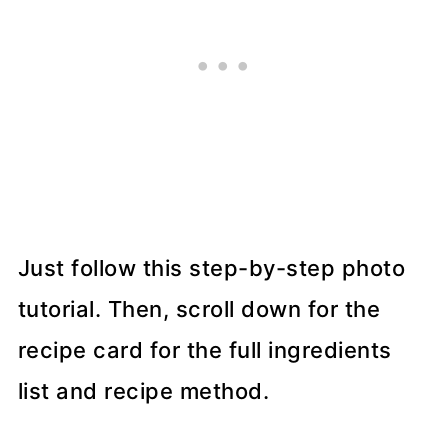
Just follow this step-by-step photo
tutorial. Then, scroll down for the
recipe card for the full ingredients
list and recipe method.