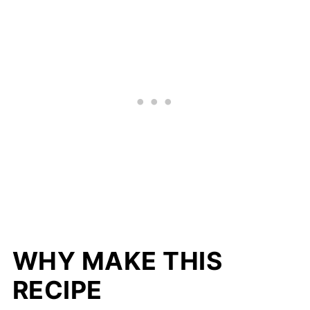
WHY MAKE THIS
RECIPE