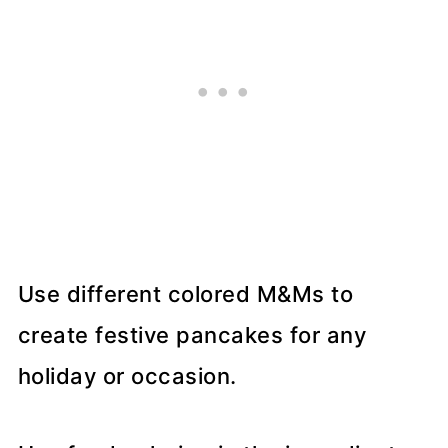
Use different colored M&Ms to
create festive pancakes for any
holiday or occasion.