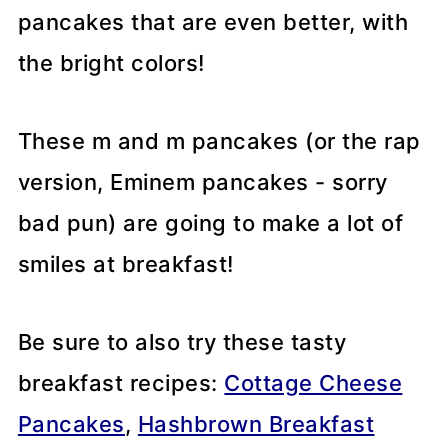
pancakes that are even better, with
the bright colors!
These m and m pancakes (or the rap
version, Eminem pancakes - sorry
bad pun) are going to make a lot of
smiles at breakfast!
Be sure to also try these tasty
breakfast recipes:
Cottage Cheese
Pancakes
,
Hashbrown Breakfast