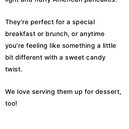
They're perfect for a special
breakfast or brunch, or anytime
you're feeling like something a little
bit different with a sweet candy
twist.
We love serving them up for dessert,
too!