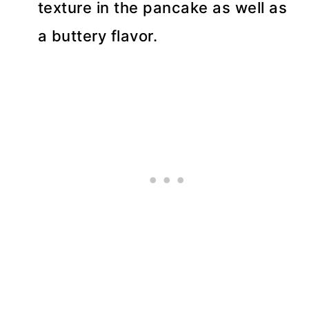
texture in the pancake as well as
a buttery flavor.