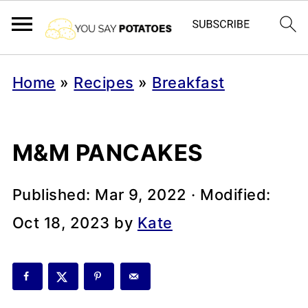
Home
»
Recipes
»
Breakfast
M&M PANCAKES
Published:
Mar 9, 2022
· Modified:
Oct 18, 2023
by
Kate