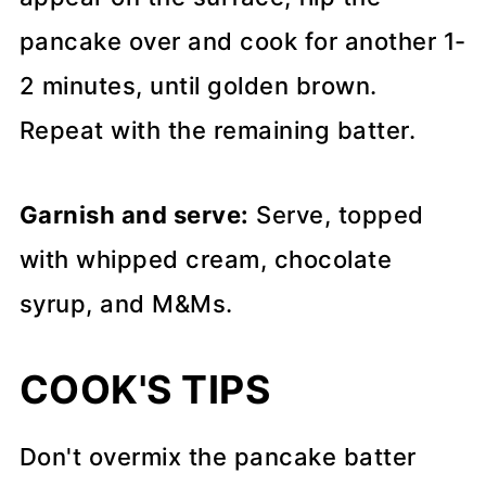
pancake over and cook for another 1-
2 minutes, until golden brown.
Repeat with the remaining batter.
Garnish and serve:
Serve, topped
with whipped cream, chocolate
syrup, and M&Ms.
COOK'S TIPS
Don't overmix the pancake batter