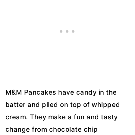
M&M Pancakes have candy in the
batter and piled on top of whipped
cream. They make a fun and tasty
change from chocolate chip