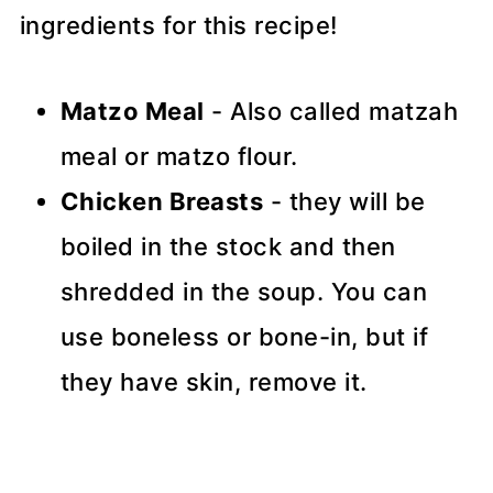
ingredients for this recipe!
Matzo Meal
- Also called matzah
meal or matzo flour.
Chicken Breasts
- they will be
boiled in the stock and then
shredded in the soup. You can
use boneless or bone-in, but if
they have skin, remove it.