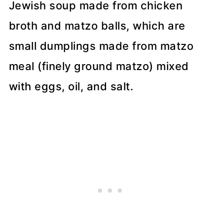
Recipe Tips
Jewish soup made from chicken
broth and matzo balls, which are
📖 Recipe
small dumplings made from matzo
💬 Comments
meal (finely ground matzo) mixed
with eggs, oil, and salt.