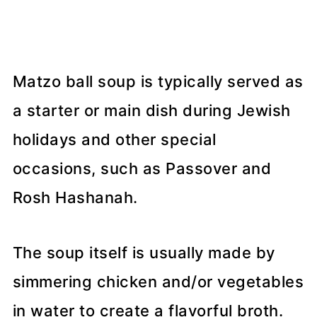
Matzo ball soup is typically served as
a starter or main dish during Jewish
holidays and other special
occasions, such as Passover and
Rosh Hashanah.
The soup itself is usually made by
simmering chicken and/or vegetables
in water to create a flavorful broth.