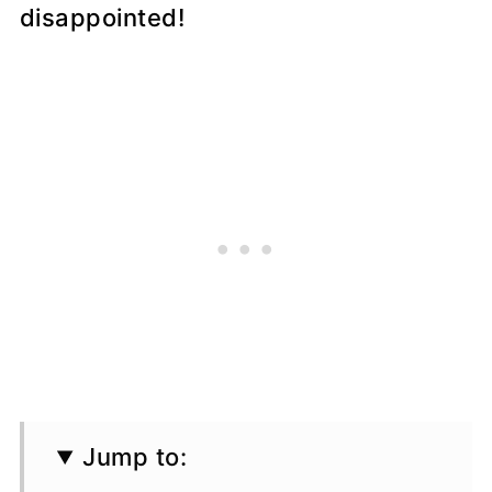
disappointed!
Jump to: