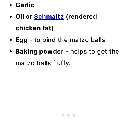
Garlic
Oil or
Schmaltz
(rendered
chicken fat)
Egg
- to bind the matzo balls
Baking powder
- helps to get the
matzo balls fluffy.