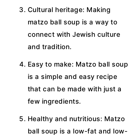
Cultural heritage: Making
matzo ball soup is a way to
connect with Jewish culture
and tradition.
Easy to make: Matzo ball soup
is a simple and easy recipe
that can be made with just a
few ingredients.
Healthy and nutritious: Matzo
ball soup is a low-fat and low-