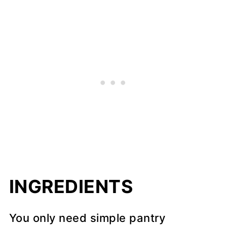
INGREDIENTS
You only need simple pantry