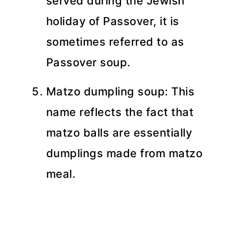
served during the Jewish
holiday of Passover, it is
sometimes referred to as
Passover soup.
Matzo dumpling soup: This
name reflects the fact that
matzo balls are essentially
dumplings made from matzo
meal.