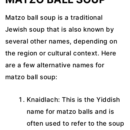
Matzo ball soup is a traditional
Jewish soup that is also known by
several other names, depending on
the region or cultural context. Here
are a few alternative names for
matzo ball soup:
Knaidlach: This is the Yiddish
name for matzo balls and is
often used to refer to the soup