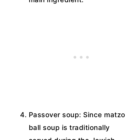
Passover soup: Since matzo
ball soup is traditionally