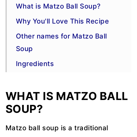
What is Matzo Ball Soup?
Why You'll Love This Recipe
Other names for Matzo Ball
Soup
Ingredients
Brands of Matzo Meal
WHAT IS MATZO BALL
Instructions
SOUP?
Serving Suggestions
More Chicken Recipes
Matzo ball soup is a traditional