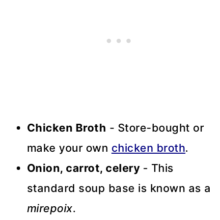
Chicken Broth
- Store-bought or
make your own
chicken broth
.
Onion, carrot, celery
- This
standard soup base is known as a
mirepoix
.