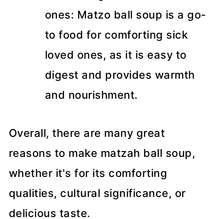
ones: Matzo ball soup is a go-
to food for comforting sick
loved ones, as it is easy to
digest and provides warmth
and nourishment.
Overall, there are many great
reasons to make matzah ball soup,
whether it's for its comforting
qualities, cultural significance, or
delicious taste.