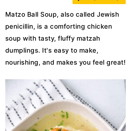
Matzo Ball Soup, also called Jewish
penicillin, is a comforting chicken
soup with tasty, fluffy matzah
dumplings. It's easy to make,
nourishing, and makes you feel great!