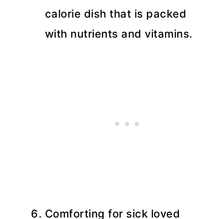
calorie dish that is packed
with nutrients and vitamins.
Comforting for sick loved