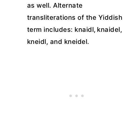
as well. Alternate
transliterations of the Yiddish
term includes: knaidl,
knaidel,
kneidl, and kneidel.