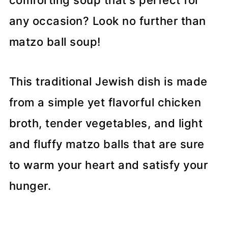
comforting soup that's perfect for
any occasion? Look no further than
matzo ball soup!
This traditional Jewish dish is made
from a simple yet flavorful chicken
broth, tender vegetables, and light
and fluffy matzo balls that are sure
to warm your heart and satisfy your
hunger.