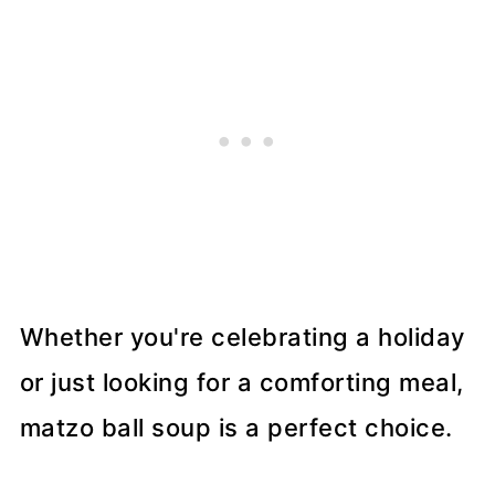
Whether you're celebrating a holiday
or just looking for a comforting meal,
matzo ball soup is a perfect choice.