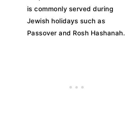
is commonly served during
Jewish holidays such as
Passover and Rosh Hashanah.