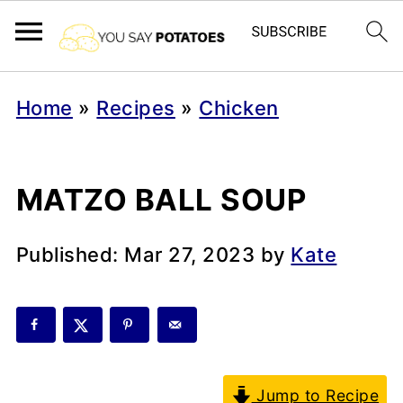
Home
»
Recipes
»
Chicken
MATZO BALL SOUP
Published:
Mar 27, 2023
by
Kate
Jump to Recipe