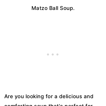
Matzo Ball Soup.
Are you looking for a delicious and