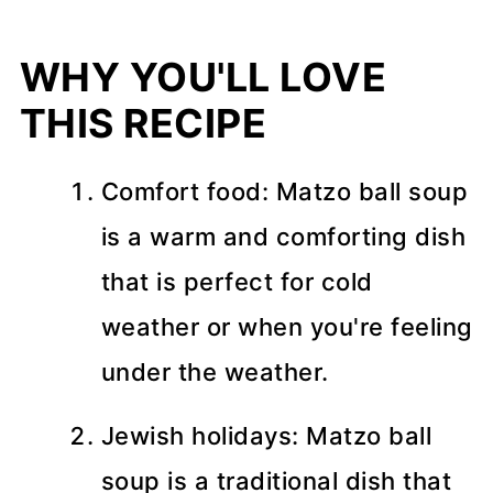
WHY YOU'LL LOVE
THIS RECIPE
Comfort food: Matzo ball soup
is a warm and comforting dish
that is perfect for cold
weather or when you're feeling
under the weather.
Jewish holidays: Matzo ball
soup is a traditional dish that