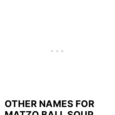
OTHER NAMES FOR
MATZO BALL SOUP