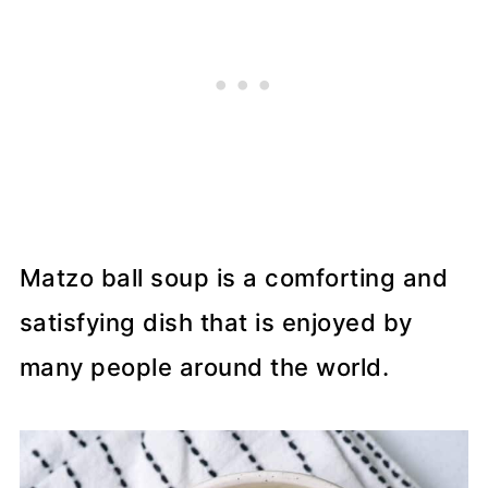
Matzo ball soup is a comforting and
satisfying dish that is enjoyed by
many people around the world.