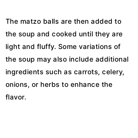
The matzo balls are then added to
the soup and cooked until they are
light and fluffy. Some variations of
the soup may also include additional
ingredients such as carrots, celery,
onions, or herbs to enhance the
flavor.