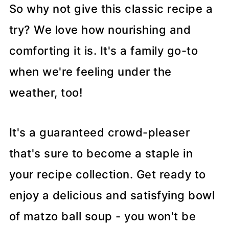
So why not give this classic recipe a
try? We love how nourishing and
comforting it is. It's a family go-to
when we're feeling under the
weather, too!
It's a guaranteed crowd-pleaser
that's sure to become a staple in
your recipe collection. Get ready to
enjoy a delicious and satisfying bowl
of matzo ball soup - you won't be