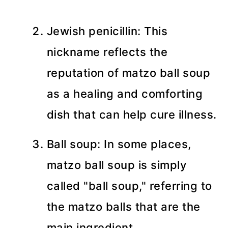
Jewish penicillin: This
nickname reflects the
reputation of matzo ball soup
as a healing and comforting
dish that can help cure illness.
Ball soup: In some places,
matzo ball soup is simply
called "ball soup," referring to
the matzo balls that are the
main ingredient.