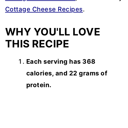
Cottage Cheese Recipes
.
WHY YOU'LL LOVE
THIS RECIPE
Each serving has 368
calories, and 22 grams of
protein.