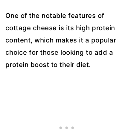
One of the notable features of
cottage cheese is its high protein
content, which makes it a popular
choice for those looking to add a
protein boost to their diet.