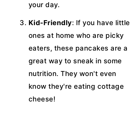
your day.
Kid-Friendly
: If you have little
ones at home who are picky
eaters, these pancakes are a
great way to sneak in some
nutrition. They won't even
know they're eating cottage
cheese!