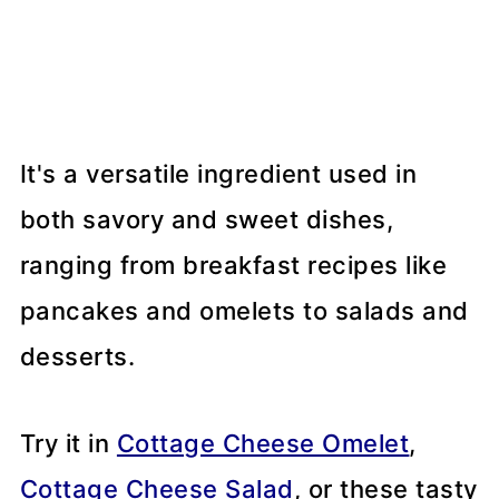
It's a versatile ingredient used in
both savory and sweet dishes,
ranging from breakfast recipes like
pancakes and omelets to salads and
desserts.
Try it in
Cottage Cheese Omelet
,
Cottage Cheese Salad
, or these tasty