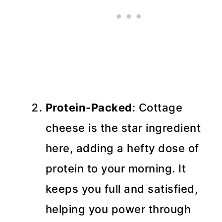
Protein-Packed
: Cottage
cheese is the star ingredient
here, adding a hefty dose of
protein to your morning. It
keeps you full and satisfied,
helping you power through