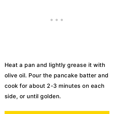
Heat a pan and lightly grease it with
olive oil. Pour the pancake batter and
cook for about 2-3 minutes on each
side, or until golden.