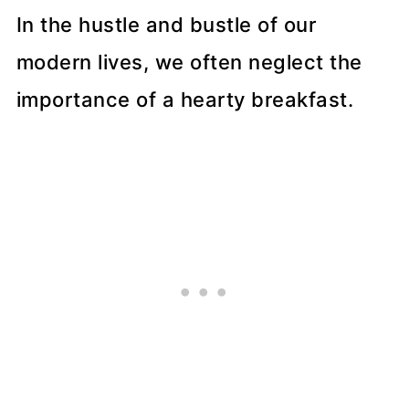
In the hustle and bustle of our
modern lives, we often neglect the
importance of a hearty breakfast.