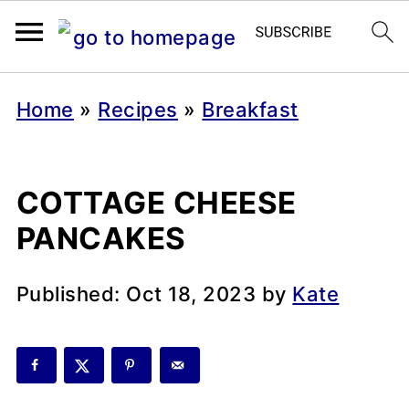
Home
»
Recipes
»
Breakfast
COTTAGE CHEESE
PANCAKES
Published:
Oct 18, 2023
by
Kate