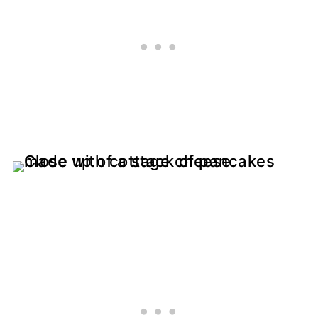
More High Protein Recipes
Recipe Tips
📖 Recipe
💬 Comments