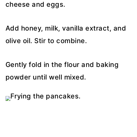
cheese and eggs.
Add honey, milk, vanilla extract, and
olive oil. Stir to combine.
Gently fold in the flour and baking
powder until well mixed.