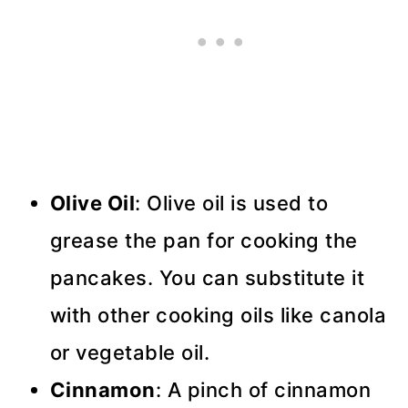
Olive Oil
: Olive oil is used to
grease the pan for cooking the
pancakes. You can substitute it
with other cooking oils like canola
or vegetable oil.
Cinnamon
: A pinch of cinnamon