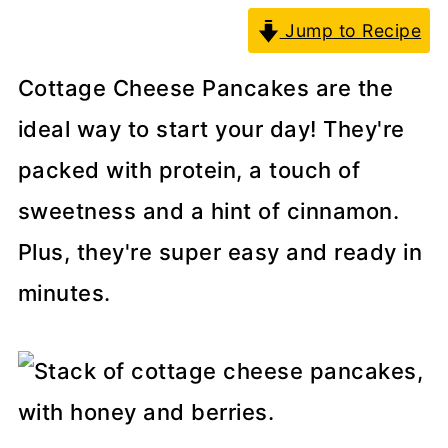
Jump to Recipe
Cottage Cheese Pancakes are the
ideal way to start your day! They're
packed with protein, a touch of
sweetness and a hint of cinnamon.
Plus, they're super easy and ready in
minutes.