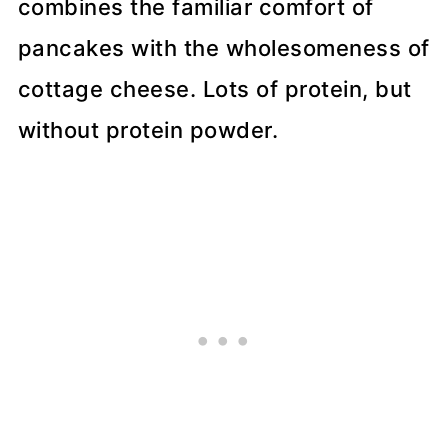
combines the familiar comfort of
pancakes with the wholesomeness of
cottage cheese. Lots of protein, but
without protein powder.