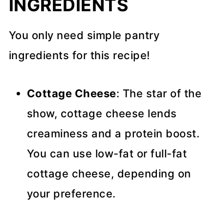
INGREDIENTS
You only need simple pantry
ingredients for this recipe!
Cottage Cheese
: The star of the
show, cottage cheese lends
creaminess and a protein boost.
You can use low-fat or full-fat
cottage cheese, depending on
your preference.