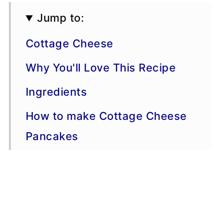
Jump to:
Cottage Cheese
Why You'll Love This Recipe
Ingredients
How to make Cottage Cheese
Pancakes
Serving Suggestions
Variations
Storage