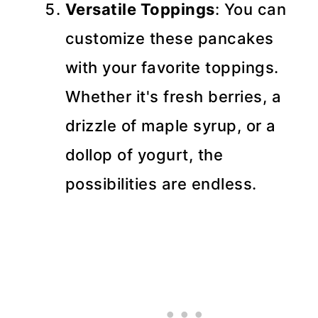
Versatile Toppings
: You can
customize these pancakes
with your favorite toppings.
Whether it's fresh berries, a
drizzle of maple syrup, or a
dollop of yogurt, the
possibilities are endless.