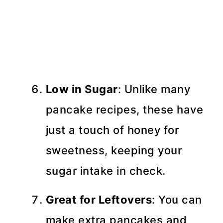
Low in Sugar
: Unlike many
pancake recipes, these have
just a touch of honey for
sweetness, keeping your
sugar intake in check.
Great for Leftovers
: You can
make extra pancakes and