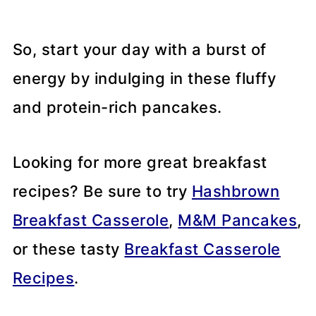
So, start your day with a burst of
energy by indulging in these fluffy
and protein-rich pancakes.
Looking for more great breakfast
recipes? Be sure to try
Hashbrown
Breakfast Casserole
,
M&M Pancakes
,
or these tasty
Breakfast Casserole
Recipes
.