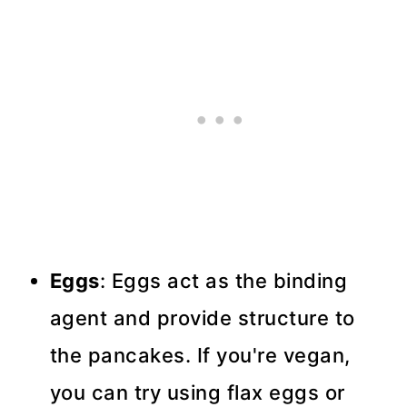
Eggs
: Eggs act as the binding
agent and provide structure to
the pancakes. If you're vegan,
you can try using flax eggs or