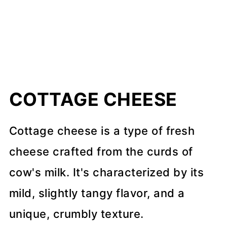
COTTAGE CHEESE
Cottage cheese is a type of fresh
cheese crafted from the curds of
cow's milk. It's characterized by its
mild, slightly tangy flavor, and a
unique, crumbly texture.