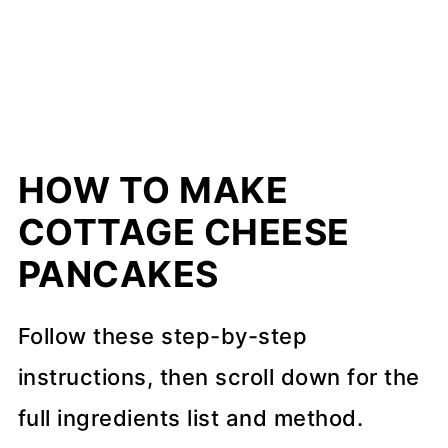
HOW TO MAKE
COTTAGE CHEESE
PANCAKES
Follow these step-by-step
instructions, then scroll down for the
full ingredients list and method.