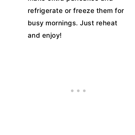
refrigerate or freeze them for
busy mornings. Just reheat
and enjoy!