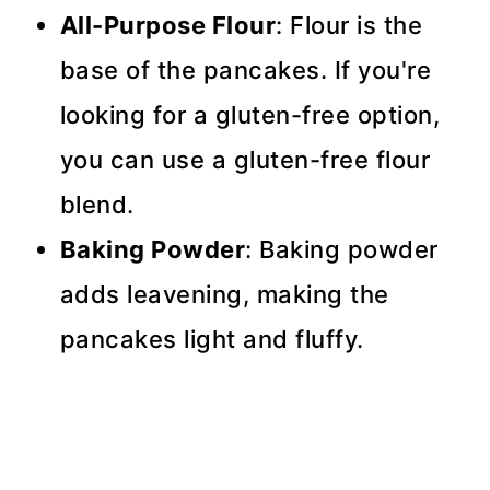
All-Purpose Flour
: Flour is the
base of the pancakes. If you're
looking for a gluten-free option,
you can use a gluten-free flour
blend.
Baking Powder
: Baking powder
adds leavening, making the
pancakes light and fluffy.