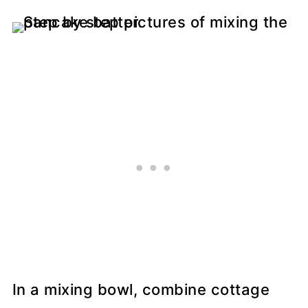
In a mixing bowl, combine cottage