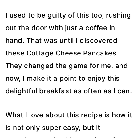
I used to be guilty of this too, rushing
out the door with just a coffee in
hand. That was until I discovered
these Cottage Cheese Pancakes.
They changed the game for me, and
now, I make it a point to enjoy this
delightful breakfast as often as I can.
What I love about this recipe is how it
is not only super easy, but it