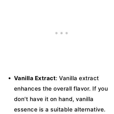
Vanilla Extract
: Vanilla extract
enhances the overall flavor. If you
don't have it on hand, vanilla
essence is a suitable alternative.