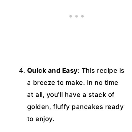
Quick and Easy
: This recipe is
a breeze to make. In no time
at all, you'll have a stack of
golden, fluffy pancakes ready
to enjoy.