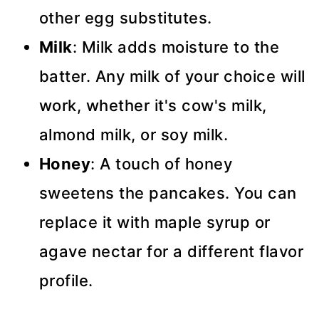
other egg substitutes.
Milk
: Milk adds moisture to the
batter. Any milk of your choice will
work, whether it's cow's milk,
almond milk, or soy milk.
Honey
: A touch of honey
sweetens the pancakes. You can
replace it with maple syrup or
agave nectar for a different flavor
profile.