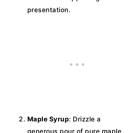
presentation.
Maple Syrup
: Drizzle a
generous pour of pure maple