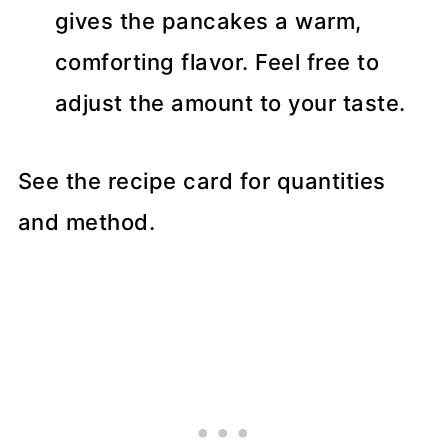
gives the pancakes a warm,
comforting flavor. Feel free to
adjust the amount to your taste.
See the recipe card for quantities
and method.