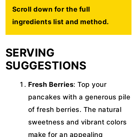
Scroll down for the full
ingredients list and method.
SERVING
SUGGESTIONS
Fresh Berries
: Top your
pancakes with a generous pile
of fresh berries. The natural
sweetness and vibrant colors
make for an appealing