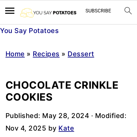
You Say Potatoes
Home
»
Recipes
»
Dessert
CHOCOLATE CRINKLE
COOKIES
Published:
May 28, 2024
· Modified:
Nov 4, 2025
by
Kate