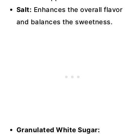
Salt:
Enhances the overall flavor
and balances the sweetness.
Granulated White Sugar: