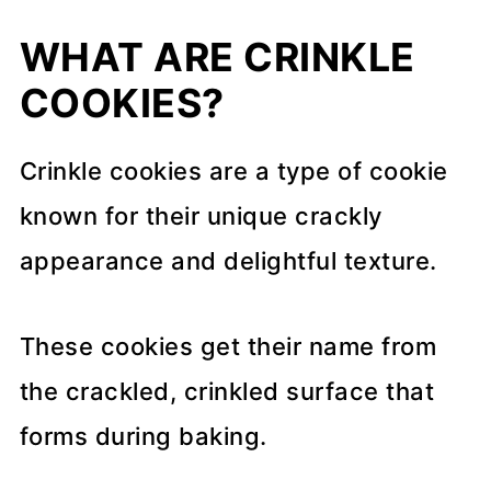
WHAT ARE CRINKLE
COOKIES?
Crinkle cookies are a type of cookie
known for their unique crackly
appearance and delightful texture.
These cookies get their name from
the crackled, crinkled surface that
forms during baking.