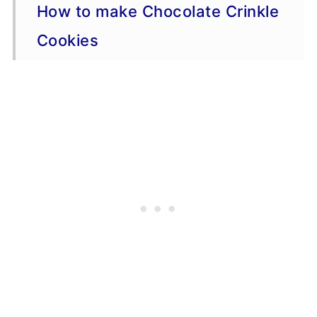
How to make Chocolate Crinkle
Cookies
Variations
Storage
Make Ahead Information
More Cookie Recipes
Recipe Tips
📖 Recipe
💬 Comments