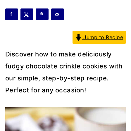
Jump to Recipe
Discover how to make deliciously
fudgy chocolate crinkle cookies with
our simple, step-by-step recipe.
Perfect for any occasion!