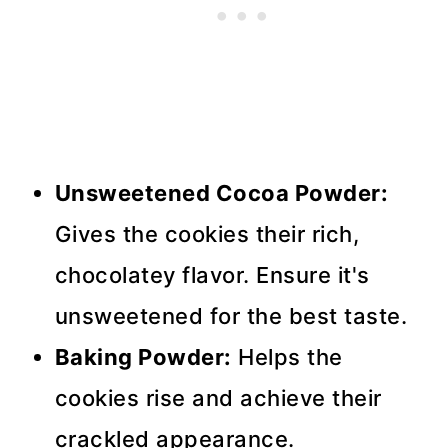
Unsweetened Cocoa Powder:
Gives the cookies their rich,
chocolatey flavor. Ensure it's
unsweetened for the best taste.
Baking Powder:
Helps the
cookies rise and achieve their
crackled appearance.