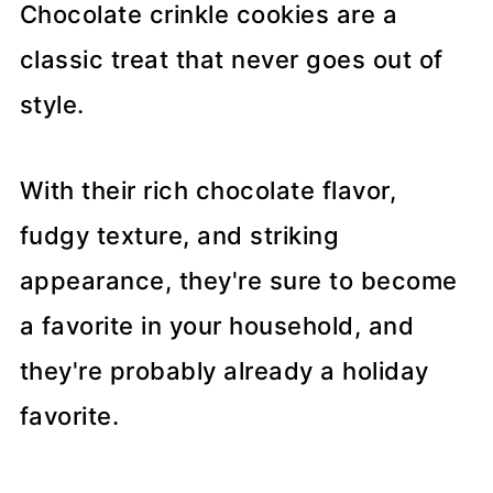
Chocolate crinkle cookies are a
classic treat that never goes out of
style.
With their rich chocolate flavor,
fudgy texture, and striking
appearance, they're sure to become
a favorite in your household, and
they're probably already a holiday
favorite.