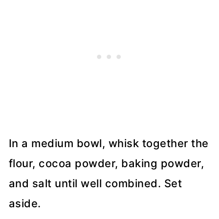
In a medium bowl, whisk together the
flour, cocoa powder, baking powder,
and salt until well combined. Set
aside.