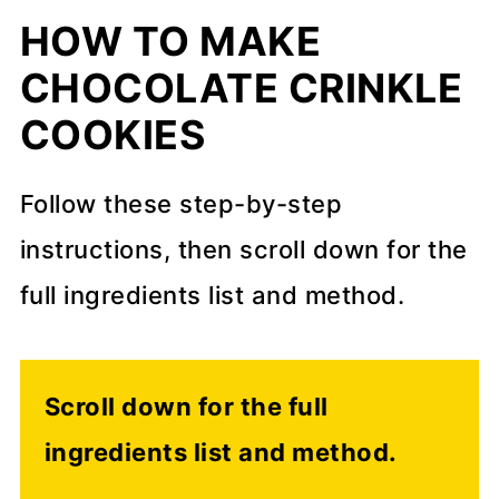
HOW TO MAKE
CHOCOLATE CRINKLE
COOKIES
Follow these step-by-step
instructions, then scroll down for the
full ingredients list and method.
Scroll down for the full
ingredients list and method.