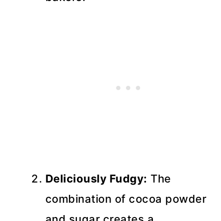
Deliciously Fudgy:
The
combination of cocoa powder
and sugar creates a