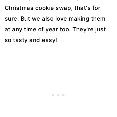
Christmas cookie swap, that's for
sure. But we also love making them
at any time of year too. They're just
so tasty and easy!