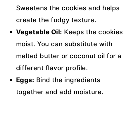
Sweetens the cookies and helps
create the fudgy texture.
Vegetable Oil:
Keeps the cookies
moist. You can substitute with
melted butter or coconut oil for a
different flavor profile.
Eggs:
Bind the ingredients
together and add moisture.