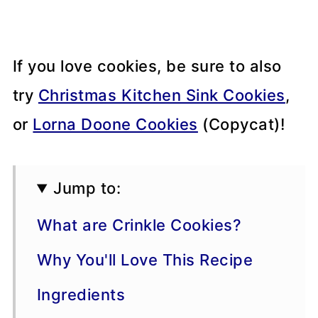
If you love cookies, be sure to also
try
Christmas Kitchen Sink Cookies
,
or
Lorna Doone Cookies
(Copycat)!
Jump to:
What are Crinkle Cookies?
Why You'll Love This Recipe
Ingredients