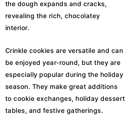
the dough expands and cracks,
revealing the rich, chocolatey
interior.
Crinkle cookies are versatile and can
be enjoyed year-round, but they are
especially popular during the holiday
season. They make great additions
to cookie exchanges, holiday dessert
tables, and festive gatherings.