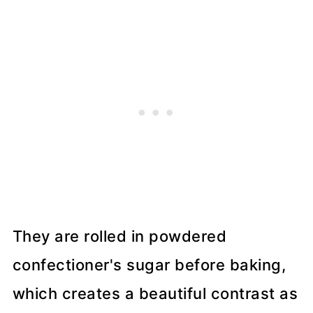
They are rolled in powdered
confectioner's sugar before baking,
which creates a beautiful contrast as