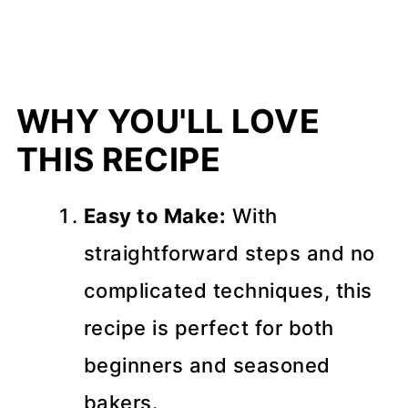
WHY YOU'LL LOVE
THIS RECIPE
Easy to Make:
With
straightforward steps and no
complicated techniques, this
recipe is perfect for both
beginners and seasoned
bakers.