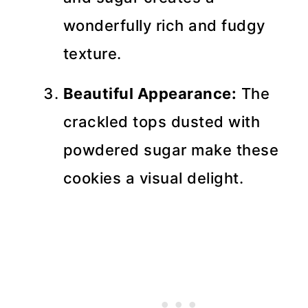
wonderfully rich and fudgy
texture.
Beautiful Appearance:
The
crackled tops dusted with
powdered sugar make these
cookies a visual delight.