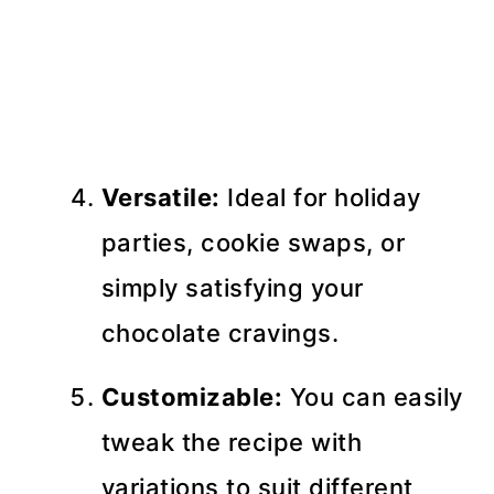
Versatile:
Ideal for holiday
parties, cookie swaps, or
simply satisfying your
chocolate cravings.
Customizable:
You can easily
tweak the recipe with
variations to suit different