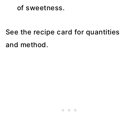
of sweetness.
See the recipe card for quantities
and method.