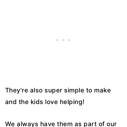
They're also super simple to make
and the kids love helping!
We always have them as part of our