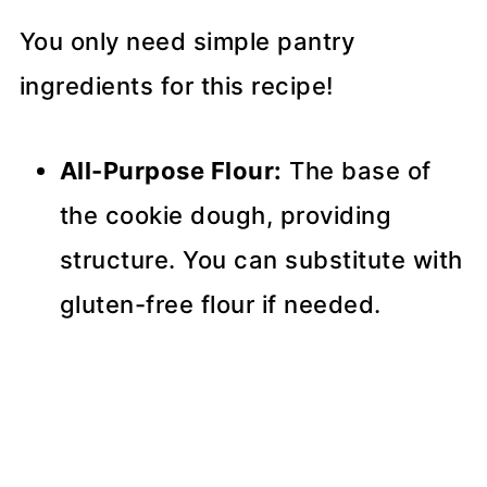
You only need simple pantry
ingredients for this recipe!
All-Purpose Flour:
The base of
the cookie dough, providing
structure. You can substitute with
gluten-free flour if needed.