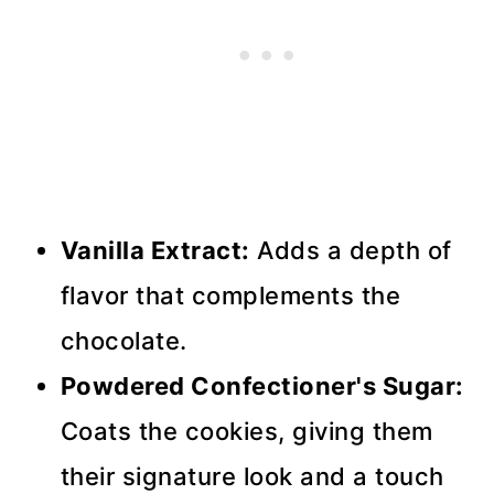
Vanilla Extract:
Adds a depth of
flavor that complements the
chocolate.
Powdered Confectioner's Sugar:
Coats the cookies, giving them
their signature look and a touch