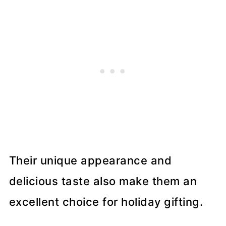
Their unique appearance and
delicious taste also make them an
excellent choice for holiday gifting.