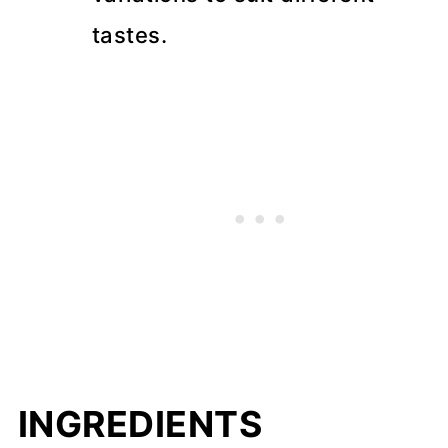
tastes.
INGREDIENTS