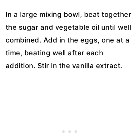
In a large mixing bowl, beat together
the sugar and vegetable oil until well
combined. Add in the eggs, one at a
time, beating well after each
addition. Stir in the vanilla extract.