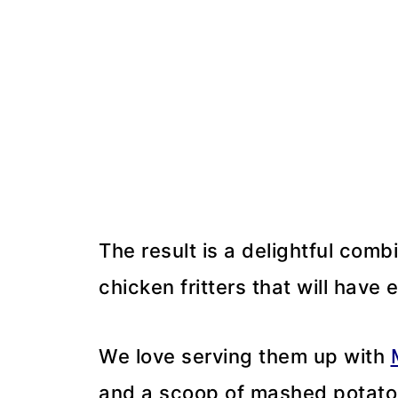
The result is a delightful combi
chicken fritters that will have
We love serving them up with
and a scoop of mashed potato