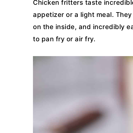
Chicken fritters taste incredi
appetizer or a light meal. They
on the inside, and incredibly e
to pan fry or air fry.