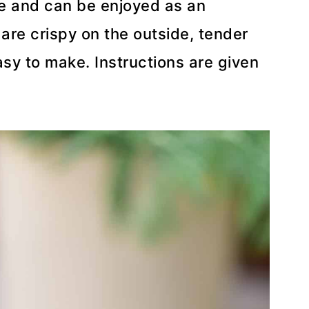
ble and can be enjoyed as an
 are crispy on the outside, tender
asy to make. Instructions are given