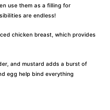
n use them as a filling for
bilities are endless!
iced chicken breast, which provides
wder, and mustard adds a burst of
nd egg help bind everything