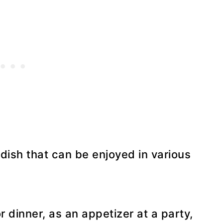
e dish that can be enjoyed in various
 dinner, as an appetizer at a party,