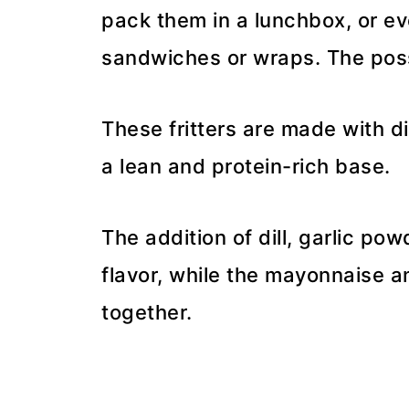
pack them in a lunchbox, or eve
sandwiches or wraps. The possi
These fritters are made with d
a lean and protein-rich base.
The addition of dill, garlic po
flavor, while the mayonnaise a
together.