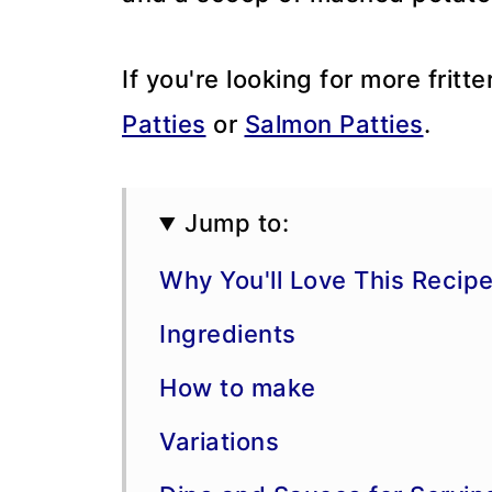
If you're looking for more fritte
Patties
or
Salmon Patties
.
Jump to:
Why You'll Love This Recip
Ingredients
How to make
Variations