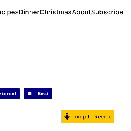
ecipes
Dinner
Christmas
About
Subscribe
nterest
Email
Jump to Recipe