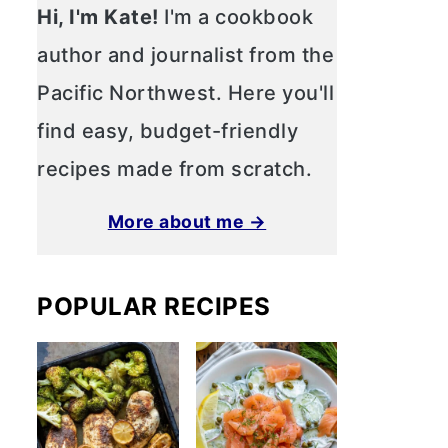
Hi, I'm Kate!
I'm a cookbook
author and journalist from the
Pacific Northwest. Here you'll
find easy, budget-friendly
recipes made from scratch.
More about me →
POPULAR RECIPES