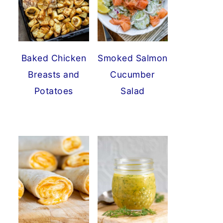
Baked Chicken
Smoked Salmon
Breasts and
Cucumber
Potatoes
Salad