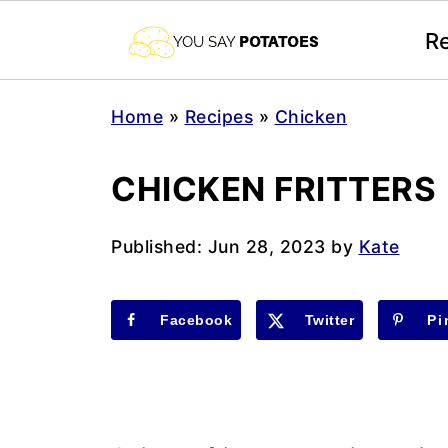
R
Home
»
Recipes
»
Chicken
CHICKEN FRITTERS
Published:
Jun 28, 2023
by
Kate
Facebook
Twitter
Pi