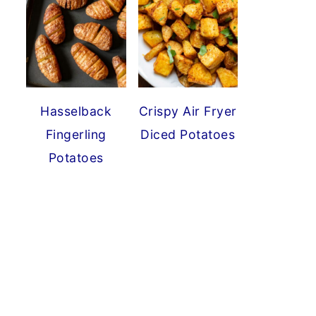
Hasselback
Crispy Air Fryer
Fingerling
Diced Potatoes
Potatoes