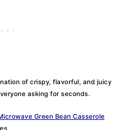
nation of crispy, flavorful, and juicy
 everyone asking for seconds.
Microwave Green Bean Casserole
es.