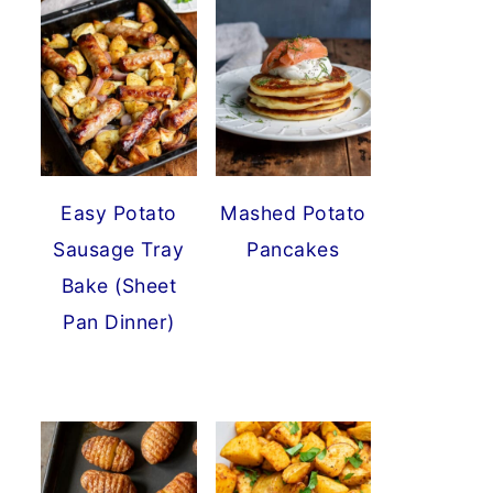
Easy Potato
Mashed Potato
Sausage Tray
Pancakes
Bake (Sheet
Pan Dinner)