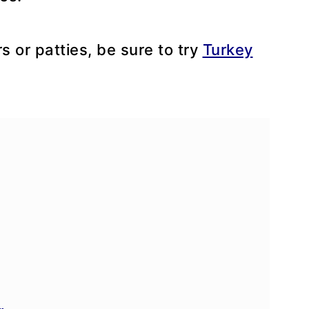
rs or patties, be sure to try
Turkey
e