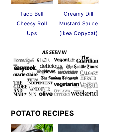
Taco Bell
Creamy Dill
Cheesy Roll
Mustard Sauce
Ups
(Ikea Copycat)
POTATO RECIPES