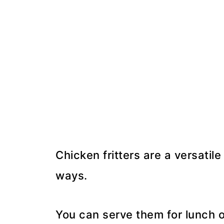
Chicken fritters are a versatil
ways.
You can serve them for lunch or