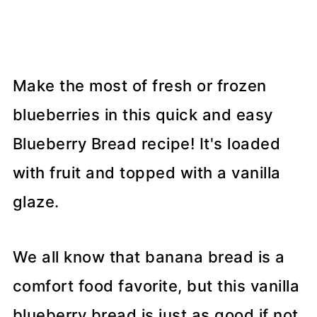
Make the most of fresh or frozen
blueberries in this quick and easy
Blueberry Bread recipe! It's loaded
with fruit and topped with a vanilla
glaze.
We all know that banana bread is a
comfort food favorite, but this vanilla
blueberry bread is just as good if not