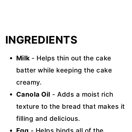
INGREDIENTS
Milk
- Helps thin out the cake
batter while keeping the cake
creamy.
Canola Oil
- Adds a moist rich
texture to the bread that makes it
filling and delicious.
Egg
- Helps binds all of the