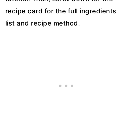
recipe card for the full ingredients
list and recipe method.