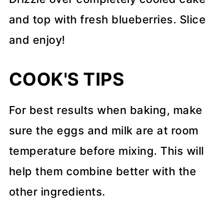
and top with fresh blueberries. Slice
and enjoy!
COOK'S TIPS
For best results when baking, make
sure the eggs and milk are at room
temperature before mixing. This will
help them combine better with the
other ingredients.