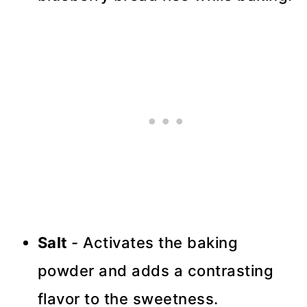
Salt
- Activates the baking
powder and adds a contrasting
flavor to the sweetness.