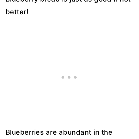
better!
Blueberries are abundant in the