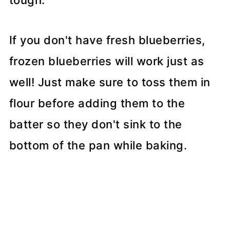
tough.
If you don't have fresh blueberries,
frozen blueberries will work just as
well! Just make sure to toss them in
flour before adding them to the
batter so they don't sink to the
bottom of the pan while baking.