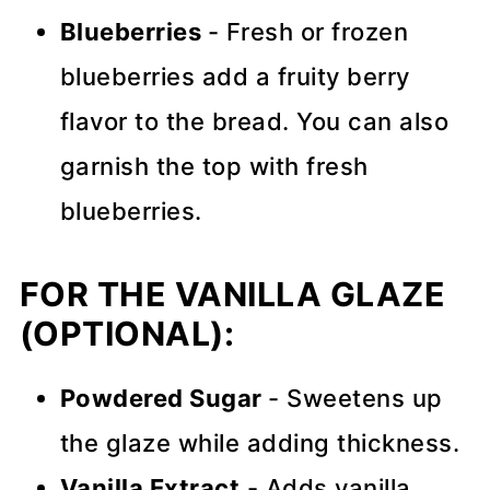
Blueberries
- Fresh or frozen
blueberries add a fruity berry
flavor to the bread. You can also
garnish the top with fresh
blueberries.
FOR THE VANILLA GLAZE
(OPTIONAL):
Powdered Sugar
- Sweetens up
the glaze while adding thickness.
Vanilla Extract
- Adds vanilla