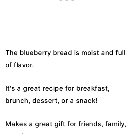
The blueberry bread is moist and full
of flavor.
It's a great recipe for breakfast,
brunch, dessert, or a snack!
Makes a great gift for friends, family,