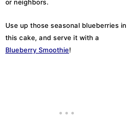
or neighbors.
Use up those seasonal blueberries in
this cake, and serve it with a
Blueberry Smoothie
!