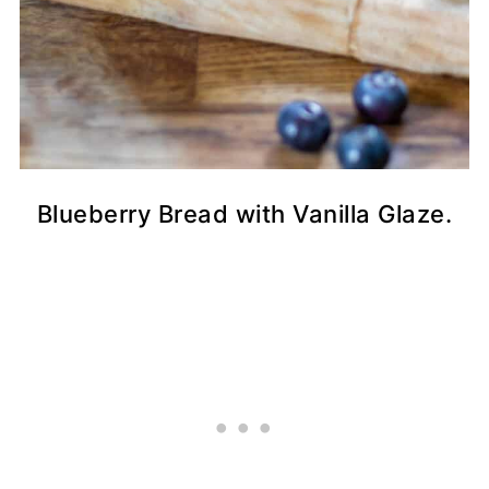
Blueberry Bread with Vanilla Glaze.