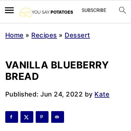
Home
»
Recipes
»
Dessert
VANILLA BLUEBERRY
BREAD
Published:
Jun 24, 2022
by
Kate