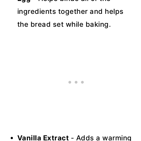
ingredients together and helps
the bread set while baking.
Vanilla Extract
- Adds a warming