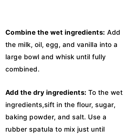
Combine the wet ingredients:
Add
the milk, oil, egg, and vanilla into a
large bowl and whisk until fully
combined.
Add the dry ingredients:
To the wet
ingredients,sift in the flour, sugar,
baking powder, and salt. Use a
rubber spatula to mix just until