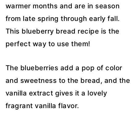
warmer months and are in season
from late spring through early fall.
This blueberry bread recipe is the
perfect way to use them!
The blueberries add a pop of color
and sweetness to the bread, and the
vanilla extract gives it a lovely
fragrant vanilla flavor.