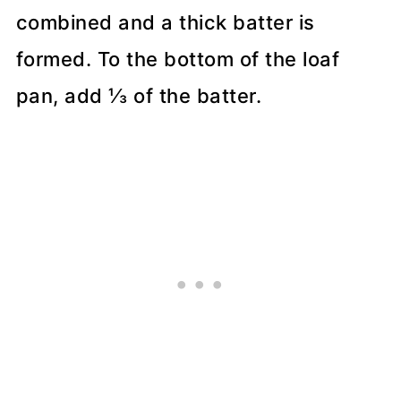
combined and a thick batter is
formed. To the bottom of the loaf
pan, add ⅓ of the batter.