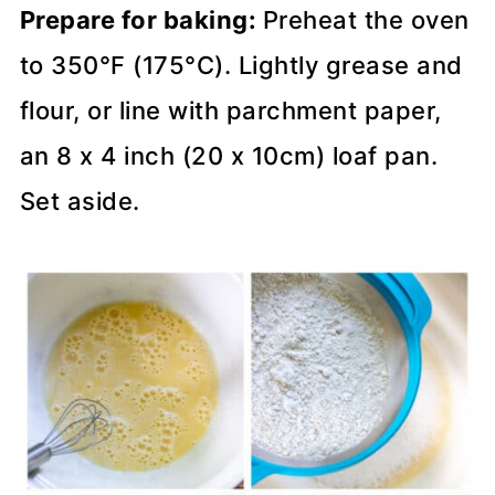
Prepare for baking:
Preheat the oven
to 350°F (175°C). Lightly grease and
flour, or line with parchment paper,
an 8 x 4 inch (20 x 10cm) loaf pan.
Set aside.