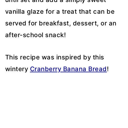
vanilla glaze for a treat that can be
served for breakfast, dessert, or an
after-school snack!
This recipe was inspired by this
wintery
Cranberry Banana Bread
!