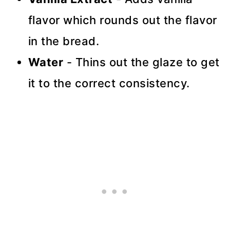
flavor which rounds out the flavor
in the bread.
Water
- Thins out the glaze to get
it to the correct consistency.