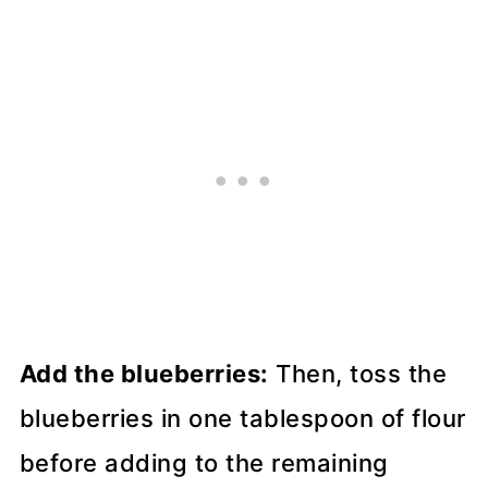
Add the blueberries:
Then, toss the
blueberries in one tablespoon of flour
before adding to the remaining