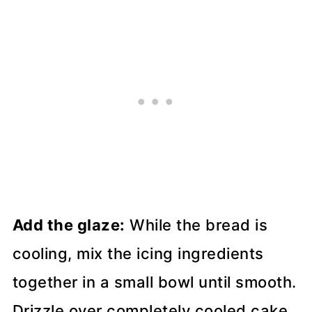
Add the glaze:
While the bread is
cooling, mix the icing ingredients
together in a small bowl until smooth.
Drizzle over completely cooled cake