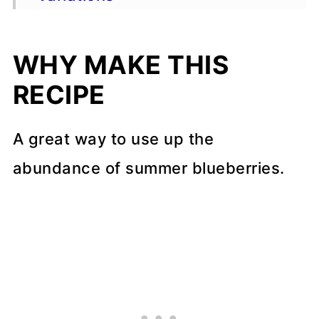
Storage & Freezing
WHY MAKE THIS
FAQs
RECIPE
More dessert recipes
📖 Recipe
A great way to use up the
abundance of summer blueberries.
💬 Comments