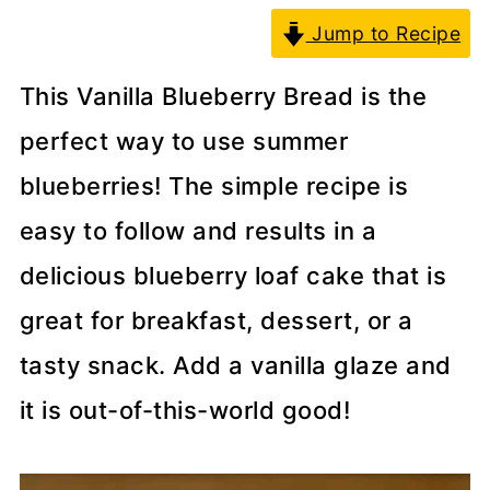
Jump to Recipe
This Vanilla Blueberry Bread is the
perfect way to use summer
blueberries! The simple recipe is
easy to follow and results in a
delicious blueberry loaf cake that is
great for breakfast, dessert, or a
tasty snack. Add a vanilla glaze and
it is out-of-this-world good!