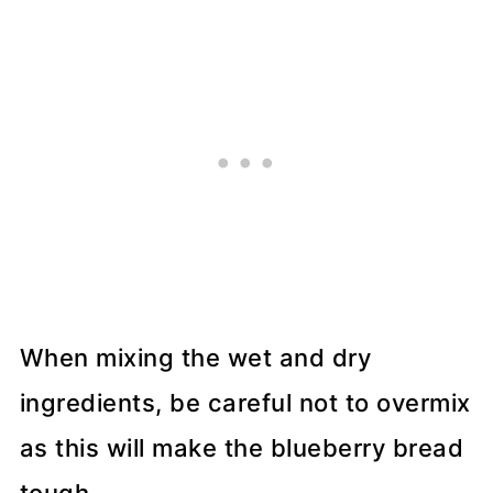
When mixing the wet and dry
ingredients, be careful not to overmix
as this will make the blueberry bread