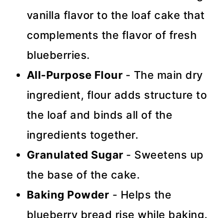
vanilla flavor to the loaf cake that
complements the flavor of fresh
blueberries.
All-Purpose Flour
- The main dry
ingredient, flour adds structure to
the loaf and binds all of the
ingredients together.
Granulated Sugar
- Sweetens up
the base of the cake.
Baking Powder
- Helps the
blueberry bread rise while baking.