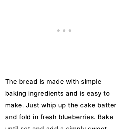
The bread is made with simple
baking ingredients and is easy to
make. Just whip up the cake batter
and fold in fresh blueberries. Bake
until set and add a simply sweet