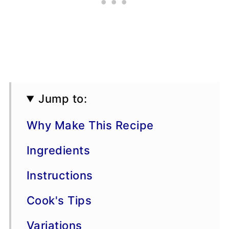
Jump to:
Why Make This Recipe
Ingredients
Instructions
Cook's Tips
Variations