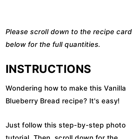
Please scroll down to the recipe card
below for the full quantities.
INSTRUCTIONS
Wondering how to make this Vanilla
Blueberry Bread recipe? It's easy!
Just follow this step-by-step photo
tutorial. Then, scroll down for the