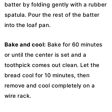
batter by folding gently with a rubber
spatula. Pour the rest of the batter
into the loaf pan.
Bake and cool:
Bake for 60 minutes
or until the center is set and a
toothpick comes out clean. Let the
bread cool for 10 minutes, then
remove and cool completely on a
wire rack.