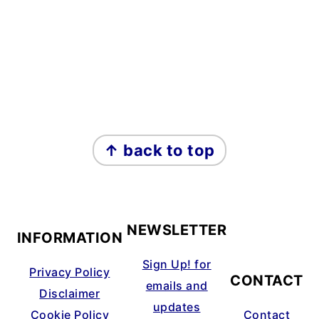
↑ back to top
FOOTER
NEWSLETTER
INFORMATION
Sign Up! for
Privacy Policy
CONTACT
emails and
Disclaimer
updates
Cookie Policy
Contact