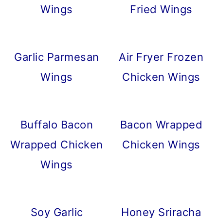
Wings
Fried Wings
Garlic Parmesan
Air Fryer Frozen
Wings
Chicken Wings
Buffalo Bacon
Bacon Wrapped
Wrapped Chicken
Chicken Wings
Wings
Soy Garlic
Honey Sriracha