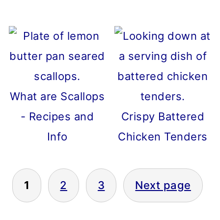
What are Scallops
- Recipes and
Crispy Battered
Info
Chicken Tenders
1
2
3
Next page
POSTS
PAGINATION