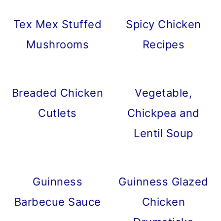
Tex Mex Stuffed
Spicy Chicken
Mushrooms
Recipes
Breaded Chicken
Vegetable,
Cutlets
Chickpea and
Lentil Soup
Guinness
Guinness Glazed
Barbecue Sauce
Chicken