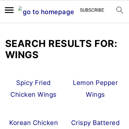
SEARCH RESULTS FOR:
WINGS
Spicy Fried
Lemon Pepper
Chicken Wings
Wings
Korean Chicken
Crispy Battered