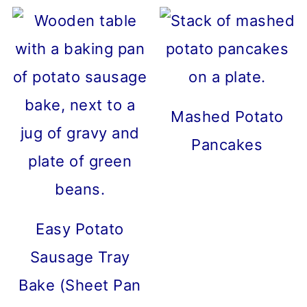
Mashed Potato
Pancakes
Easy Potato
Sausage Tray
Bake (Sheet Pan