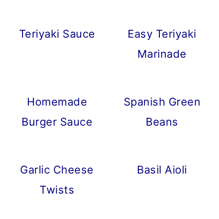
Teriyaki Sauce
Easy Teriyaki
Marinade
Homemade
Spanish Green
Burger Sauce
Beans
Garlic Cheese
Basil Aioli
Twists