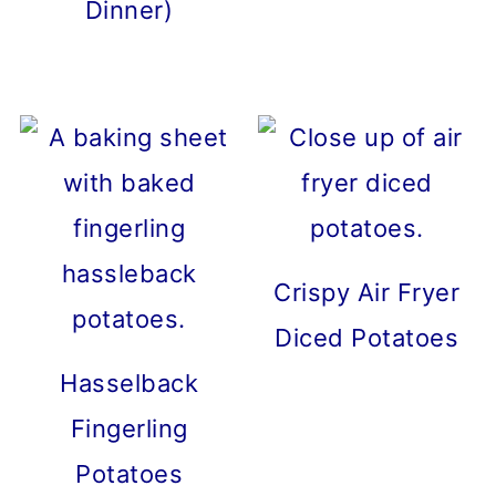
Dinner)
Crispy Air Fryer
Diced Potatoes
Hasselback
Fingerling
Potatoes