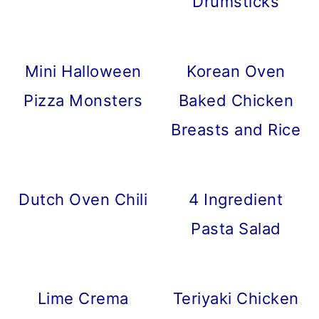
Drumsticks
Mini Halloween
Korean Oven
Pizza Monsters
Baked Chicken
Breasts and Rice
Dutch Oven Chili
4 Ingredient
Pasta Salad
Lime Crema
Teriyaki Chicken