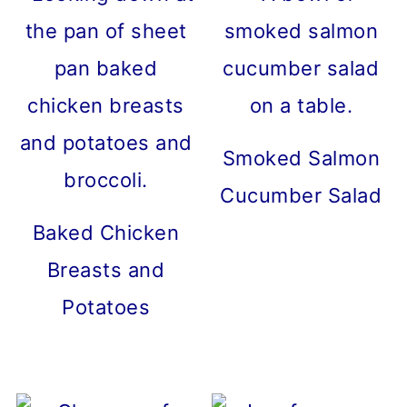
Smoked Salmon
Cucumber Salad
Baked Chicken
Breasts and
Potatoes