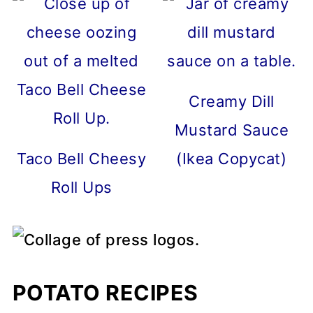
Creamy Dill
Mustard Sauce
Taco Bell Cheesy
(Ikea Copycat)
Roll Ups
POTATO RECIPES