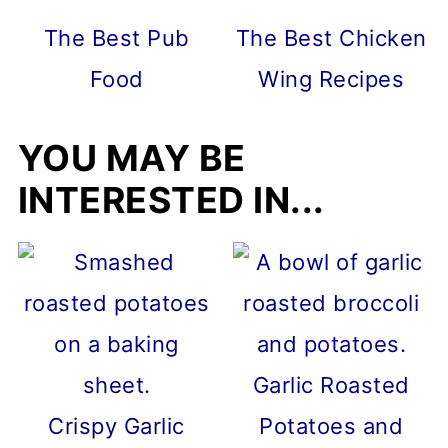
The Best Pub
The Best Chicken
Food
Wing Recipes
YOU MAY BE
INTERESTED IN...
Garlic Roasted
Crispy Garlic
Potatoes and