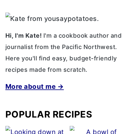
Hi, I'm Kate!
I'm a cookbook author and
journalist from the Pacific Northwest.
Here you'll find easy, budget-friendly
recipes made from scratch.
More about me →
POPULAR RECIPES