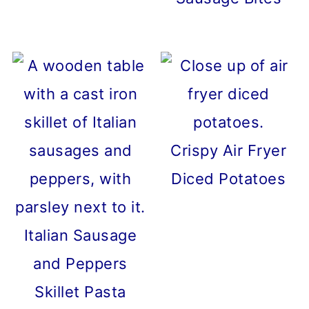
Crispy Air Fryer
Diced Potatoes
Italian Sausage
and Peppers
Skillet Pasta