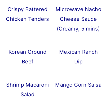
Crispy Battered
Microwave Nacho
Chicken Tenders
Cheese Sauce
(Creamy, 5 mins)
Korean Ground
Mexican Ranch
Beef
Dip
Shrimp Macaroni
Mango Corn Salsa
Salad