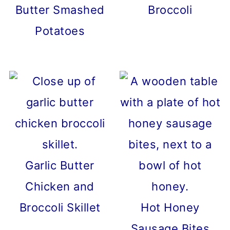
Butter Smashed
Broccoli
Potatoes
Garlic Butter
Chicken and
Broccoli Skillet
Hot Honey
Sausage Bites