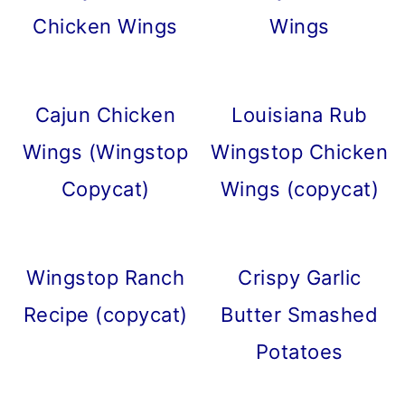
Chicken Wings
Wings
Cajun Chicken
Louisiana Rub
Wings (Wingstop
Wingstop Chicken
Copycat)
Wings (copycat)
Wingstop Ranch
Crispy Garlic
Recipe (copycat)
Butter Smashed
Potatoes